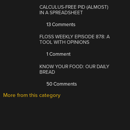
CALCULUS-FREE PID (ALMOST)
IN A SPREADSHEET
13 Comments
FLOSS WEEKLY EPISODE 878: A
TOOL WITH OPINIONS
1 Comment
KNOW YOUR FOOD: OUR DAILY
BREAD
50 Comments
More from this category