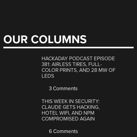
OUR COLUMNS
HACKADAY PODCAST EPISODE
381: AIRLESS TIRES, FULL-
COLOR PRINTS, AND 28 MW OF
LEDS
3 Comments
THIS WEEK IN SECURITY:
CLAUDE GETS HACKING,
HOTEL WIFI, AND NPM
COMPROMISED AGAIN
6 Comments