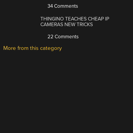
34 Comments
THINGINO TEACHES CHEAP IP
CAMERAS NEW TRICKS
22 Comments
More from this category