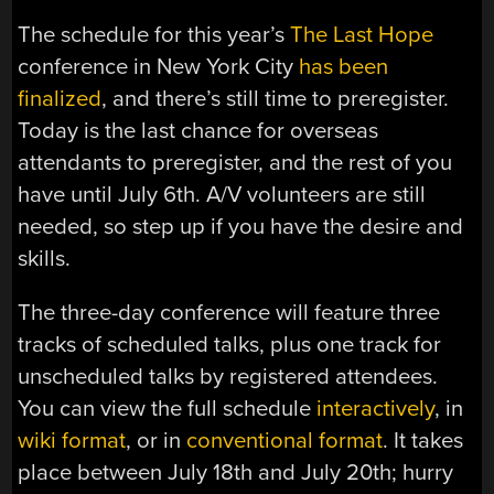
The schedule for this year’s
The Last Hope
conference in New York City
has been
finalized
, and there’s still time to preregister.
Today is the last chance for overseas
attendants to preregister, and the rest of you
have until July 6th. A/V volunteers are still
needed, so step up if you have the desire and
skills.
The three-day conference will feature three
tracks of scheduled talks, plus one track for
unscheduled talks by registered attendees.
You can view the full schedule
interactively
, in
wiki format
, or in
conventional format
. It takes
place between July 18th and July 20th; hurry