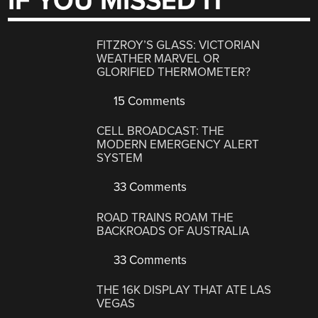
IF YOU MISSED IT
FITZROY’S GLASS: VICTORIAN
WEATHER MARVEL OR
GLORIFIED THERMOMETER?
15 Comments
CELL BROADCAST: THE
MODERN EMERGENCY ALERT
SYSTEM
33 Comments
ROAD TRAINS ROAM THE
BACKROADS OF AUSTRALIA
33 Comments
THE 16K DISPLAY THAT ATE LAS
VEGAS