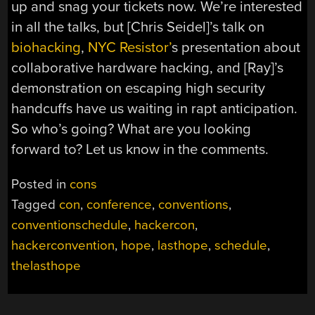
up and snag your tickets now. We’re interested
in all the talks, but [Chris Seidel]’s talk on
biohacking
,
NYC Resistor’
s presentation about
collaborative hardware hacking, and [Ray]’s
demonstration on escaping high security
handcuffs have us waiting in rapt anticipation.
So who’s going? What are you looking
forward to? Let us know in the comments.
Posted in
cons
Tagged
con
,
conference
,
conventions
,
conventionschedule
,
hackercon
,
hackerconvention
,
hope
,
lasthope
,
schedule
,
thelasthope