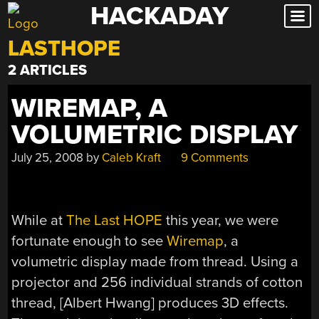
HACKADAY
Skip
to
LASTHOPE
content
2 ARTICLES
WIREMAP, A
VOLUMETRIC DISPLAY
July 25, 2008
by
Caleb Kraft
9 Comments
While at
The Last HOPE
this year, we were
fortunate enough to see
Wiremap
, a
volumetric display made from thread. Using a
projector and 256 individual strands of cotton
thread, [Albert Hwang] produces 3D effects.