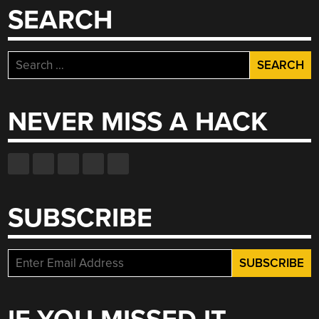
SEARCH
Search
for:
NEVER MISS A HACK
SUBSCRIBE