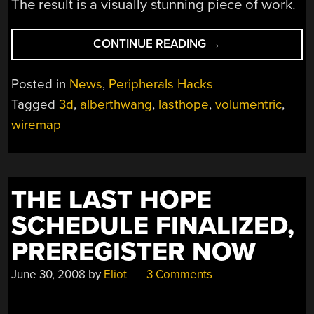
The result is a visually stunning piece of work.
“WIREMAP,
CONTINUE READING
→
A
VOLUMETRIC
Posted in
News
,
Peripherals Hacks
DISPLAY”
Tagged
3d
,
alberthwang
,
lasthope
,
volumentric
,
wiremap
THE LAST HOPE
SCHEDULE FINALIZED,
PREREGISTER NOW
June 30, 2008
by
Eliot
3 Comments