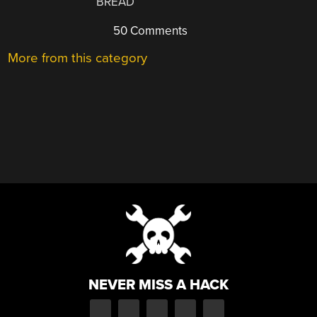
BREAD
50 Comments
More from this category
NEVER MISS A HACK