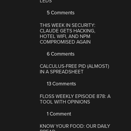
LEDS
5 Comments
THIS WEEK IN SECURITY:
CLAUDE GETS HACKING,
HOTEL WIFI, AND NPM
COMPROMISED AGAIN
6 Comments
CALCULUS-FREE PID (ALMOST)
IN A SPREADSHEET
13 Comments
FLOSS WEEKLY EPISODE 878: A
TOOL WITH OPINIONS
1 Comment
KNOW YOUR FOOD: OUR DAILY