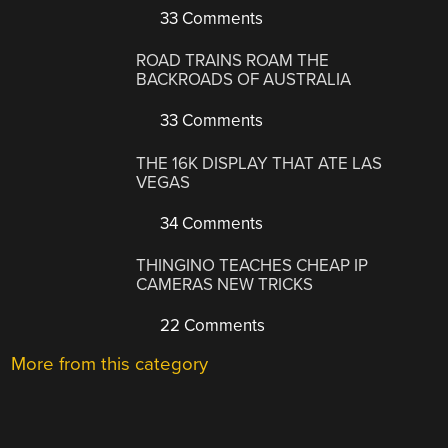
33 Comments
ROAD TRAINS ROAM THE
BACKROADS OF AUSTRALIA
33 Comments
THE 16K DISPLAY THAT ATE LAS
VEGAS
34 Comments
THINGINO TEACHES CHEAP IP
CAMERAS NEW TRICKS
22 Comments
More from this category