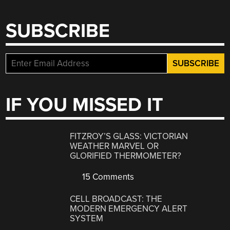
SUBSCRIBE
IF YOU MISSED IT
FITZROY’S GLASS: VICTORIAN
WEATHER MARVEL OR
GLORIFIED THERMOMETER?
15 Comments
CELL BROADCAST: THE
MODERN EMERGENCY ALERT
SYSTEM