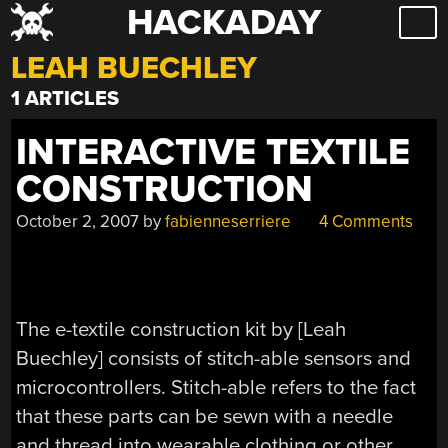
HACKADAY
Skip
to
LEAH BUECHLEY
content
1 ARTICLES
INTERACTIVE TEXTILE
CONSTRUCTION
October 2, 2007
by
fabienneserriere
4 Comments
The e-textile construction kit by [Leah
Buechley] consists of stitch-able sensors and
microcontrollers. Stitch-able refers to the fact
that these parts can be sewn with a needle
and thread into wearable clothing or other