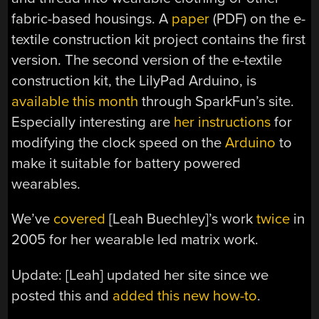
fabric-based housings. A
paper
(PDF) on the e-
textile construction kit project contains the first
version. The second version of the e-textile
construction kit, the LilyPad Arduino, is
available this month
through SparkFun’s site.
Especially interesting are
her instructions
for
modifying the clock speed on the
Arduino
to
make it suitable for battery powered
wearables.
We’ve
covered
[
Leah Buechley
]’s work
twice
in
2005 for her wearable led matrix work.
Update: [Leah] updated her site since we
posted this and
added this new how-to
.