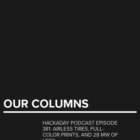
OUR COLUMNS
HACKADAY PODCAST EPISODE
381: AIRLESS TIRES, FULL-
COLOR PRINTS, AND 28 MW OF