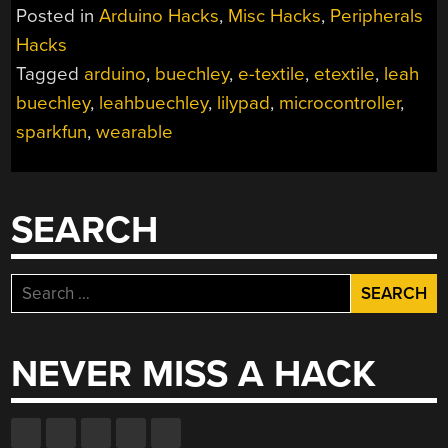
Posted in
Arduino Hacks
,
Misc Hacks
,
Peripherals
Hacks
Tagged
arduino
,
buechley
,
e-textile
,
etextile
,
leah
buechley
,
leahbuechley
,
lilypad
,
microcontroller
,
sparkfun
,
wearable
SEARCH
Search
for:
NEVER MISS A HACK