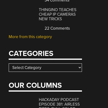
34 Comments
THINGINO TEACHES
CHEAP IP CAMERAS
NEW TRICKS
22 Comments
More from this category
CATEGORIES
Categories
OUR COLUMNS
HACKADAY PODCAST
EPISODE 381: AIRLESS