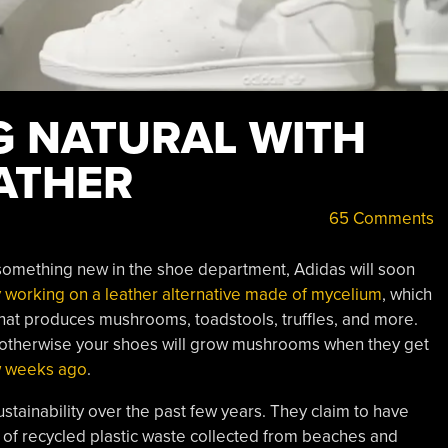
G NATURAL WITH
ATHER
65 Comments
 something new in the shoe department, Adidas will soon
y working on a leather alternative made of mycelium
, which
 that produces mushrooms, toadstools, truffles, and more.
, otherwise your shoes will grow mushrooms when they get
w weeks ago
.
stainability over the past few years. They claim to have
 of recycled plastic waste collected from beaches and