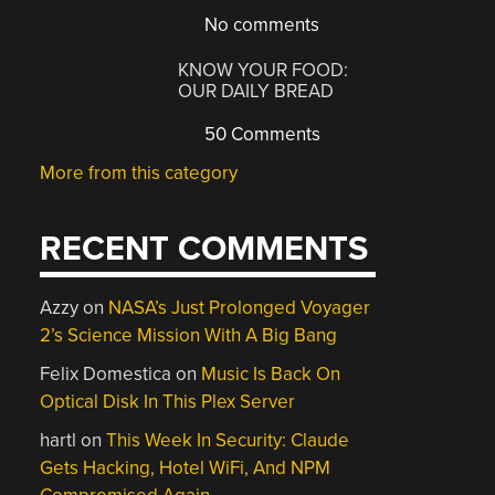
No comments
KNOW YOUR FOOD:
OUR DAILY BREAD
50 Comments
More from this category
RECENT COMMENTS
Azzy
on
NASA’s Just Prolonged Voyager
2’s Science Mission With A Big Bang
Felix Domestica
on
Music Is Back On
Optical Disk In This Plex Server
hartl
on
This Week In Security: Claude
Gets Hacking, Hotel WiFi, And NPM