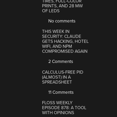
TIRES, FULL-COLOR
PRINTS, AND 28 MW
OF LEDS
No comments
THIS WEEK IN
SECURITY: CLAUDE
GETS HACKING, HOTEL
WIFI, AND NPM
COMPROMISED AGAIN
2 Comments
CALCULUS-FREE PID
(ALMOST) IN A
SPREADSHEET
11 Comments
FLOSS WEEKLY
EPISODE 878: A TOOL
WITH OPINIONS