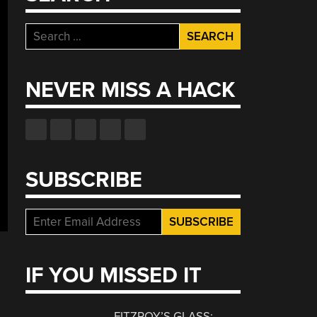
Search
for:
NEVER MISS A HACK
SUBSCRIBE
IF YOU MISSED IT
FITZROY’S GLASS: