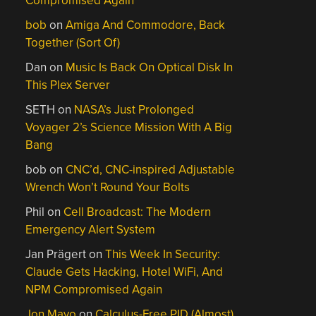
Compromised Again
bob
on
Amiga And Commodore, Back
Together (Sort Of)
Dan
on
Music Is Back On Optical Disk In
This Plex Server
SETH
on
NASA’s Just Prolonged
Voyager 2’s Science Mission With A Big
Bang
bob
on
CNC’d, CNC-inspired Adjustable
Wrench Won’t Round Your Bolts
Phil
on
Cell Broadcast: The Modern
Emergency Alert System
Jan Prägert
on
This Week In Security:
Claude Gets Hacking, Hotel WiFi, And
NPM Compromised Again
Jon Mayo
on
Calculus-Free PID (Almost)