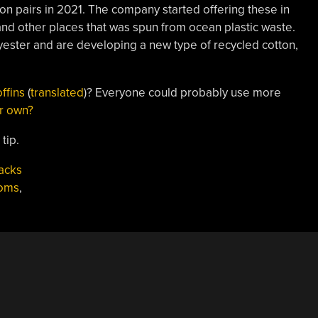
lion pairs in 2021. The company started offering these in
 and other places that was spun from ocean plastic waste.
lyester and are developing a new type of recycled cotton,
ffins
(
translated
)? Everyone could probably use more
r own?
tip.
acks
oms
,