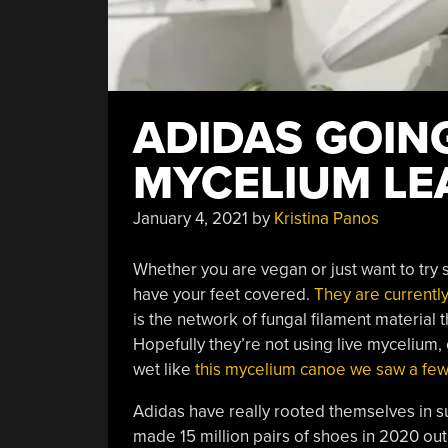
ADIDAS GOIN
MYCELIUM LE
January 4, 2021
by
Kristina Panos
Whether you are vegan or just want to try
have your feet covered.
They are currentl
is the network of fungal filament material
Hopefully they’re not using live mycelium
wet like
this mycelium canoe we saw a fe
Adidas have really rooted themselves in su
made 15 million pairs of shoes in 2020 out