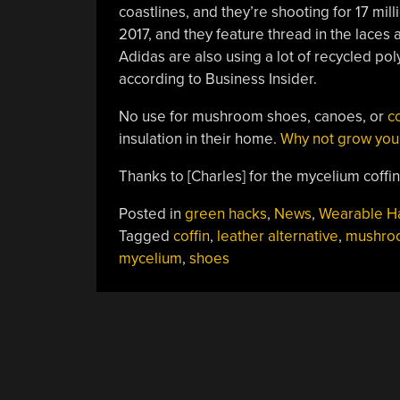
coastlines, and they’re shooting for 17 mil
2017, and they feature thread in the laces
Adidas are also using a lot of recycled po
according to Business Insider.
No use for mushroom shoes, canoes, or
co
insulation in their home.
Why not grow you
Thanks to [Charles] for the mycelium coffin 
Posted in
green hacks
,
News
,
Wearable H
Tagged
coffin
,
leather alternative
,
mushro
mycelium
,
shoes