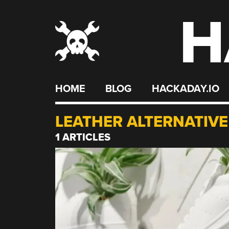
H
Skip
to
content
HOME
BLOG
HACKADAY.IO
LEATHER ALTERNATIVE
1 ARTICLES