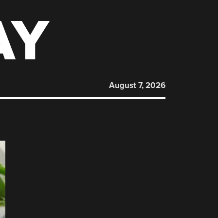
AY
August 7, 2026