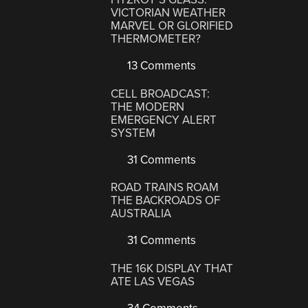
VICTORIAN WEATHER
MARVEL OR GLORIFIED
THERMOMETER?
13 Comments
CELL BROADCAST:
THE MODERN
EMERGENCY ALERT
SYSTEM
31 Comments
ROAD TRAINS ROAM
THE BACKROADS OF
AUSTRALIA
31 Comments
THE 16K DISPLAY THAT
ATE LAS VEGAS