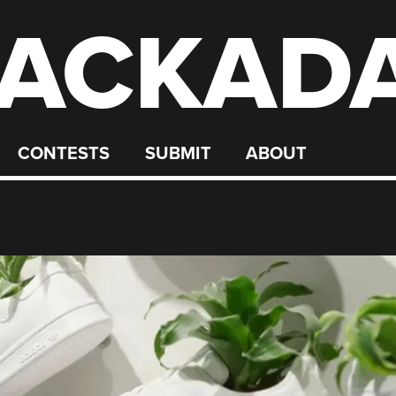
ACKAD
CONTESTS
SUBMIT
ABOUT