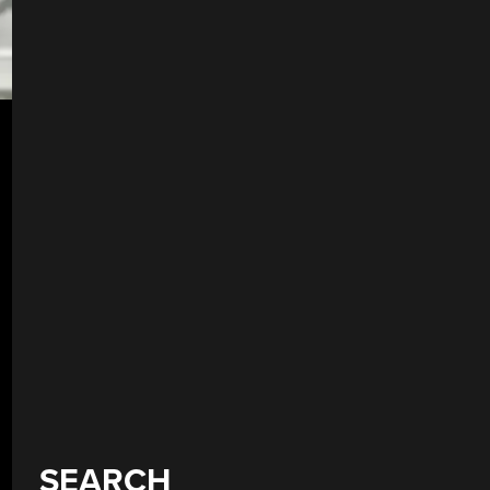
SEARCH