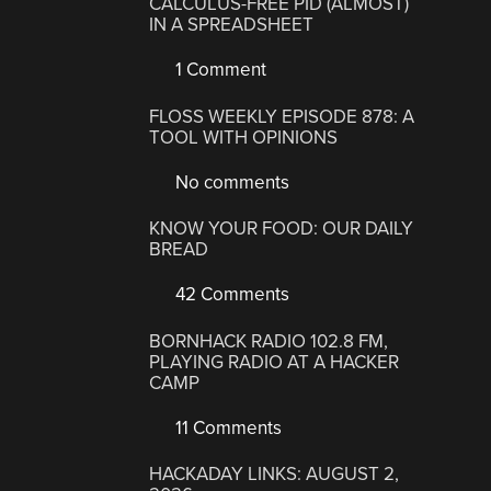
CALCULUS-FREE PID (ALMOST)
IN A SPREADSHEET
1 Comment
FLOSS WEEKLY EPISODE 878: A
TOOL WITH OPINIONS
No comments
KNOW YOUR FOOD: OUR DAILY
BREAD
42 Comments
BORNHACK RADIO 102.8 FM,
PLAYING RADIO AT A HACKER
CAMP
11 Comments
HACKADAY LINKS: AUGUST 2,