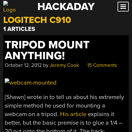
HACKADAY
Skip
to
LOGITECH C910
content
1 ARTICLES
TRIPOD MOUNT
ANYTHING!
October 12, 2012
by
Jeremy Cook
15 Comments
[Shawn] wrote in to tell us about his extremely
simple method he used for mounting a
webcam on a tripod.
His article
explains it
better, but the basic premise is to glue a 1/4 –
20 nut onto the bottom of it. The hack-