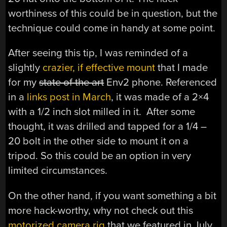
worthiness of this could be in question, but the
technique could come in handy at some point.
After seeing this tip, I was reminded of a
slightly
crazier, if effective mount
that I made
for my
state of the art
Env2 phone. Referenced
in a
links post in March
, it was made of a 2×4
with a 1/2 inch slot milled in it. After some
thought, it was drilled and tapped for a 1/4 –
20 bolt in the other side to mount it on a
tripod. So this could be an option in very
limited circumstances.
On the other hand, if you want something a bit
more hack-worthy, why not check out this
motorized camera rig
that we featured in July.