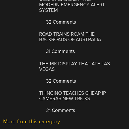
MODERN EMERGENCY ALERT
SYSTEM
32 Comments
ROAD TRAINS ROAM THE
BACKROADS OF AUSTRALIA
31 Comments
THE 16K DISPLAY THAT ATE LAS
VEGAS
32 Comments
THINGINO TEACHES CHEAP IP
CAMERAS NEW TRICKS
21 Comments
More from this category