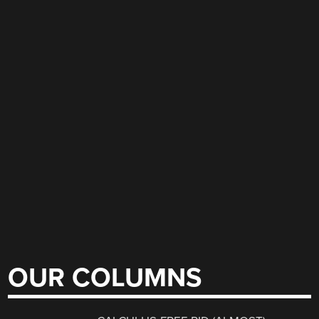
OUR COLUMNS