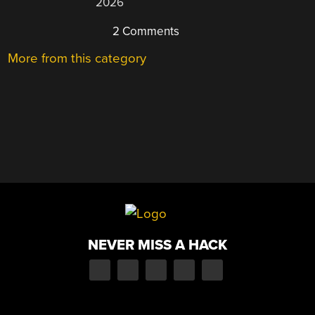
2026
2 Comments
More from this category
NEVER MISS A HACK