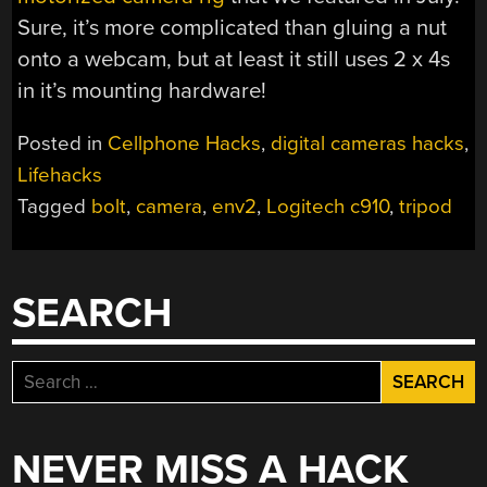
Sure, it’s more complicated than gluing a nut
onto a webcam, but at least it still uses 2 x 4s
in it’s mounting hardware!
Posted in
Cellphone Hacks
,
digital cameras hacks
,
Lifehacks
Tagged
bolt
,
camera
,
env2
,
Logitech c910
,
tripod
SEARCH
Search
for:
NEVER MISS A HACK