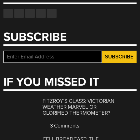
SUBSCRIBE
IF YOU MISSED IT
FITZROY’S GLASS: VICTORIAN
WEATHER MARVEL OR
GLORIFIED THERMOMETER?
3 Comments
CELL BROADCAST: THE