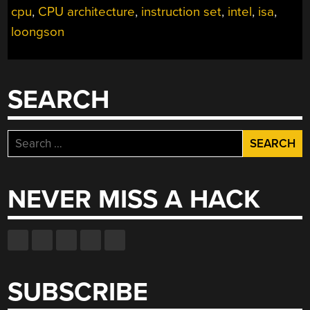
cpu
,
CPU architecture
,
instruction set
,
intel
,
isa
,
loongson
SEARCH
Search
for:
NEVER MISS A HACK
SUBSCRIBE