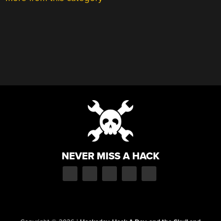
NEVER MISS A HACK