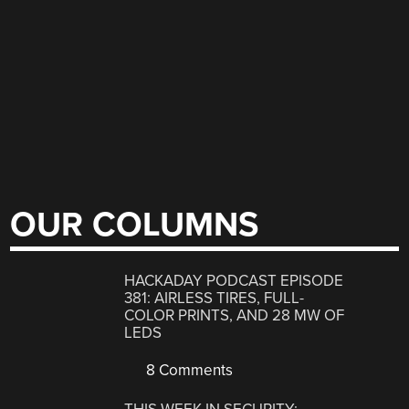
OUR COLUMNS
HACKADAY PODCAST EPISODE
381: AIRLESS TIRES, FULL-
COLOR PRINTS, AND 28 MW OF
LEDS
8 Comments