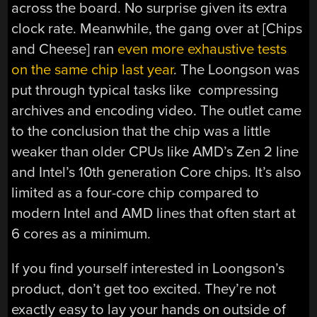
across the board. No surprise given its extra
clock rate. Meanwhile, the gang over at [Chips
and Cheese] ran
even more exhaustive tests
on the same chip last year
. The Loongson was
put through typical tasks like compressing
archives and encoding video. The outlet came
to the conclusion that the chip was a little
weaker than older CPUs like AMD’s Zen 2 line
and Intel’s 10th generation Core chips. It’s also
limited as a four-core chip compared to
modern Intel and AMD lines that often start at
6 cores as a minimum.
If you find yourself interested in Loongson’s
product, don’t get too excited. They’re not
exactly easy to lay your hands on outside of