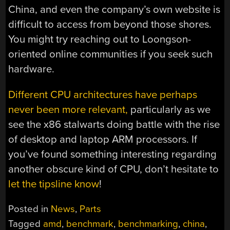
China, and even the company’s own website is
difficult to access from beyond those shores.
You might try reaching out to Loongson-
oriented online communities if you seek such
hardware.
Different CPU architectures have perhaps
never been more relevant,
particularly as we
see the x86 stalwarts doing battle with the rise
of desktop and laptop ARM processors. If
you’ve found something interesting regarding
another obscure kind of CPU, don’t hesitate to
let the tipsline know
!
Posted in
News
,
Parts
Tagged
amd
,
benchmark
,
benchmarking
,
china
,