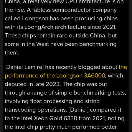
China, a relatively new CPU architecture is on
the rise. A fabless semiconductor company
called Loongson has been producing chips
with its LoongArch architecture since 2021.
These chips remain rare outside China, but
some in the West have been benchmarking
them.
[Daniel Lemire] has recently blogged about
the
performance of the Loongson 3A6000
, which
debuted in late 2023. The chip was put
through a range of simple benchmarking tests,
involving float processing and string
transcoding operations. [Daniel] compared it
to the Intel Xeon Gold 6338 from 2021, noting
the Intel chip pretty much performed better