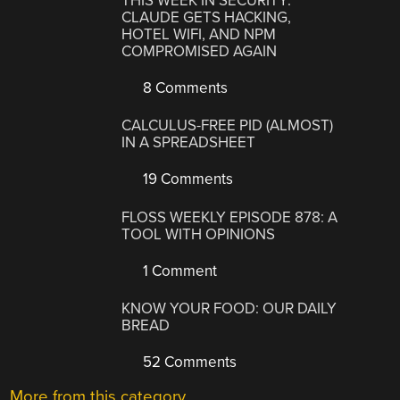
THIS WEEK IN SECURITY:
CLAUDE GETS HACKING,
HOTEL WIFI, AND NPM
COMPROMISED AGAIN
8 Comments
CALCULUS-FREE PID (ALMOST)
IN A SPREADSHEET
19 Comments
FLOSS WEEKLY EPISODE 878: A
TOOL WITH OPINIONS
1 Comment
KNOW YOUR FOOD: OUR DAILY
BREAD
52 Comments
More from this category