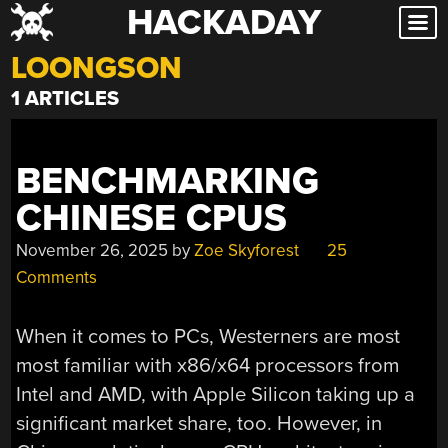
HACKADAY
Skip
to
LOONGSON
content
1 ARTICLES
BENCHMARKING
CHINESE CPUS
November 26, 2025
by
Zoe Skyforest
25
Comments
When it comes to PCs, Westerners are most
most familiar with x86/x64 processors from
Intel and AMD, with Apple Silicon taking up a
significant market share, too. However, in