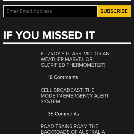
IF YOU MISSED IT
FITZROY’S GLASS: VICTORIAN
WEATHER MARVEL OR
GLORIFIED THERMOMETER?
18 Comments
CELL BROADCAST: THE
MODERN EMERGENCY ALERT
SYSTEM
35 Comments
ROAD TRAINS ROAM THE
BACKROADS OF AUSTRALIA