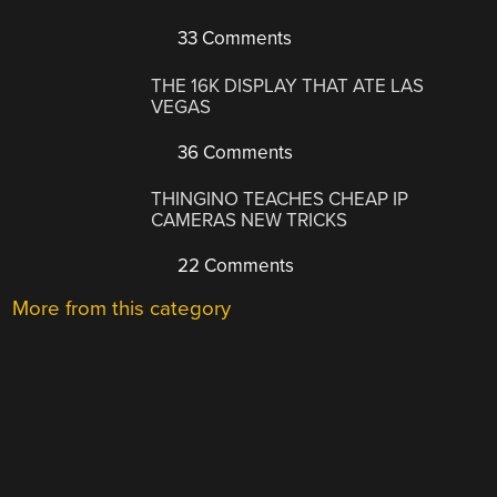
33 Comments
THE 16K DISPLAY THAT ATE LAS
VEGAS
36 Comments
THINGINO TEACHES CHEAP IP
CAMERAS NEW TRICKS
22 Comments
More from this category