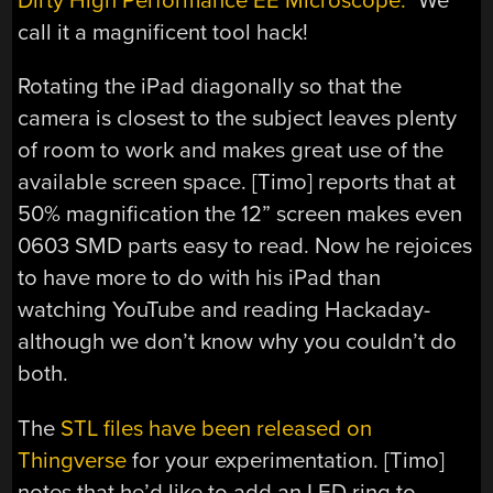
Dirty High Performance EE Microscope.
” We
call it a magnificent tool hack!
Rotating the iPad diagonally so that the
camera is closest to the subject leaves plenty
of room to work and makes great use of the
available screen space. [Timo] reports that at
50% magnification the 12” screen makes even
0603 SMD parts easy to read. Now he rejoices
to have more to do with his iPad than
watching YouTube and reading Hackaday-
although we don’t know why you couldn’t do
both.
The
STL files have been released on
Thingverse
for your experimentation. [Timo]
notes that he’d like to add an LED ring to