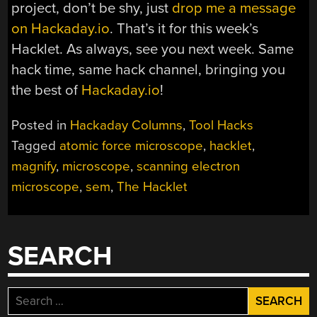
project, don’t be shy, just
drop me a message
on Hackaday.io
. That’s it for this week’s
Hacklet. As always, see you next week. Same
hack time, same hack channel, bringing you
the best of
Hackaday.io
!
Posted in
Hackaday Columns
,
Tool Hacks
Tagged
atomic force microscope
,
hacklet
,
magnify
,
microscope
,
scanning electron
microscope
,
sem
,
The Hacklet
SEARCH
Search
for: