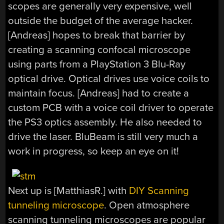
scopes are generally very expensive, well
outside the budget of the average hacker.
[Andreas] hopes to break that barrier by
creating a scanning confocal microscope
using parts from a PlayStation 3 Blu-Ray
optical drive. Optical drives use voice coils to
maintain focus. [Andreas] had to create a
custom PCB with a voice coil driver to operate
the PS3 optics assembly. He also needed to
drive the laser. BluBeam is still very much a
work in progress, so keep an eye on it!
Next up is [MatthiasR.] with
DIY Scanning
tunneling microscope
. Open atmosphere
scanning tunneling microscopes are popular