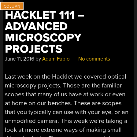
HACKLET 111 –
ADVANCED
MICROSCOPY
PROJECTS
June 11, 2016
by
Adam Fabio
No comments
Last week on the Hacklet we covered optical
microscopy projects. Those are the familiar
scopes that many of us have at work or even
at home on our benches. These are scopes
that you typically can use with your eye, or an
unmodified camera. This week we’re taking a
look at more extreme ways of making small