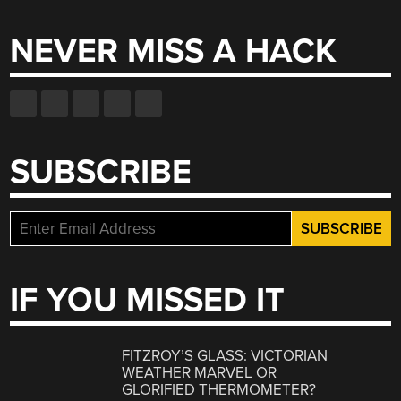
NEVER MISS A HACK
SUBSCRIBE
IF YOU MISSED IT
FITZROY’S GLASS: VICTORIAN
WEATHER MARVEL OR
GLORIFIED THERMOMETER?