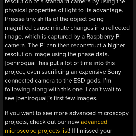
resolution of a standard camera by using the
physical properties of light to its advantage.
Precise tiny shifts of the object being
magnified cause minute changes in a reflected
image, which is captured by a Raspberry Pi
camera. The Pi can then reconstruct a higher
resolution image using the phase data.
[beniroquai] has put a lot of time into this
project, even sacrificing an expensive Sony
connected camera to the ESD gods. I’m
following along with this one. I can’t wait to
see [beniroquai]’s first few images.
If you want to see more advanced microscopy
projects, check out our new
advanced
microscope projects list
! If I missed your