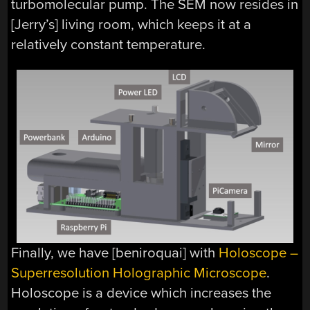
turbomolecular pump. The SEM now resides in
[Jerry’s] living room, which keeps it at a
relatively constant temperature.
Finally, we have [beniroquai] with
Holoscope –
Superresolution Holographic Microscope
.
Holoscope is a device which increases the