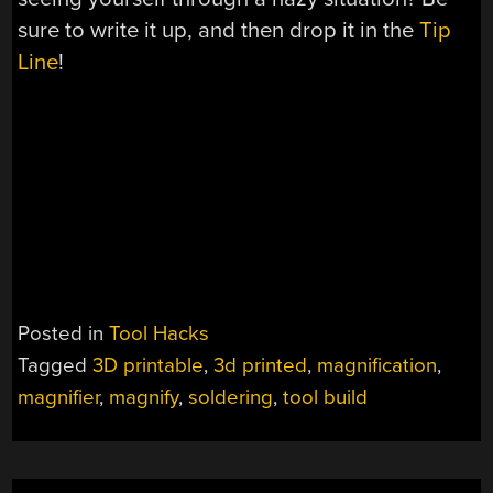
sure to write it up, and then drop it in the
Tip
Line
!
Posted in
Tool Hacks
Tagged
3D printable
,
3d printed
,
magnification
,
magnifier
,
magnify
,
soldering
,
tool build