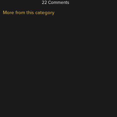
22 Comments
More from this category