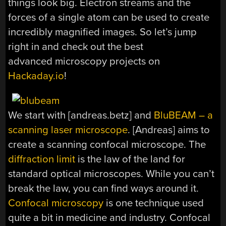
things look big. Electron streams and the
forces of a single atom can be used to create
incredibly magnified images. So let’s jump
right in and check out the best
advanced microscopy projects on
Hackaday.io
!
We start with [andreas.betz] and
BluBEAM – a
scanning laser microscope
. [Andreas] aims to
create a scanning confocal microscope. The
diffraction limit
is the law of the land for
standard optical microscopes. While you can’t
break the law, you can find ways around it.
Confocal microscopy
is one technique used
quite a bit in medicine and industry. Confocal