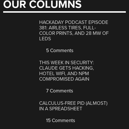
OUR COLUMNS
HACKADAY PODCAST EPISODE
381: AIRLESS TIRES, FULL-
COLOR PRINTS, AND 28 MW OF
LEDS
5 Comments
THIS WEEK IN SECURITY:
CLAUDE GETS HACKING,
HOTEL WIFI, AND NPM
COMPROMISED AGAIN
7 Comments
CALCULUS-FREE PID (ALMOST)
IN A SPREADSHEET
15 Comments