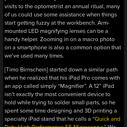
visits to the optometrist an annual ritual, many
of us could use some assistance when things
start getting fuzzy at the workbench. Arm-
mounted LED magnifying lenses can be a
handy helper. Zooming in on a macro photo
on a smartphone is also a common option that
we’ve used many times.
[Timo Birnschein] started down a similar path
when he realized that his iPad Pro comes with
an app called simply “Magnifier”. A 12” iPad
isn’t exactly the most convenient device to
hold while trying to solder small parts, so he
spent some time designing and 3D printing a
specialty iPad stand that he calls a “
Quick and