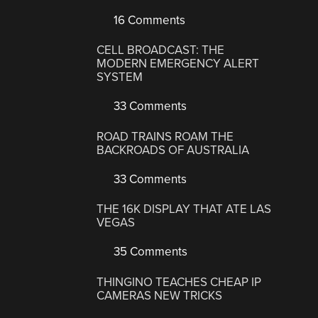
16 Comments
CELL BROADCAST: THE
MODERN EMERGENCY ALERT
SYSTEM
33 Comments
ROAD TRAINS ROAM THE
BACKROADS OF AUSTRALIA
33 Comments
THE 16K DISPLAY THAT ATE LAS
VEGAS
35 Comments
THINGINO TEACHES CHEAP IP
CAMERAS NEW TRICKS