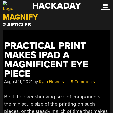
HACKADAY
Skip
to
MAGNIFY
content
2 ARTICLES
PRACTICAL PRINT
MAKES IPAD A
MAGNIFICENT EYE
PIECE
August 11, 2021
by
Ryan Flowers
9 Comments
Be it the ever shrinking size of components,
the miniscule size of the printing on such
pieces, or the steady march of time that makes