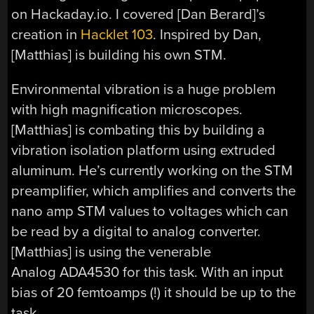
on Hackaday.io. I covered [Dan Berard]’s
creation in
Hacklet 103
. Inspired by Dan,
[Matthias] is building his own STM.
Environmental vibration is a huge problem
with high magnification microscopes.
[Matthias] is combating this by building a
vibration isolation platform using extruded
aluminum. He’s currently working on the STM
preamplifier, which amplifies and converts the
nano amp STM values to voltages which can
be read by a digital to analog converter.
[Matthias] is using the venerable
Analog ADA4530 for this task. With an input
bias of 20 femtoamps (!) it should be up to the
task.