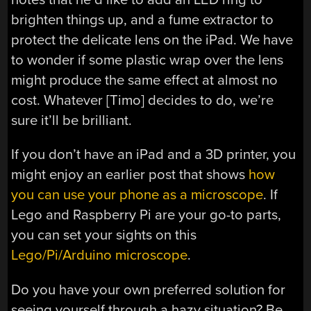
brighten things up, and a fume extractor to
protect the delicate lens on the iPad. We have
to wonder if some plastic wrap over the lens
might produce the same effect at almost no
cost. Whatever [Timo] decides to do, we’re
sure it’ll be brilliant.
If you don’t have an iPad and a 3D printer, you
might enjoy an earlier post that shows
how
you can use your phone as a microscope
. If
Lego and Raspberry Pi are your go-to parts,
you can set your sights on this
Lego/Pi/Arduino microscope
.
Do you have your own preferred solution for
seeing yourself through a hazy situation? Be