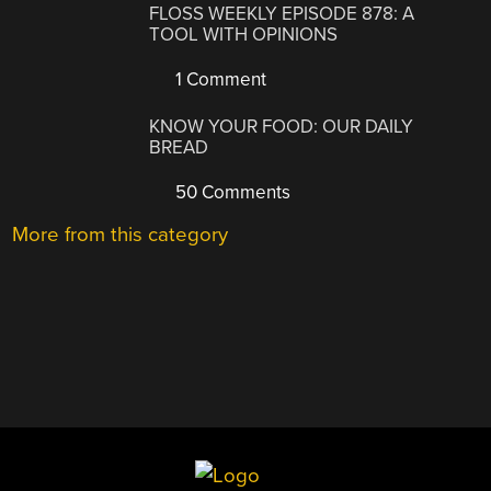
FLOSS WEEKLY EPISODE 878: A
TOOL WITH OPINIONS
1 Comment
KNOW YOUR FOOD: OUR DAILY
BREAD
50 Comments
More from this category