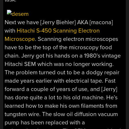
Next we have [Jerry Biehler] AKA [macona]
with
Hitachi S-450 Scanning Electron
Microscope
. Scanning electron microscopes
have to be the top of the microscopy food
chain. Jerry got his hands on a 1980’s vintage
Hitachi SEM which was no longer working.
The problem turned out to be a dodgy repair
made years earlier with electrical tape. Fast
forward a couple of years of use, and [Jerry]
has done quite a lot to his old machine. He’s
learned how to make his own filaments from
tungsten wire. The slow oil diffusion vacuum
pump has been replaced with a