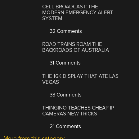
CELL BROADCAST: THE
MODERN EMERGENCY ALERT
SYSTEM
32 Comments
ROAD TRAINS ROAM THE
BACKROADS OF AUSTRALIA
31 Comments
THE 16K DISPLAY THAT ATE LAS
VEGAS
33 Comments
THINGINO TEACHES CHEAP IP
CAMERAS NEW TRICKS
21 Comments
More from this category