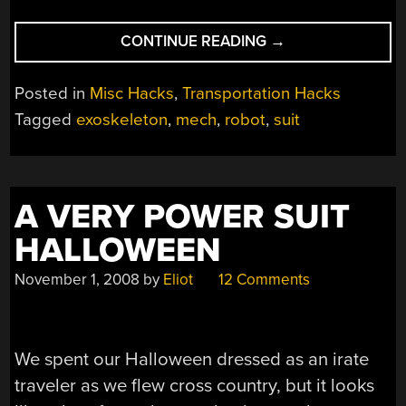
“LIGHTWEIGHT
CONTINUE READING
→
ROBOSUIT
IS
Posted in
Misc Hacks
,
Transportation Hacks
LIKE
Tagged
exoskeleton
,
mech
,
robot
,
suit
STILTS
ON
STEROIDS”
A VERY POWER SUIT
HALLOWEEN
November 1, 2008
by
Eliot
12 Comments
We spent our Halloween dressed as an irate
traveler as we flew cross country, but it looks