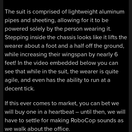
The suit is comprised of lightweight aluminum
pipes and sheeting, allowing for it to be
powered solely by the person wearing it.
Stepping inside the chassis looks like it lifts the
wearer about a foot and a half off the ground,
while increasing their wingspan by nearly 6
feet! In the video embedded below you can
see that while in the suit, the wearer is quite
agile, and even has the ability to run at a
decent tick.
If this ever comes to market, you can bet we
will buy one in a heartbeat – until then, we will
have to settle for making RoboCop sounds as
we walk about the office.