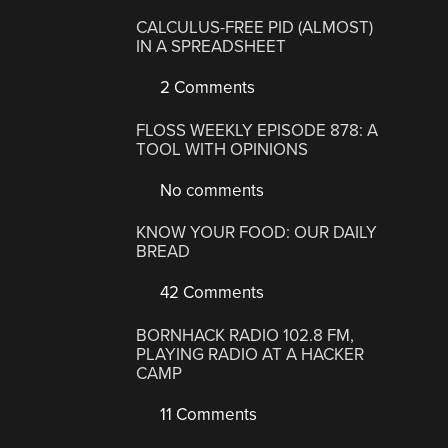
CALCULUS-FREE PID (ALMOST)
IN A SPREADSHEET
2 Comments
FLOSS WEEKLY EPISODE 878: A
TOOL WITH OPINIONS
No comments
KNOW YOUR FOOD: OUR DAILY
BREAD
42 Comments
BORNHACK RADIO 102.8 FM,
PLAYING RADIO AT A HACKER
CAMP
11 Comments