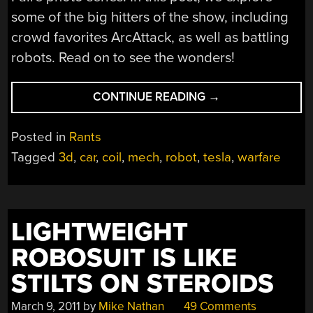
some of the big hitters of the show, including
crowd favorites ArcAttack, as well as battling
robots. Read on to see the wonders!
“MAKER
CONTINUE READING
→
FAIRE
KC
Posted in
Rants
2011:
Tagged
3d
,
car
,
coil
,
mech
,
robot
,
tesla
,
warfare
IN
PHOTOS
(PART
2)”
LIGHTWEIGHT
ROBOSUIT IS LIKE
STILTS ON STEROIDS
March 9, 2011
by
Mike Nathan
49 Comments