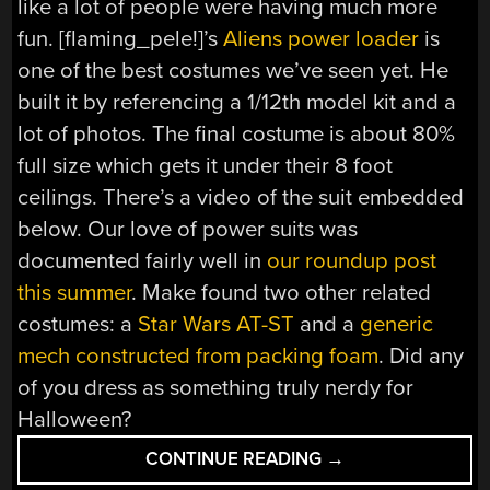
like a lot of people were having much more
fun. [flaming_pele!]’s
Aliens power loader
is
one of the best costumes we’ve seen yet. He
built it by referencing a 1/12th model kit and a
lot of photos. The final costume is about 80%
full size which gets it under their 8 foot
ceilings. There’s a video of the suit embedded
below. Our love of power suits was
documented fairly well in
our roundup post
this summer
. Make found two other related
costumes: a
Star Wars AT-ST
and a
generic
mech constructed from packing foam
. Did any
of you dress as something truly nerdy for
Halloween?
“A
CONTINUE READING
→
VERY