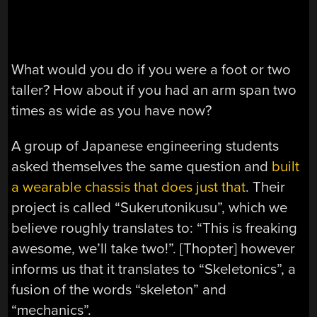
What would you do if you were a foot or two
taller? How about if you had an arm span two
times as wide as you have now?
A group of Japanese engineering students
asked themselves the same question and
built
a wearable chassis that does just that
. Their
project is called “Sukerutonikusu”, which we
believe roughly translates to: “This is freaking
awesome, we’ll take two!”. [Thopter] however
informs us that it translates to “Skeletonics”, a
fusion of the words “skeleton” and
“mechanics”.