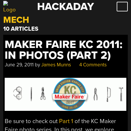
HACKADAY
Skip
to
MECH
content
10 ARTICLES
MAKER FAIRE KC 2011:
IN PHOTOS (PART 2)
June 29, 2011
by
James Munns
4 Comments
Be sure to check out
Part 1
of the KC Maker
Faire photo series. In this post, we explore