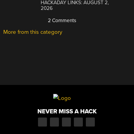
HACKADAY LINKS: AUGUST 2,
2026
2 Comments
More from this category
NEVER MISS A HACK