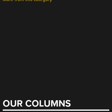
OUR COLUMNS