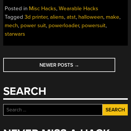
POWER
Posted in
Misc Hacks
,
Wearable Hacks
SUIT
Tagged
3d printer
,
aliens
,
atst
,
halloween
,
make
,
HALLOWEEN”
mech
,
power suit
,
powerloader
,
powersuit
,
starwars
POSTS
NEWER POSTS
→
NAVIGATION
SEARCH
Search
for: