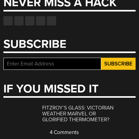
NEVER MISS A HACK
SUBSCRIBE
IF YOU MISSED IT
FITZROY’S GLASS: VICTORIAN
WEATHER MARVEL OR
GLORIFIED THERMOMETER?
4 Comments