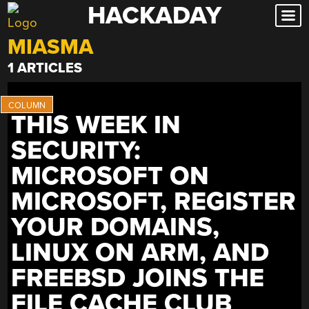
HACKADAY
Skip
to
MIASMA
content
1 ARTICLES
THIS WEEK IN
SECURITY:
MICROSOFT ON
MICROSOFT, REGISTER
YOUR DOMAINS,
LINUX ON ARM, AND
FREEBSD JOINS THE
FILE CACHE CLUB