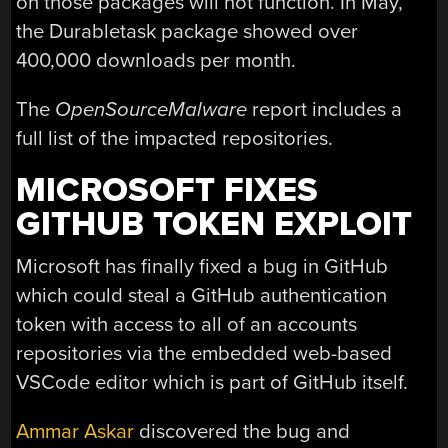
on those packages will not function. In May,
the Durabletask package showed over
400,000 downloads per month.
The
OpenSourceMalware
report includes a
full list of the impacted repositories.
MICROSOFT FIXES
GITHUB TOKEN EXPLOIT
Microsoft has finally fixed a bug in GitHub
which could steal a GitHub authentication
token with access to all of an accounts
repositories via the embedded web-based
VSCode editor which is part of GitHub itself.
Ammar Askar
discovered the bug and