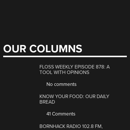
OUR COLUMNS
FLOSS WEEKLY EPISODE 878: A
TOOL WITH OPINIONS
No comments
KNOW YOUR FOOD: OUR DAILY
BREAD
41 Comments
BORNHACK RADIO 102.8 FM,