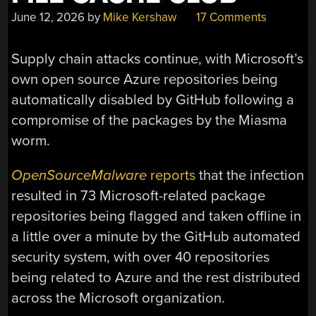
June 12, 2026
by
Mike Kershaw
17 Comments
Supply chain attacks continue, with Microsoft’s
own open source Azure repositories being
automatically disabled by GitHub following a
compromise of the packages by the Miasma
worm.
OpenSourceMalware
reports
that the infection
resulted in 73 Microsoft-related package
repositories being flagged and taken offline in
a little over a minute by the GitHub automated
security system, with over 40 repositories
being related to Azure and the rest distributed
across the Microsoft organization.