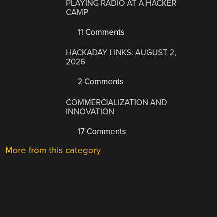
PLAYING RADIO AT A HACKER
CAMP
11 Comments
HACKADAY LINKS: AUGUST 2,
2026
2 Comments
COMMERCIALIZATION AND
INNOVATION
17 Comments
More from this category