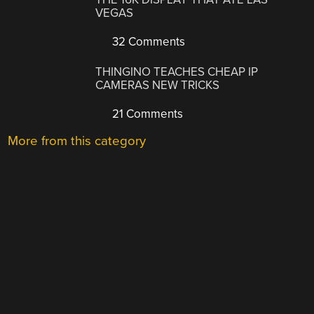
VEGAS
32 Comments
THINGINO TEACHES CHEAP IP
CAMERAS NEW TRICKS
21 Comments
More from this category