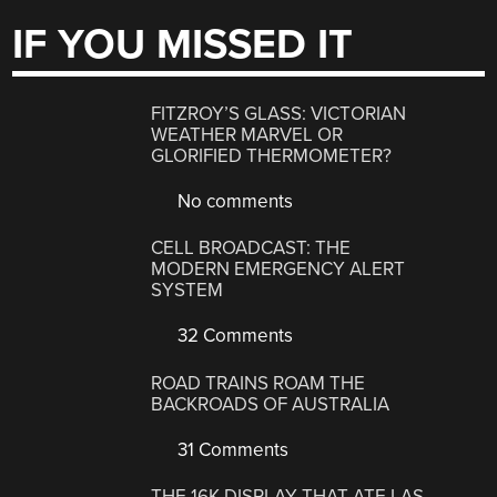
IF YOU MISSED IT
FITZROY’S GLASS: VICTORIAN
WEATHER MARVEL OR
GLORIFIED THERMOMETER?
No comments
CELL BROADCAST: THE
MODERN EMERGENCY ALERT
SYSTEM
32 Comments
ROAD TRAINS ROAM THE
BACKROADS OF AUSTRALIA
31 Comments
THE 16K DISPLAY THAT ATE LAS