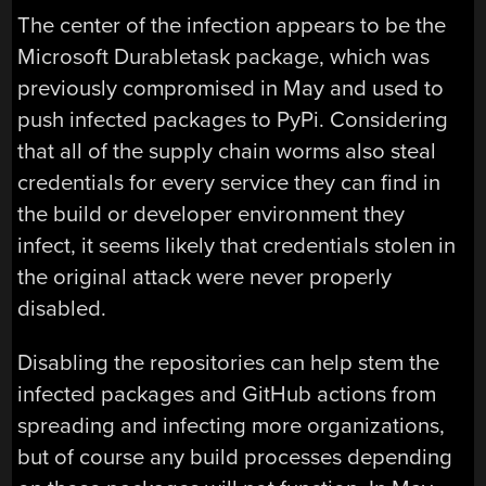
The center of the infection appears to be the
Microsoft Durabletask package, which was
previously compromised in May and used to
push infected packages to PyPi. Considering
that all of the supply chain worms also steal
credentials for every service they can find in
the build or developer environment they
infect, it seems likely that credentials stolen in
the original attack were never properly
disabled.
Disabling the repositories can help stem the
infected packages and GitHub actions from
spreading and infecting more organizations,
but of course any build processes depending