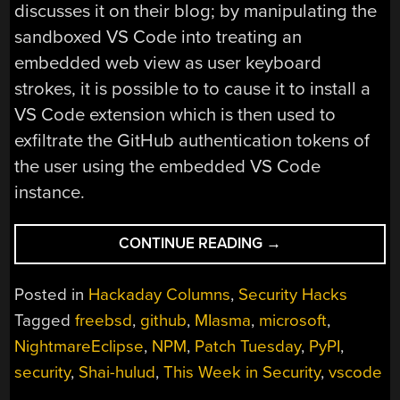
discusses it on their blog; by manipulating the
sandboxed VS Code into treating an
embedded web view as user keyboard
strokes, it is possible to to cause it to install a
VS Code extension which is then used to
exfiltrate the GitHub authentication tokens of
the user using the embedded VS Code
instance.
“THIS
CONTINUE READING
→
WEEK
IN
Posted in
Hackaday Columns
,
Security Hacks
SECURITY:
Tagged
freebsd
,
github
,
MIasma
,
microsoft
,
MICROSOFT
NightmareEclipse
,
NPM
,
Patch Tuesday
,
PyPI
,
ON
MICROSOFT,
security
,
Shai-hulud
,
This Week in Security
,
vscode
REGISTER