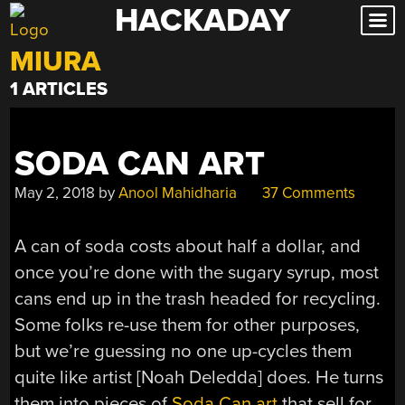
HACKADAY
Skip
to
MIURA
content
1 ARTICLES
SODA CAN ART
May 2, 2018
by
Anool Mahidharia
37 Comments
A can of soda costs about half a dollar, and
once you’re done with the sugary syrup, most
cans end up in the trash headed for recycling.
Some folks re-use them for other purposes,
but we’re guessing no one up-cycles them
quite like artist [Noah Deledda] does. He turns
them into pieces of
Soda Can art
that sell for