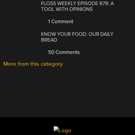
FLOSS WEEKLY EPISODE 878: A
TOOL WITH OPINIONS
1 Comment
KNOW YOUR FOOD: OUR DAILY
BREAD
50 Comments
More from this category