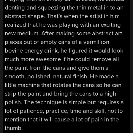
denting and squeezing the thin metal in to an
abstract shape. That’s when the artist in him
realized that he was playing with an exciting
new medium. After making some abstract art
pieces out of empty cans of a vermillion
bovine energy drink, he figured it would look
much more awesome if he could remove all
the paint from the cans and give them a
smooth, polished, natural finish. He made a
little machine that rotates the cans so he can
strip the paint and bring the cans to a high
polish. The technique is simple but requires a
lot of patience, practice, time and skill, not to
mention that it will cause a lot of pain in the
thumb.