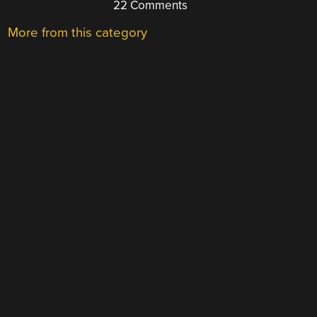
22 Comments
More from this category