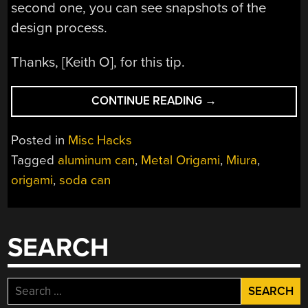
second one, you can see snapshots of the
design process.
Thanks, [Keith O], for this tip.
“SODA
CONTINUE READING
→
CAN
ART”
Posted in
Misc Hacks
Tagged
aluminum can
,
Metal Origami
,
Miura
,
origami
,
soda can
SEARCH
Search
for: