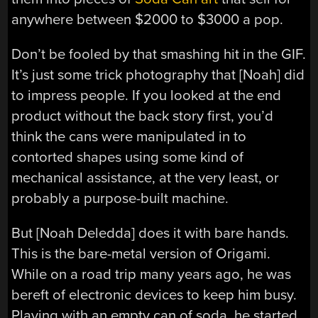
anywhere between $2000 to $3000 a pop.
Don’t be fooled by that smashing hit in the GIF.
It’s just some trick photography that [Noah] did
to impress people. If you looked at the end
product without the back story first, you’d
think the cans were manipulated in to
contorted shapes using some kind of
mechanical assistance, at the very least, or
probably a purpose-built machine.
But [Noah Deledda] does it with bare hands.
This is the bare-metal version of Origami.
While on a road trip many years ago, he was
bereft of electronic devices to keep him busy.
Playing with an empty can of soda, he started