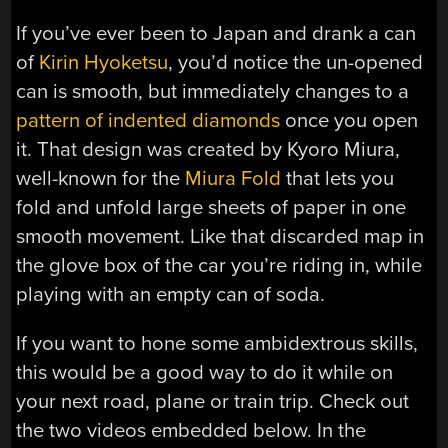
If you’ve ever been to Japan and drank a can
of
Kirin Hyoketsu
, you’d notice the un-opened
can is smooth, but immediately changes to a
pattern of indented diamonds
once you open
it. That design was created by Kyoro Miura,
well-known for the
Miura Fold
that lets you
fold and unfold large sheets of paper in one
smooth movement. Like that discarded map in
the glove box of the car you’re riding in, while
playing with an empty can of soda.
If you want to hone some ambidextrous skills,
this would be a good way to do it while on
your next road, plane or train trip. Check out
the two videos embedded below. In the