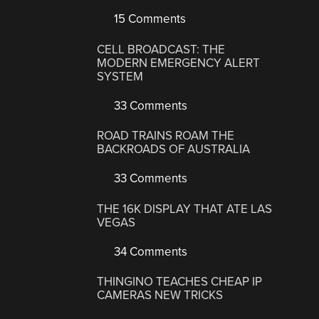
15 Comments
CELL BROADCAST: THE
MODERN EMERGENCY ALERT
SYSTEM
33 Comments
ROAD TRAINS ROAM THE
BACKROADS OF AUSTRALIA
33 Comments
THE 16K DISPLAY THAT ATE LAS
VEGAS
34 Comments
THINGINO TEACHES CHEAP IP
CAMERAS NEW TRICKS