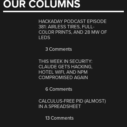
OUR COLUMNS
HACKADAY PODCAST EPISODE
381: AIRLESS TIRES, FULL-
COLOR PRINTS, AND 28 MW OF
LEDS
3 Comments
THIS WEEK IN SECURITY:
CLAUDE GETS HACKING,
HOTEL WIFI, AND NPM
COMPROMISED AGAIN
6 Comments
CALCULUS-FREE PID (ALMOST)
IN A SPREADSHEET
13 Comments