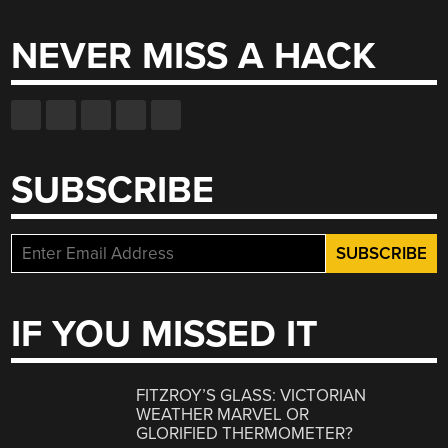
NEVER MISS A HACK
SUBSCRIBE
IF YOU MISSED IT
FITZROY’S GLASS: VICTORIAN
WEATHER MARVEL OR
GLORIFIED THERMOMETER?