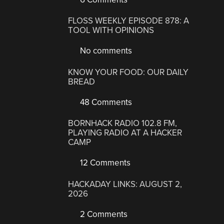
FLOSS WEEKLY EPISODE 878: A
TOOL WITH OPINIONS
No comments
KNOW YOUR FOOD: OUR DAILY
BREAD
48 Comments
BORNHACK RADIO 102.8 FM,
PLAYING RADIO AT A HACKER
CAMP
12 Comments
HACKADAY LINKS: AUGUST 2,
2026
2 Comments