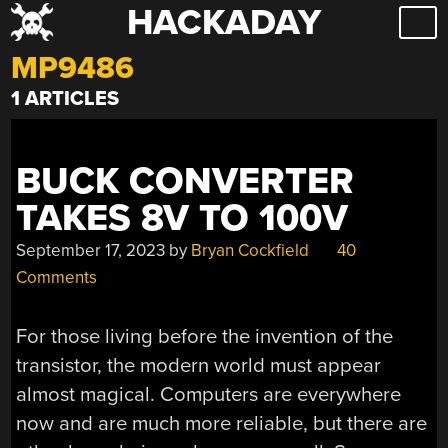
HACKADAY
Skip
to
MP9486
content
1 ARTICLES
BUCK CONVERTER
TAKES 8V TO 100V
September 17, 2023
by
Bryan Cockfield
40
Comments
For those living before the invention of the
transistor, the modern world must appear
almost magical. Computers are everywhere
now and are much more reliable, but there are