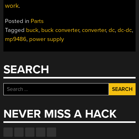
work
.
Posted in
Parts
Tagged
buck
,
buck converter
,
converter
,
dc
,
dc-dc
,
mp9486
,
power supply
SEARCH
Search
for:
NEVER MISS A HACK