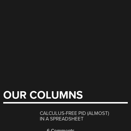
OUR COLUMNS
CALCULUS-FREE PID (ALMOST)
IN A SPREADSHEET
6 Comments