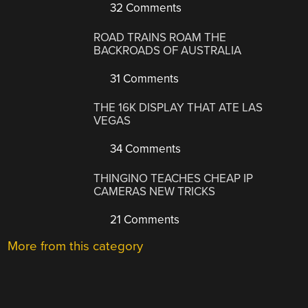
32 Comments
ROAD TRAINS ROAM THE
BACKROADS OF AUSTRALIA
31 Comments
THE 16K DISPLAY THAT ATE LAS
VEGAS
34 Comments
THINGINO TEACHES CHEAP IP
CAMERAS NEW TRICKS
21 Comments
More from this category