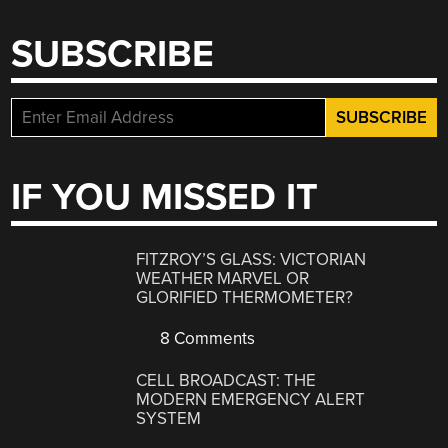
SUBSCRIBE
IF YOU MISSED IT
FITZROY’S GLASS: VICTORIAN
WEATHER MARVEL OR
GLORIFIED THERMOMETER?
8 Comments
CELL BROADCAST: THE
MODERN EMERGENCY ALERT
SYSTEM