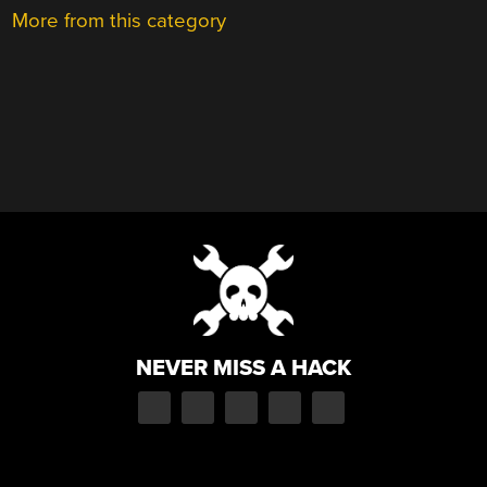
More from this category
NEVER MISS A HACK