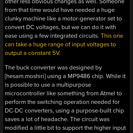
other less obvious changes as well. Someone
from that time would have needed a huge
clunky machine like a motor-generator set to
convert DC voltages, but we can do it with
ease using a few integrated circuits.
This one
can take a huge range of input voltages to
output a constant 5V
.
The buck converter was designed by
[hesam.moshiri] using a MP9486 chip. While it
is possible to use a multipurpose
microcontroller like something from Atmel to
perform the switching operation needed for
DC-DC converters, using a purpose-built chip
saves a lot of headache. The circuit was
modified a little bit to support the higher input