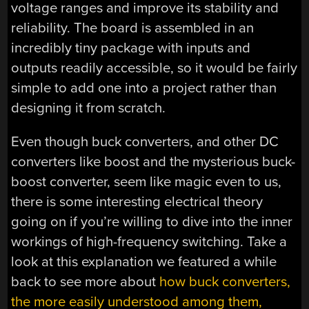
voltage ranges and improve its stability and
reliability. The board is assembled in an
incredibly tiny package with inputs and
outputs readily accessible, so it would be fairly
simple to add one into a project rather than
designing it from scratch.
Even though buck converters, and other DC
converters like boost and the mysterious buck-
boost converter, seem like magic even to us,
there is some interesting electrical theory
going on if you’re willing to dive into the inner
workings of high-frequency switching. Take a
look at this explanation we featured a while
back to see more about
how buck converters,
the more easily understood among them,