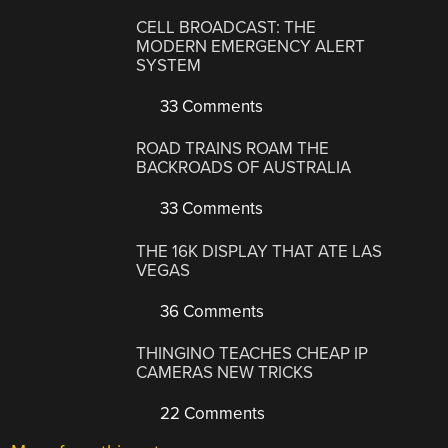
CELL BROADCAST: THE
MODERN EMERGENCY ALERT
SYSTEM
33 Comments
ROAD TRAINS ROAM THE
BACKROADS OF AUSTRALIA
33 Comments
THE 16K DISPLAY THAT ATE LAS
VEGAS
36 Comments
THINGINO TEACHES CHEAP IP
CAMERAS NEW TRICKS
22 Comments