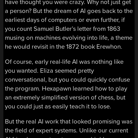
have thought you were crazy. Why not just get
a person? But the dream of AI goes back to the
earliest days of computers or even further, if
you count Samuel Butler’s letter from 1863
musing on machines evolving into life, a theme
he would revisit in the 1872 book Erewhon.
Of course, early real-life AI was nothing like
you wanted. Eliza seemed pretty
conversational, but you could quickly confuse
the program. Hexapawn learned how to play
an extremely simplified version of chess, but
you could just as easily teach it to lose.
But the real AI work that looked promising was
the field of expert systems. Unlike our current