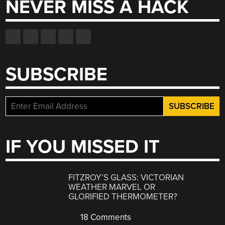
NEVER MISS A HACK
SUBSCRIBE
IF YOU MISSED IT
FITZROY’S GLASS: VICTORIAN
WEATHER MARVEL OR
GLORIFIED THERMOMETER?
18 Comments