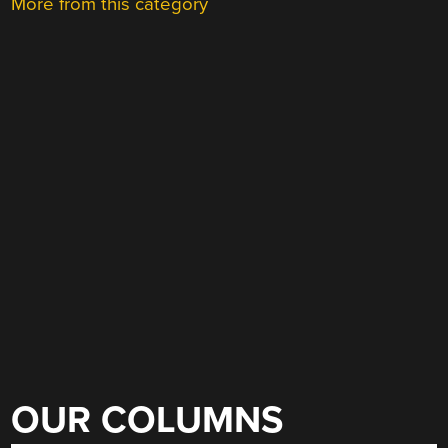
More from this category
OUR COLUMNS