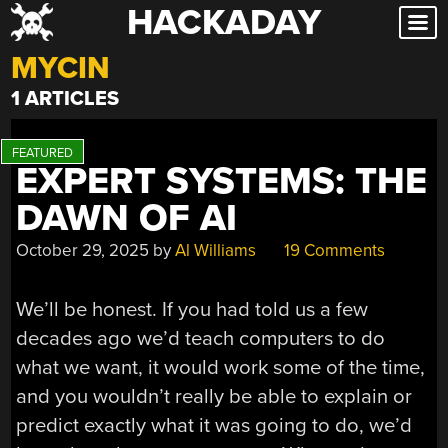
HACKADAY
Skip
to
MYCIN
content
1 ARTICLES
EXPERT SYSTEMS: THE
DAWN OF AI
October 29, 2025
by
Al Williams
19 Comments
We’ll be honest. If you had told us a few
decades ago we’d teach computers to do
what we want, it would work some of the time,
and you wouldn’t really be able to explain or
predict exactly what it was going to do, we’d