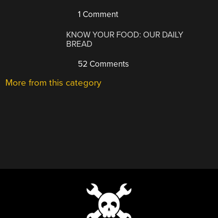
1 Comment
KNOW YOUR FOOD: OUR DAILY
BREAD
52 Comments
More from this category