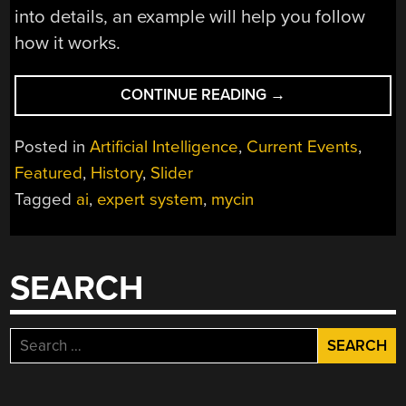
into details, an example will help you follow
how it works.
“EXPERT
CONTINUE READING
→
SYSTEMS:
THE
Posted in
Artificial Intelligence
,
Current Events
,
DAWN
Featured
,
History
,
Slider
OF
Tagged
ai
,
expert system
,
mycin
AI”
SEARCH
Search
for: