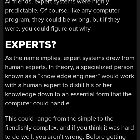
AI friends, expert systems were highly
predictable. Of course, like any computer
program, they could be wrong, but if they
were, you could figure out why.
EXPERTS?
As the name implies, expert systems drew from
human experts. In theory, a specialized person
known as a “knowledge engineer” would work
with a human expert to distill his or her
knowledge down to an essential form that the
computer could handle.
This could range from the simple to the
fiendishly complex, and if you think it was hard
to do well, you aren’t wrong. Before getting