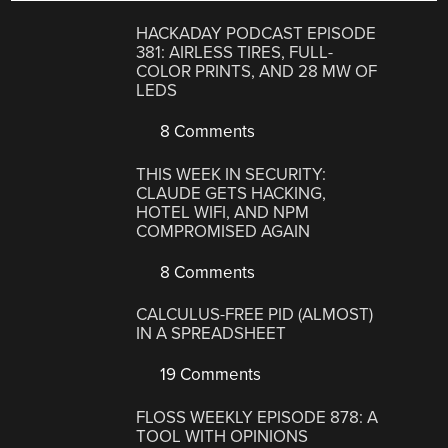
HACKADAY PODCAST EPISODE
381: AIRLESS TIRES, FULL-
COLOR PRINTS, AND 28 MW OF
LEDS
8 Comments
THIS WEEK IN SECURITY:
CLAUDE GETS HACKING,
HOTEL WIFI, AND NPM
COMPROMISED AGAIN
8 Comments
CALCULUS-FREE PID (ALMOST)
IN A SPREADSHEET
19 Comments
FLOSS WEEKLY EPISODE 878: A
TOOL WITH OPINIONS