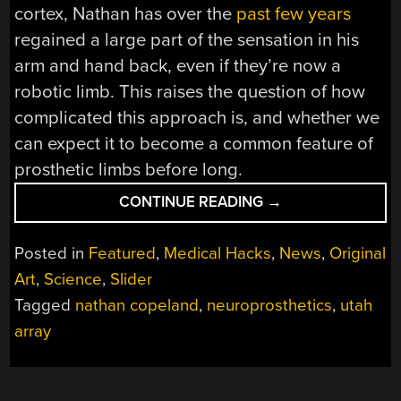
cortex, Nathan has over the
past few years
regained a large part of the sensation in his
arm and hand back, even if they’re now a
robotic limb. This raises the question of how
complicated this approach is, and whether we
can expect it to become a common feature of
prosthetic limbs before long.
“ADDING
CONTINUE READING
→
A
GENTLE
Posted in
Featured
,
Medical Hacks
,
News
,
Original
TOUCH
Art
,
Science
,
Slider
TO
Tagged
nathan copeland
,
neuroprosthetics
,
utah
PROSTHETIC
LIMBS
array
WITH
SOMATOSENSORY
STIMULATION”