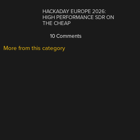
HACKADAY EUROPE 2026:
HIGH PERFORMANCE SDR ON
THE CHEAP
10 Comments
More from this category