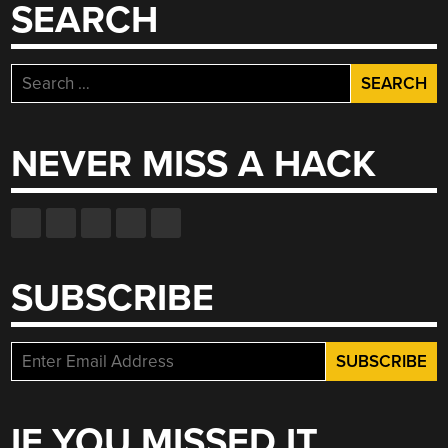
SEARCH
Search
for:
NEVER MISS A HACK
SUBSCRIBE
IF YOU MISSED IT