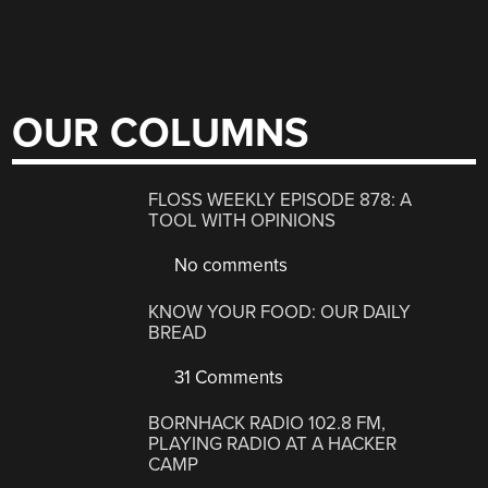
OUR COLUMNS
FLOSS WEEKLY EPISODE 878: A
TOOL WITH OPINIONS
No comments
KNOW YOUR FOOD: OUR DAILY
BREAD
31 Comments
BORNHACK RADIO 102.8 FM,
PLAYING RADIO AT A HACKER
CAMP