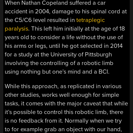
When Nathan Copeland suffered a car
accident in 2004, damage to his spinal cord at
the C5/C6 level resulted in
tetraplegic
paralysis
. This left him initially at the age of 18
years old to consider a life without the use of
his arms or legs, until he got selected in 2014
for a study at the University of Pittsburgh
involving the controlling of a robotic limb
using nothing but one’s mind and a BCI.
While this approach, as replicated in various
other studies, works well enough for simple
tasks, it comes with the major caveat that while
it’s possible to control this robotic limb, there
is no feedback from it. Normally when we try
to for example grab an object with our hand,