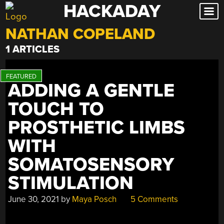
HACKADAY
Skip
to
NATHAN COPELAND
content
1 ARTICLES
ADDING A GENTLE
TOUCH TO
PROSTHETIC LIMBS
WITH
SOMATOSENSORY
STIMULATION
June 30, 2021
by
Maya Posch
5 Comments