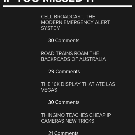
CELL BROADCAST: THE
MODERN EMERGENCY ALERT
SYSTEM
30 Comments
ROAD TRAINS ROAM THE
BACKROADS OF AUSTRALIA
29 Comments
THE 16K DISPLAY THAT ATE LAS
VEGAS
30 Comments
THINGINO TEACHES CHEAP IP
CAMERAS NEW TRICKS
21 Comments