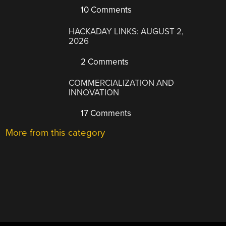
10 Comments
HACKADAY LINKS: AUGUST 2,
2026
2 Comments
COMMERCIALIZATION AND
INNOVATION
17 Comments
More from this category