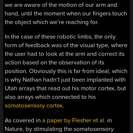
we are aware of the motion of our arm and
hand, until the moment when our fingers touch
the object which we’re reaching for.
In the case of these robotic limbs, the only
form of feedback was of the visual type, where
the user had to look at the arm and correct its
action based on the observation of its
position. Obviously this is far from ideal, which
is why Nathan hadn’t just been implanted with
Utah arrays that read out his motor cortex, but
also arrays which connected to his
somatosensory cortex
.
As covered in
a paper by Flesher et al.
in
Nature, by stimulating the somatosensory