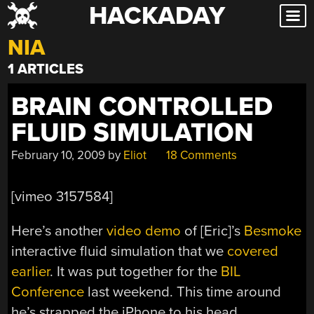
HACKADAY
Skip
to
NIA
content
1 ARTICLES
BRAIN CONTROLLED
FLUID SIMULATION
February 10, 2009
by
Eliot
18 Comments
[vimeo 3157584]
Here’s another
video demo
of [Eric]’s
Besmoke
interactive fluid simulation that we
covered
earlier
. It was put together for the
BIL
Conference
last weekend. This time around
he’s strapped the iPhone to his head