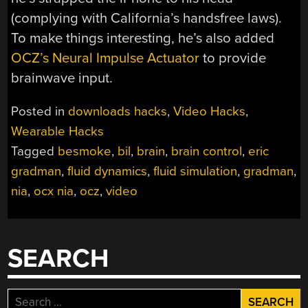
(complying with California’s handsfree laws).
To make things interesting, he’s also added
OCZ’s Neural Impulse Actuator
to provide
brainwave input.
Posted in
downloads hacks
,
Video Hacks
,
Wearable Hacks
Tagged
besmoke
,
bil
,
brain
,
brain control
,
eric
gradman
,
fluid dynamics
,
fluid simulation
,
gradman
,
nia
,
ocx nia
,
ocz
,
video
SEARCH
Search