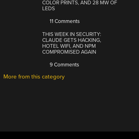
COLOR PRINTS, AND 28 MW OF
LEDS
11 Comments
THIS WEEK IN SECURITY:
CLAUDE GETS HACKING,
HOTEL WIFI, AND NPM
COMPROMISED AGAIN
9 Comments
More from this category