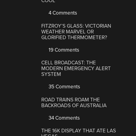
COOL
4 Comments
FITZROY’S GLASS: VICTORIAN
WEATHER MARVEL OR
GLORIFIED THERMOMETER?
19 Comments
CELL BROADCAST: THE
MODERN EMERGENCY ALERT
SYSTEM
35 Comments
ROAD TRAINS ROAM THE
BACKROADS OF AUSTRALIA
34 Comments
THE 16K DISPLAY THAT ATE LAS