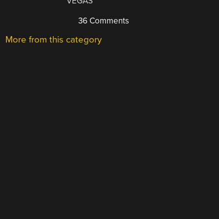
VEGAS
36 Comments
More from this category