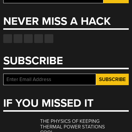
for:
NEVER MISS A HACK
SUBSCRIBE
IF YOU MISSED IT
THE PHYSICS OF KEEPING
THERMAL POWER STATIONS