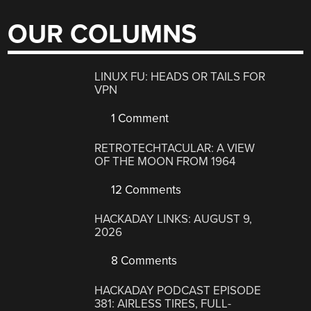
OUR COLUMNS
LINUX FU: HEADS OR TAILS FOR
VPN
1 Comment
RETROTECHTACULAR: A VIEW
OF THE MOON FROM 1964
12 Comments
HACKADAY LINKS: AUGUST 9,
2026
8 Comments
HACKADAY PODCAST EPISODE
381: AIRLESS TIRES, FULL-