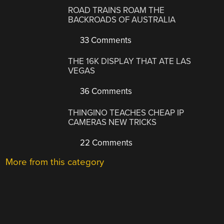
ROAD TRAINS ROAM THE
BACKROADS OF AUSTRALIA
33 Comments
THE 16K DISPLAY THAT ATE LAS
VEGAS
36 Comments
THINGINO TEACHES CHEAP IP
CAMERAS NEW TRICKS
22 Comments
More from this category