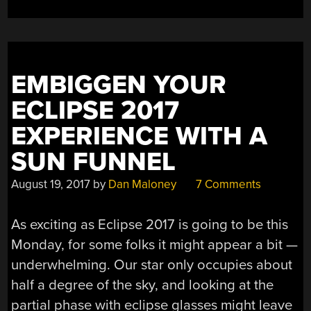
EMBIGGEN YOUR
ECLIPSE 2017
EXPERIENCE WITH A
SUN FUNNEL
August 19, 2017
by
Dan Maloney
7 Comments
As exciting as Eclipse 2017 is going to be this
Monday, for some folks it might appear a bit —
underwhelming. Our star only occupies about
half a degree of the sky, and looking at the
partial phase with eclipse glasses might leave