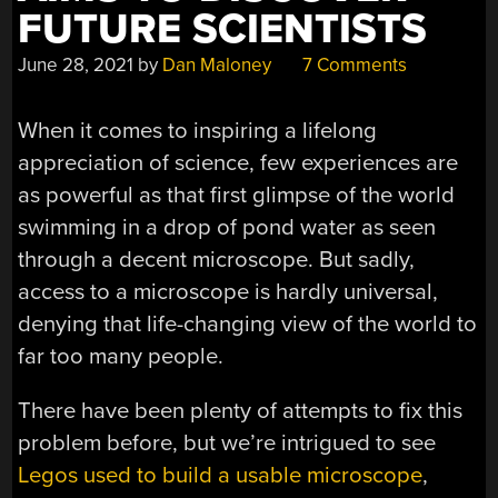
FUTURE SCIENTISTS
June 28, 2021
by
Dan Maloney
7 Comments
When it comes to inspiring a lifelong
appreciation of science, few experiences are
as powerful as that first glimpse of the world
swimming in a drop of pond water as seen
through a decent microscope. But sadly,
access to a microscope is hardly universal,
denying that life-changing view of the world to
far too many people.
There have been plenty of attempts to fix this
problem before, but we’re intrigued to see
Legos used to build a usable microscope
,