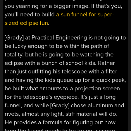
you yearning for a bigger image. If that’s you,
you’ll need to build
a sun funnel for super-
sized eclipse fun
.
[Grady] at Practical Engineering is not going to
be lucky enough to be within the path of
totality, but he is going to be watching the
eclipse with a bunch of school kids. Rather
than just outfitting his telescope with a filter
and having the kids queue up for a quick peek,
he built what amounts to a projection screen
for the telescope’s eyepiece. It’s just a long
funnel, and while [Grady] chose aluminum and
rivets, almost any light, stiff material will do.
He provides a formula for figuring out how
long the funnel needs to be for your scope,