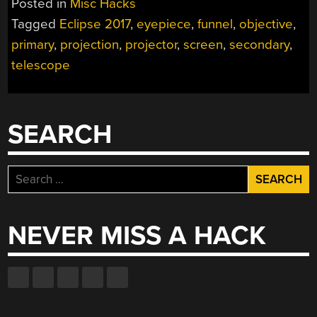
Posted in
Misc Hacks
2017
Tagged
Eclipse 2017
,
eyepiece
,
funnel
,
objective
,
EXPERIENCE
primary
,
projection
,
projector
,
screen
,
secondary
,
WITH
A
telescope
SUN
FUNNEL”
SEARCH
Search
for:
NEVER MISS A HACK