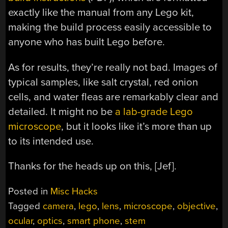
exactly like the manual from any Lego kit,
making the build process easily accessible to
anyone who has built Lego before.
As for results, they’re really not bad. Images of
typical samples, like salt crystal, red onion
cells, and water fleas are remarkably clear and
detailed. It might no be
a lab-grade Lego
microscope
, but it looks like it’s more than up
to its intended use.
Thanks for the heads up on this, [Jef].
Posted in
Misc Hacks
Tagged
camera
,
lego
,
lens
,
microscope
,
objective
,
ocular
,
optics
,
smart phone
,
stem