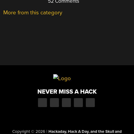
52 Comments
More from this category
NEVER MISS A HACK
Copyright © 2026
|
Hackaday, Hack A Day, and the Skull and