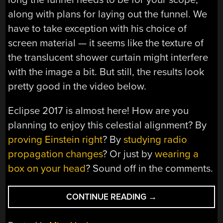
along with plans for laying out the funnel. We
have to take exception with his choice of
screen material — it seems like the texture of
the translucent shower curtain might interfere
with the image a bit. But still, the results look
pretty good in the video below.
Eclipse 2017 is almost here! How are you
planning to enjoy this celestial alignment? By
proving Einstein right
? By
studying radio
propagation changes
? Or just by
wearing a
box on your head
? Sound off in the comments.
“EMBIGGEN
CONTINUE READING
→
YOUR
ECLIPSE