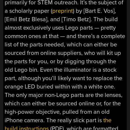
primarily for STEM outreach. It’s the subject of
a scholarly paper (
preprint
) by
[
Bart E.
Vos]
,
[
Emil Betz
Blesa]
, and [T
imo
Betz]. The build
almost exclusively uses Lego parts — pretty
common ones at that — and there’s a complete
list of the parts needed, which can either be
sourced from online suppliers, who will kit up
the parts for you, or by digging through the
old Lego bin. Even the illuminator is a stock
part, although you’ll likely want to replace the
orange LED buried within with a white one.
The only major non-Lego parts are the lenses,
which can either be sourced online or, for the
high-power objective, pulled from an old
iPhone camera. The really slick part is
the
build instructions
(PDF), which are formatted