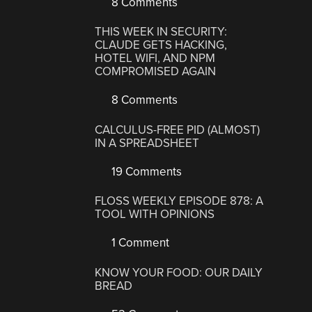
8 Comments
THIS WEEK IN SECURITY:
CLAUDE GETS HACKING,
HOTEL WIFI, AND NPM
COMPROMISED AGAIN
8 Comments
CALCULUS-FREE PID (ALMOST)
IN A SPREADSHEET
19 Comments
FLOSS WEEKLY EPISODE 878: A
TOOL WITH OPINIONS
1 Comment
KNOW YOUR FOOD: OUR DAILY
BREAD