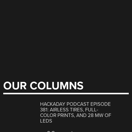
OUR COLUMNS
HACKADAY PODCAST EPISODE
381: AIRLESS TIRES, FULL-
COLOR PRINTS, AND 28 MW OF
LEDS