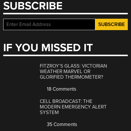
SUBSCRIBE
IF YOU MISSED IT
FITZROY’S GLASS: VICTORIAN
WEATHER MARVEL OR
GLORIFIED THERMOMETER?
18 Comments
CELL BROADCAST: THE
MODERN EMERGENCY ALERT
SYSTEM
35 Comments