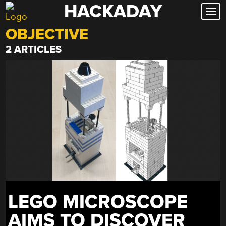
HACKADAY
Skip
to
OBJECTIVE
content
2 ARTICLES
LEGO MICROSCOPE
AIMS TO DISCOVER