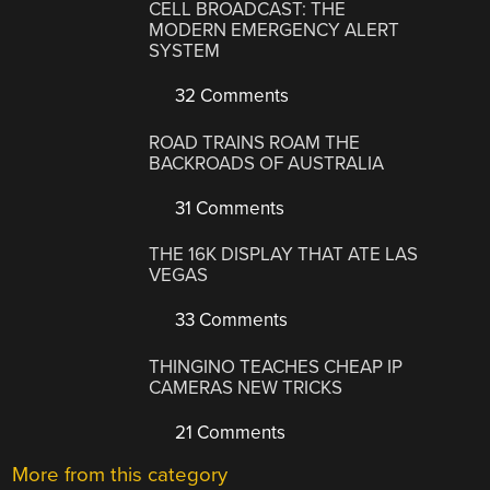
CELL BROADCAST: THE
MODERN EMERGENCY ALERT
SYSTEM
32 Comments
ROAD TRAINS ROAM THE
BACKROADS OF AUSTRALIA
31 Comments
THE 16K DISPLAY THAT ATE LAS
VEGAS
33 Comments
THINGINO TEACHES CHEAP IP
CAMERAS NEW TRICKS
21 Comments
More from this category