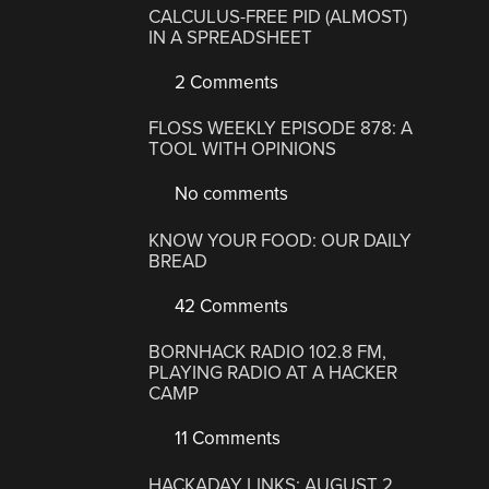
CALCULUS-FREE PID (ALMOST)
IN A SPREADSHEET
2 Comments
FLOSS WEEKLY EPISODE 878: A
TOOL WITH OPINIONS
No comments
KNOW YOUR FOOD: OUR DAILY
BREAD
42 Comments
BORNHACK RADIO 102.8 FM,
PLAYING RADIO AT A HACKER
CAMP
11 Comments
HACKADAY LINKS: AUGUST 2,