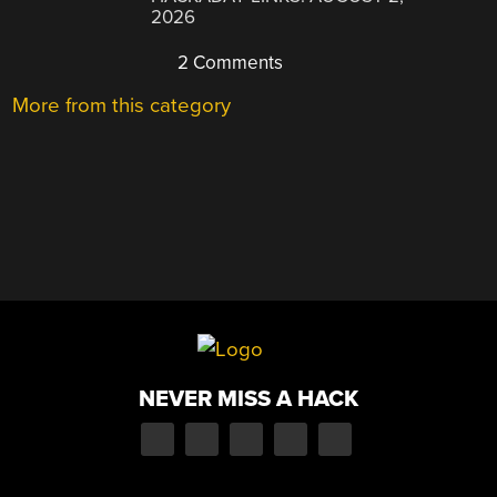
2026
2 Comments
More from this category
NEVER MISS A HACK