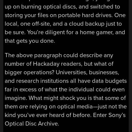
up on burning optical discs, and switched to
storing your files on portable hard drives. One
local, one off-site, and a cloud backup just to
be sure. You’re diligent for a home gamer, and
that gets you done.
The above paragraph could describe any
number of Hackaday readers, but what of
bigger operations? Universities, businesses,
and research institutions all have data budgets
far in excess of what the individual could even
imagine. What might shock you is that some of
them
are
relying on optical media—just not the
kind you’ve ever heard of before. Enter Sony’s
Optical Disc Archive.