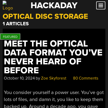
HACKADAY
Skip
to
OPTICAL DISC STORAGE
content
1 ARTICLES
MEET THE OPTICAL
DATA FORMAT YOU’VE
NEVER HEARD OF
BEFORE
October 10, 2024
by
Zoe Skyforest
80 Comments
You consider yourself a power user. You’ve got
lots of files, and damn it, you like to keep them
backed up. Around a decade ago, you gave