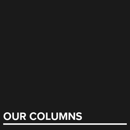
OUR COLUMNS