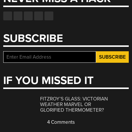
SUBSCRIBE
IF YOU MISSED IT
FITZROY’S GLASS: VICTORIAN
WEATHER MARVEL OR
GLORIFIED THERMOMETER?
4 Comments