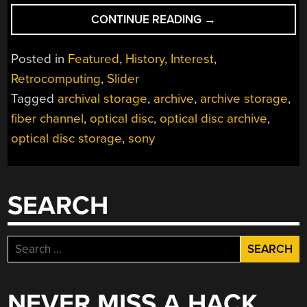
“MEET
CONTINUE READING
→
THE
OPTICAL
Posted in
Featured
,
History
,
Interest
,
DATA
Retrocomputing
,
Slider
FORMAT
Tagged
archival storage
,
archive
,
archive storage
,
YOU’VE
NEVER
fiber channel
,
optical disc
,
optical disc archive
,
HEARD
optical disc storage
,
sony
OF
BEFORE”
SEARCH
Search
for:
NEVER MISS A HACK