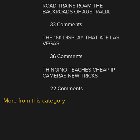
ROAD TRAINS ROAM THE
BACKROADS OF AUSTRALIA
33 Comments
THE 16K DISPLAY THAT ATE LAS
VEGAS
36 Comments
THINGINO TEACHES CHEAP IP
CAMERAS NEW TRICKS
22 Comments
More from this category