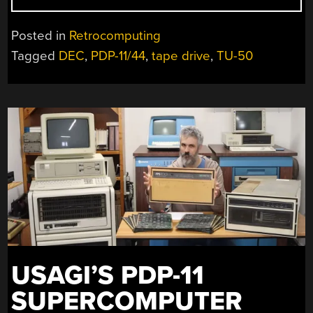
MINICOMPUTER
TAPE
Posted in
Retrocomputing
DRIVE
Tagged
DEC
,
PDP-11/44
,
tape drive
,
TU-50
RECEIVES
SOME
LOVE”
USAGI’S PDP-11
SUPERCOMPUTER