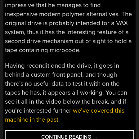
impressive that he manages to find
inexpensive modern polymer alternatives. The
original drive is probably intended for a VAX
system, thus it has the interesting feature of a
second drive mechanism out of sight to hold a
tape containing microcode.
Having reconditioned the drive, it goes in
behind a custom front panel, and though
there’s no useful data to test it with on the
tapes he has, it appears all working. You can
see it all in the video below the break, and if
you’re interested further
we’ve covered this
machine in the past
.
“A
CONTINUE READING
→