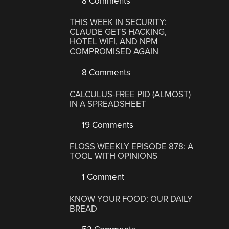
8 Comments
THIS WEEK IN SECURITY:
CLAUDE GETS HACKING,
HOTEL WIFI, AND NPM
COMPROMISED AGAIN
8 Comments
CALCULUS-FREE PID (ALMOST)
IN A SPREADSHEET
19 Comments
FLOSS WEEKLY EPISODE 878: A
TOOL WITH OPINIONS
1 Comment
KNOW YOUR FOOD: OUR DAILY
BREAD