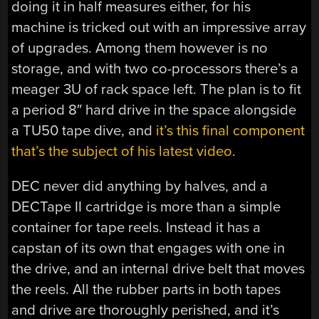
doing it in half measures either, for his
machine is tricked out with an impressive array
of upgrades. Among them however is no
storage, and with two co-processors there’s a
meager 3U of rack space left. The plan is to fit
a period 8″ hard drive in the space alongside
a TU50 tape dive, and
it’s this final component
that’s the subject of his latest video
.
DEC never did anything by halves, and a
DECTape II cartridge is more than a simple
container for tape reels. Instead it has a
capstan of its own that engages with one in
the drive, and an internal drive belt that moves
the reels. All the rubber parts in both tapes
and drive are thoroughly perished, and it’s