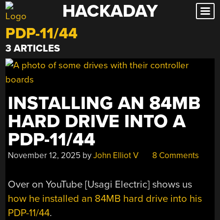
HACKADAY
Skip
to
PDP-11/44
content
3 ARTICLES
INSTALLING AN 84MB
HARD DRIVE INTO A
PDP-11/44
November 12, 2025
by
John Elliot V
8 Comments
Over on YouTube [Usagi Electric] shows us
how he installed an 84MB hard drive into his
PDP-11/44
.