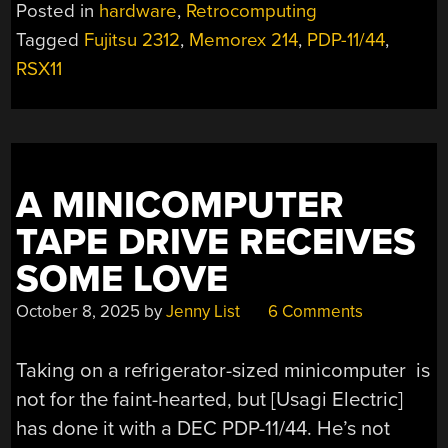
84MB
Posted in
hardware
,
Retrocomputing
HARD
Tagged
Fujitsu 2312
,
Memorex 214
,
PDP-11/44
,
DRIVE
RSX11
INTO
A
PDP-
11/44”
A MINICOMPUTER
TAPE DRIVE RECEIVES
SOME LOVE
October 8, 2025
by
Jenny List
6 Comments
Taking on a refrigerator-sized minicomputer is
not for the faint-hearted, but [Usagi Electric]
has done it with a DEC PDP-11/44. He’s not