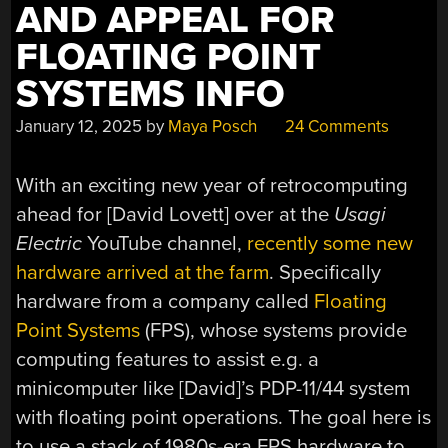
AND APPEAL FOR
FLOATING POINT
SYSTEMS INFO
January 12, 2025
by
Maya Posch
24 Comments
With an exciting new year of retrocomputing
ahead for [David Lovett] over at the
Usagi
Electric
YouTube channel,
recently some new
hardware arrived at the farm
. Specifically
hardware from a company called
Floating
Point Systems
(FPS), whose systems provide
computing features to assist e.g. a
minicomputer like [David]’s PDP-11/44 system
with floating point operations. The goal here is
to use a stack of 1980s-era FPS hardware to