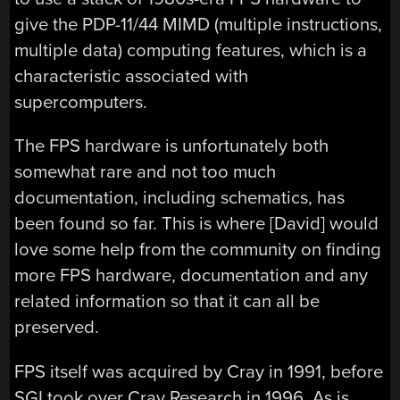
give the PDP-11/44 MIMD (multiple instructions,
multiple data) computing features, which is a
characteristic associated with
supercomputers.
The FPS hardware is unfortunately both
somewhat rare and not too much
documentation, including schematics, has
been found so far. This is where [David] would
love some help from the community on finding
more FPS hardware, documentation and any
related information so that it can all be
preserved.
FPS itself was acquired by Cray in 1991, before
SGI took over Cray Research in 1996. As is