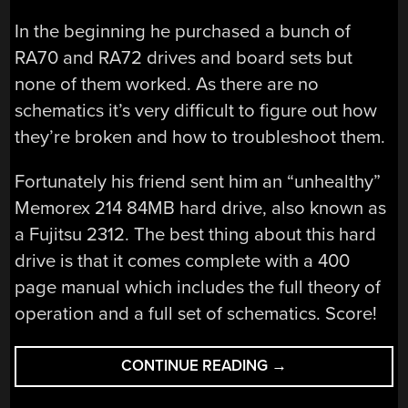
In the beginning he purchased a bunch of
RA70 and RA72 drives and board sets but
none of them worked. As there are no
schematics it’s very difficult to figure out how
they’re broken and how to troubleshoot them.
Fortunately his friend sent him an “unhealthy”
Memorex 214 84MB hard drive, also known as
a Fujitsu 2312. The best thing about this hard
drive is that it comes complete with a 400
page manual which includes the full theory of
operation and a full set of schematics. Score!
“INSTALLING
CONTINUE READING
→
AN