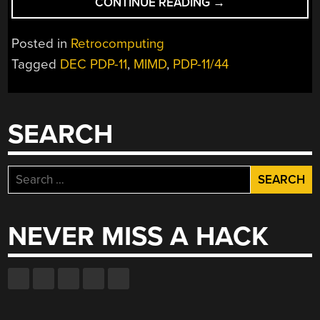
“USAGI’S
CONTINUE READING
→
PDP-
11
Posted in
Retrocomputing
SUPERCOMPUTER
Tagged
DEC PDP-11
,
MIMD
,
PDP-11/44
AND
APPEAL
FOR
FLOATING
SEARCH
POINT
SYSTEMS
INFO”
Search
for:
NEVER MISS A HACK