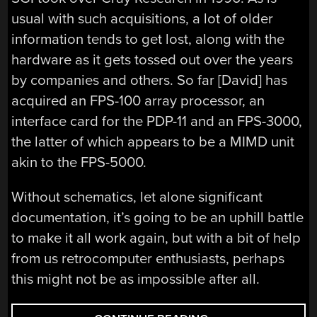
usual with such acquisitions, a lot of older
information tends to get lost, along with the
hardware as it gets tossed out over the years
by companies and others. So far [David] has
acquired an FPS-100 array processor, an
interface card for the PDP-11 and an FPS-3000,
the latter of which appears to be a MIMD unit
akin to the FPS-5000.
Without schematics, let alone significant
documentation, it’s going to be an uphill battle
to make it all work again, but with a bit of help
from us retrocomputer enthusiasts, perhaps
this might not be as impossible after all.