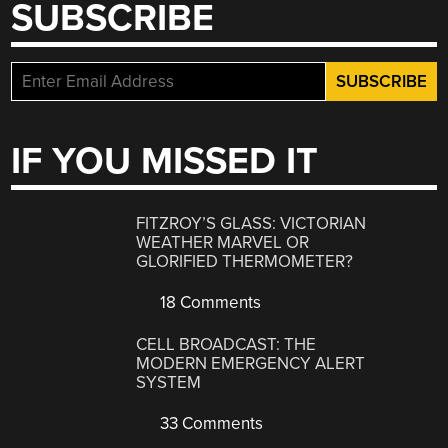
SUBSCRIBE
IF YOU MISSED IT
FITZROY’S GLASS: VICTORIAN
WEATHER MARVEL OR
GLORIFIED THERMOMETER?
18 Comments
CELL BROADCAST: THE
MODERN EMERGENCY ALERT
SYSTEM
33 Comments