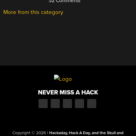
52 Comments
More from this category
NEVER MISS A HACK
Copyright © 2026
|
Hackaday, Hack A Day, and the Skull and