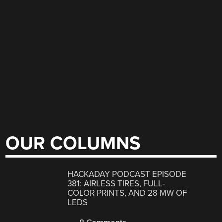
OUR COLUMNS
HACKADAY PODCAST EPISODE
381: AIRLESS TIRES, FULL-
COLOR PRINTS, AND 28 MW OF
LEDS