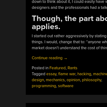
down to think about it, I could easily have w
designers and the professionals had a talk
Though, the part abo
applies.
I started out rather aggressively by statin
things. I would, change that to: “anyone w
market doesn’t understand the cost of thin
“Continuing
Continue reading
→
The
Posted in
Featured
,
Rants
Dialog:
Tagged
essay
,
flame war
,
hacking
,
machin
“It’s
design
,
mechanics
,
opinion
,
philosophy
,
Time
programming
,
software
Software
People
And
Mechanical