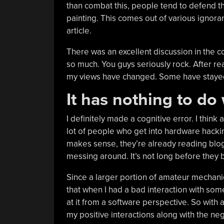
than combat this, people tend to defend t
painting. This comes out of various ignora
article.
There was an excellent discussion in the c
so much. You guys seriously rock. After r
my views have changed. Some have staye
It has nothing to do
I definitely made a cognitive error. I think a
lot of people who get into hardware hackin
makes sense, they’re already reading blog
messing around. It’s not long before they b
Since a larger portion of amateur mechan
that when I had a bad interaction with so
at it from a software perspective. So with a
my positive interactions along with the neg