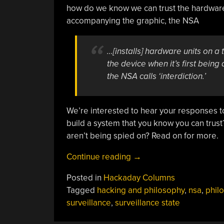
how do we know we can trust the hardware?
accompanying the graphic, the NSA
…[installs] hardware units on a
the device when it’s first being
the NSA calls ‘interdiction.’
We’re interested to hear your responses to
build a system that you know you can trust
aren’t being spied on? Read on for more.
“Hacking
Continue reading
→
And
Posted in
Hackaday Columns
Philosophy:
Tagged
hacking and philosophy
,
nsa
,
phil
Surveillance
surveillance
,
surveillance state
State”