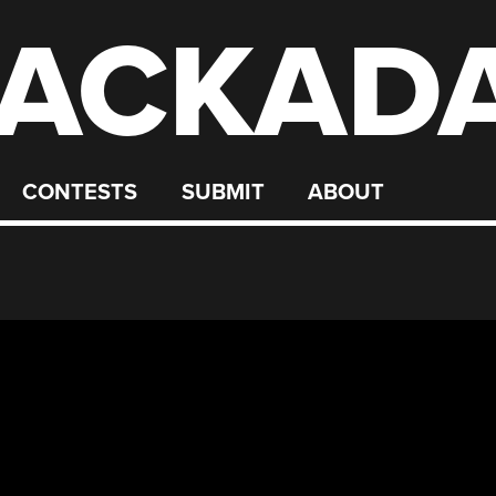
ACKAD
CONTESTS
SUBMIT
ABOUT