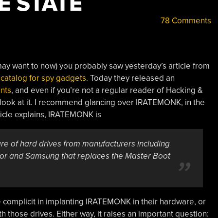
E STATE
78 Comments
 may want to now) you probably saw yesterday’s article from
 catalog for spy gadgets.
Today they released an
ents
, and even if you’re not a regular reader of Hacking &
a look at it. I recommend glancing over IRATEMONK, in the
icle explains, IRATEMONK is
are of hard drives from manufacturers including
tor and Samsung that replaces the Master Boot
re complicit in implanting IRATEMONK in their hardware, or
h those drives. Either way, it raises an important question: