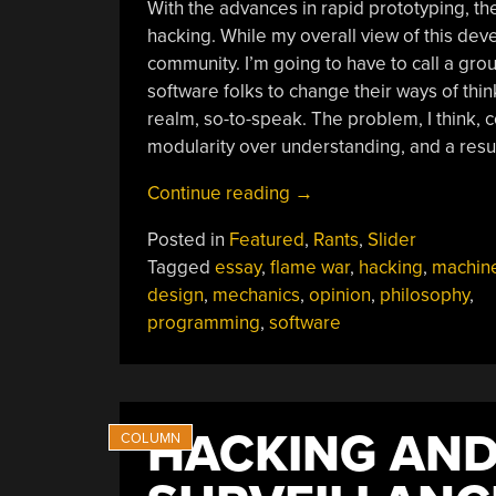
With the advances in rapid prototyping, the
hacking. While my overall view of this deve
community. I’m going to have to call a grou
software folks to change their ways of thin
realm, so-to-speak. The problem, I think, 
modularity over understanding, and a result
“It’s
Continue reading
→
Time
Posted in
Featured
,
Rants
,
Slider
The
Tagged
essay
,
flame war
,
hacking
,
machin
Software
design
,
mechanics
,
opinion
,
philosophy
,
People
programming
,
software
And
Mechanical
People
Sat
HACKING AND
Down
And