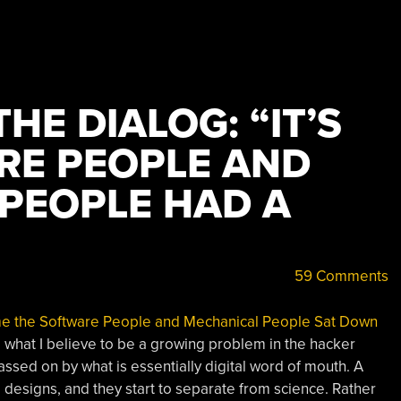
HE DIALOG: “IT’S
RE PEOPLE AND
PEOPLE HAD A
59 Comments
ime the Software People and Mechanical People Sat Down
to what I believe to be a growing problem in the hacker
sed on by what is essentially digital word of mouth. A
designs, and they start to separate from science. Rather