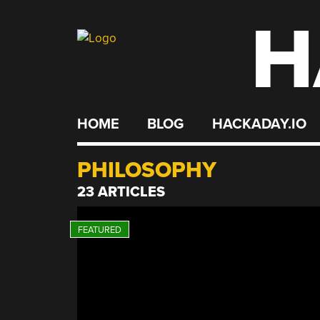
H
Skip
to
content
HOME
BLOG
HACKADAY.IO
PHILOSOPHY
23 ARTICLES