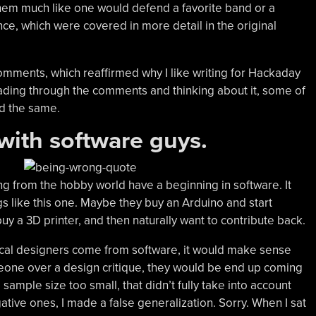
hem much like one would defend a favorite band or a
nce, which were covered in more detail in the original
omments, which reaffirmed why I like writing for Hackaday
eading through the comments and thinking about it, some of
d the same.
 with software guys.
g from the hobby world have a beginning in software. It
s like this one. Maybe they buy an Arduino and start
uy a 3D printer, and then naturally want to contribute back.
ical designers come from software, it would make sense
meone over a design critique, they would be end up coming
 sample size too small, that didn’t fully take into account
ative ones, I made a false generalization. Sorry. When I sat