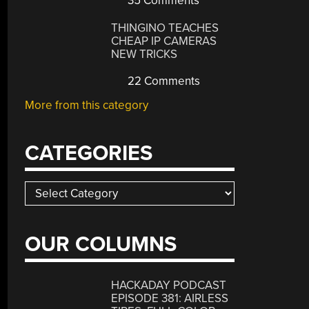
35 Comments
THINGINO TEACHES
CHEAP IP CAMERAS
NEW TRICKS
22 Comments
More from this category
CATEGORIES
Categories
OUR COLUMNS
HACKADAY PODCAST
EPISODE 381: AIRLESS