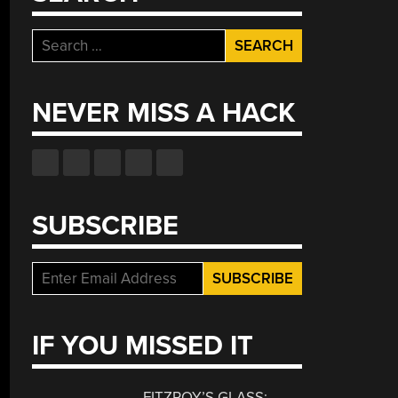
Search
for:
NEVER MISS A HACK
SUBSCRIBE
IF YOU MISSED IT
FITZROY’S GLASS: