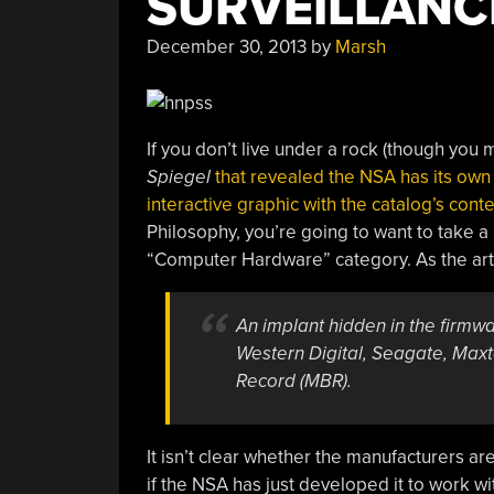
SURVEILLANC
Had
A
December 30, 2013
by
Marsh
Talk.”
If you don’t live under a rock (though you
Spiegel
that revealed the NSA has its own
interactive graphic with the catalog’s cont
Philosophy, you’re going to want to take 
“Computer Hardware” category. As the art
An implant hidden in the firmw
Western Digital, Seagate, Max
Record (MBR).
It isn’t clear whether the manufacturers a
if the NSA has just developed it to work wit