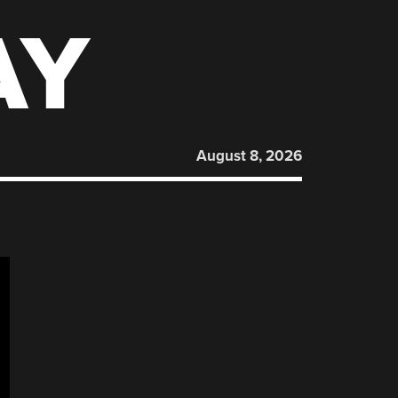
AY
August 8, 2026