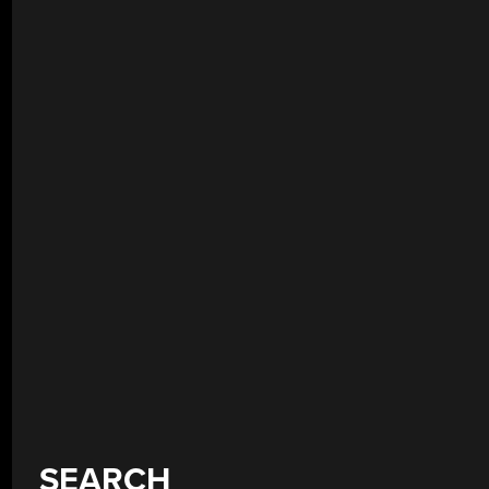
SEARCH