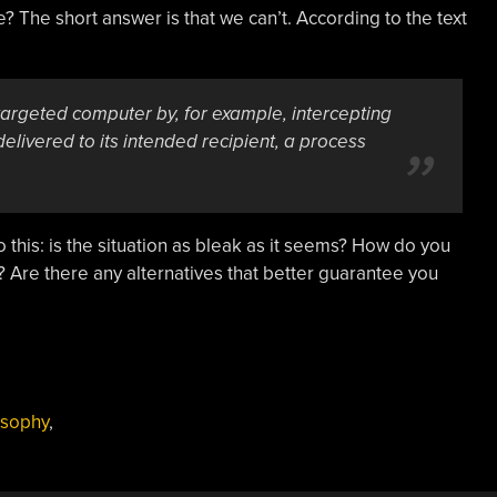
 The short answer is that we can’t. According to the text
 targeted computer by, for example, intercepting
 delivered to its intended recipient, a process
 this: is the situation as bleak as it seems? How do you
? Are there any alternatives that better guarantee you
osophy
,