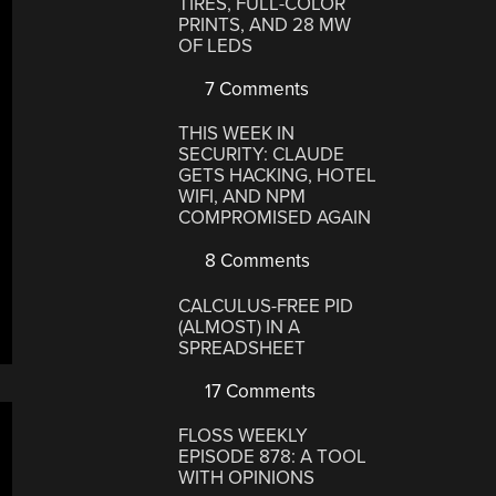
TIRES, FULL-COLOR
PRINTS, AND 28 MW
OF LEDS
7 Comments
THIS WEEK IN
SECURITY: CLAUDE
GETS HACKING, HOTEL
WIFI, AND NPM
COMPROMISED AGAIN
8 Comments
CALCULUS-FREE PID
(ALMOST) IN A
SPREADSHEET
17 Comments
FLOSS WEEKLY
EPISODE 878: A TOOL
WITH OPINIONS