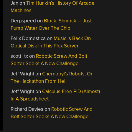
Jan
on
Tim Hunkin’s History Of Arcade
Machines
Derpspeed
on
Block, Shmock — Just
Pump Water Over The Chip
Felix Domestica
on
Music Is Back On
Optical Disk In This Plex Server
scott_tx
on
Robotic Screw And Bolt
Sorter Seeks A New Challenge
Jeff Wright
on
Chernobyl’s Robots, Or
The Hackathon From Hell
Jeff Wright
on
Calculus-Free PID (Almost)
In A Spreadsheet
Richard Davies
on
Robotic Screw And
Bolt Sorter Seeks A New Challenge