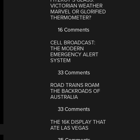
VICTORIAN WEATHER
MARVEL OR GLORIFIED
THERMOMETER?
16 Comments
CELL BROADCAST:
THE MODERN
EMERGENCY ALERT
SYSTEM
33 Comments
ROAD TRAINS ROAM
THE BACKROADS OF
AUSTRALIA
33 Comments
THE 16K DISPLAY THAT
ATE LAS VEGAS