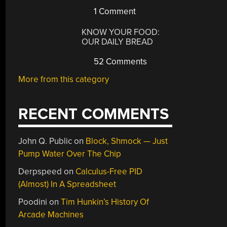
1 Comment
KNOW YOUR FOOD:
OUR DAILY BREAD
52 Comments
More from this category
RECENT COMMENTS
John Q. Public
on
Block, Shmock — Just
Pump Water Over The Chip
Derpspeed
on
Calculus-Free PID
(Almost) In A Spreadsheet
Poodini
on
Tim Hunkin’s History Of
Arcade Machines