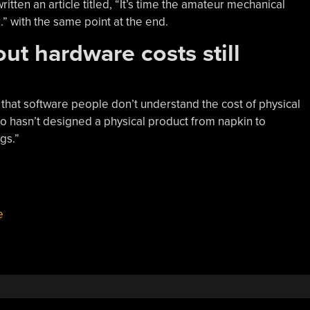
ritten an article titled, “It’s time the amateur mechanical
.” with the same point at the end.
ut hardware costs still
g that software people don’t understand the cost of physical
ho hasn’t designed a physical product from napkin to
gs.”
e