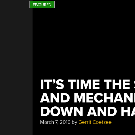
People
Had
A
Talk””
IT’S TIME TH
AND MECHANI
DOWN AND HA
March 7, 2016
by
Gerrit Coetzee