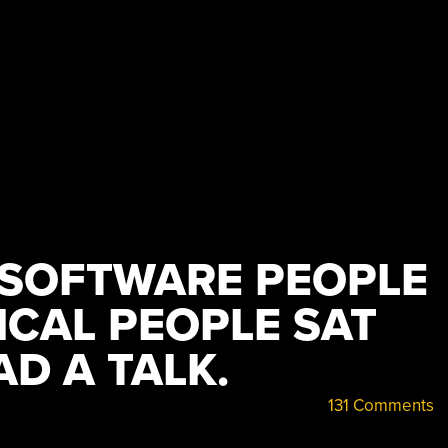
E SOFTWARE PEOPLE
CAL PEOPLE SAT
D A TALK.
131 Comments