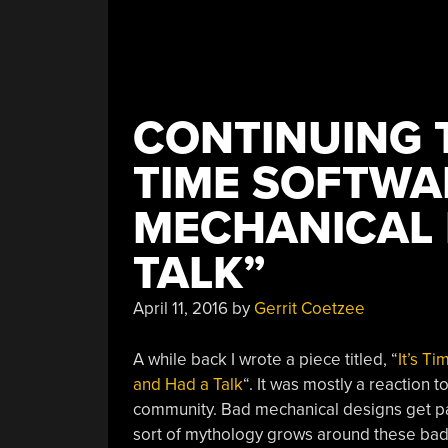
CONTINUING T
TIME SOFTWA
MECHANICAL 
TALK”
April 11, 2016
by
Gerrit Coetzee
A while back I wrote a piece titled, “
It’s T
and Had a Talk
“. It was mostly a reaction 
community. Bad mechanical designs get pas
sort of mythology grows around these bad 