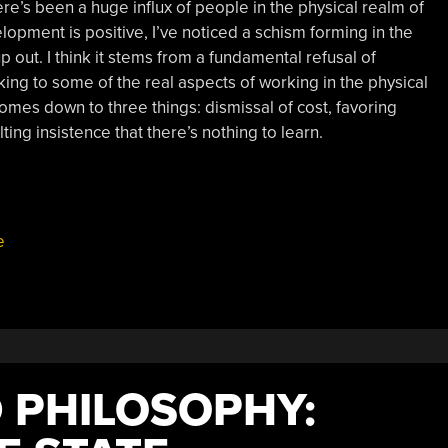
re’s been a huge influx of people in the physical realm of
lopment is positive, I’ve noticed a schism forming in the
p out. I think it stems from a fundamental refusal of
king to some of the real aspects of working in the physical
comes down to three things: dismissal of cost, favoring
ing insistence that there’s nothing to learn.
e
 PHILOSOPHY: