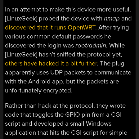
In an attempt to make this device more useful,
[LinuxGeek] probed the device with
nmap
and
discovered that it runs OpenWRT
. After trying
various common default passwords he
discovered the login was
root/admin.
While
[LinuxGeek] hasn’t sniffed the protocol yet,
others have hacked it a bit further
. The plug
apparently uses UDP packets to communicate
with the Android app, but the packets are
unfortunately encrypted.
Rather than hack at the protocol, they wrote
code that toggles the GPIO pin from a CGI
script and developed a small Windows
application that hits the CGI script for simple