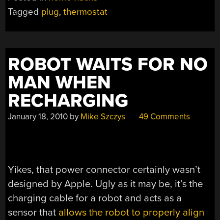
Tagged
plug
,
thermostat
ROBOT WAITS FOR NO
MAN WHEN
RECHARGING
January 18, 2010
by
Mike Szczys
49 Comments
Yikes, that power connector certainly wasn’t
designed by Apple. Ugly as it may be, it’s the
charging cable for a robot and acts as a
sensor that
allows the robot to properly align