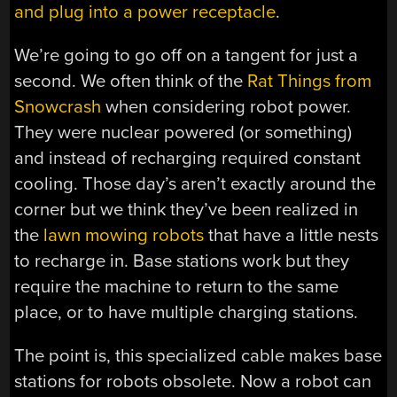
and plug into a power receptacle
.
We’re going to go off on a tangent for just a
second. We often think of the
Rat Things from
Snowcrash
when considering robot power.
They were nuclear powered (or something)
and instead of recharging required constant
cooling. Those day’s aren’t exactly around the
corner but we think they’ve been realized in
the
lawn mowing robots
that have a little nests
to recharge in. Base stations work but they
require the machine to return to the same
place, or to have multiple charging stations.
The point is, this specialized cable makes base
stations for robots obsolete. Now a robot can