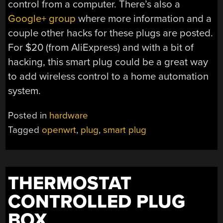
control from a computer. There’s also a
Google+ group
where more information and a
couple other hacks for these plugs are posted.
For $20 (from AliExpress) and with a bit of
hacking, this smart plug could be a great way
to add wireless control to a home automation
system.
Posted in
hardware
Tagged
openwrt
,
plug
,
smart plug
THERMOSTAT
CONTROLLED PLUG
BOX