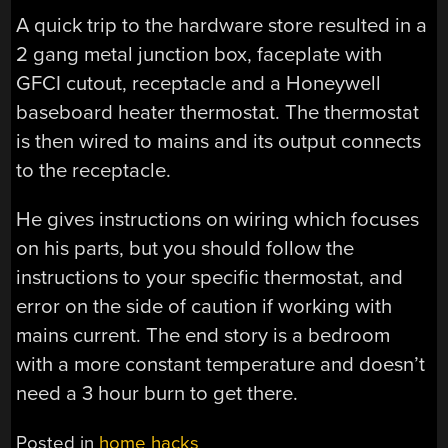
A quick trip to the hardware store resulted in a
2 gang metal junction box, faceplate with
GFCI cutout, receptacle and a Honeywell
baseboard heater thermostat. The thermostat
is then wired to mains and its output connects
to the receptacle.
He gives instructions on wiring which focuses
on his parts, but you should follow the
instructions to your specific thermostat, and
error on the side of caution if working with
mains current. The end story is a bedroom
with a more constant temperature and doesn’t
need a 3 hour burn to get there.
Posted in
home hacks