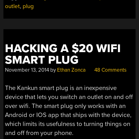
outlet
,
plug
STORE
IOT
PLUGS”
HACKING A $20 WIFI
SMART PLUG
November 13, 2014
by
Ethan Zonca
48 Comments
The Kankun smart plug is an inexpensive
device that lets you switch an outlet on and off
over wifi. The smart plug only works with an
Android or IOS app that ships with the device,
which limits its usefulness to turning things on
and off from your phone.