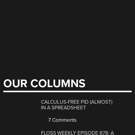
OUR COLUMNS
CALCULUS-FREE PID (ALMOST)
IN A SPREADSHEET
7 Comments
FLOSS WEEKLY EPISODE 878: A