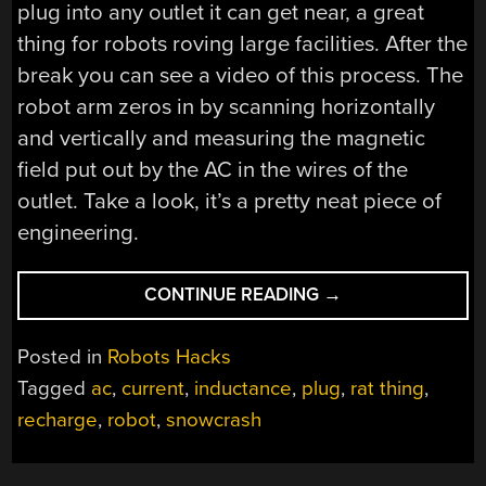
plug into any outlet it can get near, a great
thing for robots roving large facilities. After the
break you can see a video of this process. The
robot arm zeros in by scanning horizontally
and vertically and measuring the magnetic
field put out by the AC in the wires of the
outlet. Take a look, it’s a pretty neat piece of
engineering.
“ROBOT
CONTINUE READING
→
WAITS
FOR
Posted in
Robots Hacks
NO
Tagged
ac
,
current
,
inductance
,
plug
,
rat thing
,
MAN
recharge
,
robot
,
snowcrash
WHEN
RECHARGING”