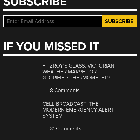
SUBSCRIBE
IF YOU MISSED IT
FITZROY’S GLASS: VICTORIAN
WEATHER MARVEL OR
GLORIFIED THERMOMETER?
8 Comments
CELL BROADCAST: THE
MODERN EMERGENCY ALERT
SYSTEM
31 Comments