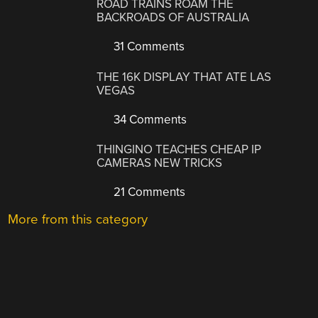
ROAD TRAINS ROAM THE
BACKROADS OF AUSTRALIA
31 Comments
THE 16K DISPLAY THAT ATE LAS
VEGAS
34 Comments
THINGINO TEACHES CHEAP IP
CAMERAS NEW TRICKS
21 Comments
More from this category