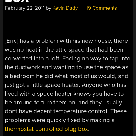
February 22, 2011
by
Kevin Dady
19 Comments
[Eric] has a problem with his new house, there
was no heat in the attic space that had been
converted into a loft. Facing no way to tap into
the ductwork and wanting to use the space as
a bedroom he did what most of us would, and
just got a little space heater. Anyone who has
lived with a space heater knows you have to
be around to turn them on, and they usually
dont have decent temperature control. These
problems were quickly fixed by making a
thermostat controlled plug box
.