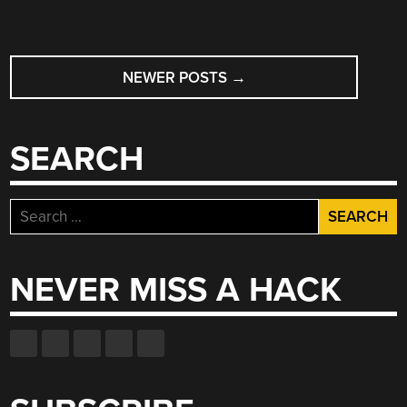
POSTS
NEWER POSTS
→
NAVIGATION
SEARCH
Search
for:
NEVER MISS A HACK