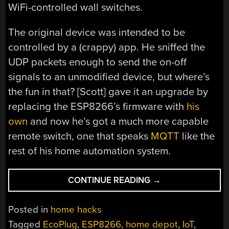
WiFi-controlled wall switches.
The original device was intended to be
controlled by a (crappy) app. He sniffed the
UDP packets enough to send the on-off
signals to an unmodified device, but where’s
the fun in that? [Scott] gave it an upgrade by
replacing the ESP8266’s firmware with
his
own
and now he’s got a much more capable
remote switch, one that speaks
MQTT
like the
rest of his home automation system.
“FINDING
CONTINUE READING
→
ESP8266
INSIDE
Posted in
home hacks
BIG-
Tagged
EcoPlug
,
ESP8266
,
home depot
,
IoT
,
BOX