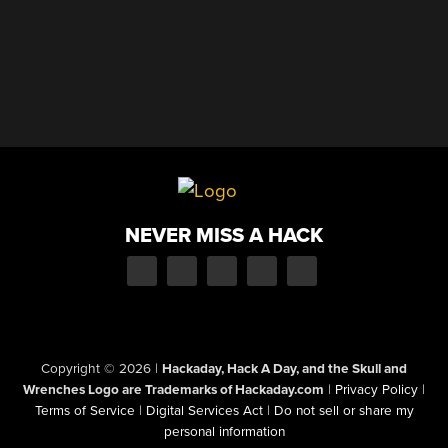
NEVER MISS A HACK
Copyright © 2026
|
Hackaday, Hack A Day, and the Skull and
Wrenches Logo are Trademarks of Hackaday.com
|
Privacy Policy
|
Terms of Service
|
Digital Services Act
|
Do not sell or share my
personal information