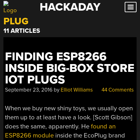
HACKADAY
Skip
to
PLUG
content
11 ARTICLES
FINDING ESP8266
INSIDE BIG-BOX STORE
IOT PLUGS
September 23, 2016
by
Elliot Williams
44 Comments
When we buy new shiny toys, we usually open
them up to at least have a look. [Scott Gibson]
does the same, apparently. He
found an
ESP8266 module
inside the EcoPlug brand