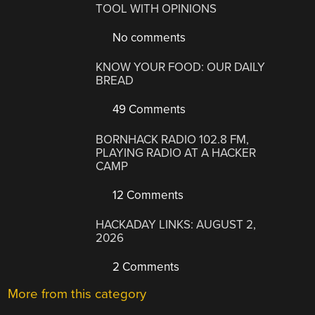
TOOL WITH OPINIONS
No comments
KNOW YOUR FOOD: OUR DAILY
BREAD
49 Comments
BORNHACK RADIO 102.8 FM,
PLAYING RADIO AT A HACKER
CAMP
12 Comments
HACKADAY LINKS: AUGUST 2,
2026
2 Comments
More from this category