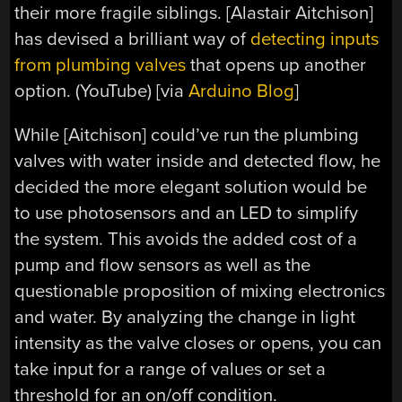
their more fragile siblings. [Alastair Aitchison]
has devised a brilliant way of
detecting inputs
from plumbing valves
that opens up another
option. (YouTube) [via
Arduino Blog
]
While [Aitchison] could’ve run the plumbing
valves with water inside and detected flow, he
decided the more elegant solution would be
to use photosensors and an LED to simplify
the system. This avoids the added cost of a
pump and flow sensors as well as the
questionable proposition of mixing electronics
and water. By analyzing the change in light
intensity as the valve closes or opens, you can
take input for a range of values or set a
threshold for an on/off condition.