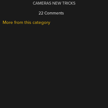
CAMERAS NEW TRICKS
22 Comments
More from this category