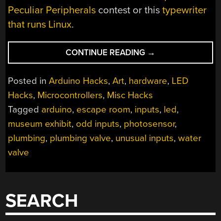
Peculiar Peripherals
contest or this
typewriter
that runs Linux
.
“PLUMBING
CONTINUE READING
→
VALVES
AS
Posted in
Arduino Hacks
,
Art
,
hardware
,
LED
HEAVY
Hacks
,
Microcontrollers
,
Misc Hacks
DUTY
Tagged
arduino
,
escape room
,
inputs
,
led
,
ANALOG
INPUTS”
museum exhibit
,
odd inputs
,
photosensor
,
plumbing
,
plumbing valve
,
unusual inputs
,
water
valve
SEARCH