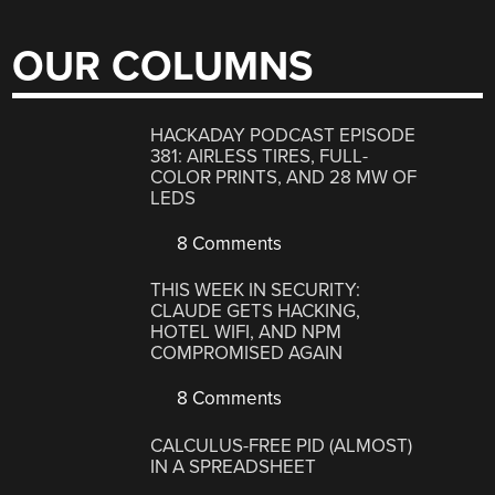
OUR COLUMNS
HACKADAY PODCAST EPISODE
381: AIRLESS TIRES, FULL-
COLOR PRINTS, AND 28 MW OF
LEDS
8 Comments
THIS WEEK IN SECURITY:
CLAUDE GETS HACKING,
HOTEL WIFI, AND NPM
COMPROMISED AGAIN
8 Comments
CALCULUS-FREE PID (ALMOST)
IN A SPREADSHEET