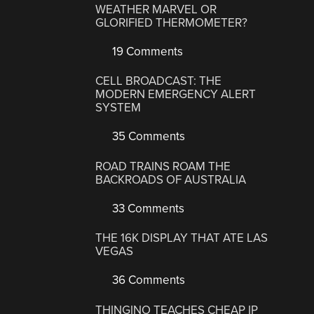
WEATHER MARVEL OR
GLORIFIED THERMOMETER?
19 Comments
CELL BROADCAST: THE
MODERN EMERGENCY ALERT
SYSTEM
35 Comments
ROAD TRAINS ROAM THE
BACKROADS OF AUSTRALIA
33 Comments
THE 16K DISPLAY THAT ATE LAS
VEGAS
36 Comments
THINGINO TEACHES CHEAP IP