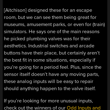
[Aitchison] designed these for an escape
room, but we can see them being great for
museums, amusement parks, or even for (train)
simulators. He says one of the main reasons
he picked plumbing valves was for their
aesthetics. Industrial switches and arcade
buttons have their place, but certainly aren’t
the best fit in some situations, especially if
you’re going for a period feel. Plus, since the
sensor itself doesn’t have any moving parts,
these analog inputs will be easy to repair
should anything happen to the valve itself.
If you’re looking for more unusual inputs,
check out the winners of our
Odd Inputs and