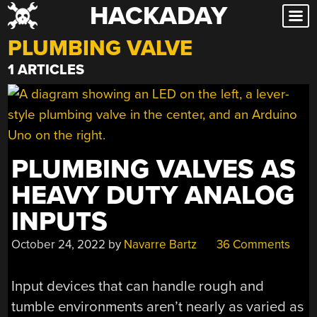
HACKADAY
Skip
to
PLUMBING VALVE
content
1 ARTICLES
PLUMBING VALVES AS
HEAVY DUTY ANALOG
INPUTS
October 24, 2022
by
Navarre Bartz
36 Comments
Input devices that can handle rough and
tumble environments aren’t nearly as varied as