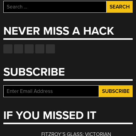
Search
for:
NEVER MISS A HACK
SUBSCRIBE
IF YOU MISSED IT
FITZROY’S GLASS: VICTORIAN