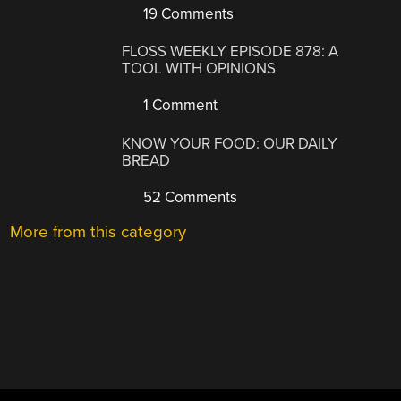
19 Comments
FLOSS WEEKLY EPISODE 878: A
TOOL WITH OPINIONS
1 Comment
KNOW YOUR FOOD: OUR DAILY
BREAD
52 Comments
More from this category