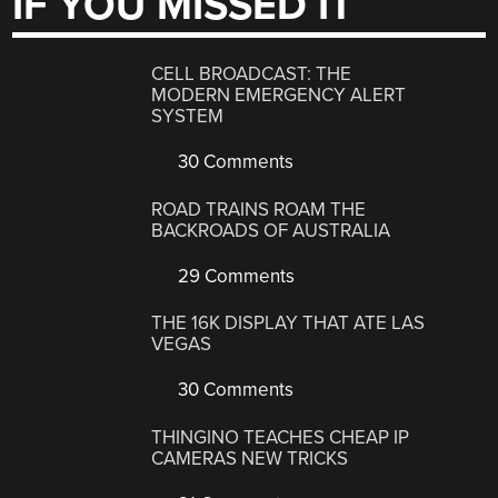
IF YOU MISSED IT
CELL BROADCAST: THE
MODERN EMERGENCY ALERT
SYSTEM
30 Comments
ROAD TRAINS ROAM THE
BACKROADS OF AUSTRALIA
29 Comments
THE 16K DISPLAY THAT ATE LAS
VEGAS
30 Comments
THINGINO TEACHES CHEAP IP
CAMERAS NEW TRICKS