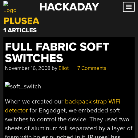
HACKADAY
Skip
to
PLUSEA
content
1 ARTICLES
FULL FABRIC SOFT
SWITCHES
November 16, 2008
by
Eliot
7 Comments
When we created our
backpack strap WiFi
detector
for Engadget, we embedded soft
switches to control the device. They used two
sheets of aluminum foil separated by a layer of
foam with holes punched in it. [Plusea] has