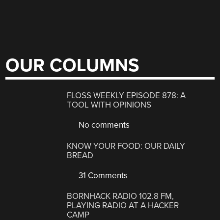
OUR COLUMNS
FLOSS WEEKLY EPISODE 878: A
TOOL WITH OPINIONS
No comments
KNOW YOUR FOOD: OUR DAILY
BREAD
31 Comments
BORNHACK RADIO 102.8 FM,
PLAYING RADIO AT A HACKER
CAMP