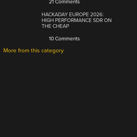
21 Comments
HACKADAY EUROPE 2026:
HIGH PERFORMANCE SDR ON
THE CHEAP
10 Comments
More from this category