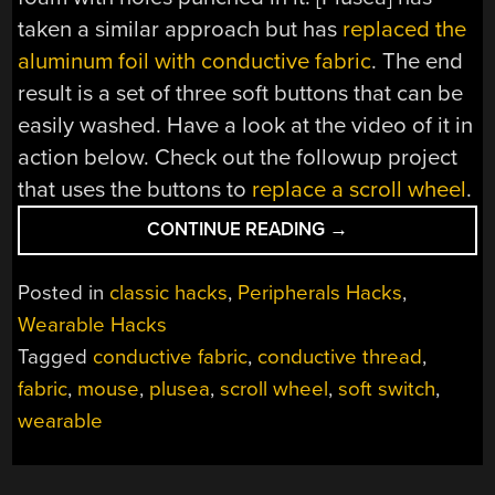
taken a similar approach but has
replaced the
aluminum foil with conductive fabric
. The end
result is a set of three soft buttons that can be
easily washed. Have a look at the video of it in
action below. Check out the followup project
that uses the buttons to
replace a scroll wheel
.
“FULL
CONTINUE READING
→
FABRIC
SOFT
Posted in
classic hacks
,
Peripherals Hacks
,
SWITCHES”
Wearable Hacks
Tagged
conductive fabric
,
conductive thread
,
fabric
,
mouse
,
plusea
,
scroll wheel
,
soft switch
,
wearable