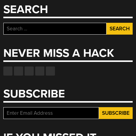
SEARCH
Search
for:
NEVER MISS A HACK
SUBSCRIBE