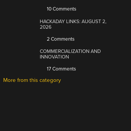
10 Comments
HACKADAY LINKS: AUGUST 2,
2026
2 Comments
COMMERCIALIZATION AND
INNOVATION
17 Comments
More from this category