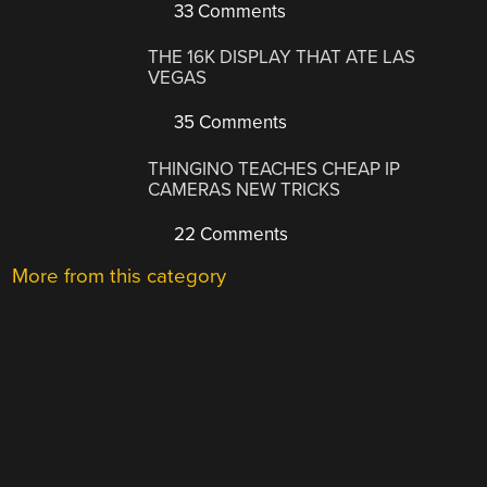
33 Comments
THE 16K DISPLAY THAT ATE LAS
VEGAS
35 Comments
THINGINO TEACHES CHEAP IP
CAMERAS NEW TRICKS
22 Comments
More from this category