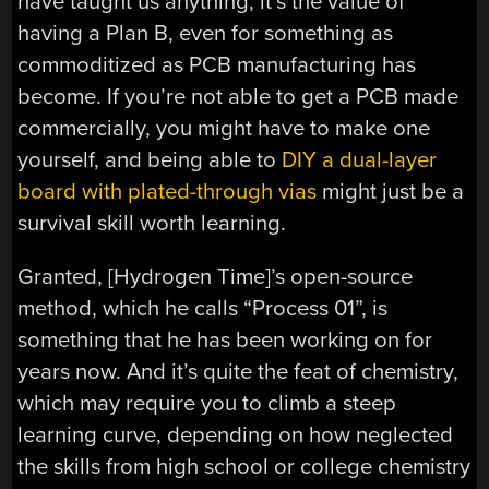
have taught us anything, it’s the value of
having a Plan B, even for something as
commoditized as PCB manufacturing has
become. If you’re not able to get a PCB made
commercially, you might have to make one
yourself, and being able to
DIY a dual-layer
board with plated-through vias
might just be a
survival skill worth learning.
Granted, [Hydrogen Time]’s open-source
method, which he calls “Process 01”, is
something that he has been working on for
years now. And it’s quite the feat of chemistry,
which may require you to climb a steep
learning curve, depending on how neglected
the skills from high school or college chemistry