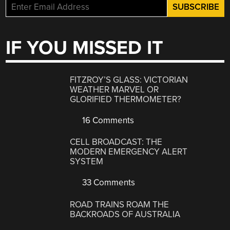
IF YOU MISSED IT
FITZROY’S GLASS: VICTORIAN
WEATHER MARVEL OR
GLORIFIED THERMOMETER?
16 Comments
CELL BROADCAST: THE
MODERN EMERGENCY ALERT
SYSTEM
33 Comments
ROAD TRAINS ROAM THE
BACKROADS OF AUSTRALIA