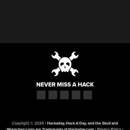
NEVER MISS A HACK
Copyright © 2026
|
Hackaday, Hack A Day, and the Skull and
Wrenches Logo are Trademarks of Hackaday.com
|
Privacy Policy
|