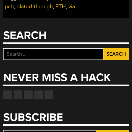
POSSIBLE
pcb
,
plated-through
,
PTH
,
via
TWO-
LAYER
PCBS
WITH
SEARCH
THROUGH-
PLATING
AT
Search
HOME”
for:
NEVER MISS A HACK
SUBSCRIBE