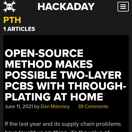
HACKADAY
Skip
to
PTH
content
1 ARTICLES
OPEN-SOURCE
METHOD MAKES
POSSIBLE TWO-LAYER
PCBS WITH THROUGH-
PLATING AT HOME
June 11, 2021
by
Dan Maloney
39 Comments
If the last year and its supply chain problems