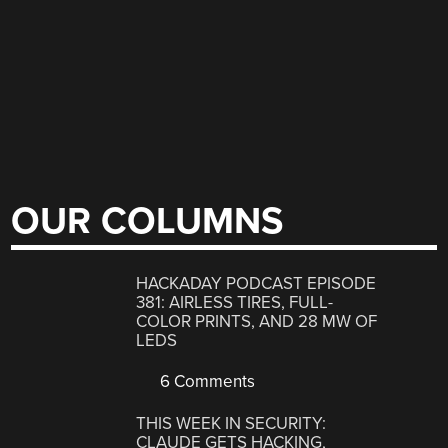
OUR COLUMNS
HACKADAY PODCAST EPISODE
381: AIRLESS TIRES, FULL-
COLOR PRINTS, AND 28 MW OF
LEDS
6 Comments
THIS WEEK IN SECURITY:
CLAUDE GETS HACKING,