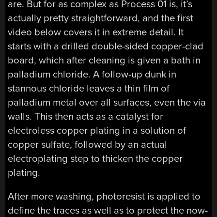
are. But for as complex as Process 01 is, it’s
actually pretty straightforward, and the first
video below covers it in extreme detail. It
starts with a drilled double-sided copper-clad
board, which after cleaning is given a bath in
palladium chloride. A follow-up dunk in
stannous chloride leaves a thin film of
palladium metal over all surfaces, even the via
walls. This then acts as a catalyst for
electroless copper plating in a solution of
copper sulfate, followed by an actual
electroplating step to thicken the copper
plating.
After more washing, photoresist is applied to
define the traces as well as to protect the now-