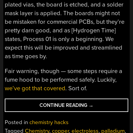
plated vias, the board is etched, and a solder
mask layer is applied. The boards might not
be mistaken for commercial PCBs, but they’re
pretty darn good, and as [Hydrogen Time]
states, Process 01 is only a beginning. We
expect this will be improved and streamlined
as time goes by.
Fair warning, though — some steps require a
fume hood to be performed safely. Luckily,
we’ve got that covered
. Sort of.
“OPEN-
CONTINUE READING
→
SOURCE
METHOD
Posted in
chemistry hacks
MAKES
Tagged
Chemistry
,
copper
,
electroless
,
palladium
,