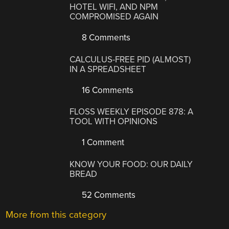
HOTEL WIFI, AND NPM
COMPROMISED AGAIN
8 Comments
CALCULUS-FREE PID (ALMOST)
IN A SPREADSHEET
16 Comments
FLOSS WEEKLY EPISODE 878: A
TOOL WITH OPINIONS
1 Comment
KNOW YOUR FOOD: OUR DAILY
BREAD
52 Comments
More from this category