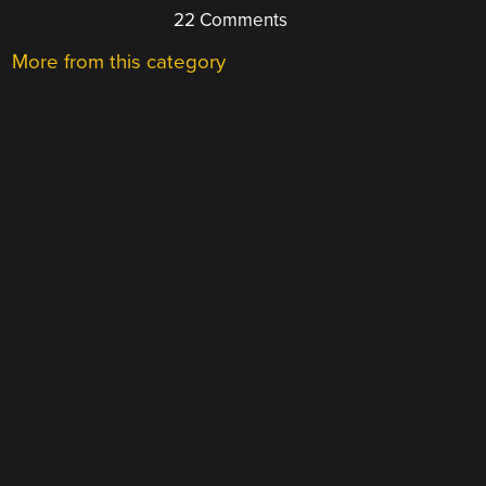
22 Comments
More from this category