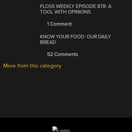
FLOSS WEEKLY EPISODE 878: A
TOOL WITH OPINIONS
1 Comment
KNOW YOUR FOOD: OUR DAILY
BREAD
52 Comments
More from this category