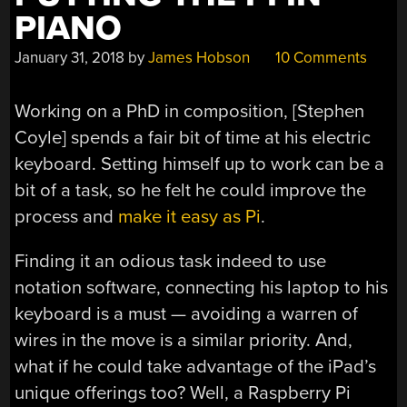
PIANO
January 31, 2018
by
James Hobson
10 Comments
Working on a PhD in composition, [Stephen
Coyle] spends a fair bit of time at his electric
keyboard. Setting himself up to work can be a
bit of a task, so he felt he could improve the
process and
make it easy as Pi
.
Finding it an odious task indeed to use
notation software, connecting his laptop to his
keyboard is a must — avoiding a warren of
wires in the move is a similar priority. And,
what if he could take advantage of the iPad’s
unique offerings too? Well, a Raspberry Pi