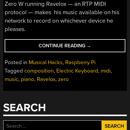
Zero W running Ravelox — an RTP MIDI
protocol — makes his music available on his
network to record on whichever device he
pleases.
“PUTTING
CONTINUE READING
→
THE
PI
Posted in
Musical Hacks
,
Raspberry Pi
IN
Tagged
composition
,
Electric Keyboard
,
midi
,
PIANO”
music
,
piano
,
Ravelox
,
zero
SEARCH
Search