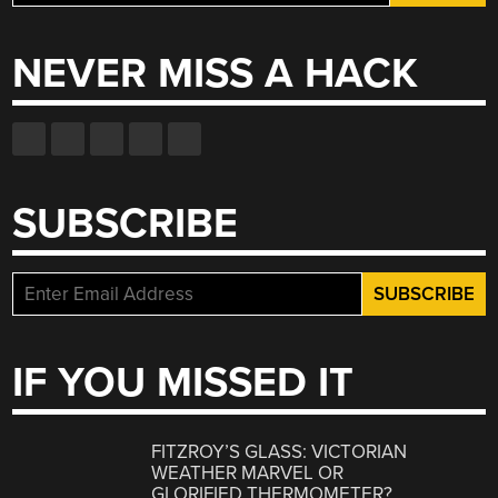
for:
NEVER MISS A HACK
SUBSCRIBE
IF YOU MISSED IT
FITZROY’S GLASS: VICTORIAN
WEATHER MARVEL OR
GLORIFIED THERMOMETER?