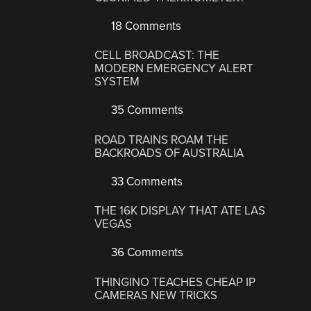
18 Comments
CELL BROADCAST: THE
MODERN EMERGENCY ALERT
SYSTEM
35 Comments
ROAD TRAINS ROAM THE
BACKROADS OF AUSTRALIA
33 Comments
THE 16K DISPLAY THAT ATE LAS
VEGAS
36 Comments
THINGINO TEACHES CHEAP IP
CAMERAS NEW TRICKS