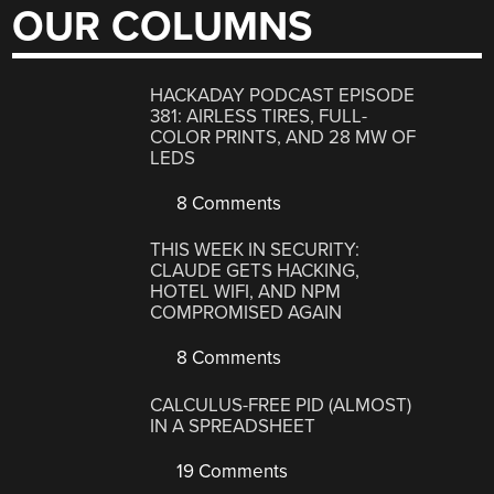
OUR COLUMNS
HACKADAY PODCAST EPISODE
381: AIRLESS TIRES, FULL-
COLOR PRINTS, AND 28 MW OF
LEDS
8 Comments
THIS WEEK IN SECURITY:
CLAUDE GETS HACKING,
HOTEL WIFI, AND NPM
COMPROMISED AGAIN
8 Comments
CALCULUS-FREE PID (ALMOST)
IN A SPREADSHEET
19 Comments