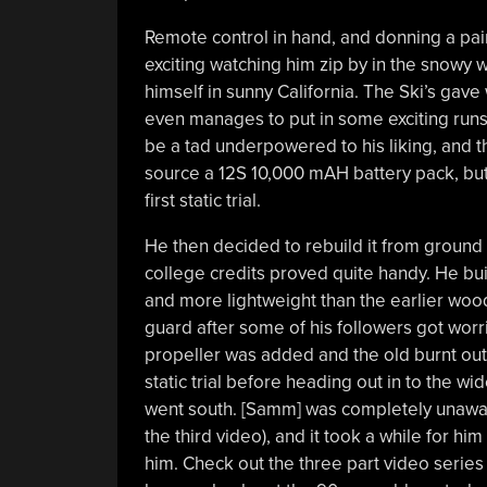
Remote control in hand, and donning a pair o
exciting watching him zip by in the snowy 
himself in sunny California. The Ski’s gave 
even manages to put in some exciting run
be a tad underpowered to his liking, and 
source a 12S 10,000 mAH battery pack, but
first static trial.
He then decided to rebuild it from ground
college credits proved quite handy. He b
and more lightweight than the earlier woo
guard after some of his followers got worri
propeller was added and the old burnt out
static trial before heading out in to the 
went south. [Samm] was completely unaware
the third video), and it took a while for h
him. Check out the three part video series a