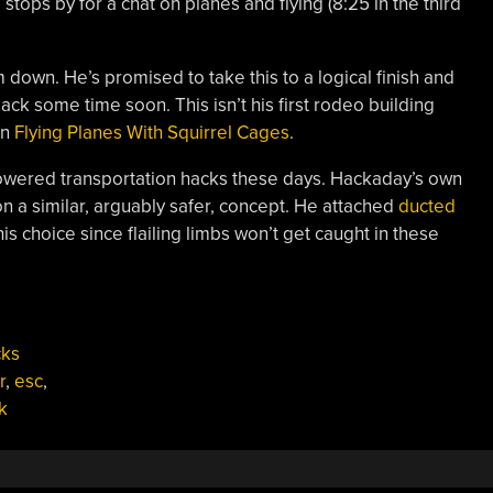
tops by for a chat on planes and flying (8:25 in the third
m down. He’s promised to take this to a logical finish and
pack some time soon. This isn’t his first rodeo building
on
Flying Planes With Squirrel Cages
.
owered transportation hacks these days. Hackaday’s own
 a similar, arguably safer, concept. He attached
ducted
his choice since flailing limbs won’t get caught in these
cks
r
,
esc
,
k