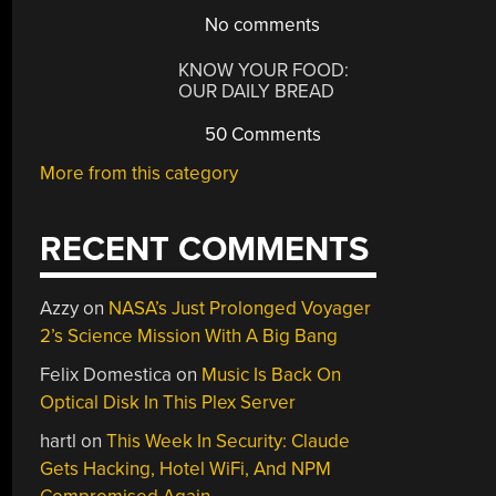
No comments
KNOW YOUR FOOD:
OUR DAILY BREAD
50 Comments
More from this category
RECENT COMMENTS
Azzy
on
NASA’s Just Prolonged Voyager
2’s Science Mission With A Big Bang
Felix Domestica
on
Music Is Back On
Optical Disk In This Plex Server
hartl
on
This Week In Security: Claude
Gets Hacking, Hotel WiFi, And NPM