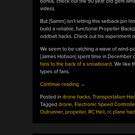
bonus, check out the 90 year old gent who s
video).
But [Samm] isn’t letting this setback pin hi
build a reliable, functional Propeller Back
oddball hacks. Check out his experiment 
We seem to be catching a wave of wind-p
[James Hobson] spent time in December on
fans to the back of a snowboard
. We like t
types of fans.
“Propeller
Continue reading
→
Backpack
Posted in
drone hacks
,
Transportation Ha
For
Tagged
drone
,
Electronic Speed Controlle
Lazy
Outrunner
,
propeller
,
RC Heli
,
rc plane hac
Skiers”