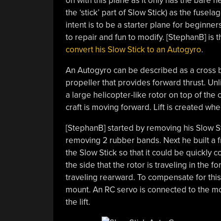
on with this plane as it only has the bare n
the ‘stick’ part of Slow Stick) as the fusela
intent is to be a starter plane for beginner
to repair and fun to modify. [StephanB] is 
convert his Slow Stick to an Autogyro
.
An Autogyro can be described as a cross be
propeller that provides forward thrust. Unli
a large helicopter-like rotor on top of the 
craft is moving forward. Lift is created whe
[StephanB] started by removing his Slow Sti
removing 2 rubber bands. Next he built a fr
the Slow Stick so that it could be quickly 
the side that the rotor is traveling in the f
traveling rearward. To compensate for this 
mount. An RC servo is connected to the mo
the lift.