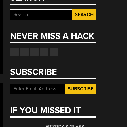
Search
for:
NEVER MISS A HACK
SUBSCRIBE
IF YOU MISSED IT
FITZROY’S GLASS: