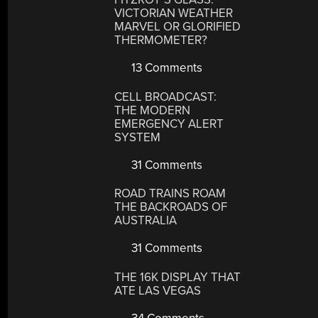
VICTORIAN WEATHER
MARVEL OR GLORIFIED
THERMOMETER?
13 Comments
CELL BROADCAST:
THE MODERN
EMERGENCY ALERT
SYSTEM
31 Comments
ROAD TRAINS ROAM
THE BACKROADS OF
AUSTRALIA
31 Comments
THE 16K DISPLAY THAT
ATE LAS VEGAS