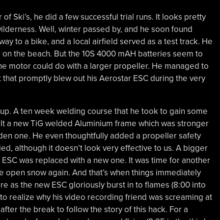
f Ski’s, he did a few successful trial runs. It looks pretty
wilderness. Well, winter passed by, and he soon found
way to a bike, and a local airfield served as a test track. He
s on the beach. But the 10S 4000 mAH batteries seem to
the motor could do with a larger propeller. He managed to
 that promptly blew out his Aerostar ESC during the very
 up. A ten week welding course that he took to gain some
uilt a new TiG welded Aluminium frame which was stronger
den one. He even thoughtfully added a propeller safety
ed, although it doesn’t look very effective to us. A bigger
 ESC was replaced with a new one. It was time for another
wide open snow again. And that’s when things immediately
 as the new ESC gloriously burst in to flames (8:00 into
im to realize why his video recording friend was screaming at
fter the break to follow the story of this hack. For a