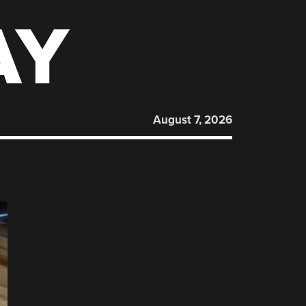
AY
August 7, 2026