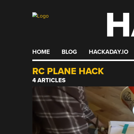
H
Skip
to
content
HOME
BLOG
HACKADAY.IO
RC PLANE HACK
4 ARTICLES