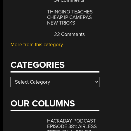
34 Comments
THINGINO TEACHES
CHEAP IP CAMERAS
NEW TRICKS
22 Comments
More from this category
CATEGORIES
Categories
OUR COLUMNS
HACKADAY PODCAST
EPISODE 381: AIRLESS