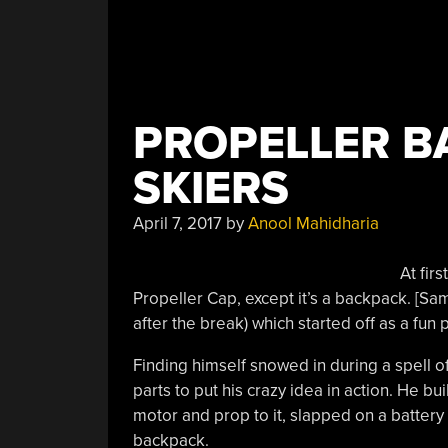
PROPELLER B
SKIERS
April 7, 2017
by
Anool Mahidharia
At firs
Propeller Cap, except it’s a backpack. [S
after the break) which started off as a fun
Finding himself snowed in during a spell 
parts to put his crazy idea in action. He b
motor and prop to it, slapped on a battery 
backpack.