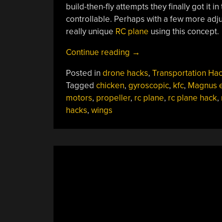
build-then-fly attempts they finally got it in 
controllable. Perhaps with a few more adju
really unique
RC plane
using this concept.
“KFC
Continue reading
→
Winged
Posted in
drone hacks
,
Transportation Ha
Aircraft
Tagged
chicken
,
gyroscopic
,
kfc
,
Magnus e
Actually
motors
,
propeller
,
rc plane
,
rc plane hack
,
Flies”
hacks
,
wings