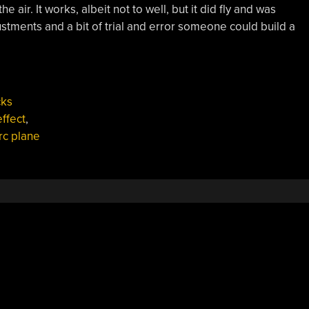
the air. It works, albeit not to well, but it did fly and was
stments and a bit of trial and error someone could build a
cks
ffect
,
rc plane