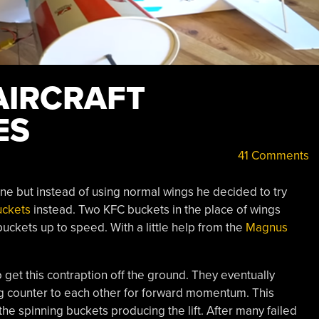
AIRCRAFT
ES
41 Comments
ne but instead of using normal wings he decided to try
uckets
instead. Two KFC buckets in the place of wings
uckets up to speed. With a little help from the
Magnus
 get this contraption off the ground. They eventually
ng counter to each other for forward momentum. This
the spinning buckets producing the lift. After many failed