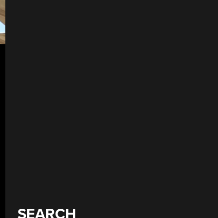
SEARCH