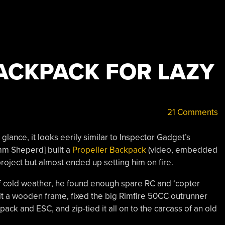
ACKPACK FOR LAZY
21 Comments
t glance, it looks eerily similar to Inspector Gadget’s
amm Sheperd] built a
Propeller Backpack
(video, embedded
 project but almost ended up setting him on fire.
of cold weather, he found enough spare RC and ‘copter
uilt a wooden frame, fixed the big Rimfire 50CC outrunner
pack and ESC, and zip-tied it all on to the carcass of an old