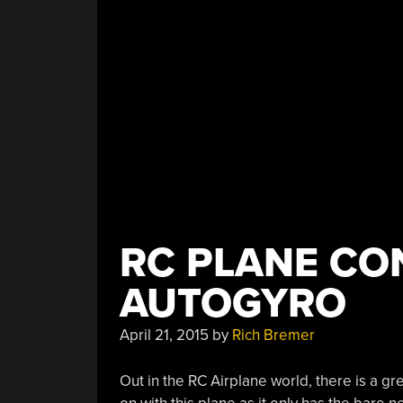
RC PLANE CO
AUTOGYRO
April 21, 2015
by
Rich Bremer
Out in the RC Airplane world, there is a gr