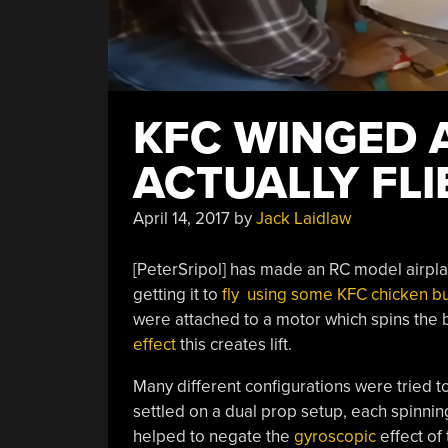
KFC WINGED 
ACTUALLY FLI
April 14, 2017
by
Jack Laidlaw
[PeterSripol] has made an RC model airpla
getting it to
fly using some KFC chicken b
were attached to a motor which spins the b
effect
this creates lift.
Many different configurations were tried to
settled on a dual prop setup, each spinni
helped to negate the
gyroscopic
effect of 