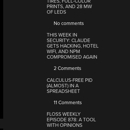
TIRES, FULL-COLOR
PRINTS, AND 28 MW
OF LEDS
No comments
THIS WEEK IN
SECURITY: CLAUDE
GETS HACKING, HOTEL
WIFI, AND NPM
COMPROMISED AGAIN
2 Comments
CALCULUS-FREE PID
(ALMOST) IN A
SPREADSHEET
11 Comments
FLOSS WEEKLY
EPISODE 878: A TOOL
WITH OPINIONS