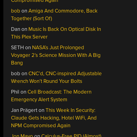
Compromised Again
bob
on
Amiga And Commodore, Back
Together (Sort Of)
Dan
on
Music Is Back On Optical Disk In
This Plex Server
SETH
on
NASA’s Just Prolonged
Voyager 2’s Science Mission With A Big
Bang
bob
on
CNC’d, CNC-inspired Adjustable
Wrench Won’t Round Your Bolts
Phil
on
Cell Broadcast: The Modern
Emergency Alert System
Jan Prägert
on
This Week In Security:
Claude Gets Hacking, Hotel WiFi, And
NPM Compromised Again
Jon Mayo
on
Calculus-Free PID (Almost)