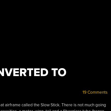
NVERTED TO
19 Comments
eat airframe called the Slow Stick. There is not much going