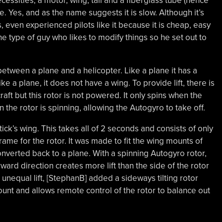
ecessities, a motor, wing, tail and a fiberglass tube (hence
ge. Yes, and as the name suggests it is slow. Although it’s
s, even experienced pilots like it because it is cheap, easy
the type of guy who likes to modify things so he set out to
tween a plane and a helicopter. Like a plane it has a
ke a plane, it does not have a wing. To provide lift, there is
craft but this rotor is not powered. It only spins when the
n the rotor is spinning, allowing the Autogyro to take off.
ck’s wing. This takes all of 2 seconds and consists of only
ame for the rotor. It was made to fit the wing mounts of
converted back to a plane. With a spinning Autogyro rotor,
orward direction creates more lift than the side of the rotor
unequal lift, [StephanB] added a sideways tilting rotor
unt and allows remote control of the rotor to balance out