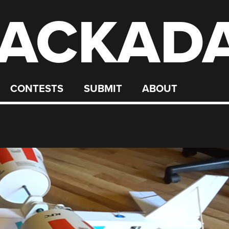
ACKAD
CONTESTS
SUBMIT
ABOUT