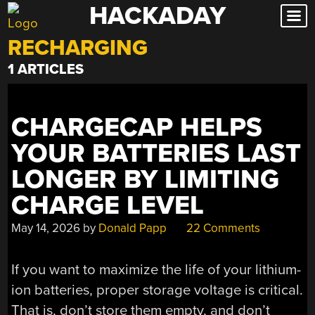
HACKADAY
Skip
to
RECHARGING
content
1 ARTICLES
CHARGECAP HELPS
YOUR BATTERIES LAST
LONGER BY LIMITING
CHARGE LEVEL
May 14, 2026
by
Donald Papp
22 Comments
If you want to maximize the life of your lithium-
ion batteries, proper storage voltage is critical.
That is, don’t store them empty, and don’t