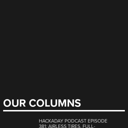
OUR COLUMNS
HACKADAY PODCAST EPISODE
381: AIRLESS TIRES, FULL-