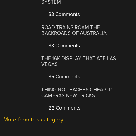
SYSTEM
33 Comments
ROAD TRAINS ROAM THE
BACKROADS OF AUSTRALIA
33 Comments
THE 16K DISPLAY THAT ATE LAS
VEGAS
35 Comments
THINGINO TEACHES CHEAP IP
CAMERAS NEW TRICKS
22 Comments
More from this category