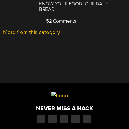
KNOW YOUR FOOD: OUR DAILY
BREAD
52 Comments
More from this category
NEVER MISS A HACK