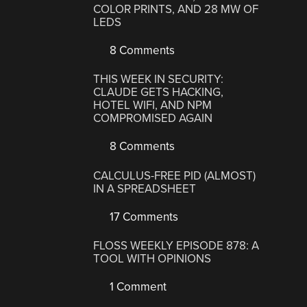
COLOR PRINTS, AND 28 MW OF
LEDS
8 Comments
THIS WEEK IN SECURITY:
CLAUDE GETS HACKING,
HOTEL WIFI, AND NPM
COMPROMISED AGAIN
8 Comments
CALCULUS-FREE PID (ALMOST)
IN A SPREADSHEET
17 Comments
FLOSS WEEKLY EPISODE 878: A
TOOL WITH OPINIONS
1 Comment