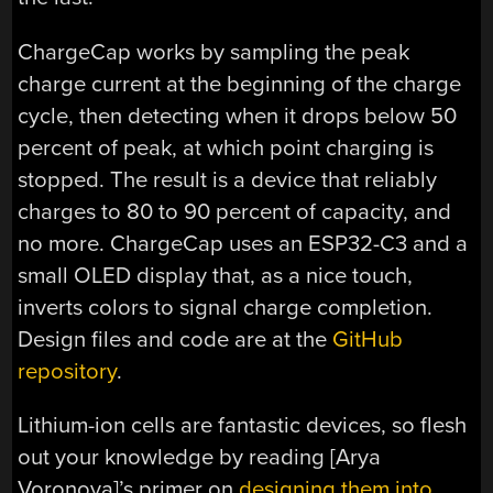
ChargeCap works by sampling the peak
charge current at the beginning of the charge
cycle, then detecting when it drops below 50
percent of peak, at which point charging is
stopped. The result is a device that reliably
charges to 80 to 90 percent of capacity, and
no more. ChargeCap uses an ESP32-C3 and a
small OLED display that, as a nice touch,
inverts colors to signal charge completion.
Design files and code are at the
GitHub
repository
.
Lithium-ion cells are fantastic devices, so flesh
out your knowledge by reading [Arya
Voronova]’s primer on
designing them into