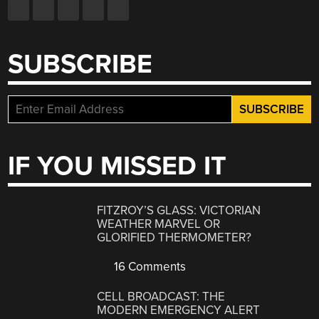
SUBSCRIBE
IF YOU MISSED IT
FITZROY’S GLASS: VICTORIAN
WEATHER MARVEL OR
GLORIFIED THERMOMETER?
16 Comments
CELL BROADCAST: THE
MODERN EMERGENCY ALERT