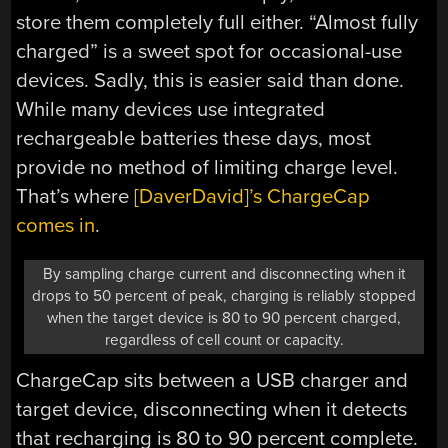
store them completely full either. “Almost fully
charged” is a sweet spot for occasional-use
devices. Sadly, this is easier said than done.
While many devices use integrated
rechargeable batteries these days, most
provide no method of limiting charge level.
That’s where
[DaverDavid]’s ChargeCap
comes in
.
By sampling charge current and disconnecting when it
drops to 50 percent of peak, charging is reliably stopped
when the target device is 80 to 90 percent charged,
regardless of cell count or capacity.
ChargeCap sits between a USB charger and
target device, disconnecting when it detects
that recharging is 80 to 90 percent complete.