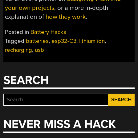
your own projects
, or a more in-depth
explanation of
how they work
.
Posted in
Battery Hacks
Tagged
batteries
,
esp32-C3
,
lithium ion
,
recharging
,
usb
SEARCH
Search
for:
NEVER MISS A HACK