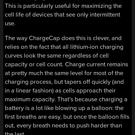
This is particularly useful for maximizing the
cell life of devices that see only intermittent
use.
The way ChargeCap does this is clever, and
relies on the fact that all lithium-ion charging
curves look the same regardless of cell
capacity or cell count. Charge current remains
at pretty much the same level for most of the
charging process, but tapers off quickly (and
in a linear fashion) as cells approach their
maximum capacity. That’s because charging a
battery is a lot like blowing up a balloon: the
first breaths are easy, but once the balloon fills
out, every breath needs to push harder than
the last.