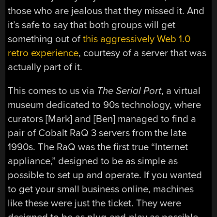
those who are jealous that they missed it. And
it’s safe to say that both groups will get
something out of
this aggressively Web 1.0
retro experience
, courtesy of a server that was
actually part of it.
This comes to us via
The Serial Port
, a virtual
museum dedicated to 90s technology, where
curators [Mark] and [Ben] managed to find a
pair of Cobalt RaQ 3 servers from the late
1990s. The RaQ was the first true “Internet
appliance,” designed to be as simple as
possible to set up and operate. If you wanted
to get your small business online, machines
like these were just the ticket. They were