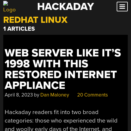
HACKADAY
Skip
to
REDHAT LINUX
content
1 ARTICLES
WEB SERVER LIKE IT’S
1998 WITH THIS
RESTORED INTERNET
APPLIANCE
April 8, 2023
by
Dan Maloney
20 Comments
Hackaday readers fit into two broad
categories: those who experienced the wild
and woolly early days of the Internet, and