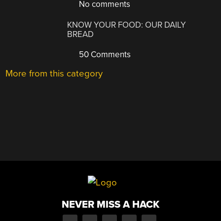
No comments
KNOW YOUR FOOD: OUR DAILY
BREAD
50 Comments
More from this category
NEVER MISS A HACK