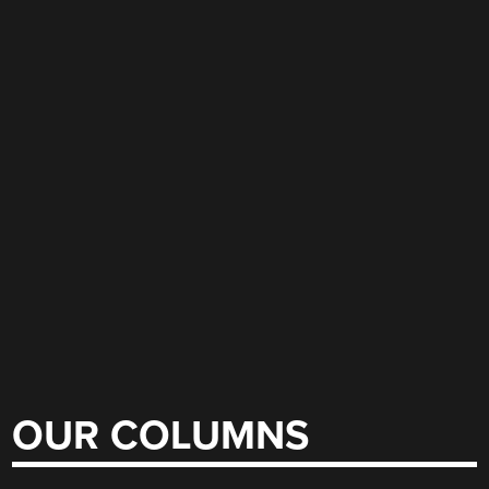
OUR COLUMNS