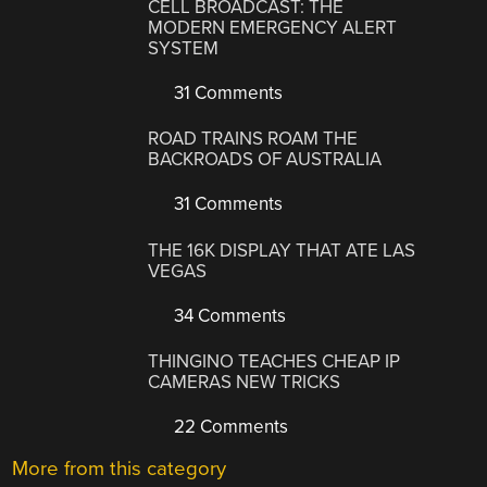
CELL BROADCAST: THE
MODERN EMERGENCY ALERT
SYSTEM
31 Comments
ROAD TRAINS ROAM THE
BACKROADS OF AUSTRALIA
31 Comments
THE 16K DISPLAY THAT ATE LAS
VEGAS
34 Comments
THINGINO TEACHES CHEAP IP
CAMERAS NEW TRICKS
22 Comments
More from this category