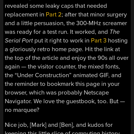
revealed some leaky caps that needed
replacement in
Part 2
; after that minor surgery
and a little persuasion, the 300-MHz screamer
was ready for a test run. It worked, and
The
Serial Port
put it right to work in
Part 3
hosting
a gloriously retro home page. Hit the link at
the top of the article and enjoy the 90s all over
again — the visitor counter, the mixed fonts,
the “Under Construction” animated GIF, and
the reminder to bookmark this page in your
browser, which was probably Netscape
Navigator. We love the guestbook, too. But —
no marquee?
Nice job, [Mark] and [Ben], and kudos for
keeping this little slice of computing history