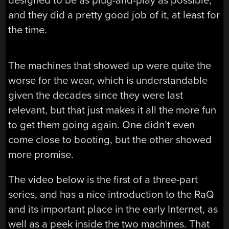
designed to be as plug-and-play as possible,
and they did a pretty good job of it, at least for
the time.
The machines that showed up were quite the
worse for the wear, which is understandable
given the decades since they were last
relevant, but that just makes it all the more fun
to get them going again. One didn’t even
come close to booting, but the other showed
more promise.
The video below is the first of a three-part
series, and has a nice introduction to the RaQ
and its important place in the early Internet, as
well as a peek inside the two machines. That