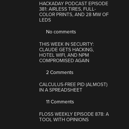
HACKADAY PODCAST EPISODE
381: AIRLESS TIRES, FULL-
COLOR PRINTS, AND 28 MW OF
LEDS
No comments
THIS WEEK IN SECURITY:
CLAUDE GETS HACKING,
HOTEL WIFI, AND NPM
COMPROMISED AGAIN
2 Comments
CALCULUS-FREE PID (ALMOST)
IN A SPREADSHEET
11 Comments
FLOSS WEEKLY EPISODE 878: A
TOOL WITH OPINIONS