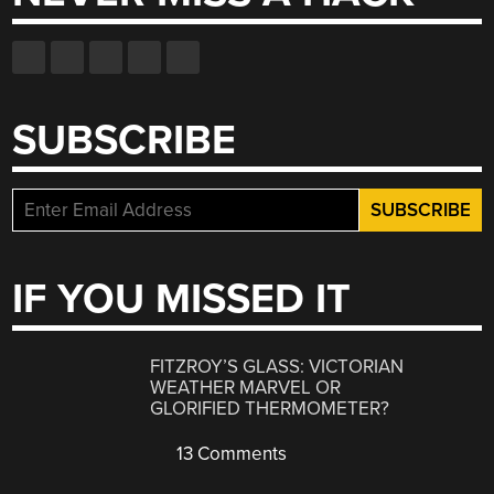
SUBSCRIBE
IF YOU MISSED IT
FITZROY’S GLASS: VICTORIAN
WEATHER MARVEL OR
GLORIFIED THERMOMETER?
13 Comments