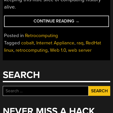
alive.
“WEB
CONTINUE READING
→
SERVER
LIKE
Posted in
Retrocomputing
IT’S
Tagged
cobalt
,
Internet Appliance
,
raq
,
RedHat
1998
linux
,
retrocomputing
,
Web 1.0
,
web server
WITH
THIS
RESTORED
INTERNET
SEARCH
APPLIANCE”
Search
for:
NEVER MISS A HACK