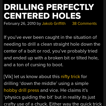
MICROPHONE”
DRILLING PERFECTLY
CENTERED HOLES
February 26, 2010
by
Jakob Griffith
38 Comments
If you’ve ever been caught in the situation of
needing to drill a clean straight hole down the
center of a bolt or rod, you’ve probably tried
and ended up with a broken bit or tilted hole,
and a ton of cursing to boot.
[Vik] let us know about this
nifty trick
for
drilling ‘down the middle’ using a simple
hobby drill press
and vice. He claims it’s
‘physics guiding the bit’ but in reality its just
crafty use of a chuck. Either way the quick trick