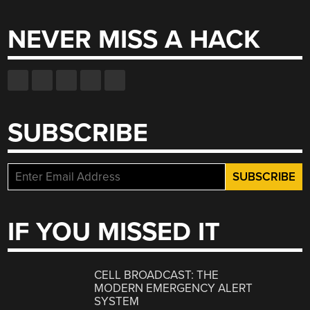
NEVER MISS A HACK
SUBSCRIBE
IF YOU MISSED IT
CELL BROADCAST: THE
MODERN EMERGENCY ALERT
SYSTEM