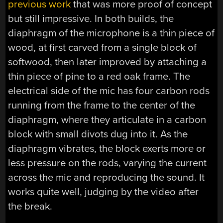
previous work
that was more proof of concept
but still impressive. In both builds, the
diaphragm of the microphone is a thin piece of
wood, at first carved from a single block of
softwood, then later improved by attaching a
thin piece of pine to a red oak frame. The
electrical side of the mic has four carbon rods
running from the frame to the center of the
diaphragm, where they articulate in a carbon
block with small divots dug into it. As the
diaphragm vibrates, the block exerts more or
less pressure on the rods, varying the current
across the mic and reproducing the sound. It
works quite well, judging by the video after
the break.