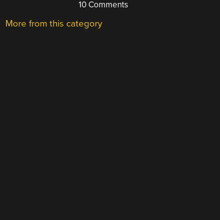
10 Comments
More from this category