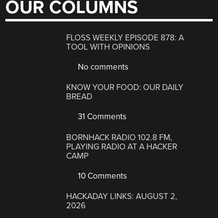
OUR COLUMNS
FLOSS WEEKLY EPISODE 878: A
TOOL WITH OPINIONS
No comments
KNOW YOUR FOOD: OUR DAILY
BREAD
31 Comments
BORNHACK RADIO 102.8 FM,
PLAYING RADIO AT A HACKER
CAMP
10 Comments
HACKADAY LINKS: AUGUST 2,
2026