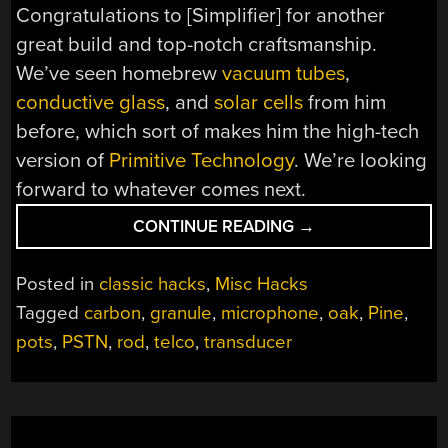
Congratulations to [Simplifier] for another
great build and top-notch craftsmanship.
We’ve seen homebrew
vacuum tubes
,
conductive glass
, and
solar cells
from him
before, which sort of makes him the high-tech
version of
Primitive Technology
. We’re looking
forward to whatever comes next.
“WOOD
CONTINUE READING
→
AND
CARBON
Posted in
classic hacks
,
Misc Hacks
RODS
Tagged
carbon
,
granule
,
microphone
,
oak
,
Pine
,
USED
pots
,
PSTN
,
rod
,
telco
,
transducer
FOR
THIS
HANDSOME
AND
EFFECTIVE