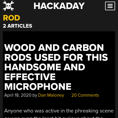
HACKADAY
Skip
to
ROD
content
2 ARTICLES
WOOD AND CARBON
RODS USED FOR THIS
HANDSOME AND
EFFECTIVE
MICROPHONE
April 18, 2020
by
Dan Maloney
20 Comments
Anyone who was active in the phreaking scene