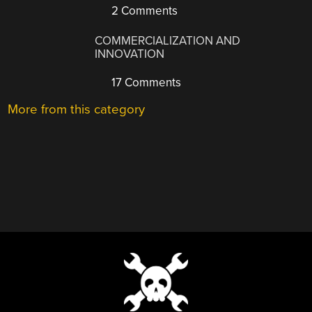
2 Comments
COMMERCIALIZATION AND
INNOVATION
17 Comments
More from this category