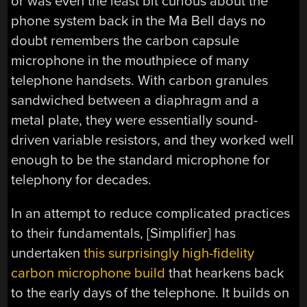
or was even the least bit curious about the
phone system back in the Ma Bell days no
doubt remembers the carbon capsule
microphone in the mouthpiece of many
telephone handsets. With carbon granules
sandwiched between a diaphragm and a
metal plate, they were essentially sound-
driven variable resistors, and they worked well
enough to be the standard microphone for
telephony for decades.
In an attempt to reduce complicated practices
to their fundamentals, [Simplifier] has
undertaken
this surprisingly high-fidelity
carbon microphone build
that hearkens back
to the early days of the telephone. It builds on