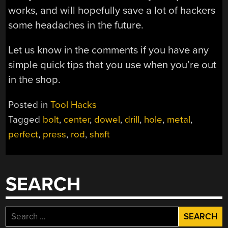
works, and will hopefully save a lot of hackers
some headaches in the future.
Let us know in the comments if you have any
simple quick tips that you use when you’re out
in the shop.
Posted in
Tool Hacks
Tagged
bolt
,
center
,
dowel
,
drill
,
hole
,
metal
,
perfect
,
press
,
rod
,
shaft
SEARCH
Search
for: