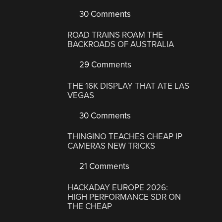
30 Comments
ROAD TRAINS ROAM THE
BACKROADS OF AUSTRALIA
29 Comments
THE 16K DISPLAY THAT ATE LAS
VEGAS
30 Comments
THINGINO TEACHES CHEAP IP
CAMERAS NEW TRICKS
21 Comments
HACKADAY EUROPE 2026:
HIGH PERFORMANCE SDR ON
THE CHEAP