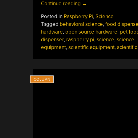
“Open-
Continue reading
→
Hardware
Posted in
Raspberry Pi
,
Science
Dog
Tagged
behavioral science
,
food dispense
Treat
hardware
,
open source hardware
,
pet foo
Dispenser
dispenser
,
raspberry pi
,
science
,
science
Is
equipment
,
scientific equipment
,
scientifi
A
Stepping
Stone
For
Behavioral
Research”