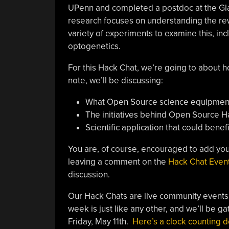
UPenn and completed a postdoc at the Glads
research focuses on understanding the rewar
variety of experiments to examine this, inc
optogenetics.
For this Hack Chat, we’re going to about
note, we’ll be discussing:
What Open Source science equipment
The initiatives behind Open Source H
Scientific application that could ben
You are, of course, encouraged to add you
leaving a comment on the
Hack Chat Even
discussion.
Our Hack Chats are live community events
week is just like any other, and we’ll be ga
Friday, May 11th.
Here’s a clock counting d