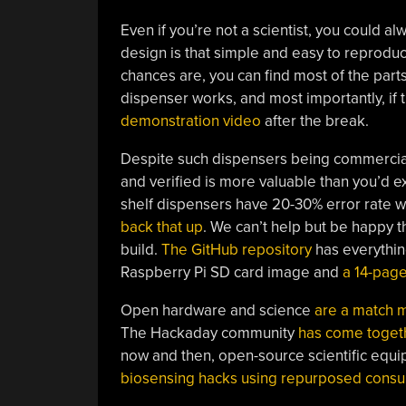
Even if you’re not a scientist, you could a
design is that simple and easy to reproduc
chances are, you can find most of the par
dispenser works, and most importantly, if 
demonstration video
after the break.
Despite such dispensers being commercial
and verified is more valuable than you’d ex
shelf dispensers have 20-30% error rate wh
back that up
. We can’t help but be happy th
build.
The GitHub repository
has everythin
Raspberry Pi SD card image and
a 14-pag
Open hardware and science
are a match 
The Hackaday community
has come togeth
now and then, open-source scientific equip
biosensing hacks using repurposed cons