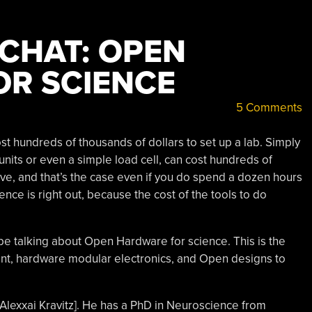
 CHAT: OPEN
R SCIENCE
5 Comments
ost hundreds of thousands of dollars to set up a lab. Simply
 units or even a simple load cell, can cost hundreds of
ive, and that’s the case even if you do spend a dozen hours
ence is right out, because the cost of the tools to do
be talking about Open Hardware for science. This is the
ent, hardware modular electronics, and Open designs to
. Alexxai Kravitz]. He has a PhD in Neuroscience from