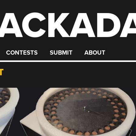
ACKAD
CONTESTS
SUBMIT
ABOUT
T