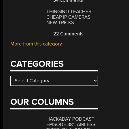
34 Comments
THINGINO TEACHES
CHEAP IP CAMERAS
NEW TRICKS
22 Comments
More from this category
CATEGORIES
Categories
OUR COLUMNS
HACKADAY PODCAST
EPISODE 381: AIRLESS