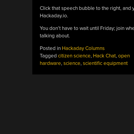
Click that speech bubble to the right, and 
Hackaday.io.
You don’t have to wait until Friday; join 
talking about.
Posted in
Hackaday Columns
Tagged
citizen science
,
Hack Chat
,
open
hardware
,
science
,
scientific equipment