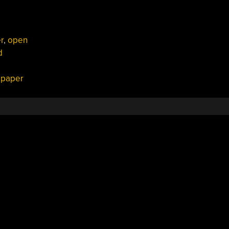
r
,
open
d
c paper