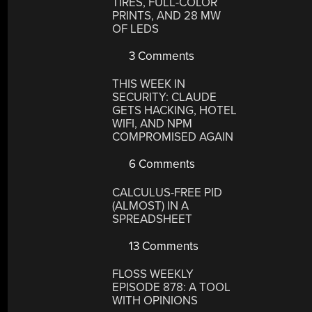
TIRES, FULL-COLOR
PRINTS, AND 28 MW
OF LEDS
3 Comments
THIS WEEK IN
SECURITY: CLAUDE
GETS HACKING, HOTEL
WIFI, AND NPM
COMPROMISED AGAIN
6 Comments
CALCULUS-FREE PID
(ALMOST) IN A
SPREADSHEET
13 Comments
FLOSS WEEKLY
EPISODE 878: A TOOL
WITH OPINIONS