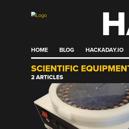
H
Skip
to
content
HOME
BLOG
HACKADAY.IO
SCIENTIFIC EQUIPMEN
2 ARTICLES