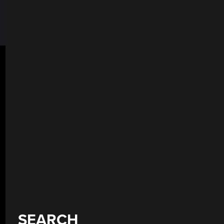
SEARCH