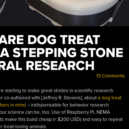
ARE DOG TREAT
 A STEPPING STONE
RAL RESEARCH
13 Comments
 starting to make great strides in scientific research
per co-authored with [Jeffrey R. Stevens], about
a dog treat
hers in mind
– indispensable for behavior research
 our science can be, too. Use of Raspberry Pi, NEMA
rts make this build cheap (< $200 USD) and easy to repeat
r treat-loving animals.