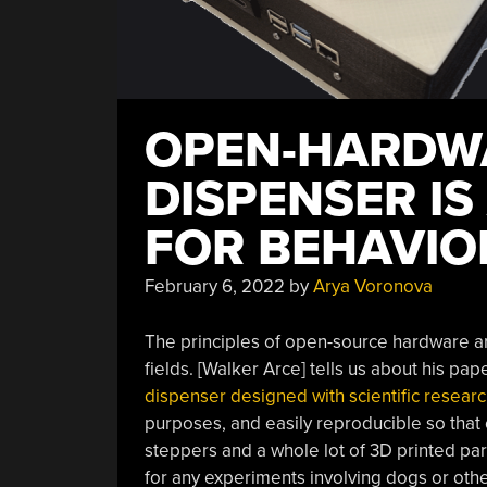
OPEN-HARDW
DISPENSER IS
FOR BEHAVIO
February 6, 2022
by
Arya Voronova
The principles of open-source hardware are
fields. [Walker Arce] tells us about his pa
dispenser designed with scientific researc
purposes, and easily reproducible so that
steppers and a whole lot of 3D printed pa
for any experiments involving dogs or othe