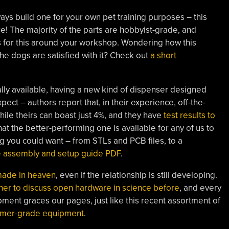
lways build one for your own pet training purposes – this
e! The majority of the parts are hobbyist-grade, and
ts for this around your workshop. Wondering how this
the dogs are satisfied with it? Check out
a short
ly available, having a new kind of dispenser designed
pect – authors report that, in their experience, off-the-
ile theirs can boast just 4%, and they have
test results to
at the better-performing one is available for any of us to
g you could want – from STLs and PCB files, to a
e assembly and setup guide PDF
.
made in heaven
, even if the relationship is still developing.
er to discuss open hardware in science before
, and every
ment graces our pages, just like this recent assortment of
umer-grade equipment
.