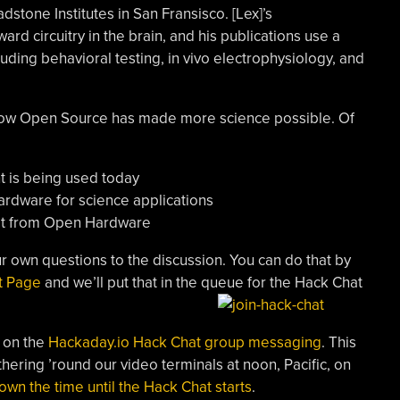
tone Institutes in San Fransisco. [Lex]’s
d circuitry in the brain, and his publications use a
luding behavioral testing, in vivo electrophysiology, and
 how Open Source has made more science possible. Of
 is being used today
ardware for science applications
efit from Open Hardware
r own questions to the discussion. You can do that by
t Page
and we’ll put that in the queue for the Hack Chat
 on the
Hackaday.io Hack Chat group messaging
. This
thering ’round our video terminals at noon, Pacific, on
own the time until the Hack Chat starts
.