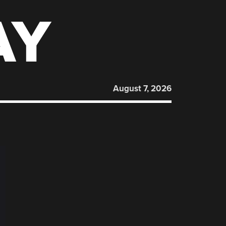
AY
August 7, 2026