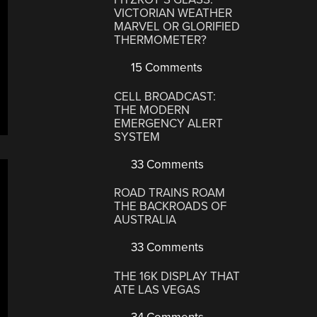
VICTORIAN WEATHER
MARVEL OR GLORIFIED
THERMOMETER?
15 Comments
CELL BROADCAST:
THE MODERN
EMERGENCY ALERT
SYSTEM
33 Comments
ROAD TRAINS ROAM
THE BACKROADS OF
AUSTRALIA
33 Comments
THE 16K DISPLAY THAT
ATE LAS VEGAS