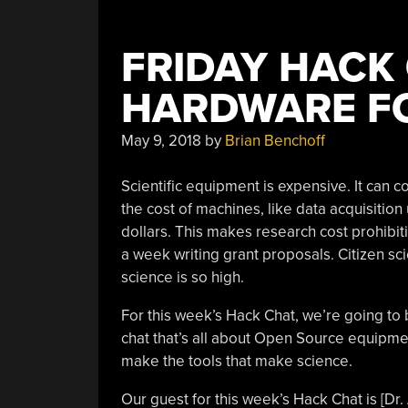
FRIDAY HACK
HARDWARE FO
May 9, 2018
by
Brian Benchoff
Scientific equipment is expensive. It can c
the cost of machines, like data acquisition
dollars. This makes research cost prohibit
a week writing grant proposals. Citizen sci
science is so high.
For this week’s Hack Chat, we’re going to 
chat that’s all about Open Source equipm
make the tools that make science.
Our guest for this week’s Hack Chat is [Dr