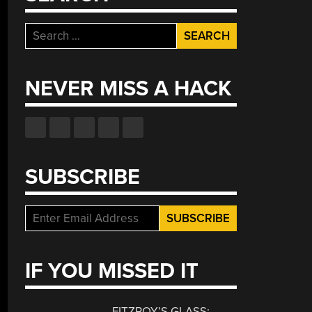
Search
for:
NEVER MISS A HACK
SUBSCRIBE
IF YOU MISSED IT
FITZROY’S GLASS: