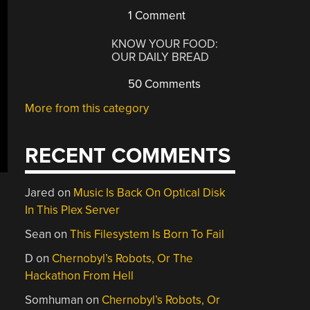
1 Comment
KNOW YOUR FOOD:
OUR DAILY BREAD
50 Comments
More from this category
RECENT COMMENTS
Jared
on
Music Is Back On Optical Disk
In This Plex Server
Sean
on
This Filesystem Is Born To Fail
D
on
Chernobyl’s Robots, Or The
Hackathon From Hell
Somhuman
on
Chernobyl’s Robots, Or