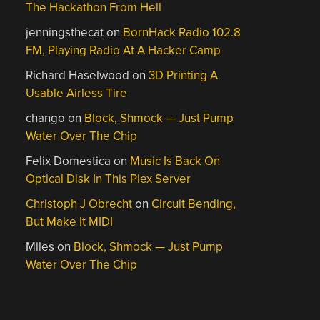
The Hackathon From Hell
jenningsthecat
on
BornHack Radio 102.8
FM, Playing Radio At A Hacker Camp
Richard Haselwood
on
3D Printing A
Usable Airless Tire
chango
on
Block, Shmock — Just Pump
Water Over The Chip
Felix Domestica
on
Music Is Back On
Optical Disk In This Plex Server
Christoph J Obrecht
on
Circuit Bending,
But Make It MIDI
Miles
on
Block, Shmock — Just Pump
Water Over The Chip