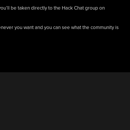
you’ll be taken directly to the Hack Chat group on
whenever you want and you can see what the community is