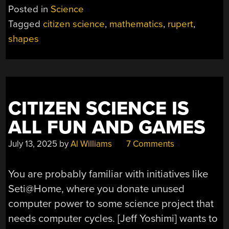
SHAPE
Posted in
Science
THAT
Tagged
citizen science
,
mathematics
,
rupert
,
CANNOT
shapes
PASS
THROUGH
ITSELF”
CITIZEN SCIENCE IS
ALL FUN AND GAMES
July 13, 2025
by
Al Williams
7 Comments
You are probably familiar with initiatives like
Seti@Home, where you donate unused
computer power to some science project that
needs computer cycles. [Jeff Yoshimi] wants to