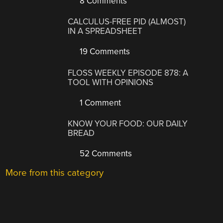
8 Comments
CALCULUS-FREE PID (ALMOST)
IN A SPREADSHEET
19 Comments
FLOSS WEEKLY EPISODE 878: A
TOOL WITH OPINIONS
1 Comment
KNOW YOUR FOOD: OUR DAILY
BREAD
52 Comments
More from this category