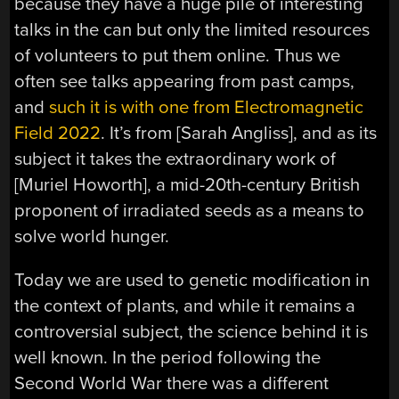
because they have a huge pile of interesting
talks in the can but only the limited resources
of volunteers to put them online. Thus we
often see talks appearing from past camps,
and
such it is with one from Electromagnetic
Field 2022
. It’s from [Sarah Angliss], and as its
subject it takes the extraordinary work of
[Muriel Howorth], a mid-20th-century British
proponent of irradiated seeds as a means to
solve world hunger.
Today we are used to genetic modification in
the context of plants, and while it remains a
controversial subject, the science behind it is
well known. In the period following the
Second World War there was a different