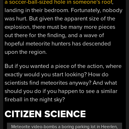
a soccer-ball-sized hole in someone’s roof
,
landing in their bedroom. Fortunately, nobody
was hurt. But given the apparent size of the
explosion, there must be many more pieces
out there for the finding, and a wave of
hopeful meteorite hunters has descended
upon the region.
But if you wanted a piece of the action, where
exactly would you start looking? How do
scientists find meteorites anyway? And what
should you do if you happen to see a similar
fireball in the night sky?
CITIZEN SCIENCE
Meteorite video-bombs a boring parking lot in Heerlen,