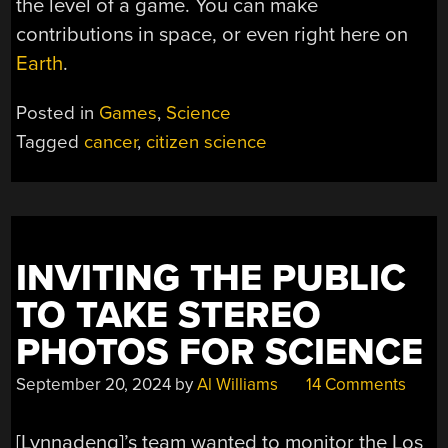
the level of a game. You can make
contributions in space, or even right here on
Earth
.
Posted in
Games
,
Science
Tagged
cancer
,
citizen science
INVITING THE PUBLIC
TO TAKE STEREO
PHOTOS FOR SCIENCE
September 20, 2024
by
Al Williams
14 Comments
[Lynnadeng]’s team wanted to monitor the Los