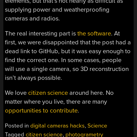
elements, but that’s not nearly as difficult as
supplying power and weatherproofing
cameras and radios.
The real interesting part is
the software
. At
first, we were disappointed that the post had a
dead link to GitHub, but it was easy enough to
find the correct one. In some cases, people
will use a single camera, so 3D reconstruction
isn’t always possible.
We love
citizen science
around here. No
matter where you live, there are many
opportunities to contribute
.
Posted in
digital cameras hacks
,
Science
Tagged
citizen science
,
photogrametry