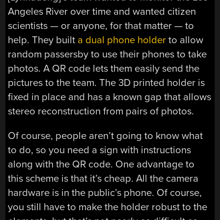
Angeles River over time and wanted citizen
scientists — or anyone, for that matter — to
help. They built
a dual phone holder
to allow
random passersby to use their phones to take
photos. A QR code lets them easily send the
pictures to the team. The 3D printed holder is
fixed in place and has a known gap that allows
stereo reconstruction from pairs of photos.
Of course, people aren’t going to know what
to do, so you need a sign with instructions
along with the QR code. One advantage to
this scheme is that it’s cheap. All the camera
hardware is in the public’s phone. Of course,
you still have to make the holder robust to the