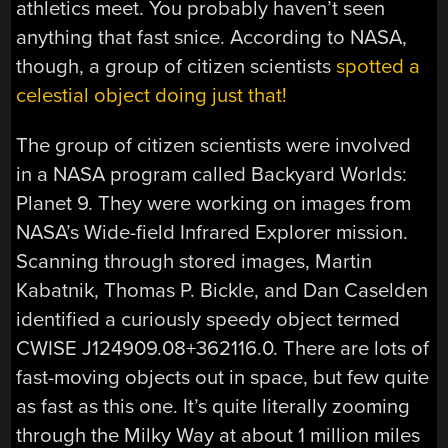
athletics meet. You probably haven’t seen
anything that fast snice. According to NASA,
though, a group of citizen scientists
spotted a
celestial object doing just that!
The group of citizen scientists were involved
in a NASA program called Backyard Worlds:
Planet 9. They were working on images from
NASA’s Wide-field Infrared Explorer mission.
Scanning through stored images, Martin
Kabatnik, Thomas P. Bickle, and Dan Caselden
identified a curiously speedy object termed
CWISE J124909.08+362116.0. There are lots of
fast-moving objects out in space, but few quite
as fast as this one. It’s quite literally zooming
through the Milky Way at about 1 million miles