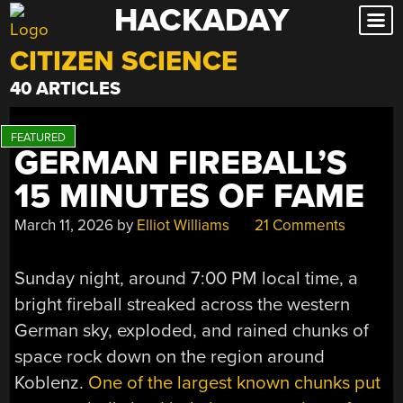
HACKADAY
Skip
to
CITIZEN SCIENCE
content
40 ARTICLES
GERMAN FIREBALL’S
15 MINUTES OF FAME
March 11, 2026
by
Elliot Williams
21 Comments
Sunday night, around 7:00 PM local time, a
bright fireball streaked across the western
German sky, exploded, and rained chunks of
space rock down on the region around
Koblenz.
One of the largest known chunks put