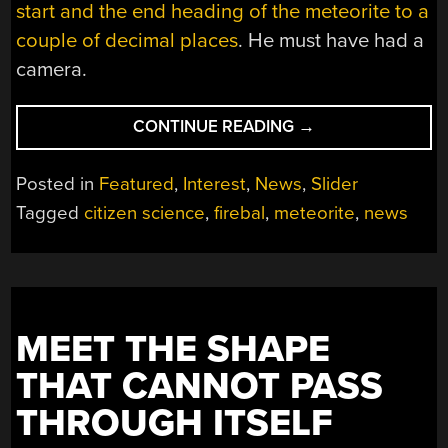
start and the end heading of the meteorite to a
couple of decimal places
. He must have had a
camera.
“GERMAN
CONTINUE READING
→
FIREBALL’S
15
Posted in
Featured
,
Interest
,
News
,
Slider
MINUTES
Tagged
citizen science
,
firebal
,
meteorite
,
news
OF
FAME”
MEET THE SHAPE
THAT CANNOT PASS
THROUGH ITSELF