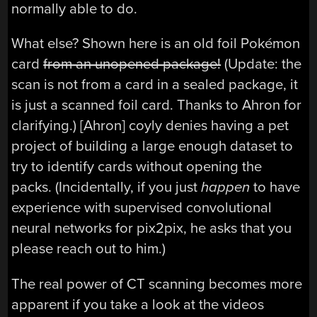
normally able to do.
What else? Shown here is an old foil Pokémon
card
from an unopened package!
(Update: the
scan is not from a card in a sealed package, it
is just a scanned foil card. Thanks to Ahron for
clarifying.) [Ahron] coyly denies having a pet
project of building a large enough dataset to
try to identify cards without opening the
packs. (Incidentally, if you just
happen
to have
experience with supervised convolutional
neural networks for pix2pix, he asks that you
please reach out to him.)
The real power of CT scanning becomes more
apparent if you take a look at the videos