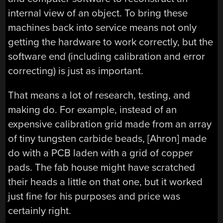
internal view of an object. To bring these
machines back into service means not only
getting the hardware to work correctly, but the
software end (including calibration and error
correcting) is just as important.
That means a lot of research, testing, and
making do. For example, instead of an
expensive calibration grid made from an array
of tiny tungsten carbide beads, [Ahron] made
do with a PCB laden with a grid of copper
pads. The fab house might have scratched
their heads a little on that one, but it worked
just fine for his purposes and price was
certainly right.