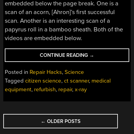
embedded below the page break. One is a
scan of an acorn, [Ahron]’s first successful
scan. Another is an interesting scan of a
papyrus roll in a bamboo sheath. Both of the
videos are embedded below.
“X-
CONTINUE READING
→
RAY
CT
Posted in
Repair Hacks
,
Science
SCANNERS
Tagged
citizen science
,
ct scanner
,
medical
FROM
equipment
,
refurbish
,
repair
,
x-ray
EBAY,
BROUGHT
BACK
TO
POSTS
LIFE”
←
OLDER POSTS
NAVIGATION