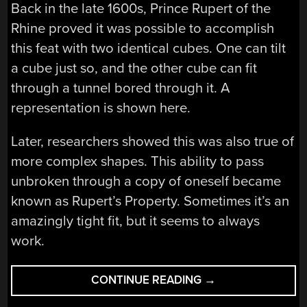
Back in the late 1600s, Prince Rupert of the
Rhine proved it was possible to accomplish
this feat with two identical cubes. One can tilt
a cube just so, and the other cube can fit
through a tunnel bored through it. A
representation is shown here.
Later, researchers showed this was also true of
more complex shapes. This ability to pass
unbroken through a copy of oneself became
known as Rupert’s Property. Sometimes it’s an
amazingly tight fit, but it seems to always
work.
“MEET
CONTINUE READING
→
THE