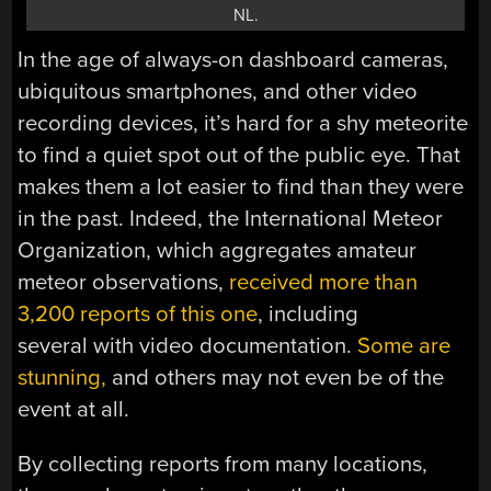
NL.
In the age of always-on dashboard cameras,
ubiquitous smartphones, and other video
recording devices, it’s hard for a shy meteorite
to find a quiet spot out of the public eye. That
makes them a lot easier to find than they were
in the past. Indeed, the International Meteor
Organization, which aggregates amateur
meteor observations,
received more than
3,200 reports of this one
, including
several with video documentation.
Some are
stunning,
and others may not even be of the
event at all.
By collecting reports from many locations,