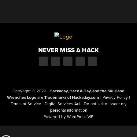
NEVER MISS A HACK
Copyright © 2026
|
Hackaday, Hack A Day, and the Skull and
Wrenches Logo are Trademarks of Hackaday.com
|
Privacy Policy
|
Terms of Service
|
Digital Services Act
|
Do not sell or share my
personal information
Powered by
WordPress VIP