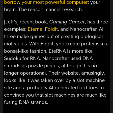
borrow your most powerful computer
: your
brain. The reason: cancer research.
[Jeff’s] recent book,
Gaming Cancer
, has three
examples:
Eterna
,
Foldit
, and Nanocrafter. All
three make games out of creating biological
molecules. With Foldit, you create proteins in a
bonsai-like fashion. EteRNA is more like
Sudoku for RNA. Nanocrafter used DNA
strands as puzzle pieces, although it is no
longer operational. Their website, amusingly,
looks like it was taken over by a slot machine
site and a probably AI-generated text tries to
convince you that slot machines are much like
fusing DNA strands.