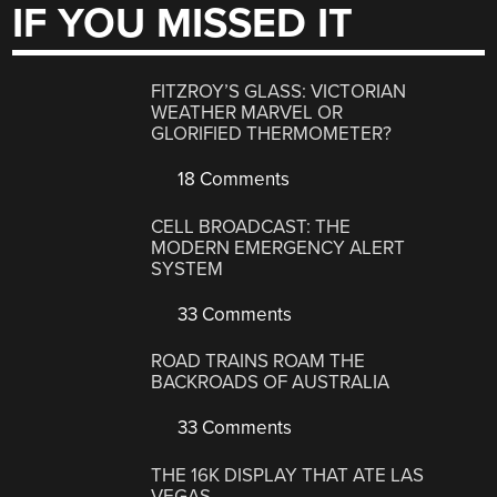
IF YOU MISSED IT
FITZROY’S GLASS: VICTORIAN
WEATHER MARVEL OR
GLORIFIED THERMOMETER?
18 Comments
CELL BROADCAST: THE
MODERN EMERGENCY ALERT
SYSTEM
33 Comments
ROAD TRAINS ROAM THE
BACKROADS OF AUSTRALIA
33 Comments
THE 16K DISPLAY THAT ATE LAS
VEGAS