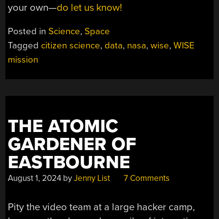
your own—
do let us know!
Posted in
Science
,
Space
Tagged
citizen science
,
data
,
nasa
,
wise
,
WISE
mission
THE ATOMIC
GARDENER OF
EASTBOURNE
August 1, 2024
by
Jenny List
7 Comments
Pity the video team at a large hacker camp,