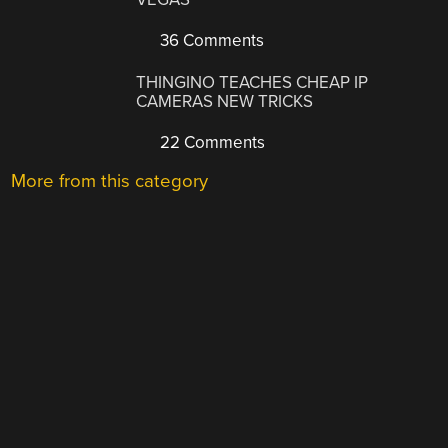
36 Comments
THINGINO TEACHES CHEAP IP
CAMERAS NEW TRICKS
22 Comments
More from this category