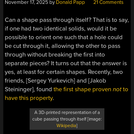
November 17, 2025
by
Donald Papp
21 Comments
Can a shape pass through itself? That is to say,
if one had two identical solids, would it be
possible to orient one such that a hole could
be cut through it, allowing the other to pass
through without breaking the first into
separate pieces? It turns out that the answer is
yes, at least for certain shapes. Recently, two
friends, [Sergey Yurkevich] and [Jakob
Steininger], found
the first shape proven
not
to
have this property
.
A 3D-printed representation of a
cube passing through itself [image:
Wikipedia
]