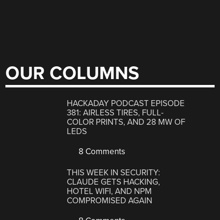
OUR COLUMNS
HACKADAY PODCAST EPISODE
381: AIRLESS TIRES, FULL-
COLOR PRINTS, AND 28 MW OF
LEDS
8 Comments
THIS WEEK IN SECURITY:
CLAUDE GETS HACKING,
HOTEL WIFI, AND NPM
COMPROMISED AGAIN