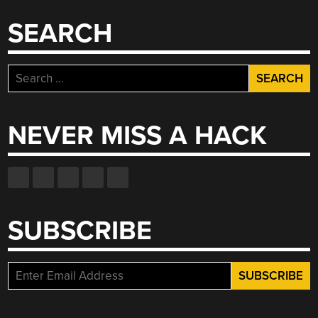
SEARCH
Search
for:
NEVER MISS A HACK
SUBSCRIBE