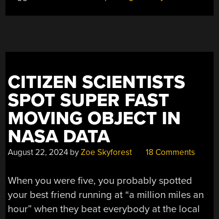
CITIZEN SCIENTISTS
SPOT SUPER FAST
MOVING OBJECT IN
NASA DATA
August 22, 2024
by
Zoe Skyforest
18 Comments
When you were five, you probably spotted
your best friend running at “a million miles an
hour” when they beat everybody at the local