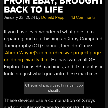
FROM EBAY, BROUGHT
BACK TO LIFE
January 22, 2024
by
Donald Papp
13 Comments
If you have ever wondered what goes into
repairing and refurbishing an X-ray Computed
Tomography (CT) scanner, then don’t miss
[Ahron Wayne]’s comprehensive project page
on doing exactly that
. He has two small GE
Explore Locus SP machines, and it’s a fantastic
look into just what goes into these machines.
CT scan of papyrus roll in a bamboo
sheath.
These devices use a combination of X-rays
and computer software to reconstruct an