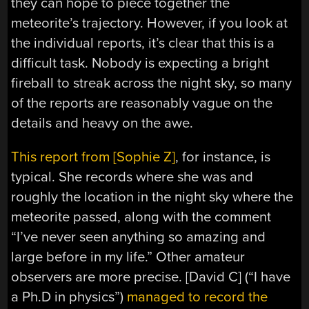
they can hope to piece together the
meteorite’s trajectory. However, if you look at
the individual reports, it’s clear that this is a
difficult task. Nobody is expecting a bright
fireball to streak across the night sky, so many
of the reports are reasonably vague on the
details and heavy on the awe.
This report from [Sophie Z]
, for instance, is
typical. She records where she was and
roughly the location in the night sky where the
meteorite passed, along with the comment
“I’ve never seen anything so amazing and
large before in my life.” Other amateur
observers are more precise. [David C] (“I have
a Ph.D in physics”)
managed to record the