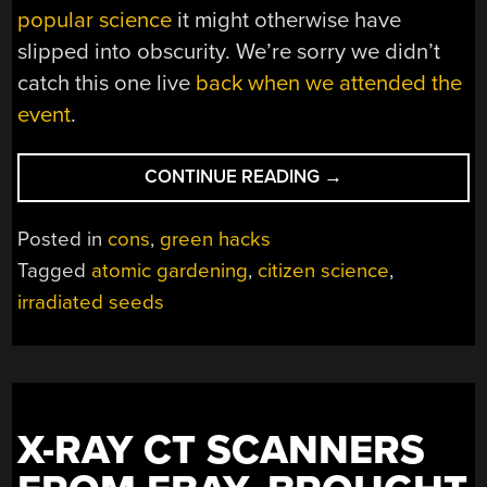
popular science
it might otherwise have
slipped into obscurity. We’re sorry we didn’t
catch this one live
back when we attended the
event
.
“THE
CONTINUE READING
→
ATOMIC
GARDENER
Posted in
cons
,
green hacks
OF
Tagged
atomic gardening
,
citizen science
,
EASTBOURNE”
irradiated seeds
X-RAY CT SCANNERS