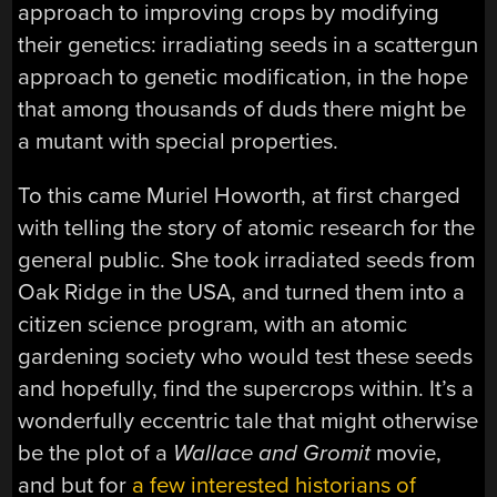
approach to improving crops by modifying
their genetics: irradiating seeds in a scattergun
approach to genetic modification, in the hope
that among thousands of duds there might be
a mutant with special properties.
To this came Muriel Howorth, at first charged
with telling the story of atomic research for the
general public. She took irradiated seeds from
Oak Ridge in the USA, and turned them into a
citizen science program, with an atomic
gardening society who would test these seeds
and hopefully, find the supercrops within. It’s a
wonderfully eccentric tale that might otherwise
be the plot of a
Wallace and Gromit
movie,
and but for
a few interested historians of