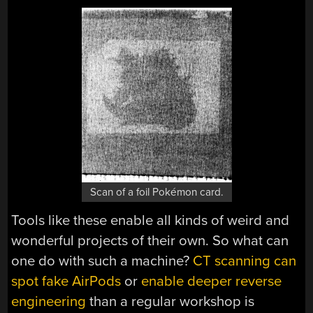
Scan of a foil Pokémon card.
Tools like these enable all kinds of weird and
wonderful projects of their own. So what can
one do with such a machine?
CT scanning can
spot fake AirPods
or
enable deeper reverse
engineering
than a regular workshop is