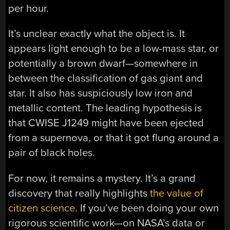
per hour.
It’s unclear exactly what the object is. It
appears light enough to be a low-mass star, or
potentially a brown dwarf—somewhere in
between the classification of gas giant and
star. It also has suspiciously low iron and
metallic content. The leading hypothesis is
that CWISE J1249 might have been ejected
from a supernova, or that it got flung around a
pair of black holes.
For now, it remains a mystery. It’s a grand
discovery that really highlights
the value of
citizen science
. If you’ve been doing your own
rigorous scientific work—on NASA’s data or