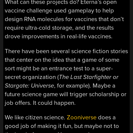
What can these projects do? Eterna’s open
vaccine challenge used gameplay to help
design RNA molecules for vaccines that don’t
require ultra-cold storage, and the results
drove improvements in real-life vaccines.
There have been several science fiction stories
that center on the idea that a game of some
sort might be an entrance test to a super-
secret organization (
The Last Starfighter
or
Stargate: Universe
, for example). Maybe a
future science game will trigger scholarship or
job offers. It could happen.
We like citizen science.
Zooniverse
does a
good job of making it fun, but maybe not to