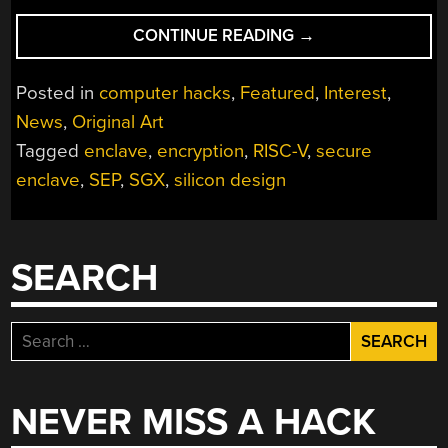
“RISC-
CONTINUE READING
→
V
WILL
Posted in
computer hacks
,
Featured
,
Interest
,
STOP
News
,
Original Art
HACKERS
Tagged
enclave
,
encryption
,
RISC-V
,
secure
DEAD
FROM
enclave
,
SEP
,
SGX
,
silicon design
GETTING
INTO
YOUR
SEARCH
COMPUTER”
Search
for:
NEVER MISS A HACK