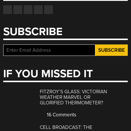
SUBSCRIBE
IF YOU MISSED IT
FITZROY’S GLASS: VICTORIAN
WEATHER MARVEL OR
GLORIFIED THERMOMETER?
16 Comments
CELL BROADCAST: THE