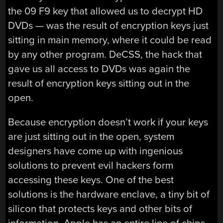
the 09 F9 key that allowed us to decrypt HD
DVDs — was the result of encryption keys just
sitting in main memory, where it could be read
by any other program. DeCSS, the hack that
gave us all access to DVDs was again the
result of encryption keys sitting out in the
open.
Because encryption doesn’t work if your keys
are just sitting out in the open, system
designers have come up with ingenious
solutions to prevent evil hackers form
accessing these keys. One of the best
solutions is the hardware enclave, a tiny bit of
silicon that protects keys and other bits of