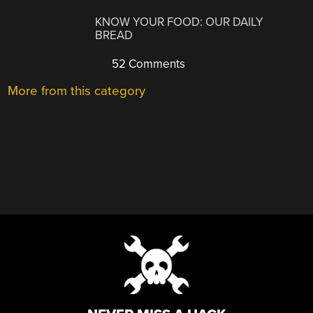
KNOW YOUR FOOD: OUR DAILY
BREAD
52 Comments
More from this category