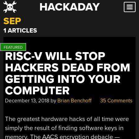
HACKADAY
Skip
to
SEP
content
1 ARTICLES
RISC-V WILL STOP
HACKERS DEAD FROM
GETTING INTO YOUR
COMPUTER
December 13, 2018
by
Brian Benchoff
35 Comments
The greatest hardware hacks of all time were
simply the result of finding software keys in
memory. The AACS encryption debacle —