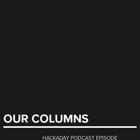
OUR COLUMNS
HACKADAY PODCAST EPISODE