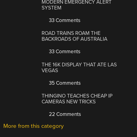
MODERN EMERGENCY ALERT
SYSTEM
33 Comments
ROAD TRAINS ROAM THE
BACKROADS OF AUSTRALIA
33 Comments
THE 16K DISPLAY THAT ATE LAS
VEGAS
35 Comments
THINGINO TEACHES CHEAP IP
CAMERAS NEW TRICKS
22 Comments
More from this category