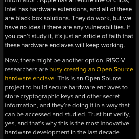
information. Apple has an entire line of chips,
Intel has hardware extensions, and all of these
are black box solutions. They do work, but we
have no idea if there are any vulnerabilities. If
you can’t study it, it’s just an article of faith that
these hardware enclaves will keep working.
Now, there might be another option. RISC-V
researchers are
busy creating an Open Source
hardware enclave
. This is an Open Source
project to build secure hardware enclaves to
store cryptographic keys and other secret
information, and they’re doing it in a way that
can be accessed and studied. Trust but verify,
yes, and that’s why this is the most innovative
hardware development in the last decade.