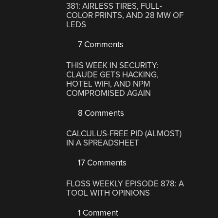
381: AIRLESS TIRES, FULL-
COLOR PRINTS, AND 28 MW OF
LEDS
7 Comments
THIS WEEK IN SECURITY:
CLAUDE GETS HACKING,
HOTEL WIFI, AND NPM
COMPROMISED AGAIN
8 Comments
CALCULUS-FREE PID (ALMOST)
IN A SPREADSHEET
17 Comments
FLOSS WEEKLY EPISODE 878: A
TOOL WITH OPINIONS
1 Comment