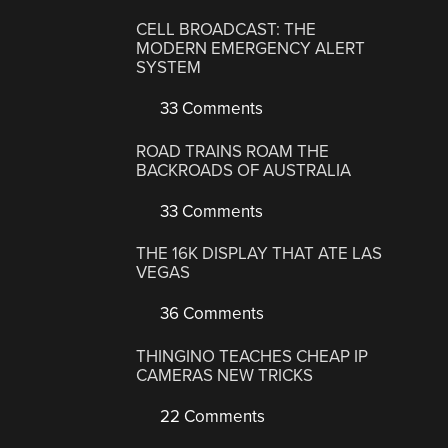
CELL BROADCAST: THE
MODERN EMERGENCY ALERT
SYSTEM
33 Comments
ROAD TRAINS ROAM THE
BACKROADS OF AUSTRALIA
33 Comments
THE 16K DISPLAY THAT ATE LAS
VEGAS
36 Comments
THINGINO TEACHES CHEAP IP
CAMERAS NEW TRICKS
22 Comments