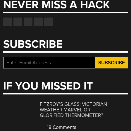
NEVER MISS A HACK
SUBSCRIBE
IF YOU MISSED IT
FITZROY’S GLASS: VICTORIAN
WEATHER MARVEL OR
GLORIFIED THERMOMETER?
18 Comments