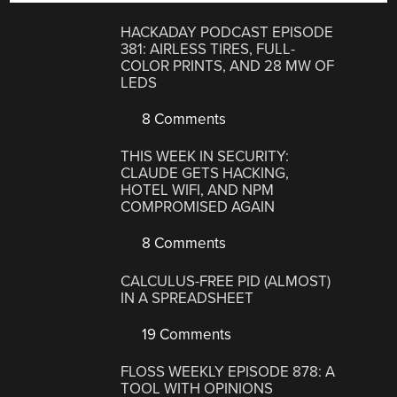
HACKADAY PODCAST EPISODE
381: AIRLESS TIRES, FULL-
COLOR PRINTS, AND 28 MW OF
LEDS
8 Comments
THIS WEEK IN SECURITY:
CLAUDE GETS HACKING,
HOTEL WIFI, AND NPM
COMPROMISED AGAIN
8 Comments
CALCULUS-FREE PID (ALMOST)
IN A SPREADSHEET
19 Comments
FLOSS WEEKLY EPISODE 878: A
TOOL WITH OPINIONS