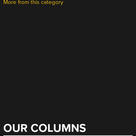
More from this category
OUR COLUMNS