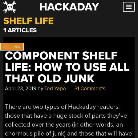
HACKADAY
Skip
to
SHELF LIFE
content
1 ARTICLES
COMPONENT SHELF
LIFE: HOW TO USE ALL
THAT OLD JUNK
April 23, 2019
by
Ted Yapo
31 Comments
There are two types of Hackaday readers:
those that have a huge stock of parts they’ve
collected over the years (in other words, an
enormous pile of junk) and those that will have