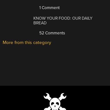
1 Comment
KNOW YOUR FOOD: OUR DAILY
BREAD
52 Comments
More from this category