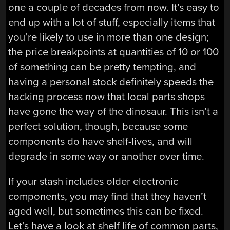
one a couple of decades from now. It’s easy to
end up with a lot of stuff, especially items that
you’re likely to use in more than one design;
the price breakpoints at quantities of 10 or 100
of something can be pretty tempting, and
having a personal stock definitely speeds the
hacking process now that local parts shops
have gone the way of the dinosaur. This isn’t a
perfect solution, though, because some
components do have shelf-lives, and will
degrade in some way or another over time.
If your stash includes older electronic
components, you may find that they haven’t
aged well, but sometimes this can be fixed.
Let’s have a look at shelf life of common parts,