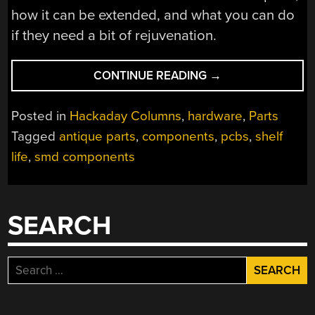
how it can be extended, and what you can do
if they need a bit of rejuvenation.
“COMPONENT
CONTINUE READING
→
SHELF
LIFE:
Posted in
Hackaday Columns
,
hardware
,
Parts
HOW
Tagged
antique parts
,
components
,
pcbs
,
shelf
TO
life
,
smd components
USE
ALL
THAT
OLD
SEARCH
JUNK”
Search
for: