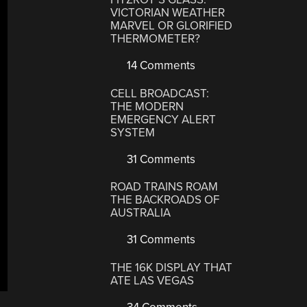
VICTORIAN WEATHER
MARVEL OR GLORIFIED
THERMOMETER?
14 Comments
CELL BROADCAST:
THE MODERN
EMERGENCY ALERT
SYSTEM
31 Comments
ROAD TRAINS ROAM
THE BACKROADS OF
AUSTRALIA
31 Comments
THE 16K DISPLAY THAT
ATE LAS VEGAS