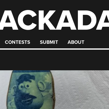
ACKAD
CONTESTS
SUBMIT
ABOUT