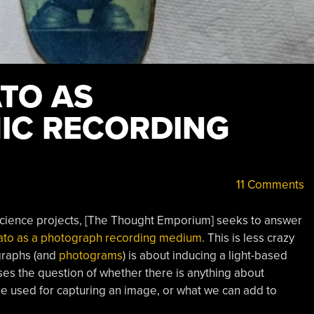
ATO AS
IC RECORDING
11 Comments
 science projects, [The Thought Emporium] seeks to answer
ato as a photograph recording medium
. This is less crazy
ographs (and
photograms
) is about inducing a light-based
es the question of whether there is anything about
 be used for capturing an image, or what we can add to