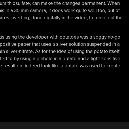
sodium thiosulfate, can make the changes permanent. When
this in a 35 mm camera, it does work quite well too, but of
res inverting, done digitally in the video, to tease out the
 as using the developer with potatoes was a soggy no-go.
t positive paper that uses a silver solution suspended in a
n silver-nitrate. As for the idea of using the potato itself
ted to by using a pinhole in a potato and a light-sensitive
e result did indeed look like a potato was used to create