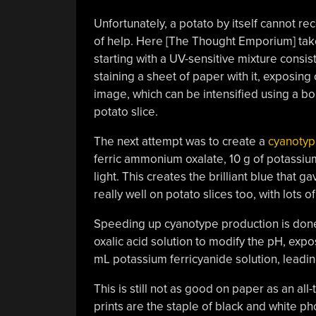
Unfortunately, a potato by itself cannot recor
of help. Here [The Thought Emporium] take
starting with a UV-sensitive mixture consist
staining a sheet of paper with it, exposing 
image, which can be intensified using a bor
potato slice.
The next attempt was to create a
cyanoty
ferric ammonium oxalate, 10 g of potassiu
light. This creates the brilliant blue that g
really well on potato slices too, with lots o
Speeding up cyanotype production is done
oxalic acid solution to modify the pH, expos
mL potassium ferricyanide solution, leadin
This is still not as good on paper as an all
prints are the staple of black and white pho