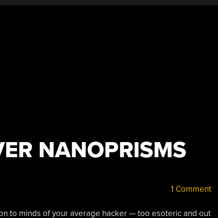
VER NANOPRISMS
1 Comment
tion to minds of your average hacker — too esoteric and out