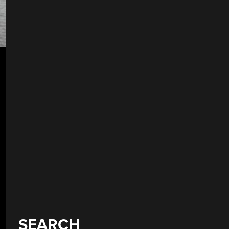
SEARCH