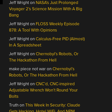
Jeff Wright
on
NASA’s Just Prolonged
Voyager 2’s Science Mission With A Big
Bang
Jeff Wright
on
FLOSS Weekly Episode
878: A Tool With Opinions
Jeff Wright
on
Calculus-Free PID (Almost)
In A Spreadsheet
Jeff Wright
on
Chernobyl’s Robots, Or
The Hackathon From Hell
make piece not war
on
Chernobyl’s
Robots, Or The Hackathon From Hell
Jeff Wright
on
CNC’d, CNC-inspired
Adjustable Wrench Won’t Round Your
Bolts
Truth
on
This Week In Security: Claude
Gets Hacking, Hotel WiFi, And NPM