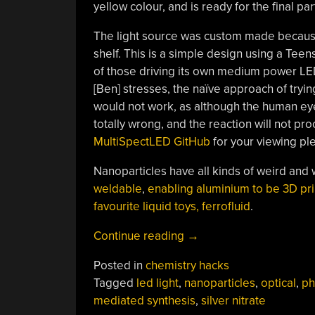
yellow colour, and is ready for the final par
The light source was custom made because 
shelf. This is a simple design using a Teen
of those driving its own medium power LED,
[Ben] stresses, the naïve approach of tryi
would not work, as although the human eye
totally wrong, and the reaction will not p
MultiSpectLED GitHub
for your viewing pl
Nanoparticles have all kinds of weird and
weldable
,
enabling aluminium to be 3D pr
favourite liquid toys, ferrofluid
.
“Growing
Continue reading
→
Silver
Posted in
chemistry hacks
Nanoprisms
Tagged
led light
,
nanoparticles
,
optical
,
ph
With
mediated synthesis
,
silver nitrate
Light”