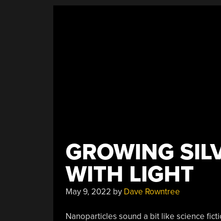
GROWING SIL
WITH LIGHT
May 9, 2022
by
Dave Rowntree
Nanoparticles sound a bit like science fic