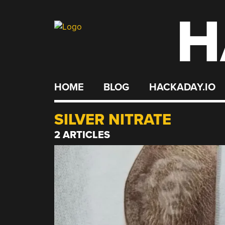
H
Skip
to
content
HOME
BLOG
HACKADAY.IO
SILVER NITRATE
2 ARTICLES