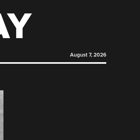
AY
August 7, 2026