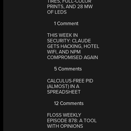
TIRES, FULL-COLOR
PRINTS, AND 28 MW
OF LEDS
1 Comment
THIS WEEK IN
SECURITY: CLAUDE
GETS HACKING, HOTEL
WIFI, AND NPM
COMPROMISED AGAIN
5 Comments
CALCULUS-FREE PID
(ALMOST) IN A
SPREADSHEET
12 Comments
FLOSS WEEKLY
EPISODE 878: A TOOL
WITH OPINIONS