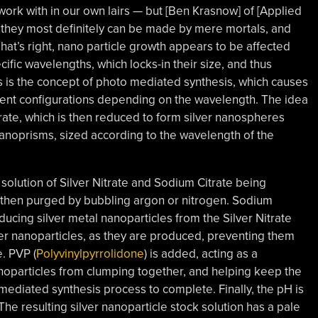
ork with in our own lairs — but [Ben Krasnow] of [Applied
 they most definitely can be made by mere mortals, and
That’s right, nano particle growth appears to be affected
cific wavelengths, which locks-in their size, and thus
is is the concept of photo mediated synthesis, which causes
erent configurations depending on the wavelength. The idea
Nitrate, which is then reduced to form silver nanospheres
nanoprisms, sized according to the wavelength of the
olution of Silver Nitrate and Sodium Citrate being
hen purged by bubbling argon or nitrogen. Sodium
ucing silver metal nanoparticles from the Silver Nitrate
ver nanoparticles, as they are produced, preventing them
e. PVP
(
Polyvinylpyrrolidone
) is added, acting as a
noparticles from clumping together, and helping keep the
mediated synthesis process to complete. Finally, the pH is
he resulting silver nanoparticle stock solution has a pale