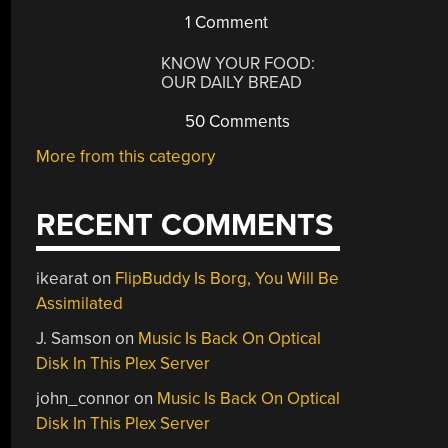
1 Comment
KNOW YOUR FOOD:
OUR DAILY BREAD
50 Comments
More from this category
RECENT COMMENTS
ikearat
on
FlipBuddy Is Borg, You Will Be
Assimilated
J. Samson
on
Music Is Back On Optical
Disk In This Plex Server
john_connor
on
Music Is Back On Optical
Disk In This Plex Server