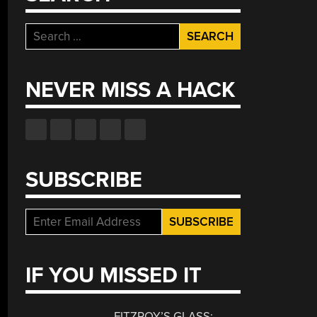
Search
for:
NEVER MISS A HACK
SUBSCRIBE
IF YOU MISSED IT
FITZROY’S GLASS: