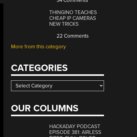
34 Comments
THINGINO TEACHES
CHEAP IP CAMERAS
NEW TRICKS
22 Comments
More from this category
CATEGORIES
Categories
OUR COLUMNS
HACKADAY PODCAST
EPISODE 381: AIRLESS