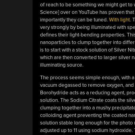
of reach to be something we might get to w
Science] over on YouTube has proven that
importantly they can be tuned.
With light
. 
very strongly by being illuminated with spe
defines their light-bending properties. Th
nanoparticles to clump together into diff
is to start with a stock solution of Silver 
which are then converted to larger silver 
illuminating source.
The process seems simple enough, with a s
vacuum degassed to remove oxygen, and t
Borohydride acts as a reducing agent, prod
solution. The Sodium Citrate coats the sil
clumping together into a mushy precipitat
colloiding agent preventing the coated na
solution stable long enough for the photo 
adjusted up to 11 using sodium hydroxide. T