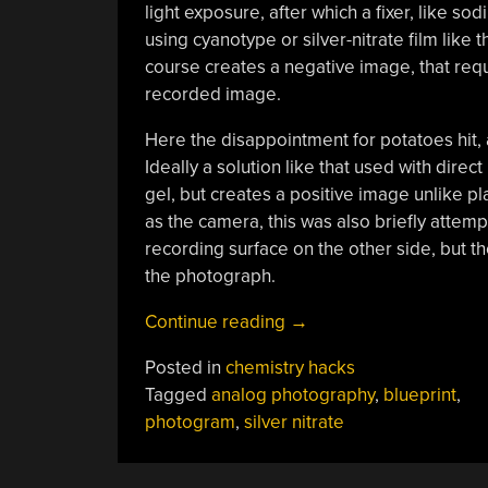
light exposure, after which a fixer, like 
using cyanotype or silver-nitrate film like 
course creates a negative image, that requi
recorded image.
Here the disappointment for potatoes hit,
Ideally a solution like that used with direc
gel, but creates a positive image unlike plai
as the camera, this was also briefly attemp
recording surface on the other side, but th
the photograph.
“Using
Continue reading
→
A
Posted in
chemistry hacks
Potato
Tagged
analog photography
,
blueprint
,
As
photogram
,
silver nitrate
Photographic
Recording
Surface”