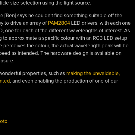
ticle size selection using the light source.
[Ben] says he couldn’t find something suitable off the
sy to drive an array of
PAM2804
LED drivers, with each one
 one for each of the different wavelengths of interest. As
ng to approximate a specific colour with an RGB LED setup
 perceives the colour, the actual wavelength peak will be
roceed as intended. The hardware design is available on
easure.
 wonderful properties, such as
making the unweldable,
inted
, and even enabling the production of one of our
oto