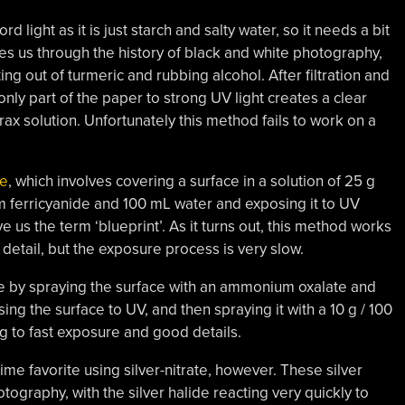
d light as it is just starch and salty water, so it needs a bit
s us through the history of black and white photography,
ing out of turmeric and rubbing alcohol. After filtration and
only part of the paper to strong UV light creates a clear
ax solution. Unfortunately this method fails to work on a
pe
, which involves covering a surface in a solution of 25 g
m ferricyanide and 100 mL water and exposing it to UV
ave us the term ‘blueprint’. As it turns out, this method works
f detail, but the exposure process is very slow.
 by spraying the surface with an ammonium oxalate and
ing the surface to UV, and then spraying it with a 10 g / 100
g to fast exposure and good details.
-time favorite using silver-nitrate, however. These silver
tography, with the silver halide reacting very quickly to