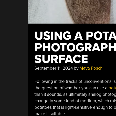
USING A POT
PHOTOGRAPH
SURFACE
September 11, 2024
by
Maya Posch
Following in the tracks of unconventional
the question of whether you can use a
pot
than it sounds, as ultimately analog phot
change in some kind of medium, which rais
potatoes that is light-sensitive enough to
make it suitable.