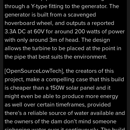
through a Y-type fitting to the generator. The
generator is built from a scavenged
hoverboard wheel, and outputs a reported
3.3A DC at 60V for around 200 watts of power
with only around 3m of head. The design
allows the turbine to be placed at the point in
the pipe that best suits the environment.
[OpenSourceLowTech], the creators of this
project, make a compelling case that this build
is cheaper than a 150W solar panel and it
might even be able to produce more energy
as well over certain timeframes, provided
there’s a reliable source of water available and
the owners of the dam don’t mind someone
siphoning water over it continuously. The build