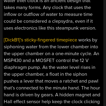
water thief clock is an ancient design that
takes many forms. Any clock that uses the
inflow or outflow of water to measure time
could be considered a clepsydra, even if it
uses electronics like this steampunk version.
[DickB1]’s sticky-fingered timepiece
works by
siphoning water from the lower chamber into
the upper chamber on a one-minute cycle. An
MSP430 and a MOSFET control the 12 V
diaphragm pump. As the water level rises in
the upper chamber, a float in the siphon
pushes a lever that moves a ratchet and pawl
that’s connected to the minute hand. The hour
hand is driven by gears. A hidden magnet and
Hall effect sensor help keep the clock clicking