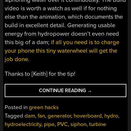
video is worth a watch as well if for nothing
else than the animation, which documents the
build in excellent detail. Generating usable
energy from hydropower doesn’t even need
this big of a dam;
if all you need is to charge
your phone this tiny waterwheel will get the
job done
.
Thanks to [Keith] for the tip!
“LOW
CONTINUE READING
→
HEAD
TURBINE
Posted in
green hacks
GENERATES
Tagged
dam
,
fan
,
generator
,
hoverboard
,
hydro
,
PLENTY
hydroelectricity
,
pipe
,
PVC
,
siphon
,
turbine
OF