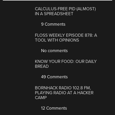
CALCULUS-FREE PID (ALMOST)
IN A SPREADSHEET
9 Comments
FLOSS WEEKLY EPISODE 878: A
TOOL WITH OPINIONS
No comments
KNOW YOUR FOOD: OUR DAILY
BREAD
49 Comments
BORNHACK RADIO 102.8 FM,
PLAYING RADIO AT A HACKER
CAMP
12 Comments