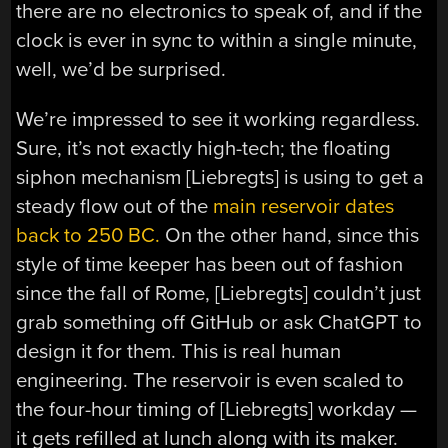
there are no electronics to speak of, and if the
clock is ever in sync to within a single minute,
well, we’d be surprised.
We’re impressed to see it working regardless.
Sure, it’s not exactly high-tech; the floating
siphon mechanism [Liebregts] is using to get a
steady flow out of the
main reservoir dates
back to 250 BC.
On the other hand, since this
style of time keeper has been out of fashion
since the fall of Rome, [Liebregts] couldn’t just
grab something off GitHub or ask ChatGPT to
design it for them. This is real human
engineering. The reservoir is even scaled to
the four-hour timing of [Liebregts] workday —
it gets refilled at lunch along with its maker.