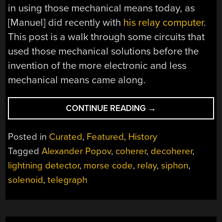
in using those mechanical means today, as
[Manuel] did recently with
his relay computer
.
This post is a walk through some circuits that
used those mechanical solutions before the
invention of the more electronic and less
mechanical means came along.
“EARLY
CONTINUE READING
→
ELECTROMECHANI
CIRCUITS”
Posted in
Curated
,
Featured
,
History
Tagged
Alexander Popov
,
coherer
,
decoherer
,
lightning detector
,
morse code
,
relay
,
siphon
,
solenoid
,
telegraph