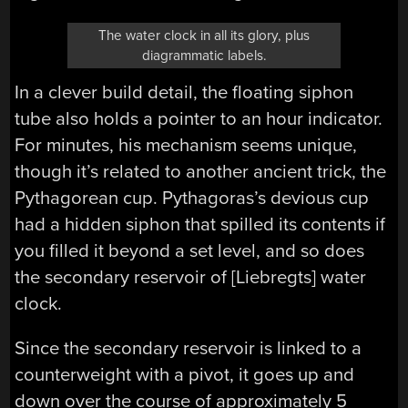
The water clock in all its glory, plus
diagrammatic labels.
In a clever build detail, the floating siphon
tube also holds a pointer to an hour indicator.
For minutes, his mechanism seems unique,
though it’s related to another ancient trick, the
Pythagorean cup. Pythagoras’s devious cup
had a hidden siphon that spilled its contents if
you filled it beyond a set level, and so does
the secondary reservoir of [Liebregts] water
clock.
Since the secondary reservoir is linked to a
counterweight with a pivot, it goes up and
down over the course of approximately 5