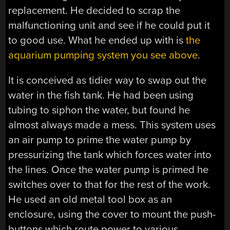
replacement. He decided to scrap the
malfunctioning unit and see if he could put it
to good use. What he ended up with is
the
aquarium pumping system you see above
.
It is conceived as tidier way to swap out the
water in the fish tank. He had been using
tubing to siphon the water, but found he
almost always made a mess. This system uses
an air pump to prime the water pump by
pressurizing the tank which forces water into
the lines. Once the water pump is primed he
switches over to that for the rest of the work.
He used an old metal tool box as an
enclosure, using the cover to mount the push-
buttons which route power to various