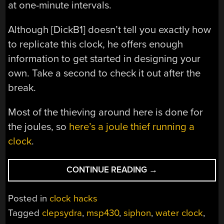
at one-minute intervals.
Although [DickB1] doesn’t tell you exactly how
to replicate this clock, he offers enough
information to get started in designing your
own. Take a second to check it out after the
break.
Most of the thieving around here is done for
the joules, so
here’s a joule thief running a
clock
.
“STEAMPUNK
CONTINUE READING
→
WATER
THIEF
Posted in
clock hacks
CLOCK
Tagged
clepsydra
,
msp430
,
siphon
,
water clock
,
STEALS