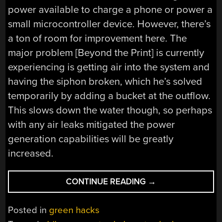
power available to charge a phone or power a
small microcontroller device. However, there’s
a ton of room for improvement here. The
major problem [Beyond the Print] is currently
experiencing is getting air into the system and
having the siphon broken, which he’s solved
temporarily by adding a bucket at the outflow.
This slows down the water though, so perhaps
with any air leaks mitigated the power
generation capabilities will be greatly
increased.
“HYDROELECTRIC
CONTINUE READING
→
GENERATOR
GETS
Posted in
green hacks
POWER