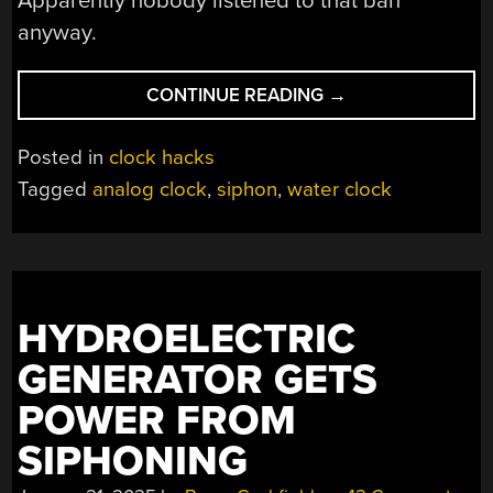
Apparently nobody listened to that ban
anyway.
“GET
CONTINUE READING
→
TO
THE
Posted in
clock hacks
GAMES
Tagged
analog clock
,
siphon
,
water clock
ON
TIME
WITH
THIS
ANCIENT-
HYDROELECTRIC
STYLE
WATERCLOCK”
GENERATOR GETS
POWER FROM
SIPHONING