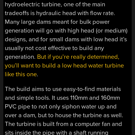
hydroelectric turbine, one of the main
tradeoffs is hydraulic head with flow rate.
Many large dams meant for bulk power
generation will go with high head (or medium)
designs, and for small dams with low head it’s
usually not cost effective to build any
generation.
But if you’re really determined,
you’ll want to build a low head water turbine
like this one
.
The build aims to use easy-to-find materials
and simple tools. It uses 110mm and 160mm
PVC pipe to not only siphon water up and
over a dam, but to house the turbine as well.
The turbine is built from a computer fan and
sits inside the pipe with a shaft running