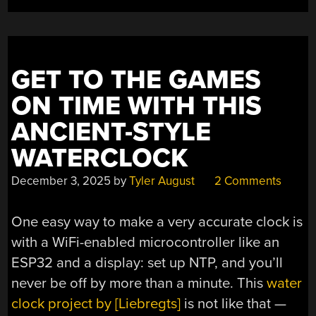
POWER”
GET TO THE GAMES
ON TIME WITH THIS
ANCIENT-STYLE
WATERCLOCK
December 3, 2025
by
Tyler August
2 Comments
One easy way to make a very accurate clock is
with a WiFi-enabled microcontroller like an
ESP32 and a display: set up NTP, and you’ll
never be off by more than a minute. This
water
clock project by [Liebregts]
is not like that —