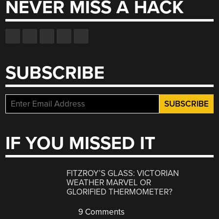
NEVER MISS A HACK
SUBSCRIBE
IF YOU MISSED IT
FITZROY’S GLASS: VICTORIAN
WEATHER MARVEL OR
GLORIFIED THERMOMETER?
9 Comments