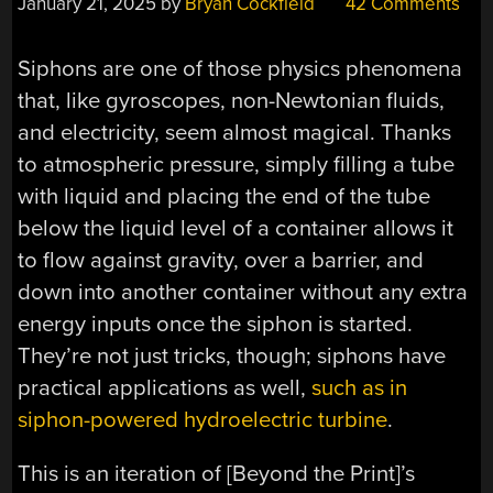
January 21, 2025
by
Bryan Cockfield
42 Comments
Siphons are one of those physics phenomena
that, like gyroscopes, non-Newtonian fluids,
and electricity, seem almost magical. Thanks
to atmospheric pressure, simply filling a tube
with liquid and placing the end of the tube
below the liquid level of a container allows it
to flow against gravity, over a barrier, and
down into another container without any extra
energy inputs once the siphon is started.
They’re not just tricks, though; siphons have
practical applications as well,
such as in
siphon-powered hydroelectric turbine
.
This is an iteration of [Beyond the Print]’s