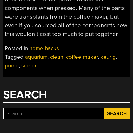
components when pressed. Many of the parts
were transplants from the coffee maker, but
even if you sourced all of the components new
this wouldn’t cost too much to put together.
Posted in
home hacks
Tagged
aquarium
,
clean
,
coffee maker
,
keurig
,
pump
,
siphon
SEARCH
Search
for: