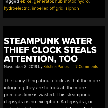
Tagged
ebike
,
generator
,
hub motor
,
hydro
,
FROM
hydroelectric
,
impeller
,
off grid
,
siphon
SIPHONING”
STEAMPUNK WATER
THIEF CLOCK STEALS
ATTENTION, TOO
November 8, 2019
by
Kristina Panos
7 Comments
The funny thing about clocks is that the more
intriguing they are to look at, the more
precious time is wasted. This steampunk
clepsydra is no exception. A clepsydra, or