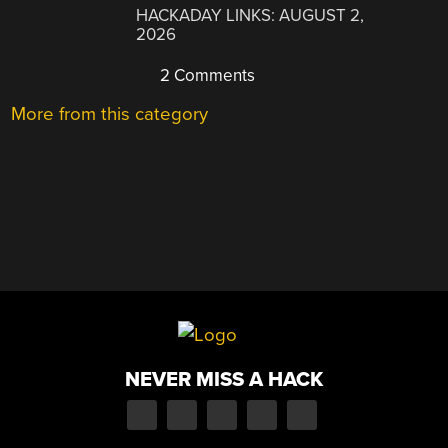
HACKADAY LINKS: AUGUST 2,
2026
2 Comments
More from this category
NEVER MISS A HACK