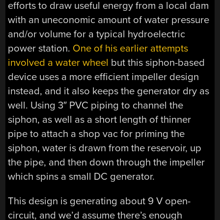
efforts to draw useful energy from a local dam
with an uneconomic amount of water pressure
and/or volume for a typical hydroelectric
power station.
One of his earlier attempts
involved a water wheel
but this siphon-based
device uses a more efficient impeller design
instead, and it also keeps the generator dry as
well. Using 3″ PVC piping to channel the
siphon, as well as a short length of thinner
pipe to attach a shop vac for priming the
siphon, water is drawn from the reservoir, up
the pipe, and then down through the impeller
which spins a small DC generator.
This design is generating about 9 V open-
circuit, and we’d assume there’s enough