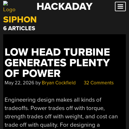
HACKADAY
Skip
to
SIPHON
content
6 ARTICLES
LOW HEAD TURBINE
GENERATES PLENTY
OF POWER
May 22, 2026
by
Bryan Cockfield
32 Comments
Engineering design makes all kinds of
tradeoffs. Power trades off with torque,
strength trades off with weight, and cost can
trade off with quality. For designing a