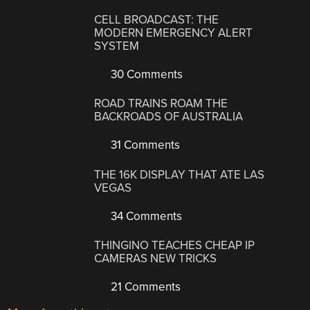
CELL BROADCAST: THE
MODERN EMERGENCY ALERT
SYSTEM
30 Comments
ROAD TRAINS ROAM THE
BACKROADS OF AUSTRALIA
31 Comments
THE 16K DISPLAY THAT ATE LAS
VEGAS
34 Comments
THINGINO TEACHES CHEAP IP
CAMERAS NEW TRICKS
21 Comments