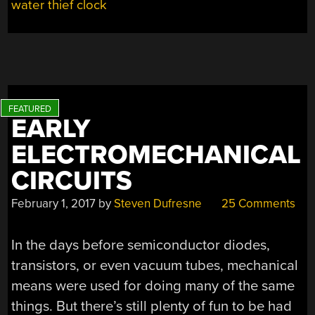
water thief clock
ATTENTION,
TOO”
EARLY
ELECTROMECHANICAL
CIRCUITS
February 1, 2017
by
Steven Dufresne
25 Comments
In the days before semiconductor diodes,
transistors, or even vacuum tubes, mechanical
means were used for doing many of the same
things. But there’s still plenty of fun to be had