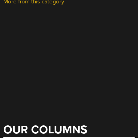
More from this category
OUR COLUMNS