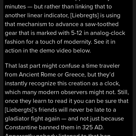
minutes — but rather than linking that to
another linear indicator, [Liebregts] is using
that mechanism to advance a saw-toothed
gear that is marked with 5-12 in analog-clock
fashion for a touch of modernity. See it in
action in the demo video below.
That last part might confuse a time traveler
from Ancient Rome or Greece, but they’d
instantly recognize this creation as a clock,
which many modern observers might not. Still,
once they learn to read it you can be sure that
[Liebergts]’s friends will never be late to a
gladiator fight again — and not just because
Constantine banned them in 325 AD.