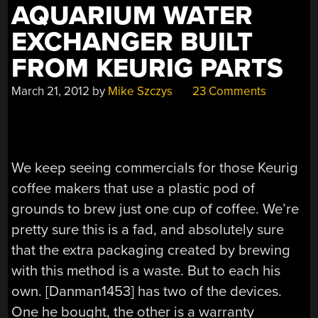
AQUARIUM WATER
EXCHANGER BUILT
FROM KEURIG PARTS
March 21, 2012
by
Mike Szczys
23 Comments
We keep seeing commercials for those Keurig
coffee makers that use a plastic pod of
grounds to brew just one cup of coffee. We’re
pretty sure this is a fad, and absolutely sure
that the extra packaging created by brewing
with this method is a waste. But to each his
own. [Danman1453] has two of the devices.
One he bought, the other is a warranty