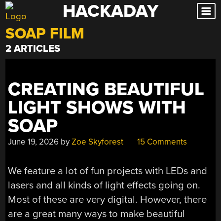
HACKADAY
Skip
to
SOAP FILM
content
2 ARTICLES
CREATING BEAUTIFUL
LIGHT SHOWS WITH
SOAP
June 19, 2026
by
Zoe Skyforest
15 Comments
We feature a lot of fun projects with LEDs and
lasers and all kinds of light effects going on.
Most of these are very digital. However, there
are a great many ways to make beautiful