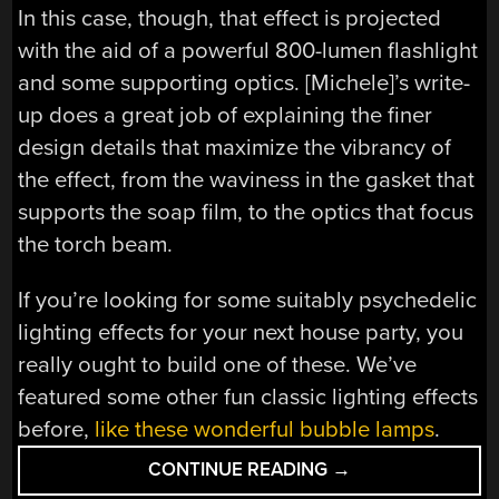
In this case, though, that effect is projected
with the aid of a powerful 800-lumen flashlight
and some supporting optics. [Michele]’s write-
up does a great job of explaining the finer
design details that maximize the vibrancy of
the effect, from the waviness in the gasket that
supports the soap film, to the optics that focus
the torch beam.
If you’re looking for some suitably psychedelic
lighting effects for your next house party, you
really ought to build one of these. We’ve
featured some other fun classic lighting effects
before,
like these wonderful bubble lamps
.
“CREATING
CONTINUE READING
→
BEAUTIFUL