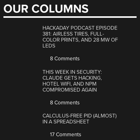
OUR COLUMNS
HACKADAY PODCAST EPISODE
381: AIRLESS TIRES, FULL-
COLOR PRINTS, AND 28 MW OF
LEDS
8 Comments
THIS WEEK IN SECURITY:
CLAUDE GETS HACKING,
HOTEL WIFI, AND NPM
COMPROMISED AGAIN
8 Comments
CALCULUS-FREE PID (ALMOST)
IN A SPREADSHEET
17 Comments