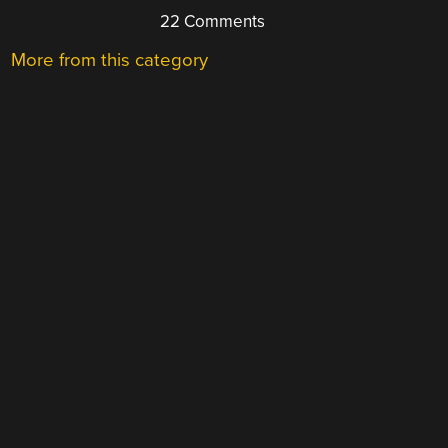
22 Comments
More from this category