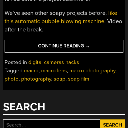
We’ve seen other soapy projects before,
like
this automatic bubble blowing machine
. Video
after the break.
“A
CONTINUE READING
→
SOAP
FILM
Posted in
digital cameras hacks
PHOTOGRAPHY
Tagged
macro
,
macro lens
,
macro photography
,
HOW-
photo
,
photography
,
soap
,
soap film
TO”
SEARCH
Search