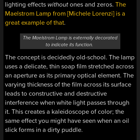
lighting effects
without
ones and zeros.
The
Maelstrom Lamp from [Michele Lorenzi] is a
great example of that
.
The Maelstrom Lamp is externally decorated
to indicate its function.
The concept is decidedly old-school. The lamp
uses a delicate, thin soap film stretched across
an aperture as its primary optical element. The
varying thickness of the film across its surface
leads to constructive and destructive
interference when white light passes through
it. This creates a kaleidoscope of color; the
same effect you might have seen when an oil
slick forms in a dirty puddle.