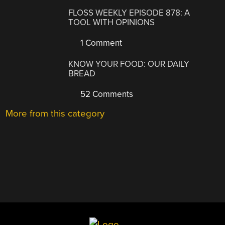
FLOSS WEEKLY EPISODE 878: A
TOOL WITH OPINIONS
1 Comment
KNOW YOUR FOOD: OUR DAILY
BREAD
52 Comments
More from this category