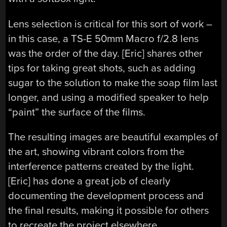
Lens selection is critical for this sort of work –
in this case, a TS-E 50mm Macro f/2.8 lens
was the order of the day. [Eric] shares other
tips for taking great shots, such as adding
sugar to the solution to make the soap film last
longer, and using a modified speaker to help
“paint” the surface of the films.
The resulting images are beautiful examples of
the art, showing vibrant colors from the
interference patterns created by the light.
[Eric] has done a great job of clearly
documenting the development process and
the final results, making it possible for others
to recreate the project elsewhere.