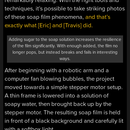
remarkably relaxing. With the right tools and
techniques, it’s possible to take striking photos
of these soap film phenomena,
and that’s
exactly what [Eric] and [Travis] did.
Adding sugar to the soap solution increases the resilience
of the film significantly. With enough added, the film no
longer pops, but instead breaks and fails in interesting
ways.
After beginning with a robotic arm and a
computer fan blowing bubbles, the project
moved towards a simple stepper motor setup.
A thin frame is lowered into a solution of
soapy water, then brought back up by the
stepper motor. The resulting soap film is held
in front of a black background and carefully lit
with a softbox light.