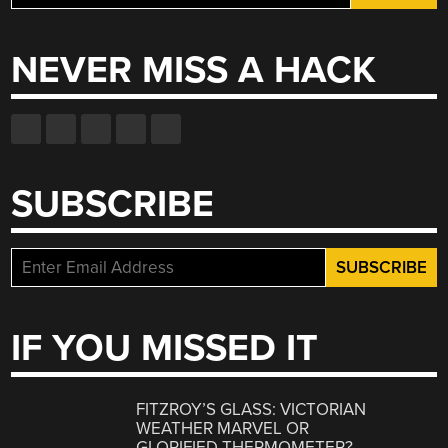
for:
NEVER MISS A HACK
SUBSCRIBE
IF YOU MISSED IT
FITZROY’S GLASS: VICTORIAN
WEATHER MARVEL OR
GLORIFIED THERMOMETER?