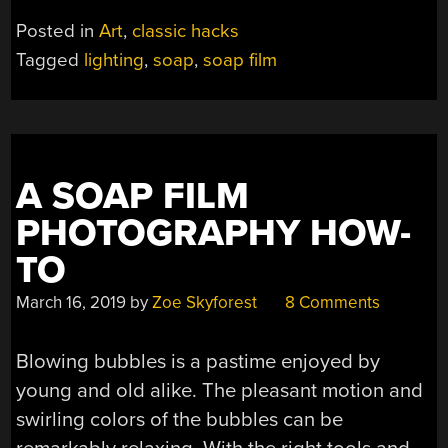
LIGHT
Posted in
Art
,
classic hacks
SHOWS
Tagged
lighting
,
soap
,
soap film
WITH
SOAP”
A SOAP FILM
PHOTOGRAPHY HOW-
TO
March 16, 2019
by
Zoe Skyforest
8 Comments
Blowing bubbles is a pastime enjoyed by
young and old alike. The pleasant motion and
swirling colors of the bubbles can be