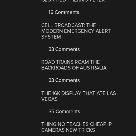
16 Comments
CELL BROADCAST: THE
MODERN EMERGENCY ALERT
SYSTEM
33 Comments
ROAD TRAINS ROAM THE
BACKROADS OF AUSTRALIA
33 Comments
THE 16K DISPLAY THAT ATE LAS
VEGAS
35 Comments
THINGINO TEACHES CHEAP IP
CAMERAS NEW TRICKS