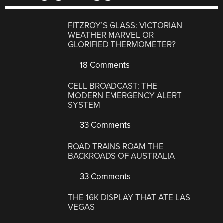
FITZROY’S GLASS: VICTORIAN
WEATHER MARVEL OR
GLORIFIED THERMOMETER?
18 Comments
CELL BROADCAST: THE
MODERN EMERGENCY ALERT
SYSTEM
33 Comments
ROAD TRAINS ROAM THE
BACKROADS OF AUSTRALIA
33 Comments
THE 16K DISPLAY THAT ATE LAS
VEGAS