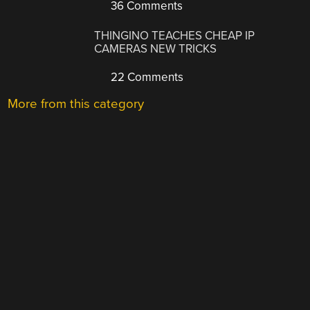
36 Comments
THINGINO TEACHES CHEAP IP
CAMERAS NEW TRICKS
22 Comments
More from this category