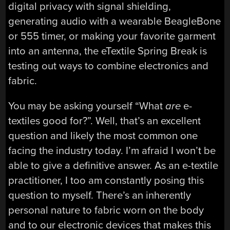
digital privacy with signal shielding,
generating audio with a wearable BeagleBone
or 555 timer, or making your favorite garment
into an antenna, the eTextile Spring Break is
testing out ways to combine electronics and
fabric.
You may be asking yourself “What
are
e-
textiles good for?”. Well, that’s an excellent
question and likely the most common one
facing the industry today. I’m afraid I won’t be
able to give a definitive answer. As an e-textile
practitioner, I too am constantly posing this
question to myself. There’s an inherently
personal nature to fabric worn on the body
and to our electronic devices that makes this