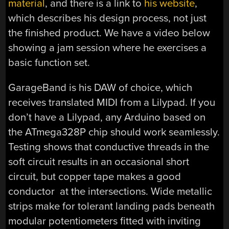
material
, and there is a link to
his website
,
which describes his design process, not just
the finished product. We have a video below
showing a jam session where he exercises a
basic function set.
GarageBand is his DAW of choice, which
receives translated MIDI from a Lilypad. If you
don’t have a Lilypad, any Arduino based on
the ATmega328P chip should work seamlessly.
Testing shows that conductive threads in the
soft circuit results in an occasional short
circuit, but copper tape makes a good
conductor at the intersections. Wide metallic
strips make for tolerant landing pads beneath
modular potentiometers fitted with inviting