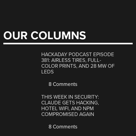
OUR COLUMNS
HACKADAY PODCAST EPISODE
381: AIRLESS TIRES, FULL-
COLOR PRINTS, AND 28 MW OF
LEDS
8 Comments
THIS WEEK IN SECURITY:
CLAUDE GETS HACKING,
HOTEL WIFI, AND NPM
COMPROMISED AGAIN
8 Comments