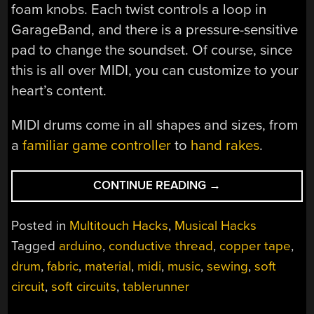
foam knobs. Each twist controls a loop in
GarageBand, and there is a pressure-sensitive
pad to change the soundset. Of course, since
this is all over MIDI, you can customize to your
heart’s content.
MIDI drums come in all shapes and sizes, from
a
familiar game controller
to
hand rakes
.
“FABRIC(ATED)
CONTINUE READING
→
DRUM
MACHINE”
Posted in
Multitouch Hacks
,
Musical Hacks
Tagged
arduino
,
conductive thread
,
copper tape
,
drum
,
fabric
,
material
,
midi
,
music
,
sewing
,
soft
circuit
,
soft circuits
,
tablerunner