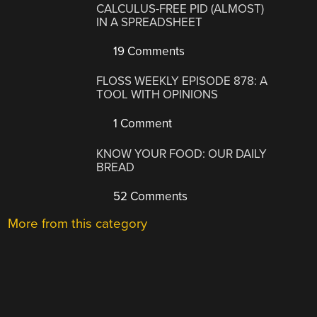
CALCULUS-FREE PID (ALMOST)
IN A SPREADSHEET
19 Comments
FLOSS WEEKLY EPISODE 878: A
TOOL WITH OPINIONS
1 Comment
KNOW YOUR FOOD: OUR DAILY
BREAD
52 Comments
More from this category