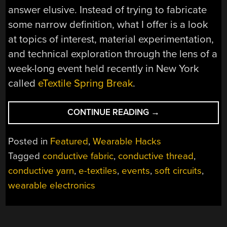
answer elusive. Instead of trying to fabricate
some narrow definition, what I offer is a look
at topics of interest, material experimentation,
and technical exploration through the lens of a
week-long event held recently in New York
called
eTextile Spring Break
.
“ETEXTILE
CONTINUE READING
→
SPRING
BREAK
Posted in
Featured
,
Wearable Hacks
TACKLES
Tagged
conductive fabric
,
conductive thread
,
SIGNAL
conductive yarn
,
e-textiles
,
events
,
soft circuits
,
BLOCKING,
AUDIO
wearable electronics
GENERATION,
AND
RADIO