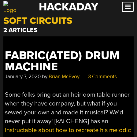
HACKADAY
Skip
to
SOFT CIRCUITS
content
2 ARTICLES
FABRIC(ATED) DRUM
MACHINE
January 7, 2020
by
Brian McEvoy
3 Comments
Some folks bring out an heirloom table runner
when they have company, but what if you
sewed your own and made it musical? We’d
never put it away! [kAi CHENG] has an
Instructable about how to recreate his melodic