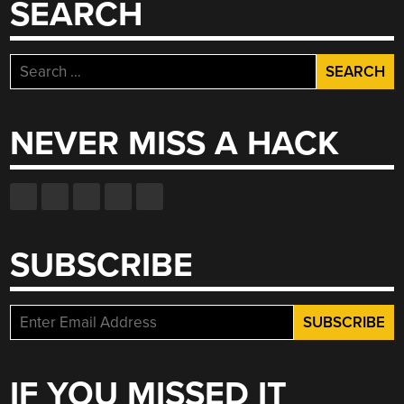
SEARCH
TRANSMISSIONS”
Search
for:
NEVER MISS A HACK
SUBSCRIBE
IF YOU MISSED IT