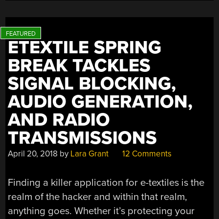
ETEXTILE SPRING
BREAK TACKLES
SIGNAL BLOCKING,
AUDIO GENERATION,
AND RADIO
TRANSMISSIONS
April 20, 2018
by
Lara Grant
12 Comments
Finding a killer application for e-textiles is the
realm of the hacker and within that realm,
anything goes. Whether it’s protecting your