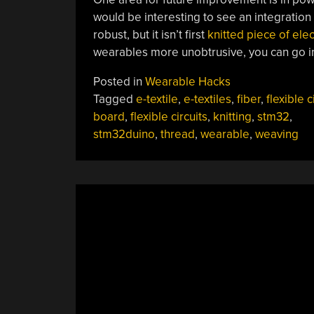
would be interesting to see an integration 
robust, but it isn’t first
knitted piece of elec
wearables more unobtrusive, you can go i
Posted in
Wearable Hacks
Tagged
e-textile
,
e-textiles
,
fiber
,
flexible c
board
,
flexible circuits
,
knitting
,
stm32
,
stm32duino
,
thread
,
wearable
,
weaving