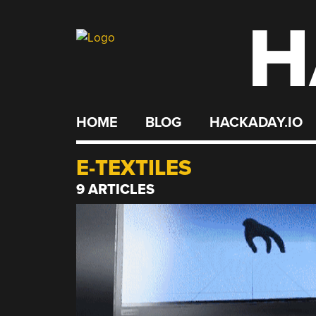
H
Skip
to
content
HOME
BLOG
HACKADAY.IO
E-TEXTILES
9 ARTICLES