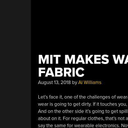
MIT MAKES W
FABRIC
August 13, 2018
by
Al Williams
Let’s face it, one of the challenges of wear
wear is going to get dirty. If it touches yo
And on the other side it’s going to get spill
about on it. For regular clothes, that’s not
say the same for wearable electronics. 