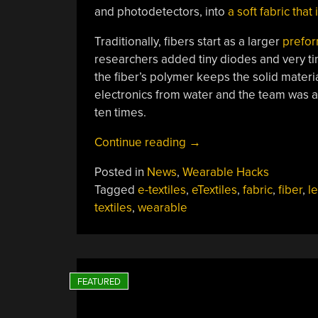
and photodetectors, into
a soft fabric that
Traditionally, fibers start as a larger
prefo
researchers added tiny diodes and very ti
the fiber’s polymer keeps the solid materi
electronics from water and the team was ab
ten times.
“MIT
Continue reading
→
Makes
Posted in
News
,
Wearable Hacks
Washable
Tagged
e-textiles
,
eTextiles
,
fabric
,
fiber
,
l
LED
textiles
,
wearable
Fabric”