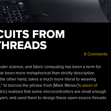
CUITS FROM
THREADS
6 Comments
uter science, and fabric computing has been a term for
far been more metaphorical than strictly descriptive.
 the other hand, takes a much more literal to weaving
fe,” to borrow the phrase from [Mark Weiser]’s
vision of
edric] realized that some microcontrollers are small enough
 of yarn, and used them to design these open-source threads