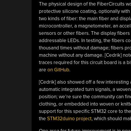
The physical design of the FiberCircuits w
protective silicone coating, optionally with
two kinds of fiber: the main fiber and dis
microcontroller, a magnetometer, an accele
sensors or other fibers. The display fibers 
addressable LEDs. In testing, the fibers c
thousand times without damage; fibers pro
machine without any damage. [Cedrik] notes
traces required for this circuit board is a bit 
are
on GitHub
.
[Cedrik] also showed off a few interesting a
automatic integrated turn signals, a woven
position; we’re sure the community can f
clothing, or embedded into woven or knitt
support for this specific STM32 core to t
the
STM32duino project
, which should mak
One area for future improvement is in power