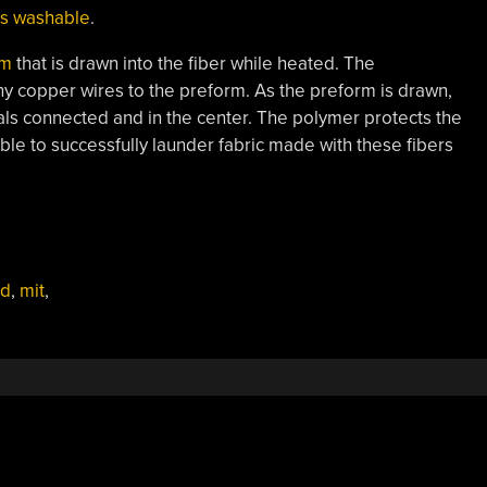
 is washable
.
rm
that is drawn into the fiber while heated. The
ny copper wires to the preform. As the preform is drawn,
als connected and in the center. The polymer protects the
le to successfully launder fabric made with these fibers
ed
,
mit
,