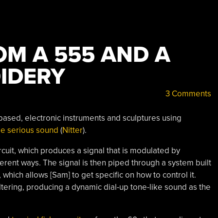
OM A 555 AND A
OIDERY
3 Comments
 based, electronic instruments and sculptures using
me serious sound
(
Nitter
).
circuit, which produces a signal that is modulated by
ferent ways. The signal is then piped through a system built
, which allows [Sam] to get specific on how to control it.
ltering, producing a dynamic dial-up tone-like sound as the