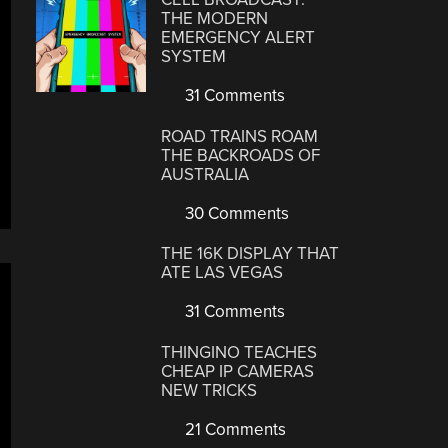
THE MODERN
EMERGENCY ALERT
SYSTEM
31 Comments
ROAD TRAINS ROAM
THE BACKROADS OF
AUSTRALIA
30 Comments
THE 16K DISPLAY THAT
ATE LAS VEGAS
31 Comments
THINGINO TEACHES
CHEAP IP CAMERAS
NEW TRICKS
21 Comments