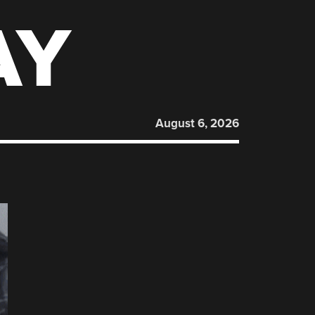
AY
August 6, 2026