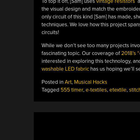
To top it off, [Sam] uses
vintage resistors
a
the visual design and match the embroidery 
only circuit of this kind [Sam] has made, s
techniques. We love how this project spans 
circuits!
While we don’t see too many projects invol
fascinating topic. Our coverage of
2018’s “
interested in exploring this technology, an
washable LED fabric
has us hoping we’ll se
Posted in
Art
,
Musical Hacks
Tagged
555 timer
,
e-textiles
,
etextile
,
stitc