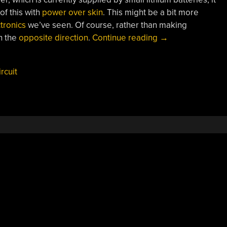
of this with
power over skin
. This might be a bit more
tronics
we’ve seen. Of course, rather than making
“Weaving
n the
opposite direction
.
Continue reading
→
Circuits
From
ircuit
Electronic
Threads”