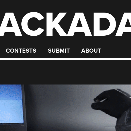
ACKAD
CONTESTS
SUBMIT
ABOUT