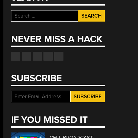
Search
for:
NEVER MISS A HACK
SUBSCRIBE
IF YOU MISSED IT
CELL BROADCAST: