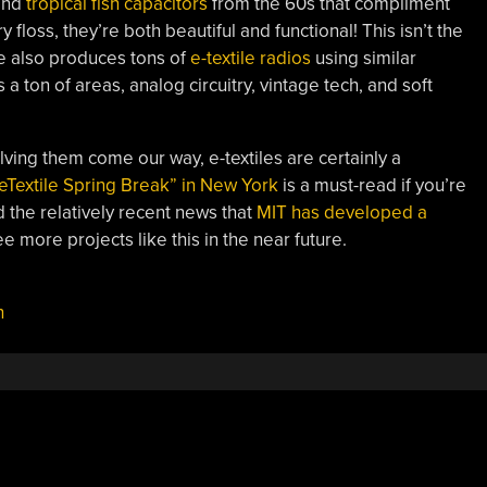
nd
tropical fish capacitors
from the 60s that compliment
floss, they’re both beautiful and functional! This isn’t the
he also produces tons of
e-textile radios
using similar
a ton of areas, analog circuitry, vintage tech, and soft
ving them come our way, e-textiles are certainly a
eTextile Spring Break” in New York
is a must-read if you’re
d the relatively recent news that
MIT has developed a
e more projects like this in the near future.
h