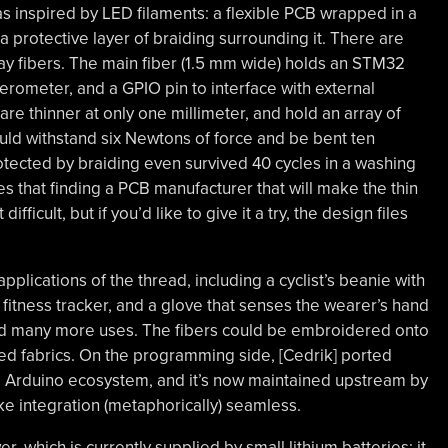
as inspired by LED filaments: a flexible PCB wrapped in a
 a protective layer of braiding surrounding it. There are
play fibers. The main fiber (1.5 mm wide) holds an STM32
rometer, and a GPIO pin to interface with external
are thinner at only one millimeter, and hold an array of
ould withstand six Newtons of force and be bent ten
tected by braiding even survived 40 cycles in a washing
 that finding a PCB manufacturer that will make the thin
difficult, but if you’d like to give it a try, the design files
pplications of the thread, including a cyclist’s beanie with
 fitness tracker, and a glove that senses the wearer’s hand
ind many more uses. The fibers could be embroidered onto
ed fabrics. On the programming side, [Cedrik] ported
he Arduino ecosystem, and it’s now maintained upstream by
e integration (metaphorically) seamless.
, which is currently supplied by small lithium batteries; it