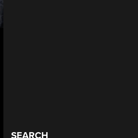
SEARCH