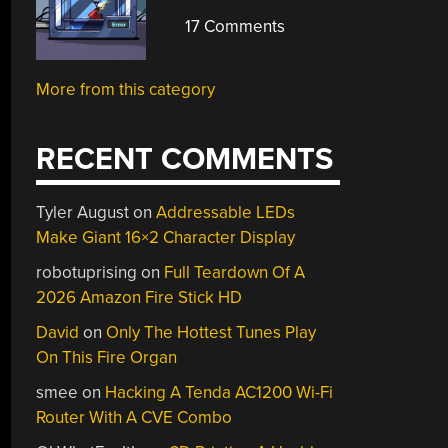
17 Comments
More from this category
RECENT COMMENTS
Tyler August
on
Addressable LEDs
Make Giant 16×2 Character Display
robotuprising
on
Full Teardown Of A
2026 Amazon Fire Stick HD
David
on
Only The Hottest Tunes Play
On This Fire Organ
smee
on
Hacking A Tenda AC1200 Wi-Fi
Router With A CVE Combo