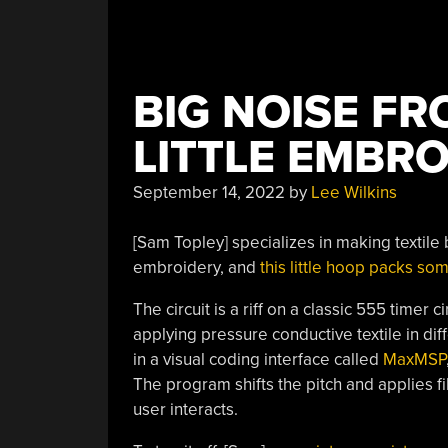
BIG NOISE FR
LITTLE EMBR
September 14, 2022
by
Lee Wilkins
[Sam Topley] specializes in making textile
embroidery, and
this little hoop packs so
The circuit is a riff on a classic 555 timer 
applying pressure conductive textile in dif
in a visual coding interface called
MaxMSP
The program shifts the pitch and applies fi
user interacts.