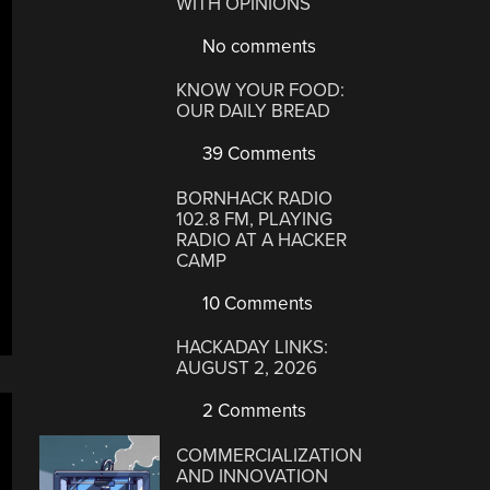
WITH OPINIONS
No comments
KNOW YOUR FOOD:
OUR DAILY BREAD
39 Comments
BORNHACK RADIO
102.8 FM, PLAYING
RADIO AT A HACKER
CAMP
10 Comments
HACKADAY LINKS:
AUGUST 2, 2026
2 Comments
COMMERCIALIZATION
AND INNOVATION