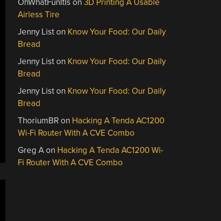
OhWhatFunItIs
on
3D Printing A Usable
Airless Tire
Jenny List
on
Know Your Food: Our Daily
Bread
Jenny List
on
Know Your Food: Our Daily
Bread
Jenny List
on
Know Your Food: Our Daily
Bread
ThoriumBR
on
Hacking A Tenda AC1200
Wi-Fi Router With A CVE Combo
Greg A
on
Hacking A Tenda AC1200 Wi-
Fi Router With A CVE Combo