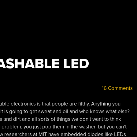
ASHABLE LED
16 Comments
able electronics is that people are filthy. Anything you
u, it is going to get sweat and oil and who knows what else?
s and dirt and all sorts of things we don’t want to think
 a problem, you just pop them in the washer, but you can’t
Now researchers at MIT have embedded diodes like LEDs