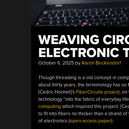
WEAVING CIR
ELECTRONIC 
October 6, 2025
by
Aaron Beckendorf
Though threading is a old concept in comp
about thirty years, the terminology has so 
[Cedric Honnet]’s
FiberCircuits project
, on
technology “into the fabric of everyday li
computing
which inspired this project. [C
to fit into fibers no thicker than a strand
of electronics (
open-access paper
).