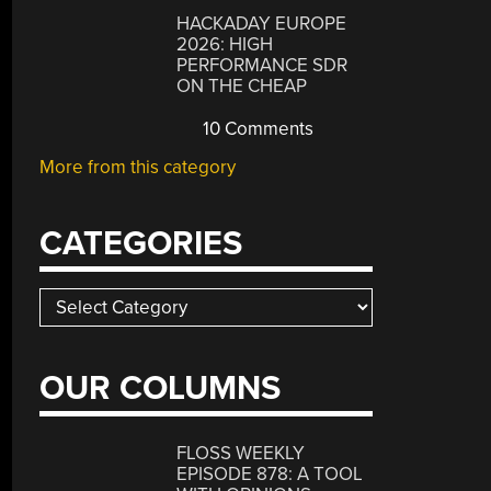
HACKADAY EUROPE
2026: HIGH
PERFORMANCE SDR
ON THE CHEAP
10 Comments
More from this category
CATEGORIES
Categories
OUR COLUMNS
FLOSS WEEKLY
EPISODE 878: A TOOL