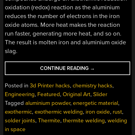
oxidation (redox) reaction as the aluminium
reduces the number of electrons in the iron
oxide atoms. More heat makes the reaction
run faster, generating more heat, and so on.
The result is molten iron and aluminium oxide
slag.
“3D-
CONTINUE READING
→
PRINTED
THERMITE
Posted in
3d Printer hacks
,
chemistry hacks
,
BRINGS
Engineering
,
Featured
,
Original Art
,
Slider
THE
Tagged
aluminium powder
,
energetic material
,
HEAT,
AND
exothermic
,
exothermic welding
,
iron oxide
,
rust
,
THE
solder joints
,
Thermite
,
thermite welding
,
welding
SAFETY”
in space