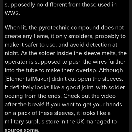
supposedly no different from those used in
WW2.
When lit, the pyrotechnic compound does not
create any flame, it only smolders, probably to
make it safer to use, and avoid detection at
night. As the solder inside the sleeve melts, the
operator is supposed to push the wires further
into the tube to make them overlap. Although
[ElementalMaker] didn’t cut open the sleeves,
it definitely looks like a good joint, with solder
oozing from the ends. Check out the video
after the break! If you want to get your hands
on a pack of these sleeves, it looks like a
military surplus store in the UK managed to
source some.