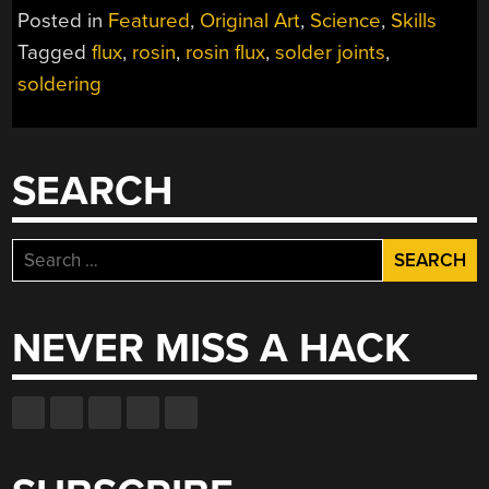
KNOW
Posted in
Featured
,
Original Art
,
Science
,
Skills
THE
Tagged
flux
,
rosin
,
rosin flux
,
solder joints
,
PHYSICS
soldering
BEHIND
SOLDERING
AND
THE
SEARCH
PACKAGING
OF
ICS”
Search
for:
NEVER MISS A HACK