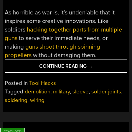
As horrible as war is, it’s undeniable that it
inspires some creative innovations. Like
soldiers
hacking together parts from multiple
guns
to serve their immediate needs, or
making
guns shoot through spinning
propellers
without damaging them.
“STRIKE
CONTINUE READING
→
A
SOLDER
Posted in
Tool Hacks
JOINT
Tagged
demolition
,
military
,
sleeve
,
solder joints
,
BEHIND
soldering
,
wiring
ENEMY
LINES”