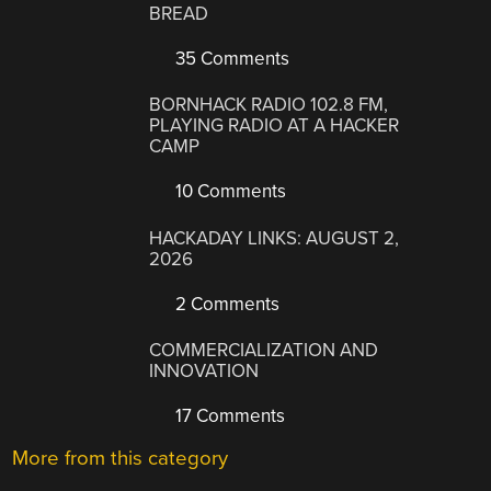
BREAD
35 Comments
BORNHACK RADIO 102.8 FM,
PLAYING RADIO AT A HACKER
CAMP
10 Comments
HACKADAY LINKS: AUGUST 2,
2026
2 Comments
COMMERCIALIZATION AND
INNOVATION
17 Comments
More from this category