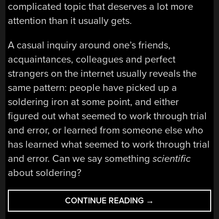
complicated topic that deserves a lot more
attention than it usually gets.
A casual inquiry around one’s friends,
acquaintances, colleagues and perfect
strangers on the internet usually reveals the
same pattern: people have picked up a
soldering iron at some point, and either
figured out what seemed to work through trial
and error, or learned from someone else who
has learned what seemed to work through trial
and error. Can we say something
scientific
about soldering?
“GET
CONTINUE READING
→
TO