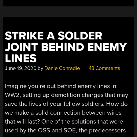
STRIKE A SOLDER
JOINT BEHIND ENEMY
LINES
June 19, 2020
by
Danie Conradie
43 Comments
Imagine you’re out behind enemy lines in
WW2, setting up demolition charges that may
save the lives of your fellow soldiers. How do
we make a solid connection between wires
that will last? One of the solutions that were
used by the OSS and SOE, the predecessors