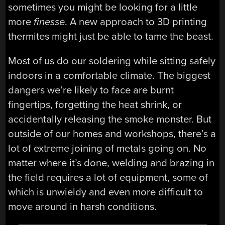
sometimes you might be looking for a little
more
finesse
. A new approach to 3D printing
thermites might just be able to tame the beast.
Most of us do our soldering while sitting safely
indoors in a comfortable climate. The biggest
dangers we’re likely to face are burnt
fingertips, forgetting the heat shrink, or
accidentally releasing the smoke monster. But
outside of our homes and workshops, there’s a
lot of extreme joining of metals going on. No
matter where it’s done, welding and brazing in
the field requires a lot of equipment, some of
which is unwieldy and even more difficult to
move around in harsh conditions.