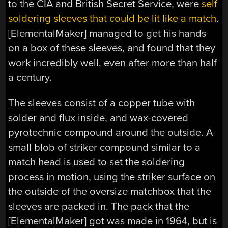
to the CIA and British Secret Service, were
self
soldering sleeves that could be lit like a match
.
[ElementalMaker] managed to get his hands
on a box of these sleeves, and found that they
work incredibly well, even after more than half
a century.
The sleeves consist of a copper tube with
solder and flux inside, and wax-covered
pyrotechnic compound around the outside. A
small blob of striker compound similar to a
match head is used to set the soldering
process in motion, using the striker surface on
the outside of the oversize matchbox that the
sleeves are packed in. The pack that the
[ElementalMaker] got was made in 1964, but is