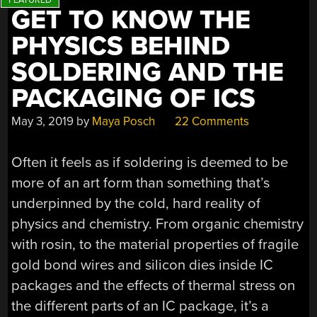
GET TO KNOW THE
PHYSICS BEHIND
SOLDERING AND THE
PACKAGING OF ICS
May 3, 2019
by
Maya Posch
22 Comments
Often it feels as if soldering is deemed to be
more of an art form than something that’s
underpinned by the cold, hard reality of
physics and chemistry. From organic chemistry
with rosin, to the material properties of fragile
gold bond wires and silicon dies inside IC
packages and the effects of thermal stress on
the different parts of an IC package, it’s a