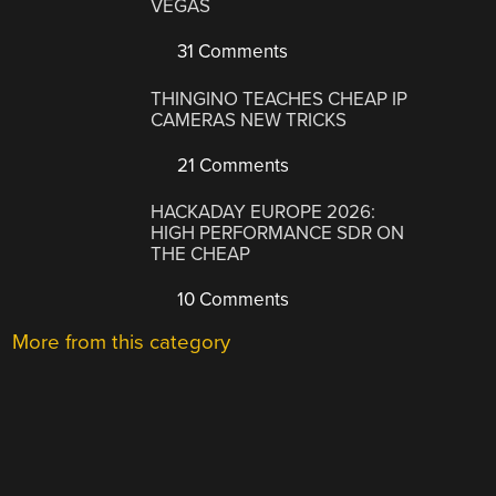
VEGAS
31 Comments
THINGINO TEACHES CHEAP IP
CAMERAS NEW TRICKS
21 Comments
HACKADAY EUROPE 2026:
HIGH PERFORMANCE SDR ON
THE CHEAP
10 Comments
More from this category