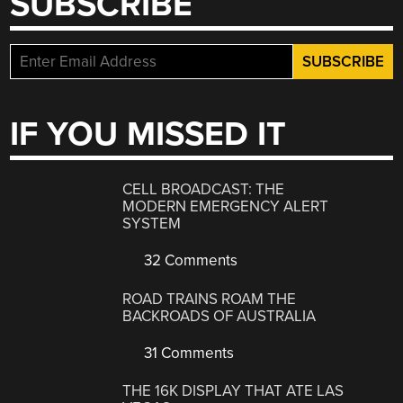
SUBSCRIBE
IF YOU MISSED IT
CELL BROADCAST: THE
MODERN EMERGENCY ALERT
SYSTEM
32 Comments
ROAD TRAINS ROAM THE
BACKROADS OF AUSTRALIA
31 Comments
THE 16K DISPLAY THAT ATE LAS