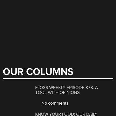
OUR COLUMNS
FLOSS WEEKLY EPISODE 878: A
TOOL WITH OPINIONS
No comments
KNOW YOUR FOOD: OUR DAILY