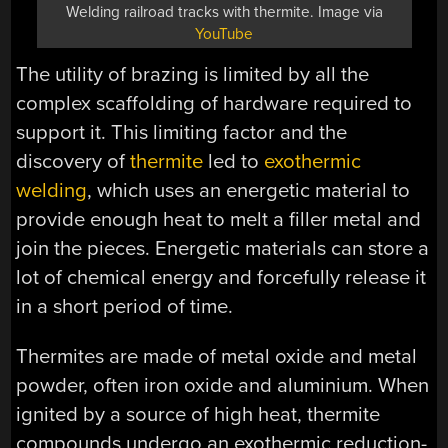
Welding railroad tracks with thermite. Image via
YouTube
The utility of brazing is limited by all the
complex scaffolding of hardware required to
support it. This limiting factor and the
discovery of
thermite
led to
exothermic
welding
, which uses an energetic material to
provide enough heat to melt a filler metal and
join the pieces. Energetic materials can store a
lot of chemical energy and forcefully release it
in a short period of time.
Thermites are made of metal oxide and metal
powder, often iron oxide and aluminium. When
ignited by a source of high heat, thermite
compounds undergo an exothermic reduction-