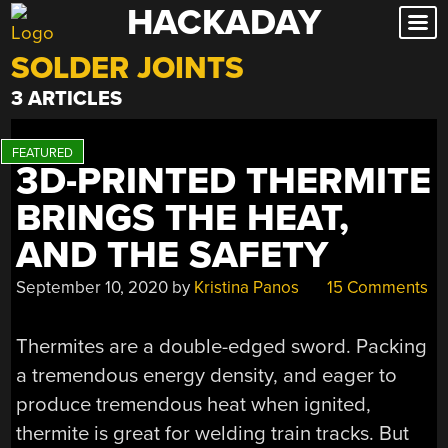
HACKADAY
Skip
to
SOLDER JOINTS
content
3 ARTICLES
3D-PRINTED THERMITE
BRINGS THE HEAT,
AND THE SAFETY
September 10, 2020
by
Kristina Panos
15 Comments
Thermites are a double-edged sword. Packing
a tremendous energy density, and eager to
produce tremendous heat when ignited,
thermite is great for welding train tracks. But