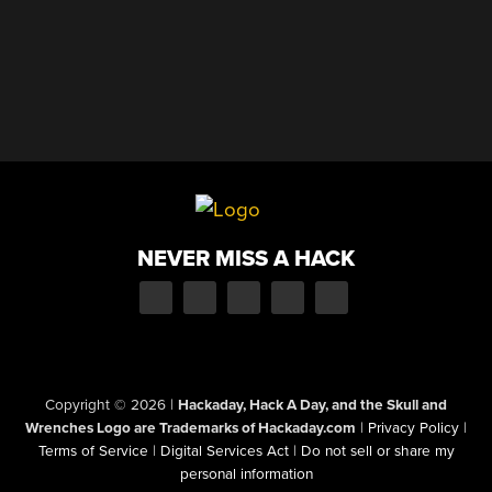
NEVER MISS A HACK
Copyright © 2026
|
Hackaday, Hack A Day, and the Skull and
Wrenches Logo are Trademarks of Hackaday.com
|
Privacy Policy
|
Terms of Service
|
Digital Services Act
|
Do not sell or share my
personal information