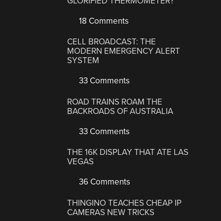
GLORIFIED THERMOMETER?
18 Comments
CELL BROADCAST: THE
MODERN EMERGENCY ALERT
SYSTEM
33 Comments
ROAD TRAINS ROAM THE
BACKROADS OF AUSTRALIA
33 Comments
THE 16K DISPLAY THAT ATE LAS
VEGAS
36 Comments
THINGINO TEACHES CHEAP IP
CAMERAS NEW TRICKS