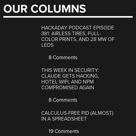
OUR COLUMNS
HACKADAY PODCAST EPISODE
381: AIRLESS TIRES, FULL-
COLOR PRINTS, AND 28 MW OF
LEDS
8 Comments
THIS WEEK IN SECURITY:
CLAUDE GETS HACKING,
HOTEL WIFI, AND NPM
COMPROMISED AGAIN
8 Comments
CALCULUS-FREE PID (ALMOST)
IN A SPREADSHEET
19 Comments