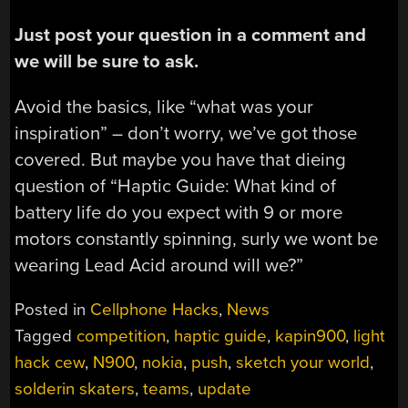
Just post your question in a comment and
we will be sure to ask.
Avoid the basics, like “what was your
inspiration” – don’t worry, we’ve got those
covered. But maybe you have that dieing
question of “Haptic Guide: What kind of
battery life do you expect with 9 or more
motors constantly spinning, surly we wont be
wearing Lead Acid around will we?”
Posted in
Cellphone Hacks
,
News
Tagged
competition
,
haptic guide
,
kapin900
,
light
hack cew
,
N900
,
nokia
,
push
,
sketch your world
,
solderin skaters
,
teams
,
update