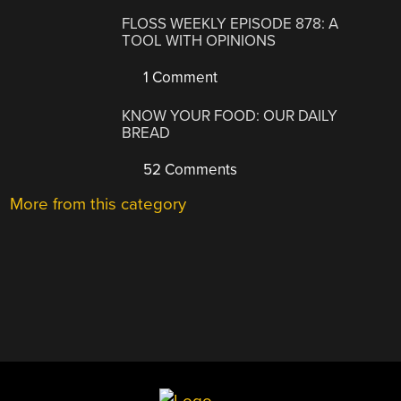
FLOSS WEEKLY EPISODE 878: A
TOOL WITH OPINIONS
1 Comment
KNOW YOUR FOOD: OUR DAILY
BREAD
52 Comments
More from this category