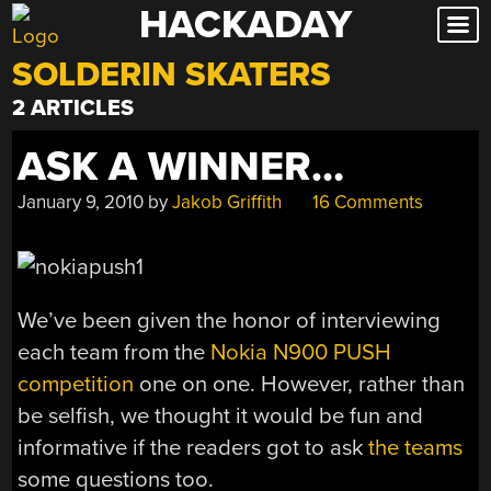
HACKADAY
Skip
to
SOLDERIN SKATERS
content
2 ARTICLES
ASK A WINNER…
January 9, 2010
by
Jakob Griffith
16 Comments
We’ve been given the honor of interviewing
each team from the
Nokia N900
PUSH
competition
one on one. However, rather than
be selfish, we thought it would be fun and
informative if the readers got to ask
the teams
some questions too.