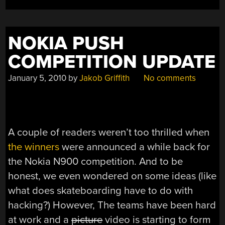
NOKIA PUSH
COMPETITION UPDATE
January 5, 2010
by
Jakob Griffith
No comments
A couple of readers weren’t too thrilled when
the winners
were announced a while back for
the Nokia N900 competition. And to be
honest, we even wondered on some ideas (like
what does skateboarding have to do with
hacking?) However, The teams have been hard
at work and a
picture
video is starting to form