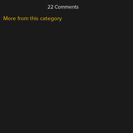
22 Comments
More from this category