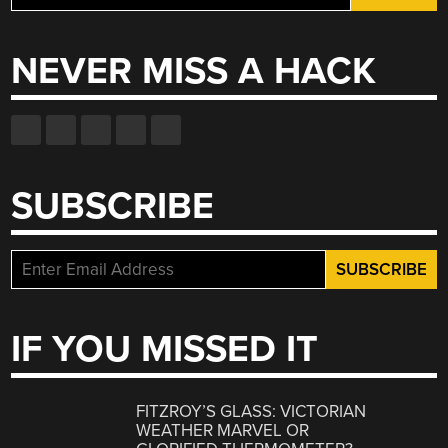
for:
NEVER MISS A HACK
SUBSCRIBE
IF YOU MISSED IT
FITZROY’S GLASS: VICTORIAN
WEATHER MARVEL OR