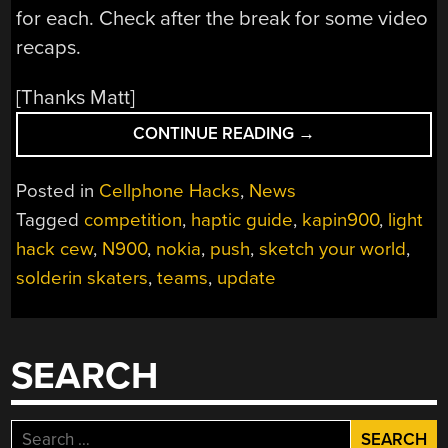
for each. Check after the break for some video
recaps.
[Thanks Matt]
“NOKIA
CONTINUE READING
→
PUSH
COMPETITION
Posted in
Cellphone Hacks
,
News
UPDATE”
Tagged
competition
,
haptic guide
,
kapin900
,
light
hack cew
,
N900
,
nokia
,
push
,
sketch your world
,
solderin skaters
,
teams
,
update
SEARCH
Search