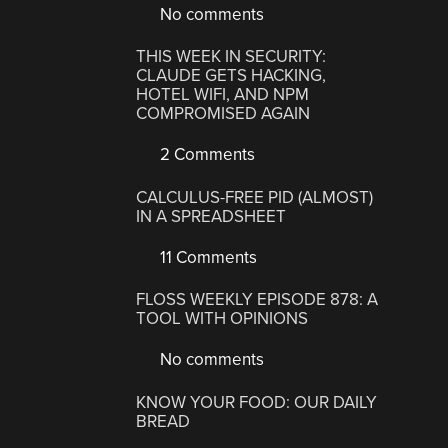
No comments
THIS WEEK IN SECURITY:
CLAUDE GETS HACKING,
HOTEL WIFI, AND NPM
COMPROMISED AGAIN
2 Comments
CALCULUS-FREE PID (ALMOST)
IN A SPREADSHEET
11 Comments
FLOSS WEEKLY EPISODE 878: A
TOOL WITH OPINIONS
No comments
KNOW YOUR FOOD: OUR DAILY
BREAD