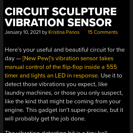
CIRCUIT SCULPTURE
VIBRATION SENSOR
January 10, 2021
by
Kristina Panos
15 Comments
Here’s your useful and beautiful circuit for the
day —
[New Pew]’s vibration sensor takes
manual control of the flip-flop inside a 555
timer and lights an LED in response
. Use it to
detect those vibrations you expect, like
laundry machines, or those you only suspect,
like the kind that might be coming from your
engine. This gadget isn’t super-precise, but it
will probably get the job done.