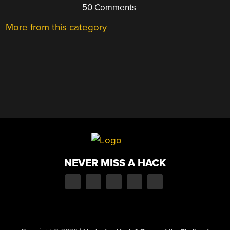
50 Comments
More from this category
NEVER MISS A HACK