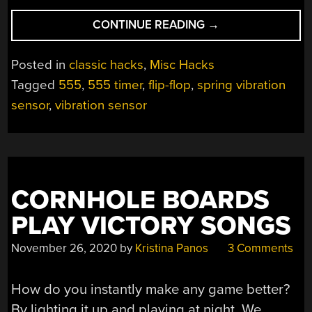
“CIRCUIT
CONTINUE READING
→
SCULPTURE
VIBRATION
Posted in
classic hacks
,
Misc Hacks
SENSOR”
Tagged
555
,
555 timer
,
flip-flop
,
spring vibration
sensor
,
vibration sensor
CORNHOLE BOARDS
PLAY VICTORY SONGS
November 26, 2020
by
Kristina Panos
3 Comments
How do you instantly make any game better?
By lighting it up and playing at night. We