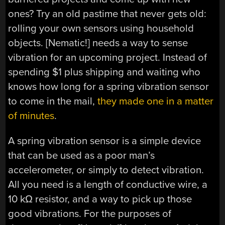
ones? Try an old pastime that never gets old:
rolling your own sensors using household
objects. [Nematic!] needs a way to sense
vibration for an upcoming project. Instead of
spending $1 plus shipping and waiting who
knows how long for a spring vibration sensor
to come in the mail,
they made one in a matter
of minutes
.
A spring vibration sensor is a simple device
that can be used as a poor man’s
accelerometer, or simply to detect vibration.
All you need is a length of conductive wire, a
10 kΩ resistor, and a way to pick up those
good vibrations. For the purposes of