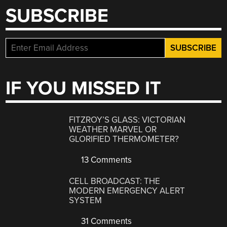
SUBSCRIBE
IF YOU MISSED IT
FITZROY’S GLASS: VICTORIAN
WEATHER MARVEL OR
GLORIFIED THERMOMETER?
13 Comments
CELL BROADCAST: THE
MODERN EMERGENCY ALERT
SYSTEM
31 Comments