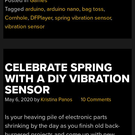
Posted in
Games
VICTORY
Tagged
arduino
,
arduino nano
,
bag toss
,
SONGS”
Cornhole
,
DFPlayer
,
spring vibration sensor
,
vibration sensor
CELEBRATE SPRING
WITH A DIY VIBRATION
SENSOR
May 6, 2020
by
Kristina Panos
10 Comments
Is your heaving pile of electronic parts
shrinking by the day as you finish old back-
burnered projects and come up with new