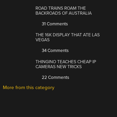
ROAD TRAINS ROAM THE
BACKROADS OF AUSTRALIA
31 Comments
THE 16K DISPLAY THAT ATE LAS
VEGAS
34 Comments
THINGINO TEACHES CHEAP IP
CAMERAS NEW TRICKS
22 Comments
More from this category