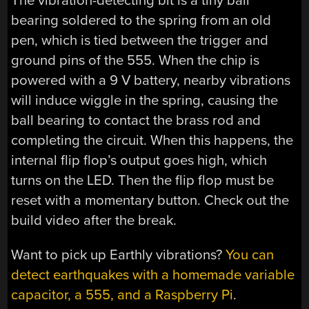
The vibration-detecting bit is a tiny ball
bearing soldered to the spring from an old
pen, which is tied between the trigger and
ground pins of the 555. When the chip is
powered with a 9 V battery, nearby vibrations
will induce wiggle in the spring, causing the
ball bearing to contact the brass rod and
completing the circuit. When this happens, the
internal flip flop’s output goes high, which
turns on the LED. Then the flip flop must be
reset with a momentary button. Check out the
build video after the break.
Want to pick up Earthly vibrations?
You can
detect earthquakes with a homemade variable
capacitor, a 555, and a Raspberry Pi
.