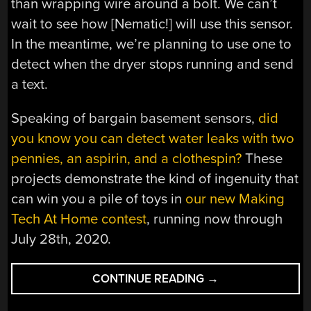
than wrapping wire around a bolt. We can’t
wait to see how [Nematic!] will use this sensor.
In the meantime, we’re planning to use one to
detect when the dryer stops running and send
a text.
Speaking of bargain basement sensors,
did
you know you can detect water leaks with two
pennies, an aspirin, and a clothespin?
These
projects demonstrate the kind of ingenuity that
can win you a pile of toys in
our new Making
Tech At Home contest
, running now through
July 28th, 2020.
“CELEBRATE
CONTINUE READING
→
SPRING