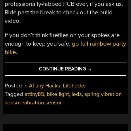
professionally-fabbed PCB ever, if you ask us.
Ride past the break to check out the build
video.
If you don’t think fireflies on your spokes are
enough to keep you safe,
go full rainbow party
bike
.
“BIKE
CONTINUE READING
→
WHEEL
LIGHT
Posted in
ATtiny Hacks
,
Lifehacks
FLASHES
Tagged
attiny85
,
bike light
,
leds
,
spring vibration
JUST
sensor
,
vibration sensor
RIGHT”