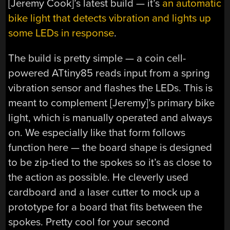
[Jeremy Cook]’s latest build — it’s
an automatic
bike light that detects vibration and lights up
some LEDs in response
.
The build is pretty simple — a coin cell-
powered ATtiny85 reads input from a spring
vibration sensor and flashes the LEDs. This is
meant to complement [Jeremy]’s primary bike
light, which is manually operated and always
on. We especially like that form follows
function here — the board shape is designed
to be zip-tied to the spokes so it’s as close to
the action as possible. He cleverly used
cardboard and a laser cutter to mock up a
prototype for a board that fits between the
spokes. Pretty cool for your second