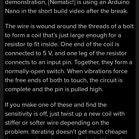
demonstration, [Nematic!] is using an Arduino
Nano in the short build video after the break.
The wire is wound around the threads of a bolt
to form a coil that’s just large enough for a
resistor to fit inside. One end of the coil is
connected to 5 V, and one leg of the resistor
connects to an input pin. Together, they form a
normally-open switch. When vibrations force
the free ends of both to touch, the circuit is
complete and the pin is pulled high.
If you make one of these and find the
sensitivity is off, just twist up a new coil with
stiffer or softer wire depending on the
problem. Iterating doesn’t get much cheaper