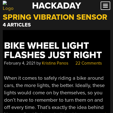
HACKADAY
Skip
to
SPRING VIBRATION SENSOR
content
4 ARTICLES
BIKE WHEEL LIGHT
FLASHES JUST RIGHT
February 4, 2021
by
Kristina Panos
22 Comments
When it comes to safely riding a bike around
cars, the more lights, the better. Ideally, these
lights would come on by themselves, so you
don’t have to remember to turn them on and
off every time. That’s exactly the idea behind