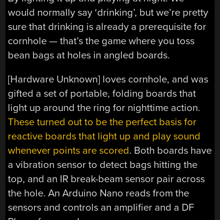
would normally say ‘drinking’, but we’re pretty
sure that drinking is already a prerequisite for
cornhole — that’s the game where you toss
bean bags at holes in angled boards.
[Hardware Unknown] loves cornhole, and was
gifted a set of portable, folding boards that
light up around the ring for nighttime action.
These turned out to be the perfect basis for
reactive boards that light up and play sound
whenever points are scored
. Both boards have
a vibration sensor to detect bags hitting the
top, and an IR break-beam sensor pair across
the hole. An Arduino Nano reads from the
sensors and controls an amplifier and a DF