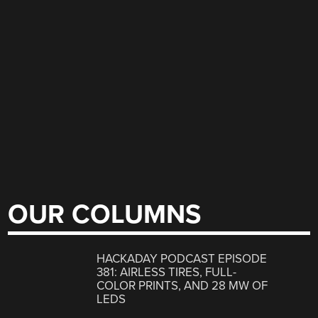
OUR COLUMNS
HACKADAY PODCAST EPISODE
381: AIRLESS TIRES, FULL-
COLOR PRINTS, AND 28 MW OF
LEDS