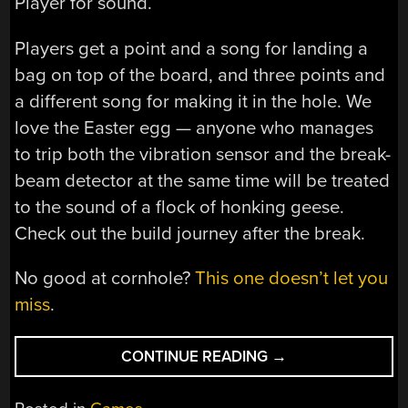
Player for sound.
Players get a point and a song for landing a
bag on top of the board, and three points and
a different song for making it in the hole. We
love the Easter egg — anyone who manages
to trip both the vibration sensor and the break-
beam detector at the same time will be treated
to the sound of a flock of honking geese.
Check out the build journey after the break.
No good at cornhole?
This one doesn’t let you
miss
.
“CORNHOLE
CONTINUE READING
→
BOARDS
PLAY