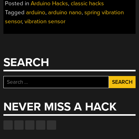
WITH
Posted in
Arduino Hacks
,
classic hacks
A
Tagged
arduino
,
arduino nano
,
spring vibration
DIY
sensor
,
vibration sensor
VIBRATION
SENSOR”
SEARCH
Search
for:
NEVER MISS A HACK