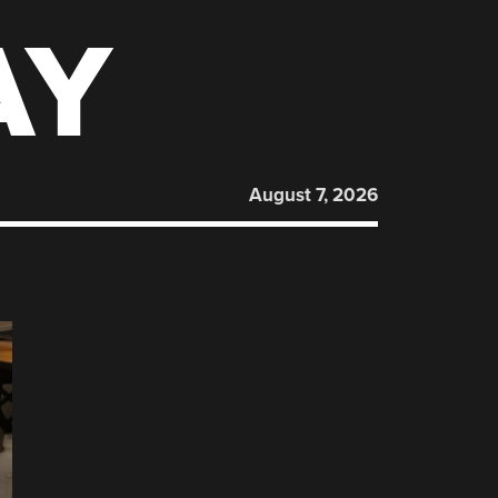
AY
August 7, 2026