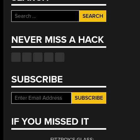
Search
for:
NEVER MISS A HACK
SUBSCRIBE
IF YOU MISSED IT
FITZROY’S GLASS: