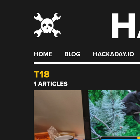
H
Skip
to
content
HOME
BLOG
HACKADAY.IO
T18
1 ARTICLES