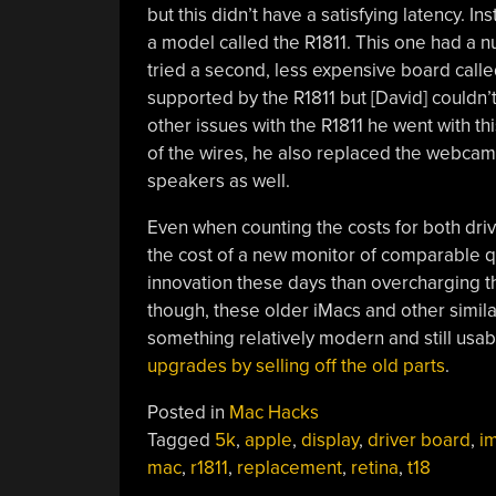
but this didn’t have a satisfying latency. I
a model called the R1811. This one had a 
tried a second, less expensive board called
supported by the R1811 but [David] couldn’t 
other issues with the R1811 he went with th
of the wires, he also replaced the webca
speakers as well.
Even when counting the costs for both drive
the cost of a new monitor of comparable 
innovation these days than overcharging thei
though, these older iMacs and other simil
something relatively modern and still usab
upgrades by selling off the old parts
.
Posted in
Mac Hacks
Tagged
5k
,
apple
,
display
,
driver board
,
i
mac
,
r1811
,
replacement
,
retina
,
t18