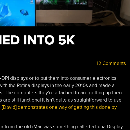
ED INTO 5K
12 Comments
h-DPI displays or to put them into consumer electronics,
 with the Retina displays in the early 2010s and made a
s. The computers they’re attached to are getting up there
re still functional it isn’t quite as straightforward to use
.
[David] demonstrates one way of getting this done by
tor from the old iMac was something called a Luna Display,