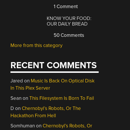
1 Comment
KNOW YOUR FOOD:
OUR DAILY BREAD
50 Comments
More from this category
RECENT COMMENTS
Jared
on
Music Is Back On Optical Disk
In This Plex Server
Sean
on
This Filesystem Is Born To Fail
D
on
Chernobyl’s Robots, Or The
Hackathon From Hell
Somhuman
on
Chernobyl’s Robots, Or