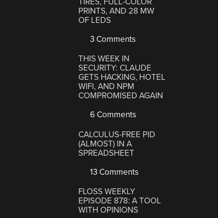
TIRES, FULL-COLOR
PRINTS, AND 28 MW
OF LEDS
3 Comments
THIS WEEK IN
SECURITY: CLAUDE
GETS HACKING, HOTEL
WIFI, AND NPM
COMPROMISED AGAIN
6 Comments
CALCULUS-FREE PID
(ALMOST) IN A
SPREADSHEET
13 Comments
FLOSS WEEKLY
EPISODE 878: A TOOL
WITH OPINIONS