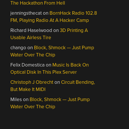
The Hackathon From Hell
jenningsthecat
on
BornHack Radio 102.8
FM, Playing Radio At A Hacker Camp
Richard Haselwood
on
3D Printing A
Usable Airless Tire
chango
on
Block, Shmock — Just Pump
Water Over The Chip
Felix Domestica
on
Music Is Back On
Optical Disk In This Plex Server
Christoph J Obrecht
on
Circuit Bending,
But Make It MIDI
Miles
on
Block, Shmock — Just Pump
Water Over The Chip