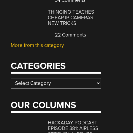
34 Comments
THINGINO TEACHES
CHEAP IP CAMERAS
NEW TRICKS
22 Comments
More from this category
CATEGORIES
Categories
OUR COLUMNS
HACKADAY PODCAST
EPISODE 381: AIRLESS