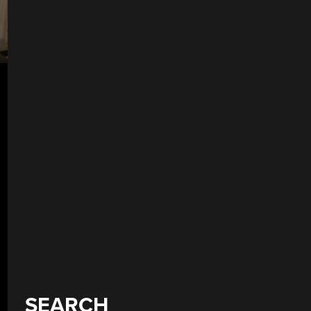
SEARCH