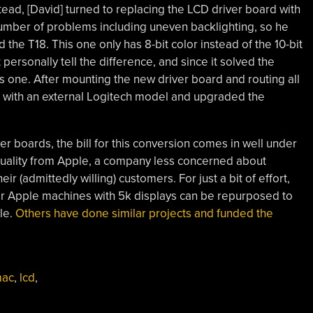
nstead, [David] turned to replacing the LCD driver board with
number of problems including uneven backlighting, so he
 the T18. This one only has 8-bit color instead of the 10-bit
personally tell the difference, and since it solved the
is one. After mounting the new driver board and routing all
m with an external Logitech model and upgraded the
r boards, the bill for this conversion comes in well under
quality from Apple, a company less concerned about
r (admittedly willing) customers. For just a bit of effort,
ar Apple machines with 5k displays can be repurposed to
le.
Others have done similar projects and funded the
mac
,
lcd
,