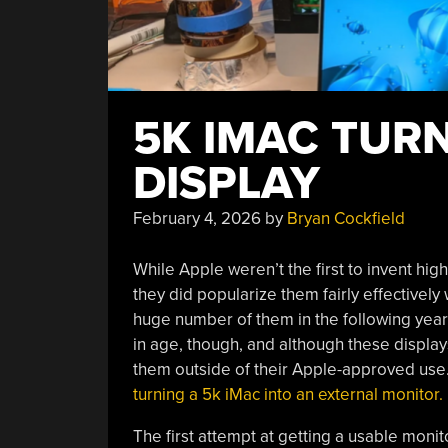
5K IMAC TURN
DISPLAY
February 4, 2026
by
Bryan Cockfield
While Apple weren’t the first to invent hig
they did popularize them fairly effectively
huge number of them in the following year
in age, though, and although these displays a
them outside of their Apple-approved use
turning a 5k iMac into an external monitor.
The first attempt at getting a usable moni