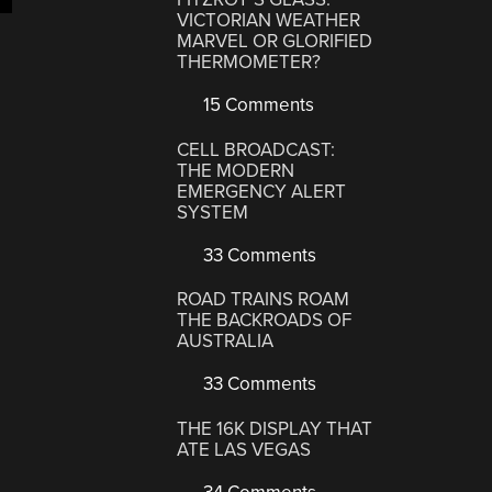
VICTORIAN WEATHER
MARVEL OR GLORIFIED
THERMOMETER?
15 Comments
CELL BROADCAST:
THE MODERN
EMERGENCY ALERT
SYSTEM
33 Comments
ROAD TRAINS ROAM
THE BACKROADS OF
AUSTRALIA
33 Comments
THE 16K DISPLAY THAT
ATE LAS VEGAS