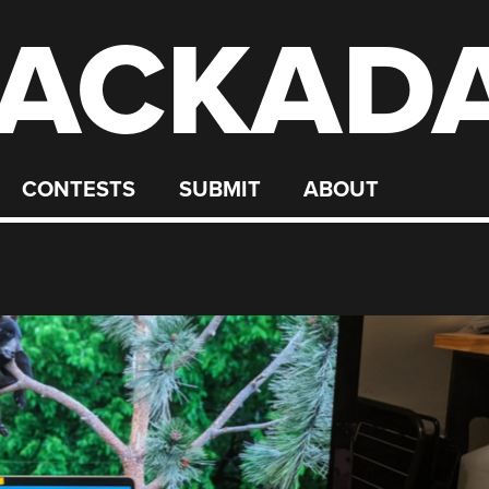
ACKAD
CONTESTS
SUBMIT
ABOUT