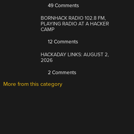
49 Comments
BORNHACK RADIO 102.8 FM,
PLAYING RADIO AT A HACKER
CAMP
12 Comments
HACKADAY LINKS: AUGUST 2,
2026
2 Comments
More from this category