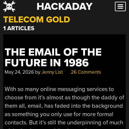
HACKADAY
Skip
to
TELECOM GOLD
content
1 ARTICLES
THE EMAIL OF THE
FUTURE IN 1986
May 24, 2026
by
Jenny List
26 Comments
With so many online messaging services to
choose from it’s almost as though the daddy of
them all, email, has faded into the background
as something you only use for more formal
contacts. But it’s still the underpinning of much