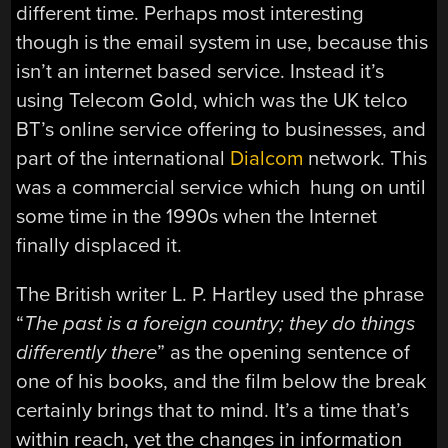
different time. Perhaps most interesting
though is the email system in use, because this
isn’t an internet based service. Instead it’s
using Telecom Gold, which was the UK telco
BT’s online service offering to businesses, and
part of the international
Dialcom
network. This
was a commercial service which hung on until
some time in the 1990s when the Internet
finally displaced it.
The British writer L. P. Hartley used the phrase
“
The past is a foreign country; they do things
differently there
” as the opening sentence of
one of his books, and the film below the break
certainly brings that to mind. It’s a time that’s
within reach, yet the changes in information