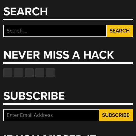
SEARCH
Search
for:
NEVER MISS A HACK
SUBSCRIBE