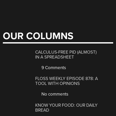
OUR COLUMNS
CALCULUS-FREE PID (ALMOST)
IN A SPREADSHEET
9 Comments
FLOSS WEEKLY EPISODE 878: A
TOOL WITH OPINIONS
No comments
KNOW YOUR FOOD: OUR DAILY
BREAD