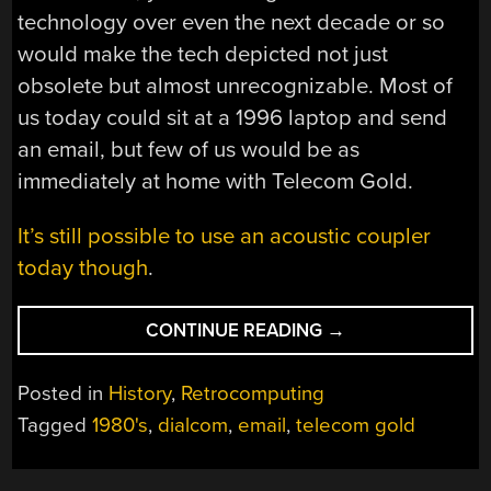
technology over even the next decade or so
would make the tech depicted not just
obsolete but almost unrecognizable. Most of
us today could sit at a 1996 laptop and send
an email, but few of us would be as
immediately at home with Telecom Gold.
It’s still possible to use an acoustic coupler
today though
.
“THE
CONTINUE READING
→
EMAIL
OF
Posted in
History
,
Retrocomputing
THE
Tagged
1980's
,
dialcom
,
email
,
telecom gold
FUTURE
IN
1986”