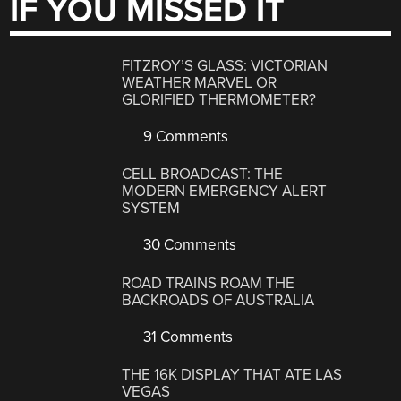
IF YOU MISSED IT
FITZROY’S GLASS: VICTORIAN
WEATHER MARVEL OR
GLORIFIED THERMOMETER?
9 Comments
CELL BROADCAST: THE
MODERN EMERGENCY ALERT
SYSTEM
30 Comments
ROAD TRAINS ROAM THE
BACKROADS OF AUSTRALIA
31 Comments
THE 16K DISPLAY THAT ATE LAS
VEGAS