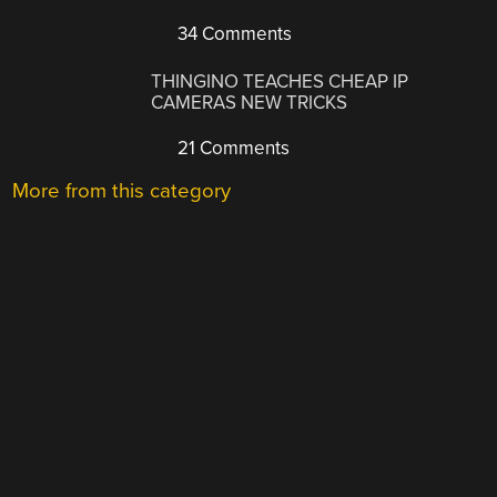
34 Comments
THINGINO TEACHES CHEAP IP
CAMERAS NEW TRICKS
21 Comments
More from this category