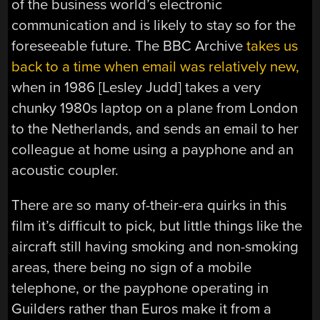
of the business world’s electronic
communication and is likely to stay so for the
foreseeable future. The BBC Archive
takes us
back to a time when email was relatively new,
when in 1986 [Lesley Judd] takes a very
chunky 1980s laptop on a plane from London
to the Netherlands, and sends an email to her
colleague at home using a payphone and an
acoustic coupler.
There are so many of-their-era quirks in this
film it’s difficult to pick, but little things like the
aircraft still having smoking and non-smoking
areas, there being no sign of a mobile
telephone, or the payphone operating in
Guilders rather than Euros make it from a