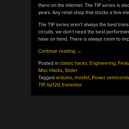
there on the internet. The TIP series is al
years. Any retail shop that stocks a few ele
The TIP series aren’t always the best tran
circuits, we don’t need the best performan
have on hand. There is always room to imp
“You
Continue reading
→
Can
Posted in
classic hacks
,
Engineering
,
Feat
Have
Misc Hacks
,
Slider
My
Tagged
arduino
,
mosfet
,
Power semicondu
TIPs
TIP
,
tip120
,
transistor
When
You
Pry
Them
From
My