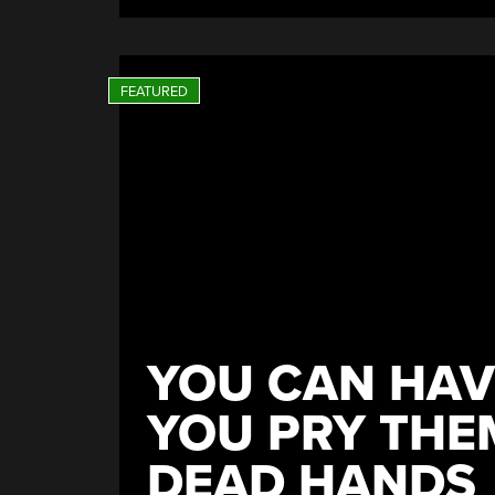
Might
Be
Pretty
Smart”
YOU CAN HAV
YOU PRY THE
DEAD HANDS