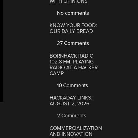
WITH OPINIONS
No comments
KNOW YOUR FOOD:
OUR DAILY BREAD
27 Comments
BORNHACK RADIO
102.8 FM, PLAYING
RADIO AT A HACKER
CAMP
10 Comments
HACKADAY LINKS:
AUGUST 2, 2026
2 Comments
COMMERCIALIZATION
AND INNOVATION