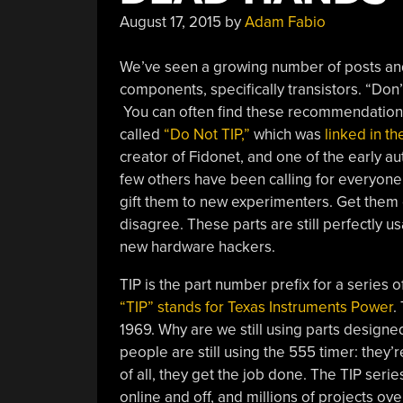
August 17, 2015
by
Adam Fabio
We’ve seen a growing number of posts an
components, specifically transistors. “Don
You can often find these recommendations
called
“Do Not TIP,”
which was
linked in t
creator of Fidonet, and one of the early 
few others have been calling for everyone t
gift them to new experimenters. Get them o
disagree. These parts are still perfectly u
new hardware hackers.
TIP is the part number prefix for a series 
“TIP” stands for Texas Instruments Power
.
1969. Why are we still using parts desig
people are still using the 555 timer: they’r
of all, they get the job done. The TIP seri
online and off, and millions of projects ov