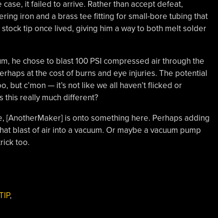
case, it failed to arrive. Rather than accept defeat,
ng iron and a brass tee fitting for small-bore tubing that
stock tip once lived, giving him a way to both melt solder
um, he chose to blast 100 PSI compressed air through the
perhaps at the cost of burns and eye injuries. The potential
oo, but c’mon — it’s not like we all haven’t flicked or
this really much different?
be, [AnotherMaker] is onto something here. Perhaps adding
that blast of air into a vacuum. Or maybe a vacuum pump
rick too.
TIP
,