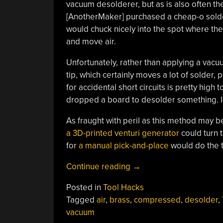
vacuum desolderer, but as is also often the 
[AnotherMaker] purchased a cheap-o solderi
would chuck nicely into the spot where the 
and move air.
Unfortunately, rather than applying a vacu
tip, which certainly moves a lot of solder, 
for accidental short circuits is pretty high t
dropped a board to desolder something. Is 
As fraught with peril as this method may 
a 3D-printed venturi generator
could turn 
for
a manual pick-and-place
would do the t
“Bad
Continue reading
→
Idea
Posted in
Tool Hacks
For
Tagged
air
,
brass
,
compressed
,
desolder
,
Desoldering
vacuum
Actually