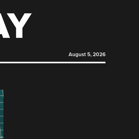
AY
August 5, 2026