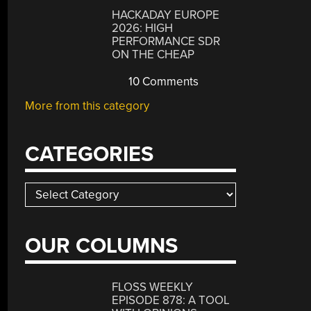
HACKADAY EUROPE
2026: HIGH
PERFORMANCE SDR
ON THE CHEAP
10 Comments
More from this category
CATEGORIES
Categories
OUR COLUMNS
FLOSS WEEKLY
EPISODE 878: A TOOL