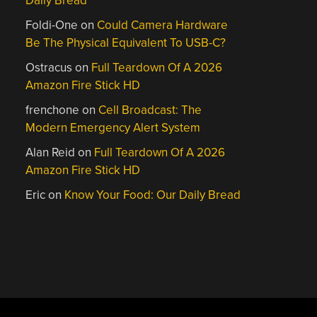
Daily Bread
Foldi-One
on
Could Camera Hardware
Be The Physical Equivalent To USB-C?
Ostracus
on
Full Teardown Of A 2026
Amazon Fire Stick HD
frenchone
on
Cell Broadcast: The
Modern Emergency Alert System
Alan Reid
on
Full Teardown Of A 2026
Amazon Fire Stick HD
Eric
on
Know Your Food: Our Daily Bread