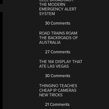
THE MODERN
EMERGENCY ALERT
SYSTEM
30 Comments
ROAD TRAINS ROAM
THE BACKROADS OF
AUSTRALIA
27 Comments
THE 16K DISPLAY THAT
ATE LAS VEGAS
30 Comments
THINGINO TEACHES
CHEAP IP CAMERAS
NEW TRICKS
21 Comments