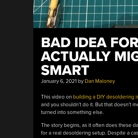
BAD IDEA FO
ACTUALLY MI
SMART
January 6, 2021
by
Dan Maloney
This video on
building a DIY desoldering i
and you shouldn’t do it. But that doesn’t me
turned into something else.
The story begins, as it often does these
for a real desoldering setup. Despite a ca