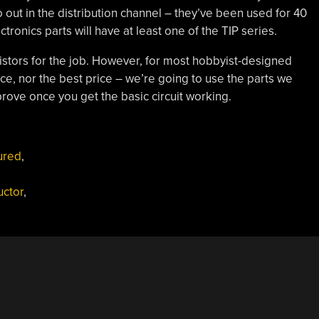
so out in the distribution channel – they’ve been used for 40
ctronics parts will have at least one of the TIP series.
sistors for the job. However, for most hobbyist-designed
ce, nor the best price – we’re going to use the parts we
rove once you get the basic circuit working.
ured
,
ctor
,