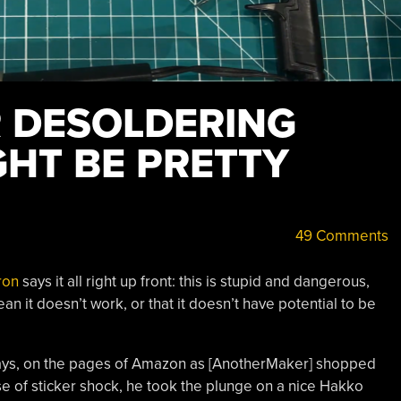
R DESOLDERING
GHT BE PRETTY
49 Comments
ron
says it all right up front: this is stupid and dangerous,
an it doesn’t work, or that it doesn’t have potential to be
 days, on the pages of Amazon as [AnotherMaker] shopped
se of sticker shock, he took the plunge on a nice Hakko