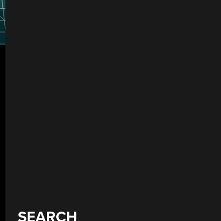
SEARCH