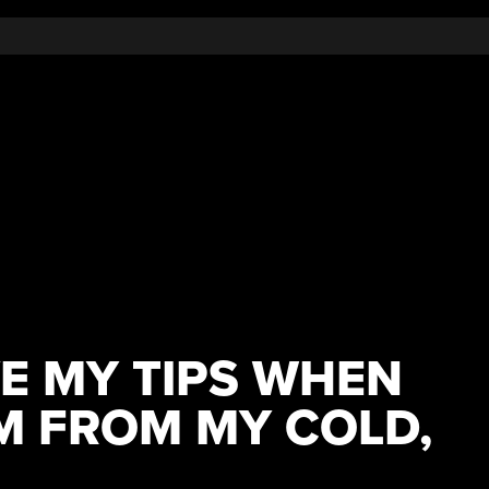
E MY TIPS WHEN
M FROM MY COLD,