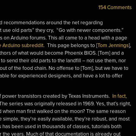
154 Comments
d recommendations around the net regarding
’t use old parts” they cry, “Go with newer components.”
 on Arduino forums. This all came to a head with a page
he Arduino subreddit
. This page belongs to [
Tom Jennings
],
authors of what would become Phoenix BIOS. [Tom] and a
o send their old parts to the landfill – not use them, nor
ut of the food chain. No offense to [Tom], but we have to
sable for experienced designers, and have a lot to offer
of power transistors created by Texas Instruments.
In fact,
 The series was originally released in 1969. Yes, that’s right,
ned when man first walked on the moon? The same reason
e simple, they’re easily available, they’re robust, and most
es has been used in thousands of classes, tutorials both
er the years. Much of that documentation is already out