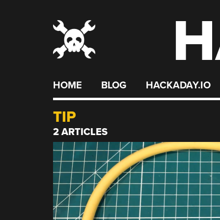
H
Skip
to
content
HOME
BLOG
HACKADAY.IO
TIP
2 ARTICLES