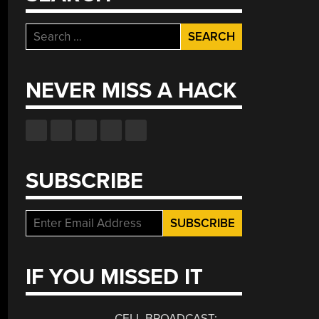
Search
for:
NEVER MISS A HACK
SUBSCRIBE
IF YOU MISSED IT
CELL BROADCAST: