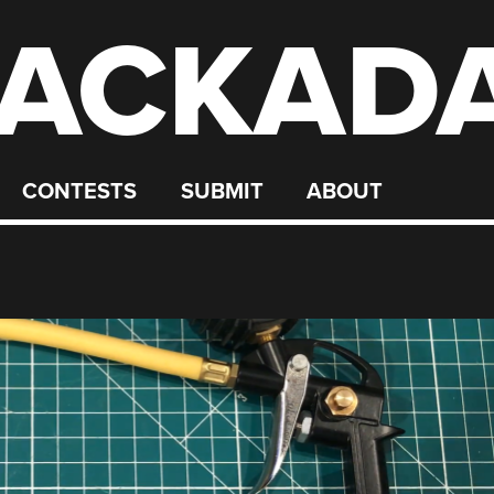
ACKAD
CONTESTS
SUBMIT
ABOUT