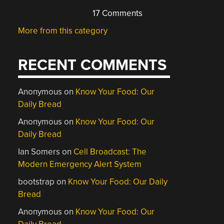
17 Comments
More from this category
RECENT COMMENTS
Anonymous
on
Know Your Food: Our
Daily Bread
Anonymous
on
Know Your Food: Our
Daily Bread
Ian Somers
on
Cell Broadcast: The
Modern Emergency Alert System
bootstrap
on
Know Your Food: Our Daily
Bread
Anonymous
on
Know Your Food: Our