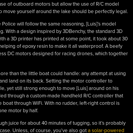
e use of outboard motors but allow the use of R/C model
to move yourself around the lake should be perfectly legal.
 Police will follow the same reasoning, [Luis]’s model
ng. With a design inspired by 3DBenchy, the standard 3D
h a 3D printer has printed at some point, it took about 30
helping of epoxy resin to make it all waterproof. A beefy
-less DC motors designed for racing drones, which together
ore than the little boat could handle: any attempt at using
 and land on its back. Setting the motor controller to
, yet still strong enough to move [Luis] around on his
led through a custom-made handheld R/C controller that
oat through WiFi. With no rudder, left-right control is
one motor by half.
gh juice for about 40 minutes of tugging, so it’s probably
case. Unless, of course, you’ve also got
a solar-powered