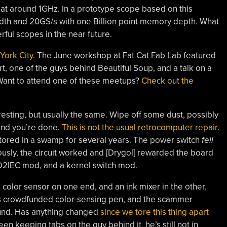
 at around 1GHz. In a prototype scope based on this
th and 20GS/s with one Billion point memory depth. What
rful scopes in the near future.
York City
. The June workshop at Fat Cat Fab Lab featured
art, one of the guys behind Beautiful Soup, and a talk on a
Want to attend one of these meetups?
Check out the
esting, but usually the same. Wipe off some dust, possibly
 and you’re done.
This is not the usual retrocomputer repair
.
stored in a swamp for several years. The power switch
fell
sly, the circuit worked and [Drygol] rewarded the board
D2IEC mod, and a kernel switch mod.
color sensor on one end, and an ink mixer in the other.
us crowdfunded color-sensing pen, and the scammer
round. Has anything changed
since we tore this thing apart
 been keeping tabs on the guy behind it, he’s still not in