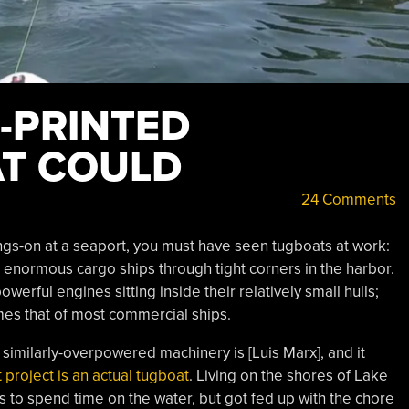
D-PRINTED
T COULD
24 Comments
ngs-on at a seaport, you must have seen tugboats at work:
e enormous cargo ships through tight corners in the harbor.
erful engines sitting inside their relatively small hulls;
mes that of most commercial ships.
imilarly-overpowered machinery is [Luis Marx], and it
t project is an actual tugboat
. Living on the shores of Lake
s to spend time on the water, but got fed up with the chore