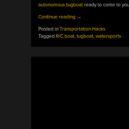
autonomous tugboat
ready to come to you
“The
Continue reading
→
Little
Posted in
Transportation Hacks
3D-
Tagged
R/C boat
,
tugboat
,
watersports
Printed
Tugboat
That
Could”