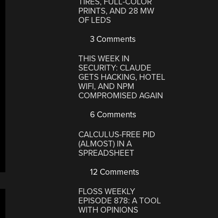
TIRES, FULL-COLOR
PRINTS, AND 28 MW
OF LEDS
3 Comments
THIS WEEK IN
SECURITY: CLAUDE
GETS HACKING, HOTEL
WIFI, AND NPM
COMPROMISED AGAIN
6 Comments
CALCULUS-FREE PID
(ALMOST) IN A
SPREADSHEET
12 Comments
FLOSS WEEKLY
EPISODE 878: A TOOL
WITH OPINIONS