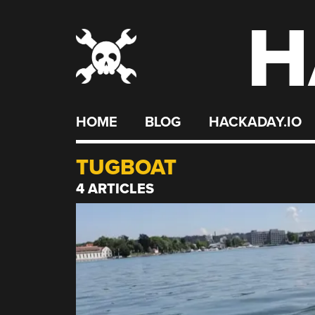
H
Skip
to
content
HOME
BLOG
HACKADAY.IO
TUGBOAT
4 ARTICLES