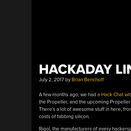
HACKADAY LIN
July 2, 2017
by
Brian Benchoff
A few months ago, we had
a Hack Chat wi
the Propeller, and the upcoming Propeller 
There’s a lot of awesome stuff in here, f
costs of fabbing silicon.
Rigol, the manufacturers of every hackersp