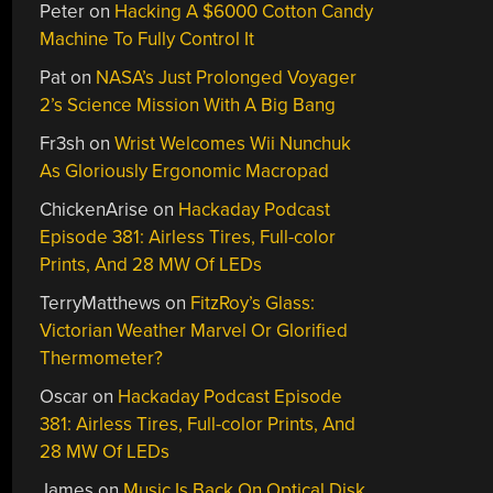
Peter
on
Hacking A $6000 Cotton Candy
Machine To Fully Control It
Pat
on
NASA’s Just Prolonged Voyager
2’s Science Mission With A Big Bang
Fr3sh
on
Wrist Welcomes Wii Nunchuk
As Gloriously Ergonomic Macropad
ChickenArise
on
Hackaday Podcast
Episode 381: Airless Tires, Full-color
Prints, And 28 MW Of LEDs
TerryMatthews
on
FitzRoy’s Glass:
Victorian Weather Marvel Or Glorified
Thermometer?
Oscar
on
Hackaday Podcast Episode
381: Airless Tires, Full-color Prints, And
28 MW Of LEDs
James
on
Music Is Back On Optical Disk