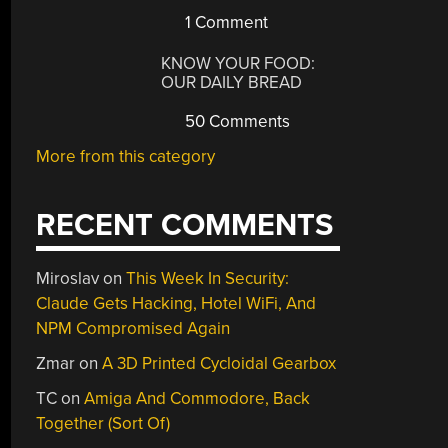
1 Comment
KNOW YOUR FOOD:
OUR DAILY BREAD
50 Comments
More from this category
RECENT COMMENTS
Miroslav
on
This Week In Security:
Claude Gets Hacking, Hotel WiFi, And
NPM Compromised Again
Zmar
on
A 3D Printed Cycloidal Gearbox
TC
on
Amiga And Commodore, Back
Together (Sort Of)