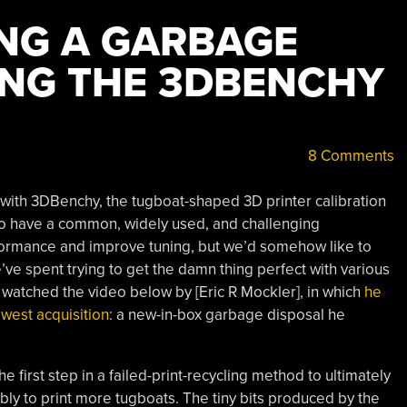
NG A GARBAGE
ING THE 3DBENCHY
8 Comments
 with 3DBenchy, the tugboat-shaped 3D printer calibration
l to have a common, widely used, and challenging
formance and improve tuning, but we’d somehow like to
’ve spent trying to get the damn thing perfect with various
 we watched the video below by [Eric R Mockler], in which
he
west acquisition
: a new-in-box garbage disposal he
he first step in a failed-print-recycling method to ultimately
bly to print more tugboats. The tiny bits produced by the