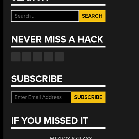
Search
for:
NEVER MISS A HACK
SUBSCRIBE
IF YOU MISSED IT
FITZROY’S GLASS: