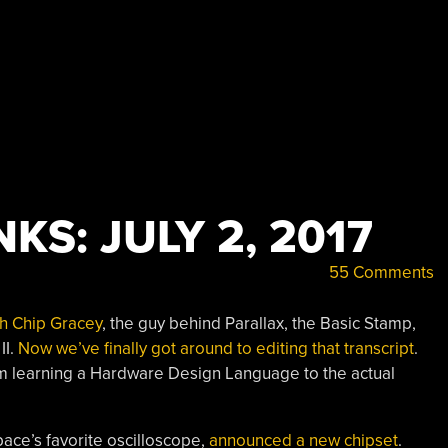
KS: JULY 2, 2017
55 Comments
th Chip Gracey
, the guy behind Parallax, the Basic Stamp,
II.
Now we’ve finally got around to editing that transcript
.
rom learning a Hardware Design Language to the actual
ace’s favorite oscilloscope,
announced a new chipset
.