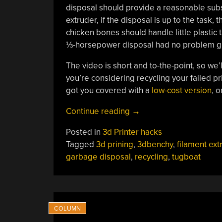
disposal should provide a reasonable subst
extruder, if the disposal is up to the task,
chicken bones should handle little plastic t
⅓-horsepower disposal had no problem grin
The video is short and to-the-point, so we’ll
you’re considering recycling your failed pri
got you covered with a
low-cost version
, o
“Benchmarking
Continue reading
→
A
Posted in
3d Printer hacks
Garbage
Tagged
3d prining
,
3dbenchy
,
filament ext
Disposal
garbage disposal
,
recycling
,
tugboat
Using
The
3DBenchy
Tugboat”