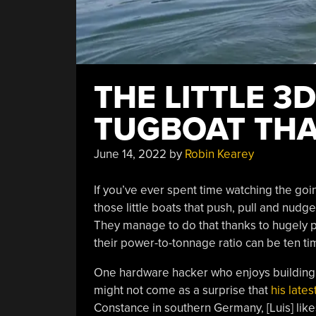
THE LITTLE 3
TUGBOAT THA
June 14, 2022
by
Robin Kearey
If you’ve ever spent time watching the goi
those little boats that push, pull and nudg
They manage to do that thanks to hugely pow
their power-to-tonnage ratio can be ten ti
One hardware hacker who enjoys building s
might not come as a surprise that
his lates
Constance in southern Germany, [Luis] like