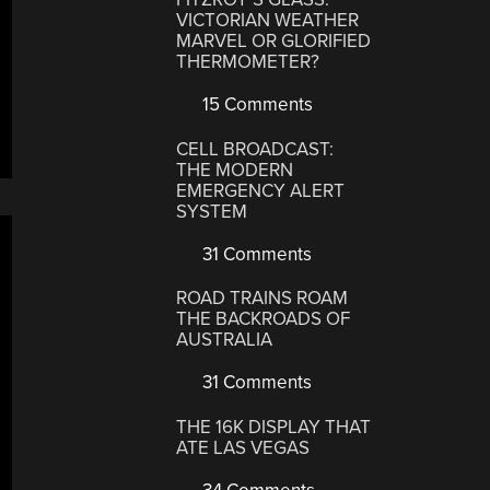
VICTORIAN WEATHER
MARVEL OR GLORIFIED
THERMOMETER?
15 Comments
CELL BROADCAST:
THE MODERN
EMERGENCY ALERT
SYSTEM
31 Comments
ROAD TRAINS ROAM
THE BACKROADS OF
AUSTRALIA
31 Comments
THE 16K DISPLAY THAT
ATE LAS VEGAS