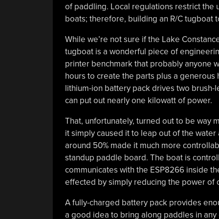
of paddling. Local regulations restrict th
boats; therefore, building an R/C tugboat 
While we’re not sure if the Lake Constance
tugboat is a wonderful piece of engineeri
printer benchmark that probably anyone wit
hours to create the parts plus a generous 
lithium-ion battery pack drives two brush
can put out nearly one kilowatt of power.
That, unfortunately, turned out to be way m
it simply caused it to leap out of the water
around 50% made it much more controllable
standup paddle board. The boat is control
communicates with the ESP8266 inside the b
effected by simply reducing the power of 
A fully-charged battery pack provides enou
a good idea to bring along paddles in any 