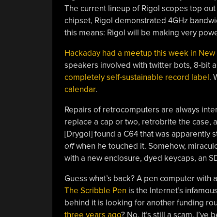
The current lineup of Rigol scopes top out
chipset, Rigol demonstrated 4GHz bandwid
this means: Rigol will be making very powe
Hackaday had a meetup this week in New 
speakers involved with twitter bots, 8-bit 
completely self-sustainable record label
. 
calendar
.
Repairs of retrocomputers are always inter
replace a cap or two, retrobrite the case,
[Drygol] found a C64 that was apparently 
off
when he touched it. Somehow, miraculou
with a new enclosure, dyed keycaps, an S
Guess what’s back? A pen computer with a 
The Scribble Pen
is the Internet’s infamo
behind it is looking for another funding 
three years ago
? No, it’s still a scam. I’ve