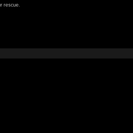
r rescue.