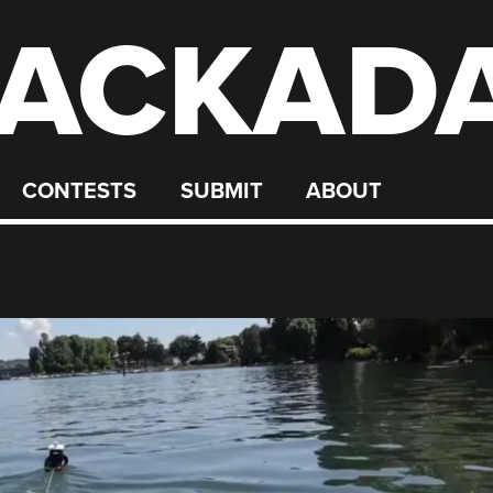
ACKAD
CONTESTS
SUBMIT
ABOUT