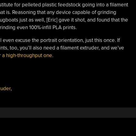
itute for pelleted plastic feedstock going into a filament
 that is. Reasoning that any device capable of grinding
ugboats just as well, [Eric] gave it shot, and found that the
ding even 100%-infill PLA prints.
 even excuse the portrait orientation, just this once. If
nts, too, you’ll also need a filament extruder, and we’ve
r
a high-throughput one
.
ruder
,