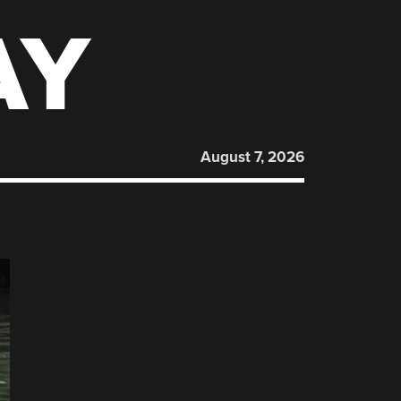
AY
August 7, 2026