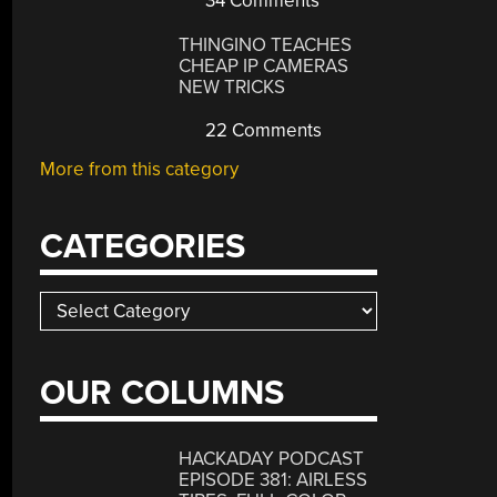
34 Comments
THINGINO TEACHES
CHEAP IP CAMERAS
NEW TRICKS
22 Comments
More from this category
CATEGORIES
Categories
OUR COLUMNS
HACKADAY PODCAST
EPISODE 381: AIRLESS