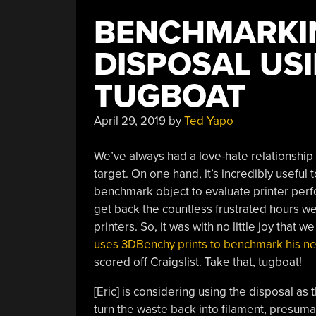
BENCHMARKI
DISPOSAL US
TUGBOAT
April 29, 2019
by
Ted Yapo
We’ve always had a love-hate relationship
target. On one hand, it’s incredibly usefu
benchmark object to evaluate printer per
get back the countless frustrated hours we
printers. So, it was with no little joy that
uses 3DBenchy prints to benchmark his ne
scored off Craigslist. Take that, tugboat!
[Eric] is considering using the disposal as t
turn the waste back into filament, presuma