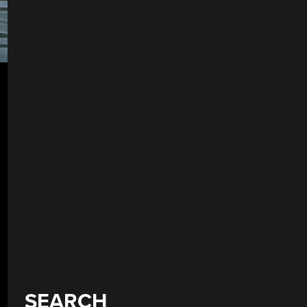
SEARCH