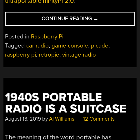
ultraportable mintyPi 2.0
.
“VINTAGE
CONTINUE READING
→
CAR
RADIO
Posted in
Raspberry Pi
NOW
Tagged
car radio
,
game console
,
picade
,
PLAYS
raspberry pi
,
retropie
,
vintage radio
GAMES
AND
CHIPTUNES”
1940S PORTABLE
RADIO IS A SUITCASE
August 13, 2019
by
Al Williams
12 Comments
The meaning of the word portable has