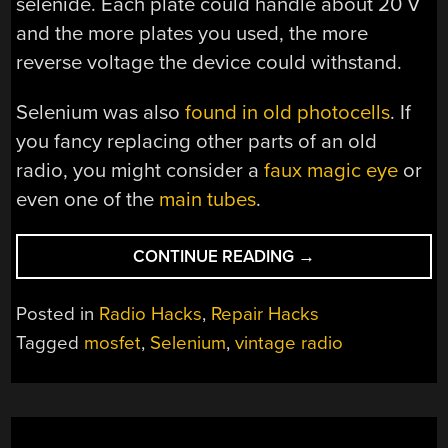
selenide. Each plate could handle about 20 V
and the more plates you used, the more
reverse voltage the device could withstand.
Selenium was also
found in old photocells
. If
you fancy replacing other parts of an old
radio, you might consider a
faux magic eye
or
even one of the
main tubes
.
“REPLACING
CONTINUE READING
→
SELENIUM
RECTIFIERS”
Posted in
Radio Hacks
,
Repair Hacks
Tagged
mosfet
,
Selenium
,
vintage radio