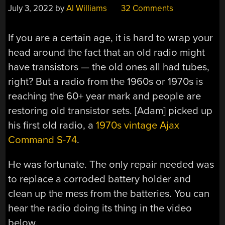
July 3, 2022
by
Al Williams
32 Comments
If you are a certain age, it is hard to wrap your
head around the fact that an old radio might
have transistors — the old ones all had tubes,
right? But a radio from the 1960s or 1970s is
reaching the 60+ year mark and people are
restoring old transistor sets. [Adam] picked up
his first old radio, a
1970s vintage Ajax
Command S-74
.
He was fortunate. The only repair needed was
to replace a corroded battery holder and
clean up the mess from the batteries. You can
hear the radio doing its thing in the video
below.