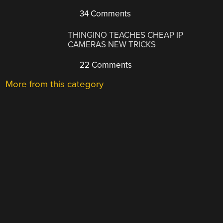
34 Comments
THINGINO TEACHES CHEAP IP
CAMERAS NEW TRICKS
22 Comments
More from this category