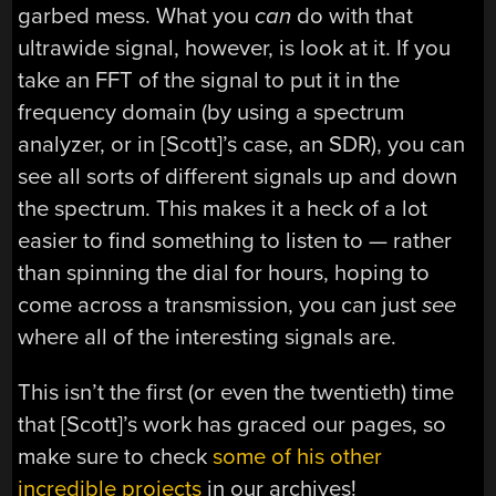
garbed mess. What you
can
do with that
ultrawide signal, however, is look at it. If you
take an FFT of the signal to put it in the
frequency domain (by using a spectrum
analyzer, or in [Scott]’s case, an SDR), you can
see all sorts of different signals up and down
the spectrum. This makes it a heck of a lot
easier to find something to listen to — rather
than spinning the dial for hours, hoping to
come across a transmission, you can just
see
where all of the interesting signals are.
This isn’t the first (or even the twentieth) time
that [Scott]’s work has graced our pages, so
make sure to check
some of his other
incredible projects
in our archives!