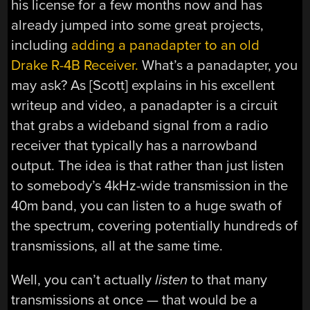
his license for a few months now and has
already jumped into some great projects,
including
adding a panadapter to an old
Drake R-4B Receiver.
What’s a panadapter, you
may ask? As [Scott] explains in his excellent
writeup and video, a panadapter is a circuit
that grabs a wideband signal from a radio
receiver that typically has a narrowband
output. The idea is that rather than just listen
to somebody’s 4kHz-wide transmission in the
40m band, you can listen to a huge swath of
the spectrum, covering potentially hundreds of
transmissions, all at the same time.
Well, you can’t actually
listen
to that many
transmissions at once — that would be a