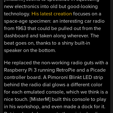
new electronics into old but good-looking
technology.
His latest creation
focuses on a
space-age specimen: an interesting car radio
from 1963 that could be pulled out from the
dashboard and taken along wherever. The
beat goes on, thanks to a shiny built-in
speaker on the bottom.
He replaced the non-working radio guts with a
Raspberry Pi 3 running RetroPie and a Picade
controller board. A Pimoroni Blinkt LED strip
behind the radio dial glows a different color
for each emulated console, which we think is a
nice touch. [MisterM] built this console to play
in his workshop, and even made a dock for it.