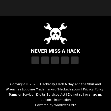
NEVER MISS A HACK
Copyright © 2026
|
Hackaday, Hack A Day, and the Skull and
Wrenches Logo are Trademarks of Hackaday.com
|
Privacy Policy
|
Terms of Service
|
Digital Services Act
|
Do not sell or share my
personal information
Powered by
WordPress VIP