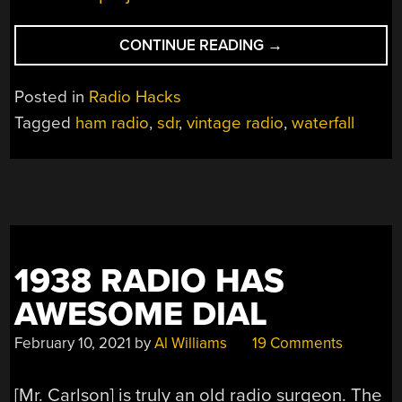
“HOMEMADE
CONTINUE READING
→
PANADAPTER
BRINGS
Posted in
Radio Hacks
WATERFALL
Tagged
ham radio
,
sdr
,
vintage radio
,
waterfall
TO
OLD
RADIO”
1938 RADIO HAS
AWESOME DIAL
February 10, 2021
by
Al Williams
19 Comments
[Mr. Carlson] is truly an old radio surgeon. The