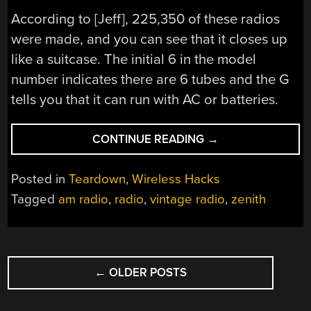
According to [Jeff], 225,350 of these radios
were made, and you can see that it closes up
like a suitcase. The initial 6 in the model
number indicates there are 6 tubes and the G
tells you that it can run with AC or batteries.
“1940S
CONTINUE READING
→
PORTABLE
RADIO
Posted in
Teardown
,
Wireless Hacks
IS
Tagged
am radio
,
radio
,
vintage radio
,
zenith
A
SUITCASE”
POSTS
←
OLDER POSTS
NAVIGATION