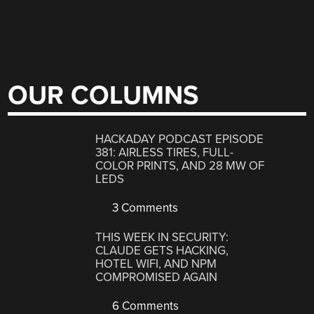
OUR COLUMNS
HACKADAY PODCAST EPISODE
381: AIRLESS TIRES, FULL-
COLOR PRINTS, AND 28 MW OF
LEDS
3 Comments
THIS WEEK IN SECURITY:
CLAUDE GETS HACKING,
HOTEL WIFI, AND NPM
COMPROMISED AGAIN
6 Comments