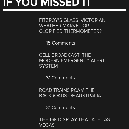
IF YOU MISSED IT
FITZROY’S GLASS: VICTORIAN
WEATHER MARVEL OR
GLORIFIED THERMOMETER?
15 Comments
CELL BROADCAST: THE
MODERN EMERGENCY ALERT
SYSTEM
31 Comments
ROAD TRAINS ROAM THE
BACKROADS OF AUSTRALIA
31 Comments
THE 16K DISPLAY THAT ATE LAS
VEGAS