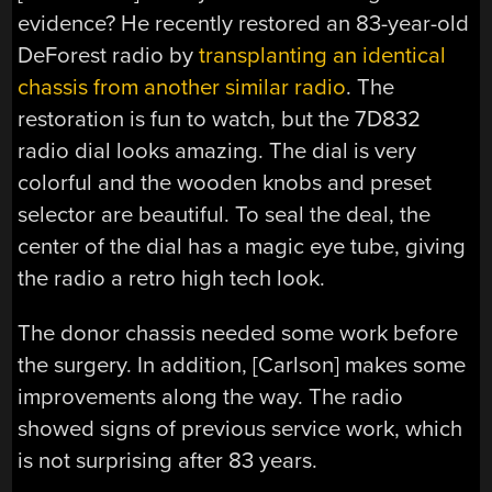
evidence? He recently restored an 83-year-old
DeForest radio by
transplanting an identical
chassis from another similar radio
. The
restoration is fun to watch, but the 7D832
radio dial looks amazing. The dial is very
colorful and the wooden knobs and preset
selector are beautiful. To seal the deal, the
center of the dial has a magic eye tube, giving
the radio a retro high tech look.
The donor chassis needed some work before
the surgery. In addition, [Carlson] makes some
improvements along the way. The radio
showed signs of previous service work, which
is not surprising after 83 years.