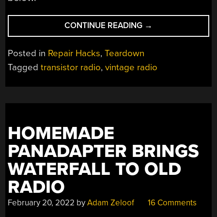
“AJAX
CONTINUE READING
→
COMMAND
RADIO
Posted in
Repair Hacks
,
Teardown
IS
Tagged
transistor radio
,
vintage radio
AN
OLDIE
BUT
GOODIE”
HOMEMADE
PANADAPTER BRINGS
WATERFALL TO OLD
RADIO
February 20, 2022
by
Adam Zeloof
16 Comments