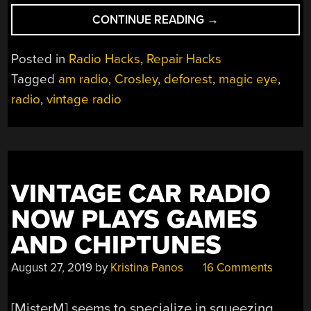
“1938
CONTINUE READING
→
RADIO
HAS
Posted in
Radio Hacks
,
Repair Hacks
AWESOME
Tagged
am radio
,
Crosley
,
deforest
,
magic eye
,
DIAL”
radio
,
vintage radio
VINTAGE CAR RADIO
NOW PLAYS GAMES
AND CHIPTUNES
August 27, 2019
by
Kristina Panos
16 Comments
[MisterM] seems to specialize in squeezing