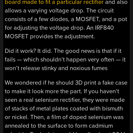
board made to fit a particular rectifier
and also
allows a varying voltage drop. The circuit
consists of a few diodes, a MOSFET, and a pot
for adjusting the voltage drop. An IRF840
MOSFET provides the adjustment.
Did it work? It did. The good news is that if it
fails — which shouldn’t happen very often — it
won’t release stinky and noxious fumes
We wondered if he should 3D print a fake case
to make it look more the part. If you haven’t
seen a real selenium rectifier, they were made
of stacks of metal plates coated with bismuth
or nickel. Then, a film of doped selenium was
annealed to the surface to form cadmium