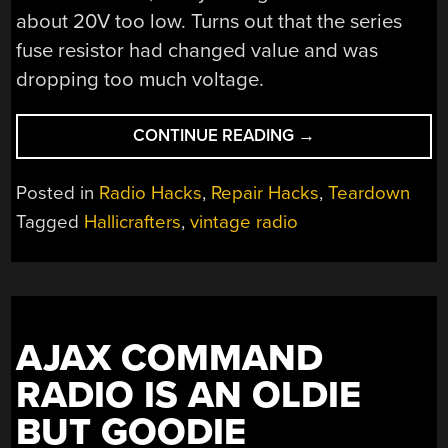
about 20V too low. Turns out that the series
fuse resistor had changed value and was
dropping too much voltage.
“REPAIRING
CONTINUE READING
→
A
HALLICRAFTERS
Posted in
Radio Hacks
,
Repair Hacks
,
Teardown
S-
Tagged
Hallicrafters
,
vintage radio
120”
AJAX COMMAND
RADIO IS AN OLDIE
BUT GOODIE