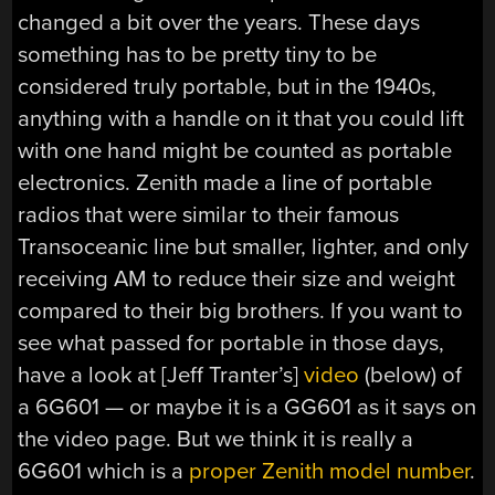
changed a bit over the years. These days
something has to be pretty tiny to be
considered truly portable, but in the 1940s,
anything with a handle on it that you could lift
with one hand might be counted as portable
electronics. Zenith made a line of portable
radios that were similar to their famous
Transoceanic line but smaller, lighter, and only
receiving AM to reduce their size and weight
compared to their big brothers. If you want to
see what passed for portable in those days,
have a look at [Jeff Tranter’s]
video
(below) of
a 6G601 — or maybe it is a GG601 as it says on
the video page. But we think it is really a
6G601 which is a
proper Zenith model number
.