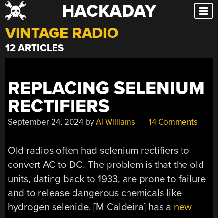
HACKADAY
Skip
to
VINTAGE RADIO
content
12 ARTICLES
REPLACING SELENIUM
RECTIFIERS
September 24, 2024
by
Al Williams
14 Comments
Old radios often had selenium rectifiers to
convert AC to DC. The problem is that the old
units, dating back to 1933, are prone to failure
and to release dangerous chemicals like
hydrogen selenide. [M Caldeira] has a
new