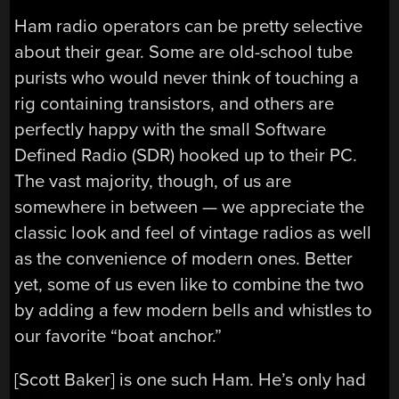
Ham radio operators can be pretty selective
about their gear. Some are old-school tube
purists who would never think of touching a
rig containing transistors, and others are
perfectly happy with the small Software
Defined Radio (SDR) hooked up to their PC.
The vast majority, though, of us are
somewhere in between — we appreciate the
classic look and feel of vintage radios as well
as the convenience of modern ones. Better
yet, some of us even like to combine the two
by adding a few modern bells and whistles to
our favorite “boat anchor.”
[Scott Baker] is one such Ham. He’s only had