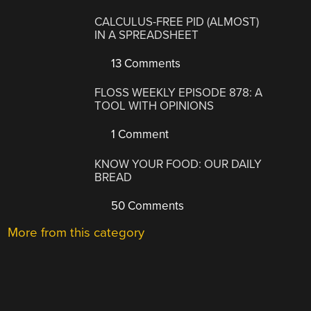
CALCULUS-FREE PID (ALMOST)
IN A SPREADSHEET
13 Comments
FLOSS WEEKLY EPISODE 878: A
TOOL WITH OPINIONS
1 Comment
KNOW YOUR FOOD: OUR DAILY
BREAD
50 Comments
More from this category