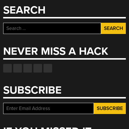
SEARCH
Search
for:
NEVER MISS A HACK
SUBSCRIBE