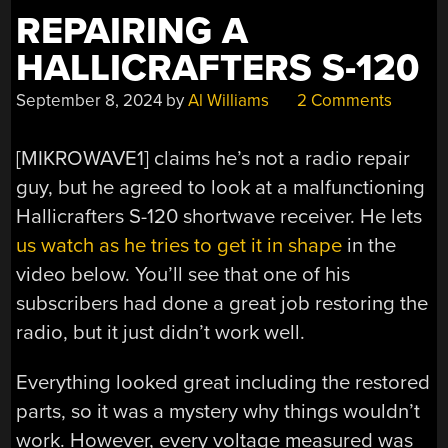
REPAIRING A
HALLICRAFTERS S-120
September 8, 2024
by
Al Williams
2 Comments
[MIKROWAVE1] claims he’s not a radio repair
guy, but he agreed to look at a malfunctioning
Hallicrafters S-120 shortwave receiver. He lets
us watch as he tries to get it in shape
in the
video below. You’ll see that one of his
subscribers had done a great job restoring the
radio, but it just didn’t work well.
Everything looked great including the restored
parts, so it was a mystery why things wouldn’t
work. However, every voltage measured was