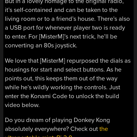
But in a lovely homage to the original radio,
it’s self-contained and can be taken to the
living room or to a friend’s house. There’s also
a USB port for whenever player two is ready
to enter. For [MisterM]’s next trick, he’ll be
converting an 80s joystick.
We love that [MisterM] repurposed the dials as
housings for start and select buttons. As he
points out, this keeps them out of the way
while he’s wildly working the controls. Just
enter the Konami Code to unlock the build
video below.
Do you dream of playing Donkey Kong
absolutely everywhere? Check out
the