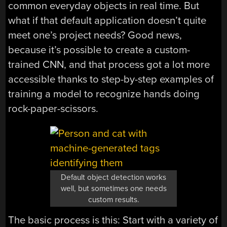
common everyday objects in real time. But
what if that default application doesn’t quite
meet one’s project needs? Good news,
because it’s possible to create a custom-
trained CNN, and that process got a lot more
accessible thanks to step-by-step examples of
training a model to recognize hands doing
rock-paper-scissors.
Default object detection works
well, but sometimes one needs
custom results.
The basic process is this: Start with a variety of