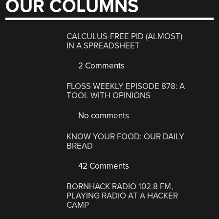
OUR COLUMNS
CALCULUS-FREE PID (ALMOST)
IN A SPREADSHEET
2 Comments
FLOSS WEEKLY EPISODE 878: A
TOOL WITH OPINIONS
No comments
KNOW YOUR FOOD: OUR DAILY
BREAD
42 Comments
BORNHACK RADIO 102.8 FM,
PLAYING RADIO AT A HACKER
CAMP