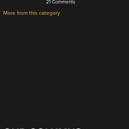
21 Comments
More from this category