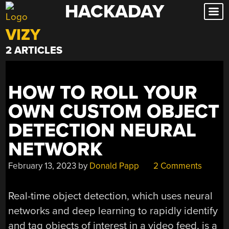
HACKADAY
Skip
to
VIZY
content
2 ARTICLES
HOW TO ROLL YOUR
OWN CUSTOM OBJECT
DETECTION NEURAL
NETWORK
February 13, 2023
by
Donald Papp
2 Comments
Real-time object detection, which uses neural
networks and deep learning to rapidly identify
and tag objects of interest in a video feed, is a