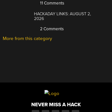
11 Comments
HACKADAY LINKS: AUGUST 2,
2026
2 Comments
More from this category
NEVER MISS A HACK