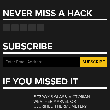
NEVER MISS A HACK
SUBSCRIBE
IF YOU MISSED IT
FITZROY’S GLASS: VICTORIAN
WEATHER MARVEL OR
GLORIFIED THERMOMETER?