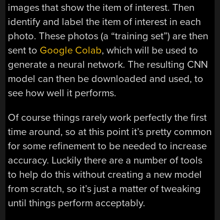
images that show the item of interest. Then
identify and label the item of interest in each
photo. These photos (a “training set”) are then
sent to
Google Colab
, which will be used to
generate a neural network. The resulting CNN
model can then be downloaded and used, to
see how well it performs.
Of course things rarely work perfectly the first
time around, so at this point it’s pretty common
for some refinement to be needed to increase
accuracy. Luckily there are a number of tools
to help do this without creating a new model
from scratch, so it’s just a matter of tweaking
until things perform acceptably.