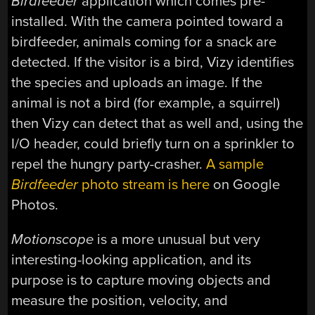
Birdfeeder
application which comes pre-
installed. With the camera pointed toward a
birdfeeder, animals coming for a snack are
detected. If the visitor is a bird, Vizy identifies
the species and uploads an image. If the
animal is not a bird (for example, a squirrel)
then Vizy can detect that as well and, using the
I/O header, could briefly turn on a sprinkler to
repel the hungry party-crasher.
A sample
Birdfeeder
photo stream is here
on Google
Photos.
Motionscope
is a more unusual but very
interesting-looking application, and its
purpose is to capture moving objects and
measure the position, velocity, and