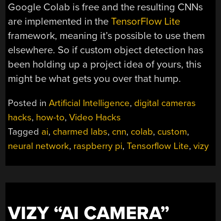
Google Colab is free and the resulting CNNs
are implemented in the
TensorFlow Lite
framework, meaning it’s possible to use them
elsewhere. So if custom object detection has
been holding up a project idea of yours, this
might be what gets you over that hump.
Posted in
Artificial Intelligence
,
digital cameras
hacks
,
how-to
,
Video Hacks
Tagged
ai
,
charmed labs
,
cnn
,
colab
,
custom
,
neural network
,
raspberry pi
,
Tensorflow Lite
,
vizy
VIZY “AI CAMERA”