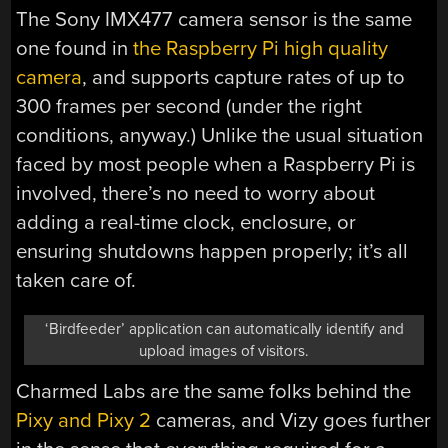
The Sony IMX477 camera sensor is the same
one found in
the Raspberry Pi high quality
camera
, and supports capture rates of up to
300 frames per second (under the right
conditions, anyway.) Unlike the usual situation
faced by most people when a Raspberry Pi is
involved, there’s no need to worry about
adding a real-time clock, enclosure, or
ensuring shutdowns happen properly; it’s all
taken care of.
‘Birdfeeder’ application can automatically identify and
upload images of visitors.
Charmed Labs are the same folks behind the
Pixy and Pixy 2
cameras, and Vizy goes further