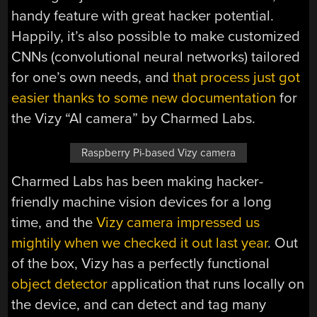
handy feature with great hacker potential.
Happily, it’s also possible to make customized
CNNs (convolutional neural networks) tailored
for one’s own needs, and
that process just got
easier thanks to some new documentation
for
the Vizy “AI camera” by Charmed Labs.
Raspberry Pi-based Vizy camera
Charmed Labs has been making hacker-
friendly machine vision devices for a long
time, and the
Vizy camera impressed us
mightily when we checked it out last year
. Out
of the box, Vizy has a perfectly functional
object detector
application that runs locally on
the device, and can detect and tag many