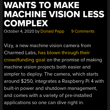
WANTS TO MAKE
MACHINE VISION LESS
COMPLEX
October 4, 2020
by
Donald Papp
9 Comments
Vizy, a new machine vision camera from
Charmed Labs,
has blown through their
crowdfunding goal
on the promise of making
machine vision projects both easier and
simpler to deploy. The camera, which starts
around $250, integrates a Raspberry Pi 4 with
built-in power and shutdown management,
and comes with a variety of pre-installed
applications so one can dive right in.