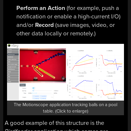
Perform an Action
(for example, push a
notification or enable a high-current I/O)
and/or
Record
(save images, video, or
other data locally or remotely.)
The Motionscope application tracking balls on a pool
table. (Click to enlarge)
A good example of this structure is the