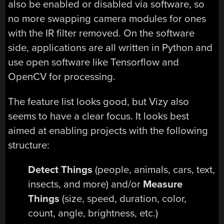
also be enabled or disabled via software, so
no more swapping camera modules for ones
with the IR filter removed. On the software
side, applications are all written in Python and
use open software like Tensorflow and
OpenCV for processing.
The feature list looks good, but Vizy also
seems to have a clear focus. It looks best
aimed at enabling projects with the following
structure:
Detect Things
(people, animals, cars, text,
insects, and more) and/or
Measure
Things
(size, speed, duration, color,
count, angle, brightness, etc.)