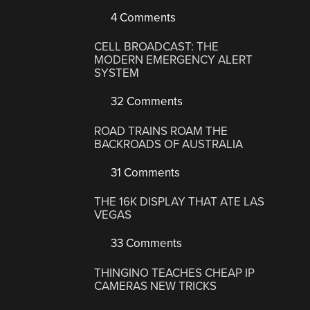
4 Comments
CELL BROADCAST: THE
MODERN EMERGENCY ALERT
SYSTEM
32 Comments
ROAD TRAINS ROAM THE
BACKROADS OF AUSTRALIA
31 Comments
THE 16K DISPLAY THAT ATE LAS
VEGAS
33 Comments
THINGINO TEACHES CHEAP IP
CAMERAS NEW TRICKS