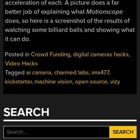
acceleration of each. A picture does a far
better job of explaining what
Motionscope
does, so here is a screenshot of the results of
watching some billiard balls and showing what
it can do.
Posted in
Crowd Funding
,
digital cameras hacks
,
Video Hacks
Tagged
ai camera
,
charmed labs
,
imx477
,
kickstarter
,
machine vision
,
open source
,
vizy
SEARCH
Search
for: