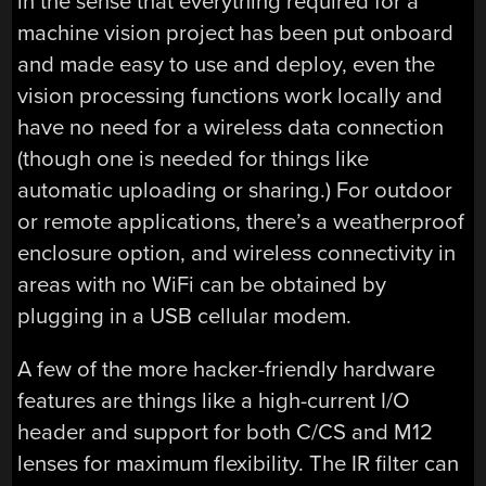
in the sense that everything required for a
machine vision project has been put onboard
and made easy to use and deploy, even the
vision processing functions work locally and
have no need for a wireless data connection
(though one is needed for things like
automatic uploading or sharing.) For outdoor
or remote applications, there’s a weatherproof
enclosure option, and wireless connectivity in
areas with no WiFi can be obtained by
plugging in a USB cellular modem.
A few of the more hacker-friendly hardware
features are things like a high-current I/O
header and support for both C/CS and M12
lenses for maximum flexibility. The IR filter can