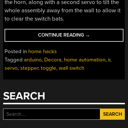
the horn, along with a second servo to tilt the
whole assembly away from the wall to allow it
to clear the switch bats.
“HOME
CONTINUE READING
→
AUTOMATION
FOR
Posted in
home hacks
FANS
Tagged
arduino
,
Decora
,
home automation
,
ir
,
OF
servo
,
stepper
,
toggle
,
wall switch
QUICK-
AND-
DIRTY
SOLUTIONS”
SEARCH
Search
for: