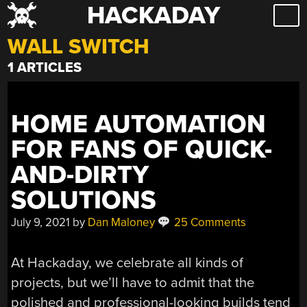
HACKADAY
Skip
to
WALL SWITCH
content
1 ARTICLES
HOME AUTOMATION
FOR FANS OF QUICK-
AND-DIRTY
SOLUTIONS
July 9, 2021
by
Dan Maloney
25 Comments
At Hackaday, we celebrate all kinds of
projects, but we’ll have to admit that the
polished and professional-looking builds tend