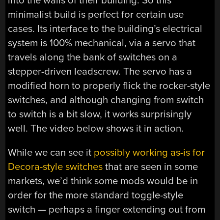
into the walls of their building. So this
minimalist build is perfect for certain use
cases. Its interface to the building’s electrical
system is 100% mechanical, via a servo that
travels along the bank of switches on a
stepper-driven leadscrew. The servo has a
modified horn to properly flick the rocker-style
switches, and although changing from switch
to switch is a bit slow, it works surprisingly
well. The video below shows it in action.
While we can see it
possibly working as-is for
Decora-style switches
that are seen in some
markets, we’d think some mods would be in
order for the more standard toggle-style
switch — perhaps a finger extending out from