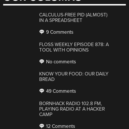
CALCULUS-FREE PID (ALMOST)
IN A SPREADSHEET
9 Comments
FLOSS WEEKLY EPISODE 878: A
TOOL WITH OPINIONS
No comments
KNOW YOUR FOOD: OUR DAILY
BREAD
49 Comments
BORNHACK RADIO 102.8 FM,
PLAYING RADIO AT A HACKER
CAMP
12 Comments