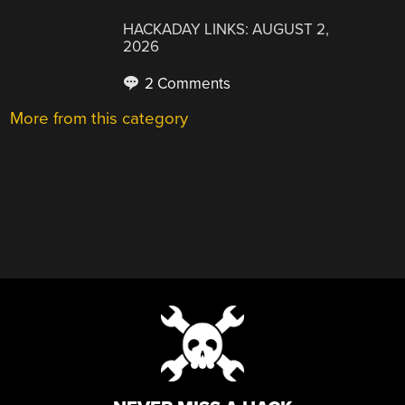
HACKADAY LINKS: AUGUST 2,
2026
2 Comments
More from this category