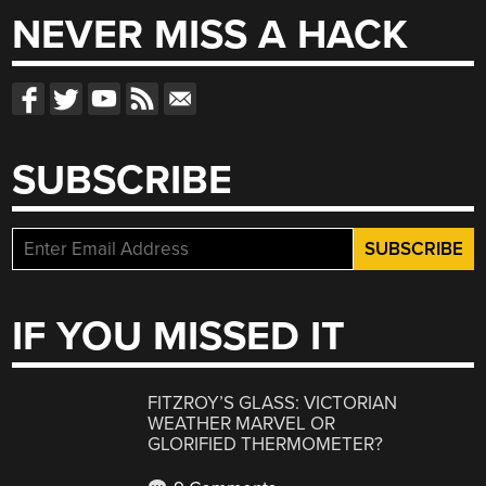
NEVER MISS A HACK
SUBSCRIBE
IF YOU MISSED IT
FITZROY’S GLASS: VICTORIAN
WEATHER MARVEL OR
GLORIFIED THERMOMETER?