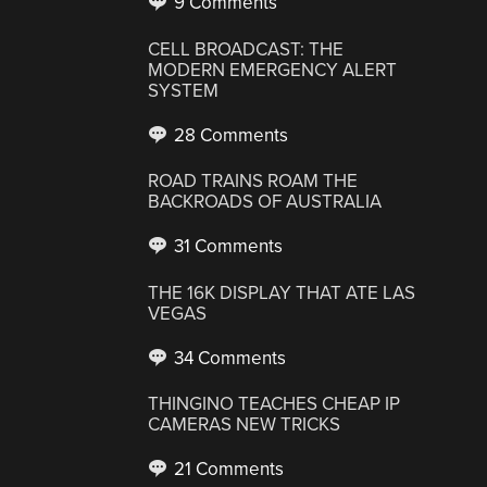
9 Comments
CELL BROADCAST: THE
MODERN EMERGENCY ALERT
SYSTEM
28 Comments
ROAD TRAINS ROAM THE
BACKROADS OF AUSTRALIA
31 Comments
THE 16K DISPLAY THAT ATE LAS
VEGAS
34 Comments
THINGINO TEACHES CHEAP IP
CAMERAS NEW TRICKS
21 Comments