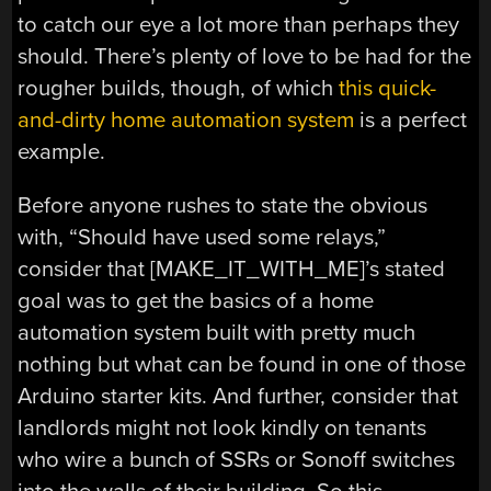
to catch our eye a lot more than perhaps they
should. There’s plenty of love to be had for the
rougher builds, though, of which
this quick-
and-dirty home automation system
is a perfect
example.
Before anyone rushes to state the obvious
with, “Should have used some relays,”
consider that [MAKE_IT_WITH_ME]’s stated
goal was to get the basics of a home
automation system built with pretty much
nothing but what can be found in one of those
Arduino starter kits. And further, consider that
landlords might not look kindly on tenants
who wire a bunch of SSRs or Sonoff switches