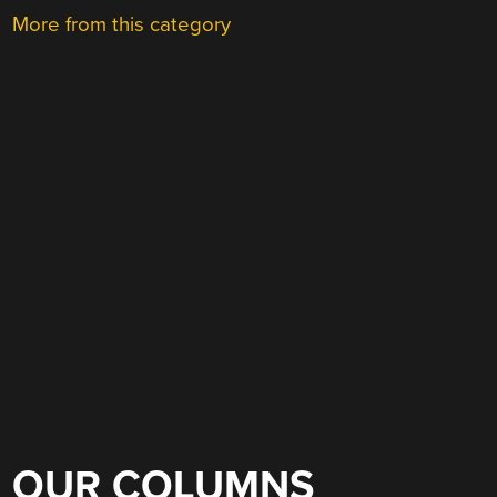
More from this category
OUR COLUMNS