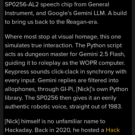
SP0256-AL2 speech chip from General
Instrument, and Google’s Gemini LLM. A build
to bring us back to the Reagan-era.
Where most stop at visual homage, this one
simulates true interaction. The Python script
acts as dungeon master for Gemini 2.5 Flash,
guiding it to roleplay as the WOPR computer.
Keypress sounds click-clack in synchrony with
every input. Gemini replies are filtered into
allophones, through GI-Pi, [Nick]’s own Python
library. The SP0256 then gives it an eerily
authentic robotic voice, straight out of 1983.
[Nick] himself is no unfamiliar name to
Hackaday. Back in 2020, he hosted a
Hack