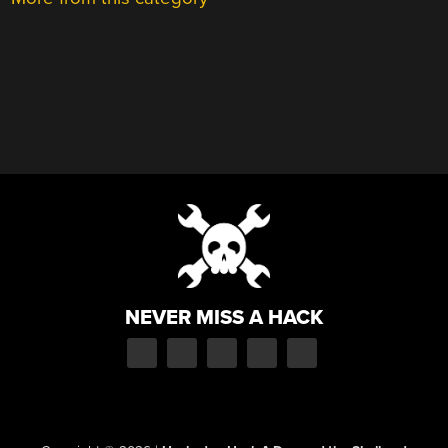
NEVER MISS A HACK