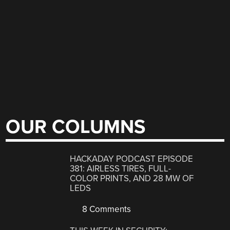
OUR COLUMNS
HACKADAY PODCAST EPISODE
381: AIRLESS TIRES, FULL-
COLOR PRINTS, AND 28 MW OF
LEDS
8 Comments