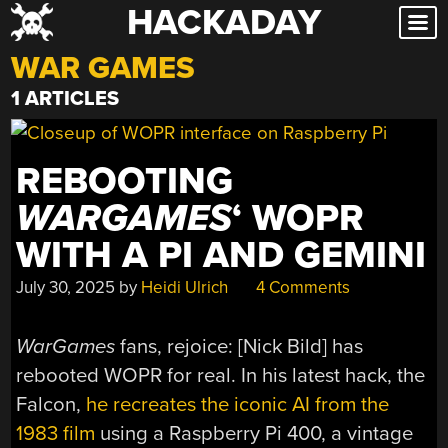
HACKADAY
Skip
to
WAR GAMES
content
1 ARTICLES
REBOOTING
WARGAMES
‘ WOPR
WITH A PI AND GEMINI
July 30, 2025
by
Heidi Ulrich
4 Comments
WarGames
fans, rejoice: [Nick Bild] has
rebooted WOPR for real. In his latest hack, the
Falcon,
he recreates the iconic AI from the
1983 film
using a Raspberry Pi 400, a vintage