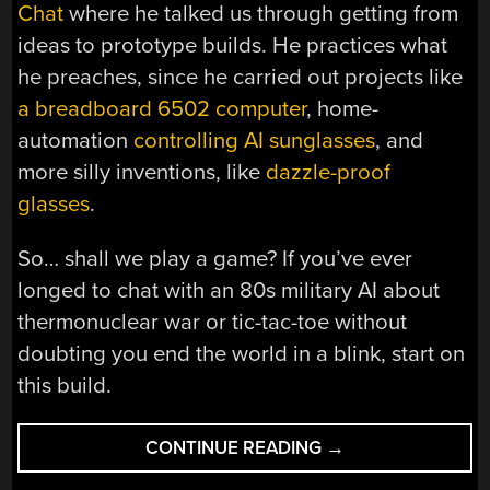
Chat
where he talked us through getting from
ideas to prototype builds. He practices what
he preaches, since he carried out projects like
a breadboard 6502 computer
, home-
automation
controlling AI sunglasses
, and
more silly inventions, like
dazzle-proof
glasses
.
So… shall we play a game? If you’ve ever
longed to chat with an 80s military AI about
thermonuclear war or tic-tac-toe without
doubting you end the world in a blink, start on
this build.
“REBOOTING
CONTINUE READING
→
WARGAMES
‘