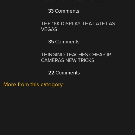
33 Comments
THE 16K DISPLAY THAT ATE LAS
VEGAS
35 Comments
THINGINO TEACHES CHEAP IP
CAMERAS NEW TRICKS
22 Comments
More from this category