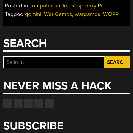
WOPR
Posted in
computer hacks
,
Raspberry Pi
WITH
Tagged
gemini
,
War Games
,
wargames
,
WOPR
A
PI
AND
GEMINI”
SEARCH
Search
for:
NEVER MISS A HACK
SUBSCRIBE