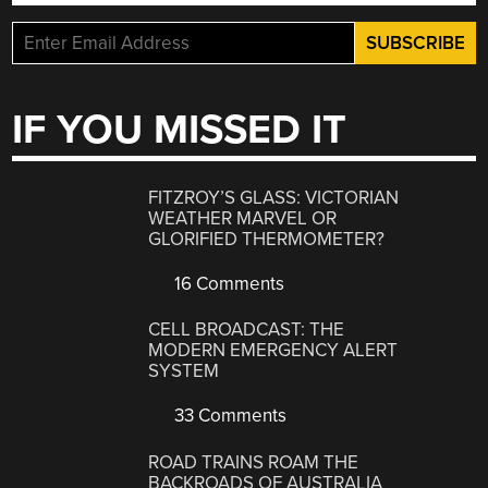
IF YOU MISSED IT
FITZROY’S GLASS: VICTORIAN
WEATHER MARVEL OR
GLORIFIED THERMOMETER?
16 Comments
CELL BROADCAST: THE
MODERN EMERGENCY ALERT
SYSTEM
33 Comments
ROAD TRAINS ROAM THE
BACKROADS OF AUSTRALIA