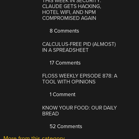
THIS WEEK IN SECURITY:
CLAUDE GETS HACKING,
HOTEL WIFI, AND NPM
COMPROMISED AGAIN
8 Comments
CALCULUS-FREE PID (ALMOST)
IN A SPREADSHEET
17 Comments
FLOSS WEEKLY EPISODE 878: A
TOOL WITH OPINIONS
1 Comment
KNOW YOUR FOOD: OUR DAILY
BREAD
52 Comments
More from this category