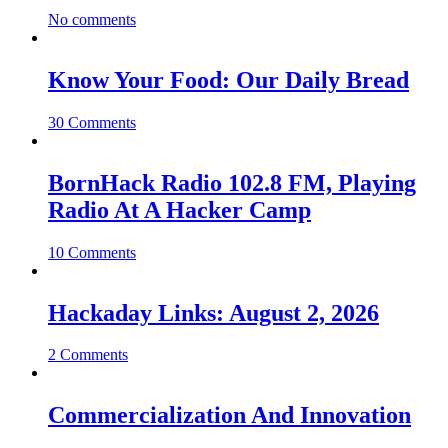
No comments
Know Your Food: Our Daily Bread
30 Comments
BornHack Radio 102.8 FM, Playing
Radio At A Hacker Camp
10 Comments
Hackaday Links: August 2, 2026
2 Comments
Commercialization And Innovation