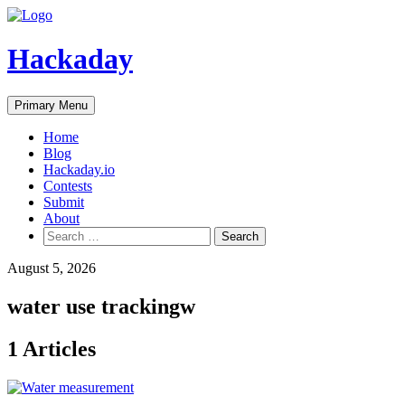
Skip
to
content
Hackaday
Primary Menu
Home
Blog
Hackaday.io
Contests
Submit
About
Search
for:
August 5, 2026
water use trackingw
1 Articles