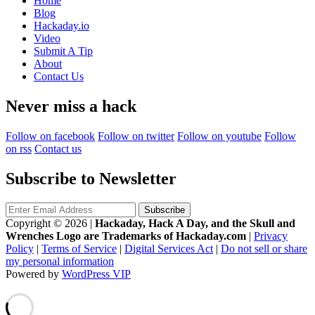
Home
Blog
Hackaday.io
Video
Submit A Tip
About
Contact Us
Never miss a hack
Follow on facebook
Follow on twitter
Follow on youtube
Follow
on rss
Contact us
Subscribe to Newsletter
Copyright © 2026
|
Hackaday, Hack A Day, and the Skull and
Wrenches Logo are Trademarks of Hackaday.com
|
Privacy
Policy
|
Terms of Service
|
Digital Services Act
|
Do not sell or share
my personal information
Powered by
WordPress VIP