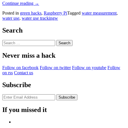
“Itemizing
Continue reading
→
Water
Posted in
green hacks
,
Raspberry Pi
Tagged
water measurement
,
Consumption
water use
,
water use trackingw
At
Home”
Search
Search
for:
Never miss a hack
Follow on facebook
Follow on twitter
Follow on youtube
Follow
on rss
Contact us
Subscribe
If you missed it