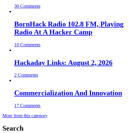
30 Comments
BornHack Radio 102.8 FM, Playing
Radio At A Hacker Camp
10 Comments
Hackaday Links: August 2, 2026
2 Comments
Commercialization And Innovation
17 Comments
More from this category
Search