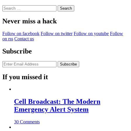
Search
for:
Never miss a hack
Follow on facebook
Follow on twitter
Follow on youtube
Follow
on rss
Contact us
Subscribe
If you missed it
Cell Broadcast: The Modern
Emergency Alert System
30 Comments