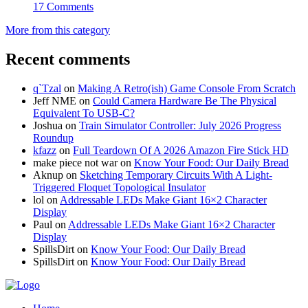
17 Comments
More from this category
Recent comments
q`Tzal
on
Making A Retro(ish) Game Console From Scratch
Jeff NME
on
Could Camera Hardware Be The Physical
Equivalent To USB-C?
Joshua
on
Train Simulator Controller: July 2026 Progress
Roundup
kfazz
on
Full Teardown Of A 2026 Amazon Fire Stick HD
make piece not war
on
Know Your Food: Our Daily Bread
Aknup
on
Sketching Temporary Circuits With A Light-
Triggered Floquet Topological Insulator
lol
on
Addressable LEDs Make Giant 16×2 Character
Display
Paul
on
Addressable LEDs Make Giant 16×2 Character
Display
SpillsDirt
on
Know Your Food: Our Daily Bread
SpillsDirt
on
Know Your Food: Our Daily Bread