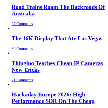
Road Trains Roam The Backroads Of
Australia
27 Comments
The 16K Display That Ate Las Vegas
30 Comments
Thingino Teaches Cheap IP Cameras
New Tricks
21 Comments
Hackaday Europe 2026: High
Performance SDR On The Cheap