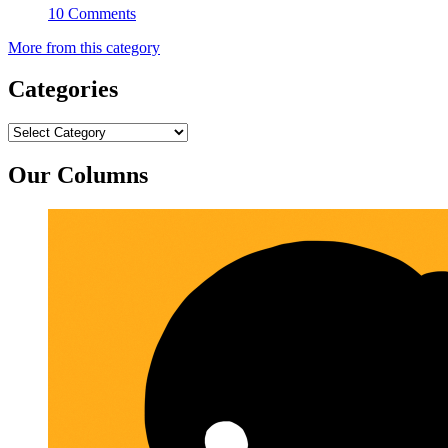
10 Comments
More from this category
Categories
Categories
Our Columns