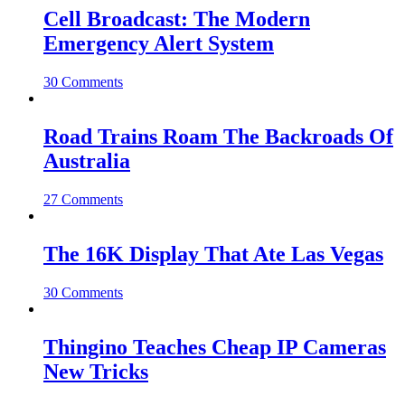
Cell Broadcast: The Modern
Emergency Alert System
30 Comments
Road Trains Roam The Backroads Of
Australia
27 Comments
The 16K Display That Ate Las Vegas
30 Comments
Thingino Teaches Cheap IP Cameras
New Tricks