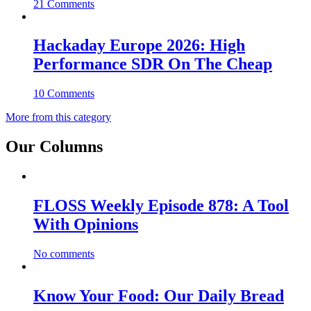
21 Comments
Hackaday Europe 2026: High
Performance SDR On The Cheap
10 Comments
More from this category
Our Columns
FLOSS Weekly Episode 878: A Tool
With Opinions
No comments
Know Your Food: Our Daily Bread