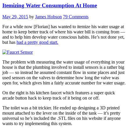
Itemizing Water Consumption At Home
May 29, 2015
by
James Hobson
79 Comments
For a while now [Florian] has wanted to itemize his water usage at
home to keep better track of where his water bill is coming from —
and to help him develop water conscious habits. He’s not done yet,
but has
had a pretty good start.
The problem with measuring the water usage of everything in your
house is that the plumbing involved to install sensors is a rather big
job — so instead he assumed constant flow in some places and just
used sensors on the valves to determine how long the valve was
open for, which gives him a fairly accurate number for water usage.
On the right is his kitchen faucet which features a super quick
arcade button hack to keep track of it being on or off.
The toilet was a bit trickier. He ended up designing a 3D printed
mount attached to the lever on the inside of the tank — it’s pretty
universal so he’s included the .STL files on his website if anyone
wants to try implementing this system.