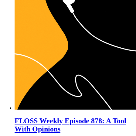
FLOSS Weekly Episode 878: A Tool
With Opinions