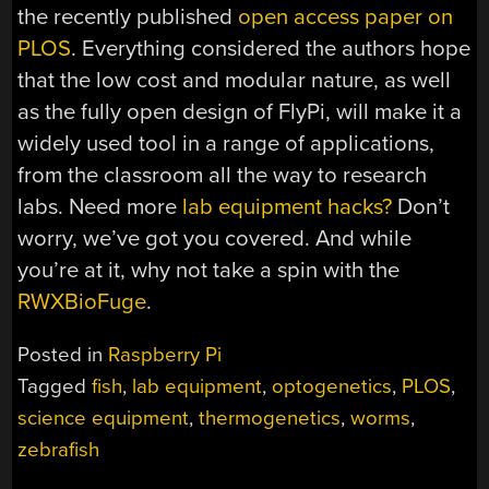
the recently published
open access paper on
PLOS
. Everything considered the authors hope
that the low cost and modular nature, as well
as the fully open design of FlyPi, will make it a
widely used tool in a range of applications,
from the classroom all the way to research
labs. Need more
lab equipment hacks?
Don’t
worry, we’ve got you covered. And while
you’re at it, why not take a spin with the
RWXBioFuge
.
Posted in
Raspberry Pi
Tagged
fish
,
lab equipment
,
optogenetics
,
PLOS
,
science equipment
,
thermogenetics
,
worms
,
zebrafish