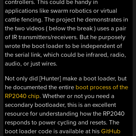
controllers. This could be handy in
applications like swarm robotics or virtual
cattle fencing. The project he demonstrates in
the two videos ( below the break ) uses a pair
of IR transmitters/receivers. But he purposely
wrote the boot loader to be independent of
the serial link, which could be infrared, radio,
audio, or just wires.
Not only did [Hunter] make a boot loader, but
he documented the entire
boot process of the
RP2040 chip
. Whether or not you need a
secondary bootloader, this is an excellent
resource for understanding how the RP2040
responds to power cycling and resets. The
boot loader code is available at his
GitHub