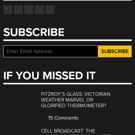
SUBSCRIBE
IF YOU MISSED IT
FITZROY’S GLASS: VICTORIAN
WEATHER MARVEL OR
GLORIFIED THERMOMETER?
15 Comments
CELL BROADCAST: THE