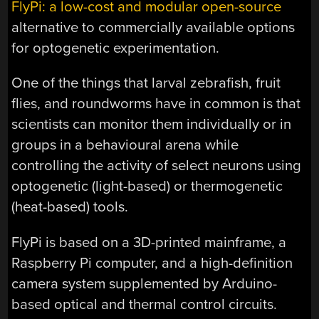
FlyPi: a low-cost and modular open-source
alternative to commercially available options
for optogenetic experimentation.
One of the things that larval zebrafish, fruit
flies, and roundworms have in common is that
scientists can monitor them individually or in
groups in a behavioural arena while
controlling the activity of select neurons using
optogenetic (light-based) or thermogenetic
(heat-based) tools.
FlyPi is based on a 3D-printed mainframe, a
Raspberry Pi computer, and a high-definition
camera system supplemented by Arduino-
based optical and thermal control circuits.