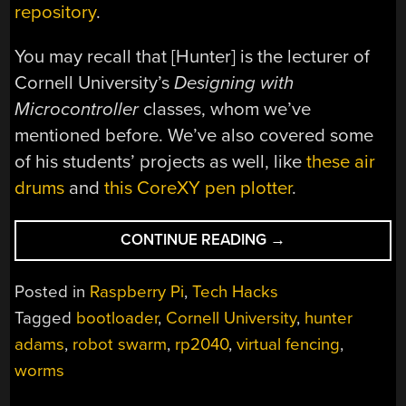
repository
.
You may recall that [Hunter] is the lecturer of
Cornell University’s
Designing with
Microcontroller
classes, whom we’ve
mentioned before. We’ve also covered some
of his students’ projects as well, like
these air
drums
and
this CoreXY pen plotter
.
“RP2040
CONTINUE READING
→
BOOT
LOADER
Posted in
Raspberry Pi
,
Tech Hacks
IS
Tagged
bootloader
,
Cornell University
,
hunter
A
adams
,
robot swarm
,
rp2040
,
virtual fencing
,
WORM”
worms