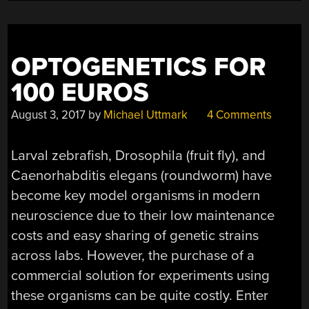
OPTOGENETICS FOR
100 EUROS
August 3, 2017
by
Michael Uttmark
4 Comments
Larval zebrafish, Drosophila (fruit fly), and
Caenorhabditis elegans (roundworm) have
become key model organisms in modern
neuroscience due to their low maintenance
costs and easy sharing of genetic strains
across labs. However, the purchase of a
commercial solution for experiments using
these organisms can be quite costly. Enter