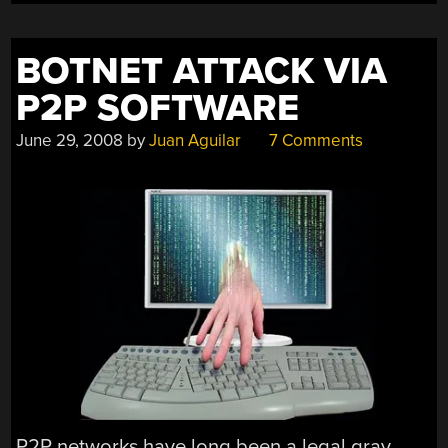
BOTNET ATTACK VIA
P2P SOFTWARE
June 29, 2008
by
Juan Aguilar
7 Comments
P2P networks have long been a legal gray