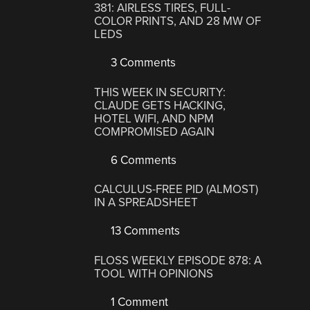
381: AIRLESS TIRES, FULL-
COLOR PRINTS, AND 28 MW OF
LEDS
3 Comments
THIS WEEK IN SECURITY:
CLAUDE GETS HACKING,
HOTEL WIFI, AND NPM
COMPROMISED AGAIN
6 Comments
CALCULUS-FREE PID (ALMOST)
IN A SPREADSHEET
13 Comments
FLOSS WEEKLY EPISODE 878: A
TOOL WITH OPINIONS
1 Comment