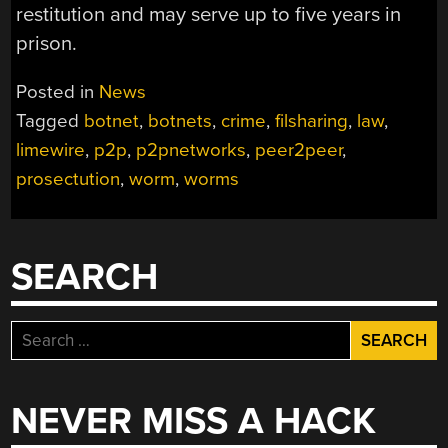
restitution and may serve up to five years in
prison.
Posted in
News
Tagged
botnet
,
botnets
,
crime
,
filsharing
,
law
,
limewire
,
p2p
,
p2pnetworks
,
peer2peer
,
prosectution
,
worm
,
worms
SEARCH
Search
for:
NEVER MISS A HACK