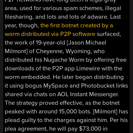
area, used for various spam schemes, illegal
filesharing, and lots and lots of adware. Last
year, though,
the first botnet created by a
worm distributed via P2P software
surfaced,
the work of 19-year-old [Jason Michael
Milmont] of Cheyenne, Wyoming, who
distributed his Nugache Worm by offering free
downloads of the P2P app Limewire with the
worm embedded. He later began distributing
it using bogus MySpace and Photobucket links
shared via chats on AOL Instant Messenger.
The strategy proved effective, as the botnet
peaked with around 15,000 bots. [Milmont] has
plead guilty to the charges against him. Per his
plea agreement, he will pay $73,000 in