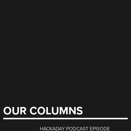
OUR COLUMNS
HACKADAY PODCAST EPISODE