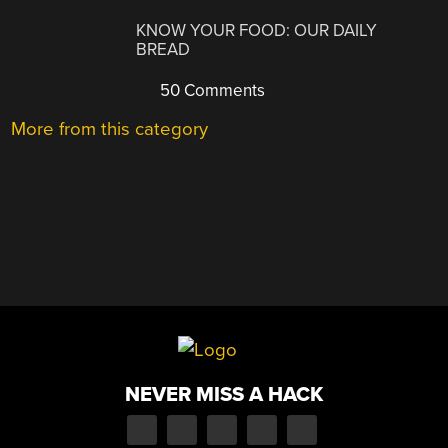
KNOW YOUR FOOD: OUR DAILY
BREAD
50 Comments
More from this category
NEVER MISS A HACK