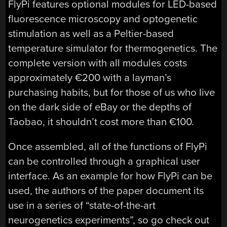
FlyPi features optional modules for LED-based
fluorescence microscopy and optogenetic
stimulation as well as a Peltier-based
temperature simulator for thermogenetics. The
complete version with all modules costs
approximately €200 with a layman’s
purchasing habits, but for those of us who live
on the dark side of eBay or the depths of
Taobao, it shouldn’t cost more than €100.
Once assembled, all of the functions of FlyPi
can be controlled through a graphical user
interface. As an example for how FlyPi can be
used, the authors of the paper document its
use in a series of “state-of-the-art
neurogenetics experiments”, so go check out