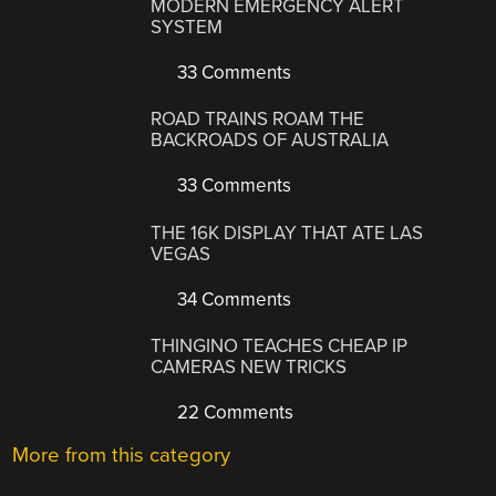
MODERN EMERGENCY ALERT
SYSTEM
33 Comments
ROAD TRAINS ROAM THE
BACKROADS OF AUSTRALIA
33 Comments
THE 16K DISPLAY THAT ATE LAS
VEGAS
34 Comments
THINGINO TEACHES CHEAP IP
CAMERAS NEW TRICKS
22 Comments
More from this category