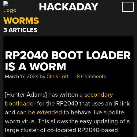
HACKADAY
Skip
to
WORMS
content
3 ARTICLES
RP2040 BOOT LOADER
IS A WORM
March 17, 2024
by
Chris Lott
8 Comments
[Hunter Adams] has written a
secondary
bootloader
for the RP2040 that uses an IR link
and
can be extended
to behave like a polite
worm virus. This allows the easy updating of a
large cluster of co-located RP2040-based