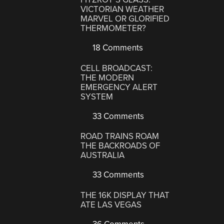
VICTORIAN WEATHER
MARVEL OR GLORIFIED
THERMOMETER?
18 Comments
CELL BROADCAST:
THE MODERN
EMERGENCY ALERT
SYSTEM
33 Comments
ROAD TRAINS ROAM
THE BACKROADS OF
AUSTRALIA
33 Comments
THE 16K DISPLAY THAT
ATE LAS VEGAS