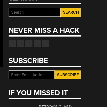
Search
for:
NEVER MISS A HACK
SUBSCRIBE
IF YOU MISSED IT
FITZROY’S GLASS: