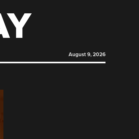
AY
August 9, 2026