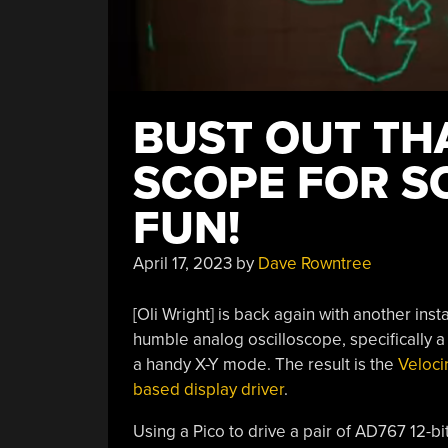
BUST OUT TH
SCOPE FOR S
FUN!
April 17, 2023
by
Dave Rowntree
[Oli Wright] is back again with another inst
humble analog oscilloscope, specifically a
a handy X-Y mode. The result is the
Veloci
based display driver
.
Using a Pico to drive a pair of AD767 12-bi