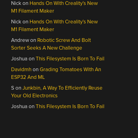
Nick
on
Hands On With Creality’s New
M1 Filament Maker
Nick
on
Hands On With Creality’s New
M1 Filament Maker
Andrew
on
Robotic Screw And Bolt
Sorter Seeks A New Challenge
Joshua
on
This Filesystem Is Born To Fail
Davidmh
on
Grading Tomatoes With An
ESP32 And ML
S
on
Junkbin, A Way To Efficiently Reuse
Your Old Electronics
Joshua
on
This Filesystem Is Born To Fail