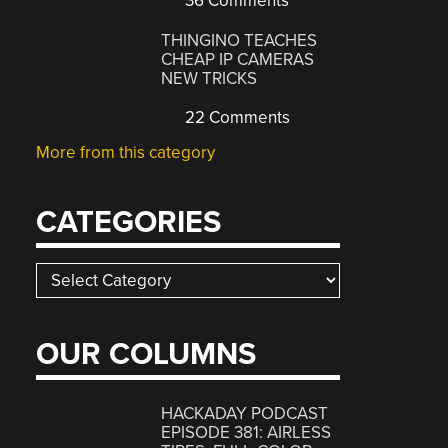
36 Comments
THINGINO TEACHES
CHEAP IP CAMERAS
NEW TRICKS
22 Comments
More from this category
CATEGORIES
Categories
OUR COLUMNS
HACKADAY PODCAST
EPISODE 381: AIRLESS