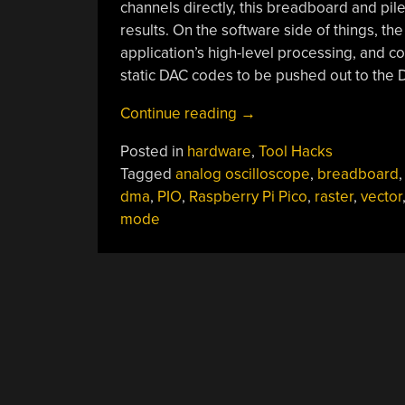
channels directly, this breadboard and pi
results. On the software side of things, th
application’s high-level processing, and co
static DAC codes to be pushed out to the
“Bust
Continue reading
→
Out
Posted in
hardware
,
Tool Hacks
That
Tagged
analog oscilloscope
,
breadboard
Old
dma
,
PIO
,
Raspberry Pi Pico
,
raster
,
vector
Analog
mode
Scope
For
Some
Velociraster
Fun!”