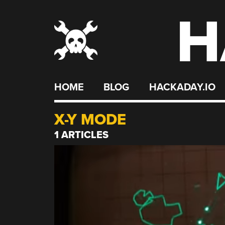
H
Skip
to
content
HOME
BLOG
HACKADAY.IO
X-Y MODE
1 ARTICLES