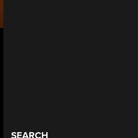
SEARCH