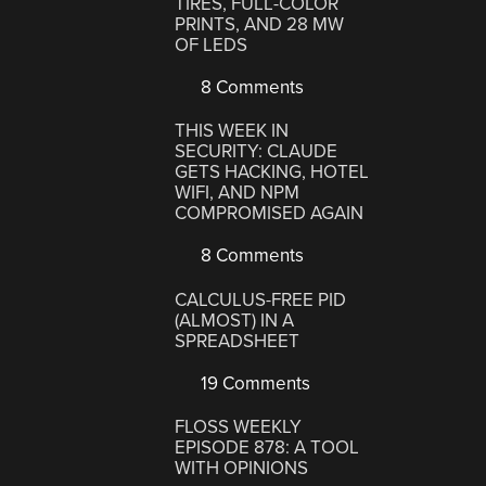
TIRES, FULL-COLOR
PRINTS, AND 28 MW
OF LEDS
8 Comments
THIS WEEK IN
SECURITY: CLAUDE
GETS HACKING, HOTEL
WIFI, AND NPM
COMPROMISED AGAIN
8 Comments
CALCULUS-FREE PID
(ALMOST) IN A
SPREADSHEET
19 Comments
FLOSS WEEKLY
EPISODE 878: A TOOL
WITH OPINIONS