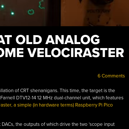
AT OLD ANALOG
OME VELOCIRASTER
6 Comments
allation of CRT shenanigans. This time, the target is the
 Farnell DTV12-14 12 MHz dual-channel unit, which features
raster, a simple (in hardware terms) Raspberry Pi Pico
t DACs, the outputs of which drive the two ‘scope input