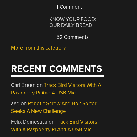
1 Comment
KNOW YOUR FOOD:
OUR DAILY BREAD
52 Comments
More from this category
RECENT COMMENTS
Carl Breen
on
Track Bird Visitors With A
Raspberry Pi And A USB Mic
aad
on
Robotic Screw And Bolt Sorter
Seeks A New Challenge
Felix Domestica
on
Track Bird Visitors
With A Raspberry Pi And A USB Mic