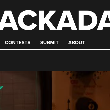
ACKAD
CONTESTS
SUBMIT
ABOUT