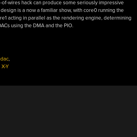
le-of-wires hack can produce some seriously impressive
e design is a now a familiar show, with core0 running the
re1 acting in parallel as the rendering engine, determining
 DACs using the DMA and the PIO.
,
dac
,
,
X-Y