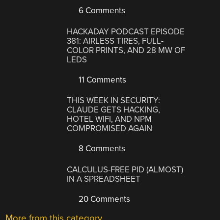
6 Comments
HACKADAY PODCAST EPISODE
381: AIRLESS TIRES, FULL-
COLOR PRINTS, AND 28 MW OF
LEDS
11 Comments
THIS WEEK IN SECURITY:
CLAUDE GETS HACKING,
HOTEL WIFI, AND NPM
COMPROMISED AGAIN
8 Comments
CALCULUS-FREE PID (ALMOST)
IN A SPREADSHEET
20 Comments
More from this category