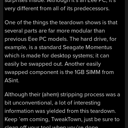
surprises inside. Although it’s an Eee PC, it’s
very different from all of its predecessors.
One of the things the teardown shows is that
several parts are far more modular than
previous Eee PC models. The hard drive, for
example, is a standard Seagate Momentus
which is made for desktop systems; it can
easily be swapped out. Another easily
swapped component is the 1GB SIMM from
ASint.
Although their (ahem) stripping process was a
bit unconventional, a lot of interesting
information was yielded from this teardown.
Keep ’em coming, TweakTown, just be sure to
clean off your tool when you’re done.