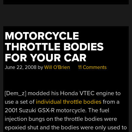
MOTORCYCLE
THROTTLE BODIES
FOR YOUR CAR
June 22, 2008
by
Will O'Brien
11 Comments
[Dem_z] modded his Honda VTEC engine to
use a set of
individual throttle bodies
from a
2001 Suzuki GSX-R motorcycle. The fuel
injection bungs on the throttle bodies were
epoxied shut and the bodies were only used to