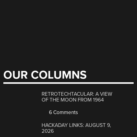
OUR COLUMNS
RETROTECHTACULAR: A VIEW
OF THE MOON FROM 1964
6 Comments
HACKADAY LINKS: AUGUST 9,
2026