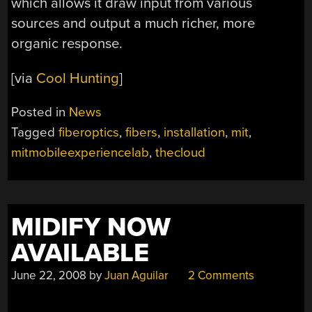
which allows it draw input from various
sources and output a much richer, more
organic response.
[via
Cool Hunting
]
Posted in
News
Tagged
fiberoptics
,
fibers
,
installation
,
mit
,
mitmobileexperiencelab
,
thecloud
MIDIFY NOW
AVAILABLE
June 22, 2008
by
Juan Aguilar
2 Comments