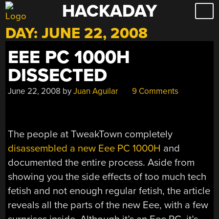
HACKADAY
Skip
to
DAY:
JUNE 22, 2008
content
EEE PC 1000H
DISSECTED
June 22, 2008
by
Juan Aguilar
9 Comments
The people at TweakTown completely
disassembled a new Eee PC 1000H
and
documented the entire process. Aside from
showing you the side effects of too much tech
fetish and not enough regular fetish, the article
reveals all the parts of the new Eee, with a few