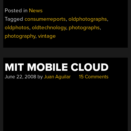
Posted in
News
Tagged
consumerreports
,
oldphotographs
,
oldphotos
,
oldtechnology
,
photographs
,
photography
,
vintage
MIT MOBILE CLOUD
June 22, 2008
by
Juan Aguilar
15 Comments