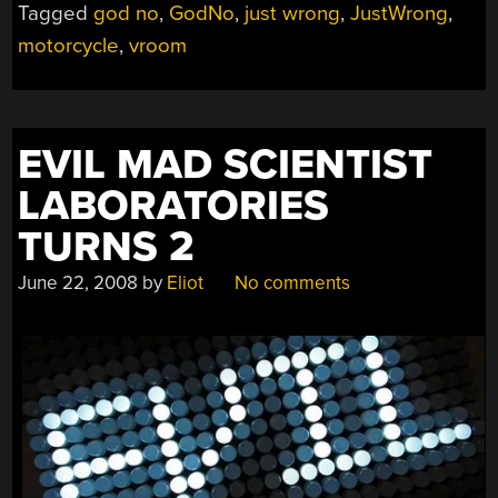
Tagged
god no
,
GodNo
,
just wrong
,
JustWrong
,
motorcycle
,
vroom
EVIL MAD SCIENTIST
LABORATORIES
TURNS 2
June 22, 2008
by
Eliot
No comments