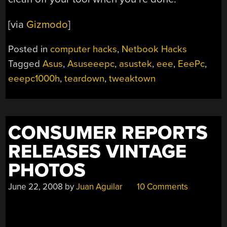
[via
Gizmodo
]
Posted in
computer hacks
,
Netbook Hacks
Tagged
Asus
,
Asuseeepc
,
asustek
,
eee
,
EeePc
,
eeepc1000h
,
teardown
,
tweaktown
CONSUMER REPORTS
RELEASES VINTAGE
PHOTOS
June 22, 2008
by
Juan Aguilar
10 Comments