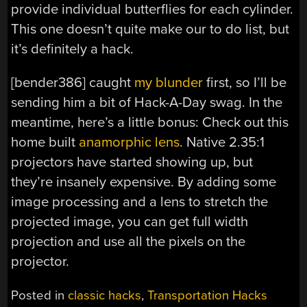
provide individual butterflies for each cylinder.
This one doesn’t quite make our to do list, but
it’s definitely a hack.
[bender386] caught
my blunder
first, so I’ll be
sending him a bit of Hack-A-Day swag. In the
meantime, here’s a little bonus: Check out this
home built
anamorphic lens
. Native 2.35:1
projectors have started showing up, but
they’re insanely expensive. By adding some
image processing and a lens to stretch the
projected image, you can get full width
projection and use all the pixels on the
projector.
Posted in
classic hacks
,
Transportation Hacks