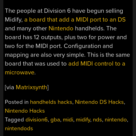
The people at Division 6 have begun selling
Midify,
a board that add a MIDI port to an DS
and many other
Nintendo
handhelds. The
board has 12 outputs, plus two for power and
two for the MIDI port. Configuration and
mapping are also very simple. This is the same
board that was used to
add MIDI control to a
microwave
.
[via
Matrixsynth
]
Posted in
handhelds hacks
,
Nintendo DS Hacks
,
Nintendo Hacks
Tagged
division6
,
gba
,
midi
,
midify
,
nds
,
nintendo
,
nintendods