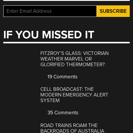
IF YOU MISSED IT
FITZROY’S GLASS: VICTORIAN
WEATHER MARVEL OR
GLORIFIED THERMOMETER?
19 Comments
CELL BROADCAST: THE
MODERN EMERGENCY ALERT
SYSTEM
35 Comments
ROAD TRAINS ROAM THE
BACKROADS OF AUSTRALIA