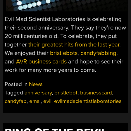
Evil Mad Scientist Laboratories is celebrating
their second anniversary. They say they’re now
20 millicenturies old. To celebrate, they put
together
their greatest hits from the last year
.
We enjoyed their
bristlebots
,
candyfabbing
,
and
AVR business cards
and hope to see their
work for many more years to come.
Posted in
News
Tagged
anniversary
,
bristlebot
,
businesscard
,
candyfab
,
emsl
,
evil
,
evilmadscientistlaboratories