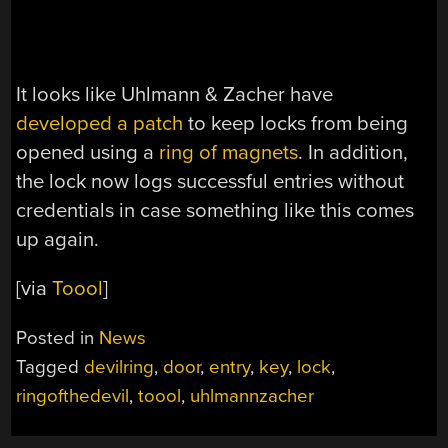
It looks like Uhlmann & Zacher have
developed a patch
to keep locks from being
opened using a
ring of magnets
. In addition,
the lock now logs successful entries without
credentials in case something like this comes
up again.
[via
Toool
]
Posted in
News
Tagged
devilring
,
door
,
entry
,
key
,
lock
,
ringofthedevil
,
toool
,
uhlmannzacher