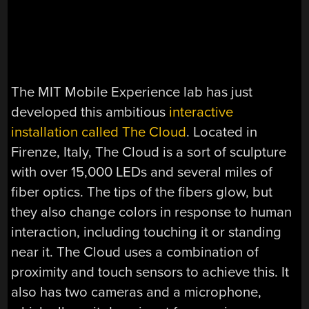
The MIT Mobile Experience lab has just
developed this ambitious
interactive
installation called The Cloud
. Located in
Firenze, Italy, The Cloud is a sort of sculpture
with over 15,000 LEDs and several miles of
fiber optics. The tips of the fibers glow, but
they also change colors in response to human
interaction, including touching it or standing
near it. The Cloud uses a combination of
proximity and touch sensors to achieve this. It
also has two cameras and a microphone,