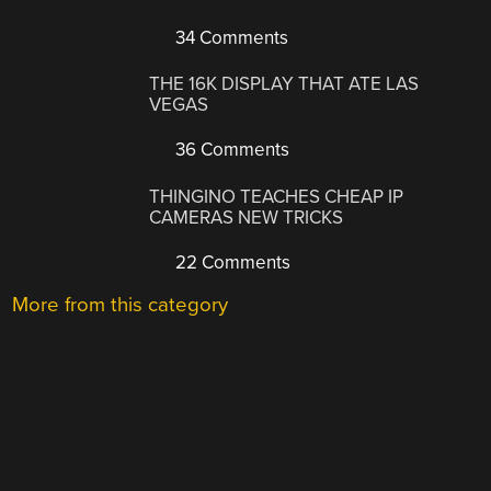
34 Comments
THE 16K DISPLAY THAT ATE LAS
VEGAS
36 Comments
THINGINO TEACHES CHEAP IP
CAMERAS NEW TRICKS
22 Comments
More from this category