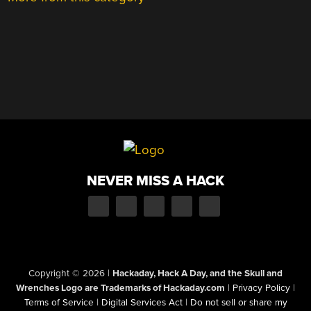
NEVER MISS A HACK
Copyright © 2026
|
Hackaday, Hack A Day, and the Skull and
Wrenches Logo are Trademarks of Hackaday.com
|
Privacy Policy
|
Terms of Service
|
Digital Services Act
|
Do not sell or share my