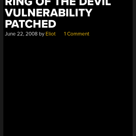
RING OF THE DEVIL
VULNERABILITY
PATCHED
June 22, 2008
by
Eliot
1 Comment