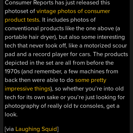
Consumer Reports has just released this
photoset of
vintage photos of consumer
product tests
. It includes photos of
conventional products like the one above (a
portable hair dryer), but also some interesting
tech that never took off, like a motorized scour
pad and a record player for cars. The products
depicted in the set are all from before the
1970s (and remember, a few machines from
back then were able to do
some pretty
impressive things
), so whether you’re into old
tech for its own sake or you’re just looking for
photography of really old tv consoles, get a
look.
[via
Laughing Squid
]