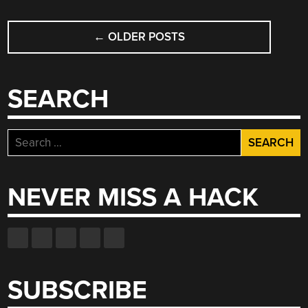
POSTS
←
OLDER POSTS
NAVIGATION
SEARCH
Search
for:
NEVER MISS A HACK
SUBSCRIBE